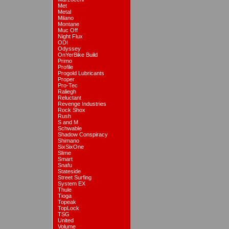
Met
Metal
Milano
Montane
Muc Off
Night Flux
ODI
Odyssey
OnYerBike Build
Primo
Profile
Progold Lubricants
Proper
Pro-Tec
Raliegh
Reluctant
Revenge Industries
Rock Shox
Rush
S and M
Schwable
Shadow Conspiracy
Shimano
SixSixOne
Slime
Smart
Snafu
Stateside
Street Surfing
System EX
Thule
Tioga
Topeak
TopLock
TSG
United
Volume