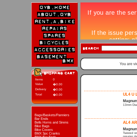
You are v
Items
0
Value
�0.00
Delivery
�0.00
UL4 U 
Total
�0.00
Magnum 
13mm Dia
Bags/Baskets/Panniers
Bar Ends
AL4 A
Bells Horns and Sirens
Bike Bags
Magnum 
Bike Covers
Twisted s
BMX 3pc Cranks
greater de