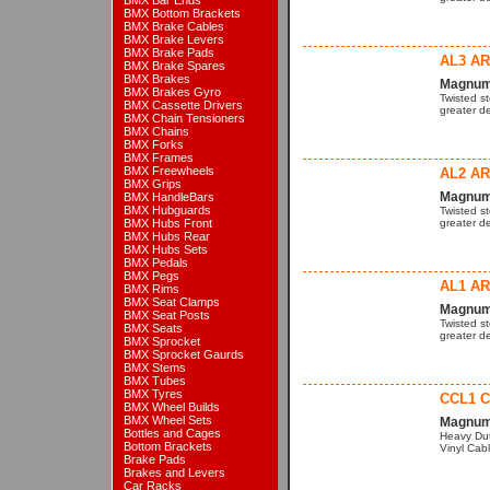
BMX Bar Ends
BMX Bottom Brackets
BMX Brake Cables
BMX Brake Levers
BMX Brake Pads
AL3 A
BMX Brake Spares
BMX Brakes
Magnum 
BMX Brakes Gyro
Twisted s
BMX Cassette Drivers
greater de
BMX Chain Tensioners
BMX Chains
BMX Forks
BMX Frames
BMX Freewheels
AL2 A
BMX Grips
Magnum 
BMX HandleBars
BMX Hubguards
Twisted s
BMX Hubs Front
greater de
BMX Hubs Rear
BMX Hubs Sets
BMX Pedals
BMX Pegs
AL1 A
BMX Rims
BMX Seat Clamps
Magnum 
BMX Seat Posts
Twisted s
BMX Seats
greater de
BMX Sprocket
BMX Sprocket Gaurds
BMX Stems
BMX Tubes
BMX Tyres
CCL1 C
BMX Wheel Builds
BMX Wheel Sets
Magnum 
Bottles and Cages
Heavy Dut
Bottom Brackets
Vinyl Cabl
Brake Pads
Brakes and Levers
Car Racks