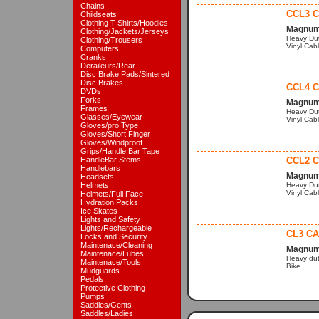
Chains
CCL3 C
Childseats
Clothing T-Shirts/Hoodies
Magnum 
Clothing/Jackets/Jerseys
Heavy Dut
Clothing/Trousers
Vinyl Cabl
Computers
Cranks
Deraileurs/Rear
Disc Brake Pads/Sintered
Disc Brakes
CCL4 C
DVDs
Forks
Magnum 
Frames
Heavy Dut
Glasses/Eyewear
Vinyl Cabl
Gloves/pro Type
Gloves/Short Finger
Gloves/Windproof
Grips/Handle Bar Tape
HandleBar Stems
CCL2 C
Handlebars
Magnum 
Headsets
Helmets
Heavy Dut
Vinyl Cabl
Helmets/Full Face
Hydration Packs
Ice Skates
Lights and Safety
Lights/Rechargeable
CL3 CA
Locks and Security
Maintenace/Cleaning
Magnum 
Maintenace/Lubes
Heavy dut
Maintenace/Tools
Bike..
Mudguards
Pedals
Protective Clothing
Pumps
Saddles/Gents
Saddles/Ladies