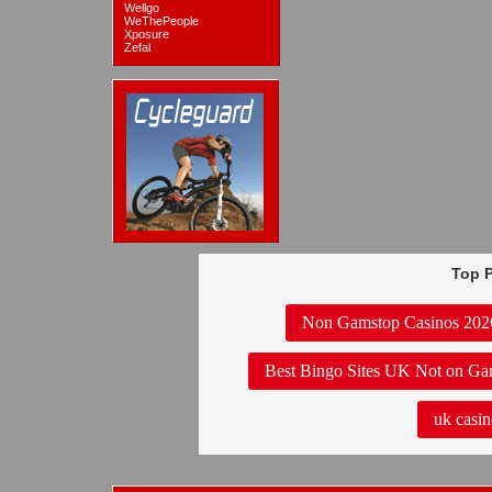
Wellgo
WeThePeople
Xposure
Zefal
Top P
Non Gamstop Casinos 202
Best Bingo Sites UK Not on Ga
uk casin