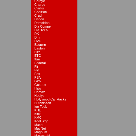
Cateye
Charge
Clarks
Coalition
Crud
Dahon
Demolition
Dia Compe
Dia-Tech
DK
Dmr
DVD
Eastern
Easton
Elite
ETC
fbm
Federal
Fit
Fly
Fox
FSA
Giro
Gussett
Halo
Hamax
Heelys
Hollywood Car Racks
Hutchinson
Ice Toolz
KHE
Kink
KMC
Kool Stop
Mace
MacNeil
Magnum
Marzocchi