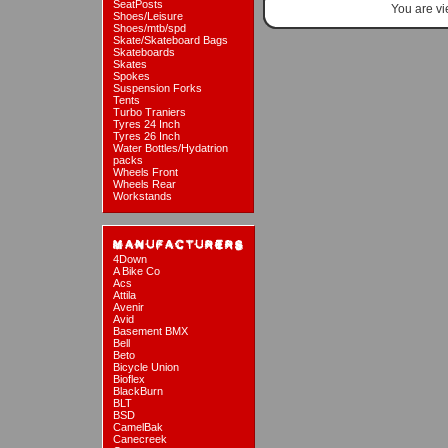
SeatPosts
You are v
Shoes/Leisure
Shoes/mtb/spd
Skate/Skateboard Bags
Skateboards
Skates
Spokes
Suspension Forks
Tents
Turbo Traniers
Tyres 24 Inch
Tyres 26 Inch
Water Bottles/Hydatrion
packs
Wheels Front
Wheels Rear
Workstands
4Down
A Bike Co
Acs
Attila
Avenir
Avid
Basement BMX
Bell
Beto
Bicycle Union
Bioflex
BlackBurn
BLT
BSD
CamelBak
Canecreek