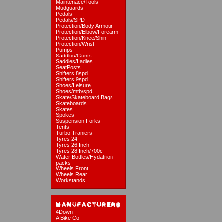
Maintenace/Tools
Mudguards
Pedals
Pedals/SPD
Protection/Body Armour
Protection/Elbow/Forearm
Protection/Knee/Shin
Protection/Wrist
Pumps
Saddles/Gents
Saddles/Ladies
SeatPosts
Shifters 8spd
Shifters 9spd
Shoes/Leisure
Shoes/mtb/spd
Skate/Skateboard Bags
Skateboards
Skates
Spokes
Suspension Forks
Tents
Turbo Traniers
Tyres 24
Tyres 26 Inch
Tyres 28 Inch/700c
Water Bottles/Hydatrion
packs
Wheels Front
Wheels Rear
Workstands
4Down
A Bike Co