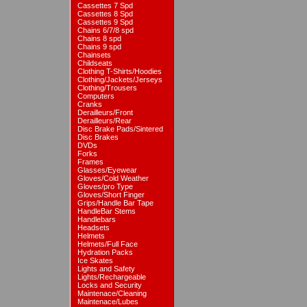
Cassettes 7 Spd
Cassettes 8 Spd
Cassettes 9 Spd
Chains 6/7/8 spd
Chains 8 spd
Chains 9 spd
Chainsets
Childseats
Clothing T-Shirts/Hoodies
Clothing/Jackets/Jerseys
Clothing/Trousers
Computers
Cranks
Derailleurs/Front
Derailleurs/Rear
Disc Brake Pads/Sintered
Disc Brakes
DVDs
Forks
Frames
Glasses/Eyewear
Gloves/Cold Weather
Gloves/pro Type
Gloves/Short Finger
Grips/Handle Bar Tape
HandleBar Stems
Handlebars
Headsets
Helmets
Helmets/Full Face
Hydration Packs
Ice Skates
Lights and Safety
Lights/Rechargeable
Locks and Security
Maintenace/Cleaning
Maintenace/Lubes