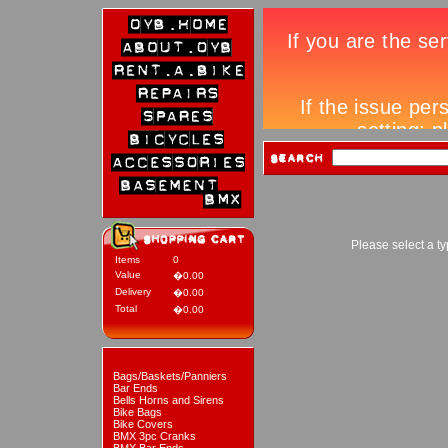
Please select a ty
Items
0
Value
�0.00
Delivery
�0.00
Total
�0.00
Bags/Baskets/Panniers
Bar Ends
Bells Horns and Sirens
Bike Bags
Bike Covers
BMX 3pc Cranks