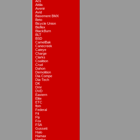
Acs
Attila
Avenir
Avid
Basement BMX
Beto
Bicycle Union
Bioflex
BlackBurn
BLT
BSD
CamelBak
Canecreek
Cateye
Charge
Clarks
Coalition
Crud
Dahon
Demolition
Dia Compe
Dia-Tech
DK
Dmr
DVD
Eastern
Elite
ETC
fbm
Federal
Fit
Fly
Fox
FSA
Gussett
Halo
Hamax
Heelys