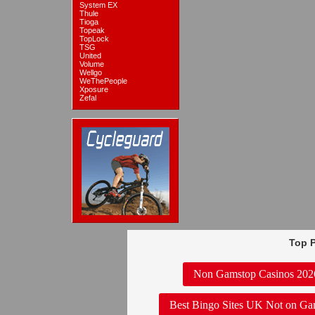
System EX
Thule
Tioga
Topeak
TopLock
TSG
United
Volume
Wellgo
WeThePeople
Xposure
Zefal
Top P
Non Gamstop Casinos 202
Best Bingo Sites UK Not on Ga