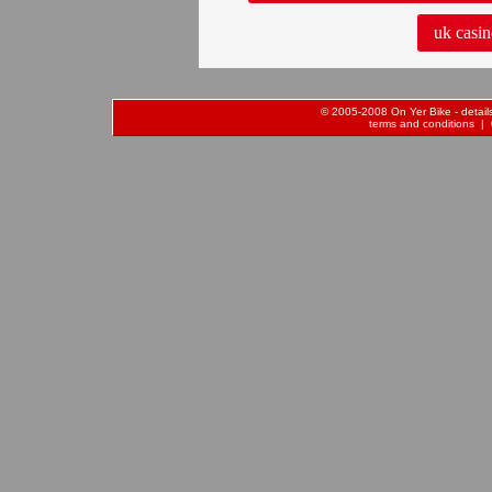
uk casin
© 2005-2008 On Yer Bike - details 
terms and conditions
| 0