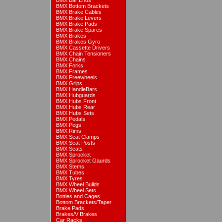
BMX Bar Ends
BMX Bottom Brackets
BMX Brake Cables
BMX Brake Levers
BMX Brake Pads
BMX Brake Spares
BMX Brakes
BMX Brakes Gyro
BMX Cassette Drivers
BMX Chain Tensioners
BMX Chains
BMX Forks
BMX Frames
BMX Freewheels
BMX Grips
BMX HandleBars
BMX Hubguards
BMX Hubs Front
BMX Hubs Rear
BMX Hubs Sets
BMX Pedals
BMX Pegs
BMX Rims
BMX Seat Clamps
BMX Seat Posts
BMX Seats
BMX Sprocket
BMX Sprocket Gaurds
BMX Stems
BMX Tubes
BMX Tyres
BMX Wheel Builds
BMX Wheel Sets
Bottles and Cages
Bottom Brackets/Taper
Brake Pads
Brakes/V Brakes
Car Racks