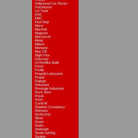
Hollywood Car Racks
Hutchinson
Ice Toolz
KHE
KMC
Kool Stop
Mace
MacNeil
Magnum
Marzocchi
Metal
Milano
Montane
Muc Off
Night Flux
Odyssey
OnYerBike Build
Primo
Profile
Progold Lubricants
Proper
Raliegh
Reluctant
Revenge Industries
Rock Shox
Royal
Rush
S and M
Shadow Conspiracy
Shimano
SixSixOne
Slime
Smart
Snafu
Stateside
Street Surfing
Sunline