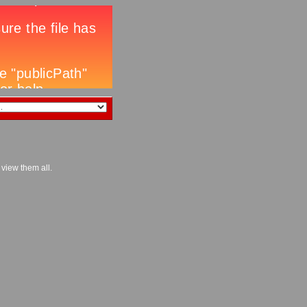
 view them all.