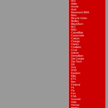
Acs
Attila
Avenir
Avid
Basement BMX
Beto
Bicycle Union
Bioflex
BlackBurn
BLT
BSD
CamelBak
Canecreek
Cateye
Charge
Clarks
Coalition
Crud
Dahon
Demolition
Dia Compe
Dia-Tech
DK
Dmr
DVD
Eastern
Elite
ETC
fbm
Federal
Fit
Fly
Fox
FSA
Gussett
Halo
Hamax
Heelys