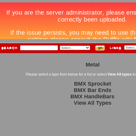
Metal
Please select a type from below for a list or select
View All types
to
BMX Sprocket
BMX Bar Ends
BMX HandleBars
View All Types