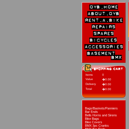
Items
0
Value
�0.00
Delivery
�0.00
Total
�0.00
Bags/Baskets/Panniers
Bar Ends
Bells Horns and Sirens
Bike Bags
Bike Covers
BMX 3pc Cranks