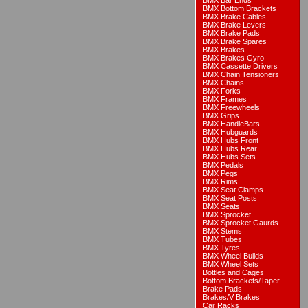
BMX Bar Ends
BMX Bottom Brackets
BMX Brake Cables
BMX Brake Levers
BMX Brake Pads
BMX Brake Spares
BMX Brakes
BMX Brakes Gyro
BMX Cassette Drivers
BMX Chain Tensioners
BMX Chains
BMX Forks
BMX Frames
BMX Freewheels
BMX Grips
BMX HandleBars
BMX Hubguards
BMX Hubs Front
BMX Hubs Rear
BMX Hubs Sets
BMX Pedals
BMX Pegs
BMX Rims
BMX Seat Clamps
BMX Seat Posts
BMX Seats
BMX Sprocket
BMX Sprocket Gaurds
BMX Stems
BMX Tubes
BMX Tyres
BMX Wheel Builds
BMX Wheel Sets
Bottles and Cages
Bottom Brackets/Taper
Brake Pads
Brakes/V Brakes
Car Racks