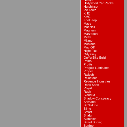
Hollywood Car Racks
Hutchinson
Ice Toolz
KHE
KMC
Kool Stop
Mace
MacNeil
Magnum
Marzocchi
Metal
Milano
Montane
Muc Off
Night Flux
Odyssey
OnYerBike Build
Primo
Profile
Progold Lubricants
Proper
Raliegh
Reluctant
Revenge Industries
Rock Shox
Royal
Rush
S and M
Shadow Conspiracy
Shimano
SixSixOne
Slime
Smart
Snafu
Stateside
Street Surfing
Sunline