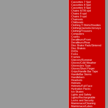
Cassettes 7 Spd
Cassettes 8 Spd
Cassettes 9 Spd
Chains 6/7/8 spd
Chains 8 spd
Chains 9 spd
Chainsets
Childseats
Clothing T-Shirts/Hoodies
Clothing/Jackets/Jerseys
Clothing/Trousers
Computers
Cranks
Derailleurs/Front
Derailleurs/Rear
Disc Brake Pads/Sintered
Disc Brakes
DVDs
Forks
Frames
Glasses/Eyewear
Gloves/Cold Weather
Gloves/pro Type
Gloves/Short Finger
Grips/Handle Bar Tape
HandleBar Stems
Handlebars
Headsets
Helmets
Helmets/Full Face
Hydration Packs
Ice Skates
Lights and Safety
Lights/Rechargeable
Locks and Security
Maintenace/Cleaning
Maintenace/Lubes