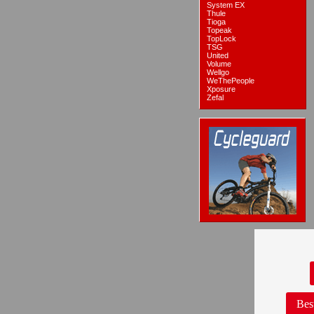
System EX
Thule
Tioga
Topeak
TopLock
TSG
United
Volume
Wellgo
WeThePeople
Xposure
Zefal
Bes