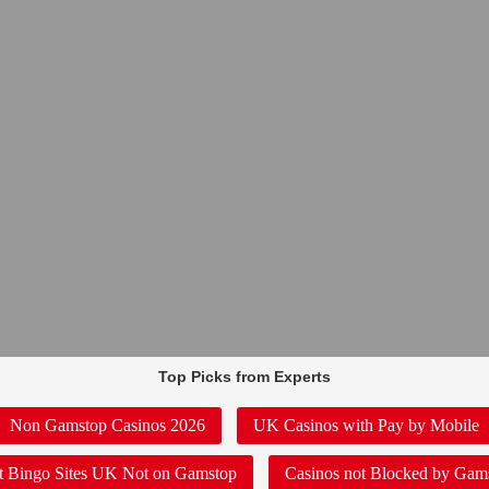
Top Picks from Experts
Non Gamstop Casinos 2026
UK Casinos with Pay by Mobile
t Bingo Sites UK Not on Gamstop
Casinos not Blocked by Gam