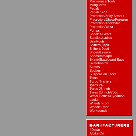
Maintenace/Tools
Mudguards
Pedals
Pedals/SPD
Protection/Body Armour
Protection/Elbow/Forearm
Protection/Knee/Shin
Protection/Wrist
Pumps
Saddles/Gents
Saddles/Ladies
SeatPosts
Shifters 8spd
Shifters 9spd
Shoes/Leisure
Shoes/mtb/spd
Skate/Skateboard Bags
Skateboards
Skates
Spokes
Suspension Forks
Tents
Turbo Traniers
Tyres 24
Tyres 26 Inch
Tyres 28 Inch/700c
Water Bottles/Hydatrion
packs
Wheels Front
Wheels Rear
Workstands
4Down
A Bike Co