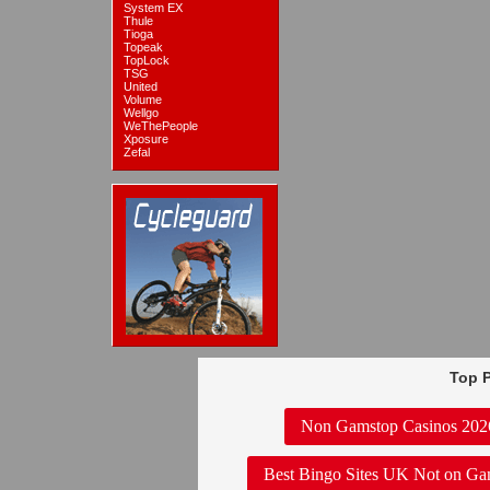
System EX
Thule
Tioga
Topeak
TopLock
TSG
United
Volume
Wellgo
WeThePeople
Xposure
Zefal
Top P
Non Gamstop Casinos 202
Best Bingo Sites UK Not on Ga