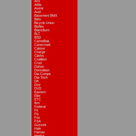
Acs
Attila
Avenir
Avid
Basement BMX
Beto
Bicycle Union
Bioflex
BlackBurn
BLT
BSD
CamelBak
Canecreek
Cateye
Charge
Clarks
Coalition
Crud
Dahon
Demolition
Dia Compe
Dia-Tech
DK
Dmr
DVD
Eastern
Elite
ETC
fbm
Federal
Fit
Fly
Fox
FSA
Gussett
Halo
Hamax
Heelys