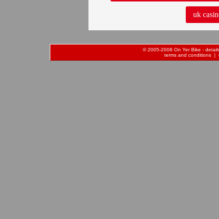
uk casin
© 2005-2008 On Yer Bike - details 
terms and conditions
| 0