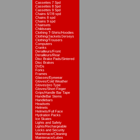
Cassettes 7 Spd
Cassettes 8 Spd
Cassettes 9 Spd
Chains 6/7/8 spd
Chains 8 spd
Chains 9 spd
Chainsets
Childseats
Clothing T-Shirts/Hoodies
Clothing/Jackets/Jerseys
Clothing/Trousers
Computers
Cranks
Derailleurs/Front
Derailleurs/Rear
Disc Brake Pads/Sintered
Disc Brakes
DVDs
Forks
Frames
Glasses/Eyewear
Gloves/Cold Weather
Gloves/pro Type
Gloves/Short Finger
Grips/Handle Bar Tape
HandleBar Stems
Handlebars
Headsets
Helmets
Helmets/Full Face
Hydration Packs
Ice Skates
Lights and Safety
Lights/Rechargeable
Locks and Security
Maintenace/Cleaning
Maintenace/Lubes