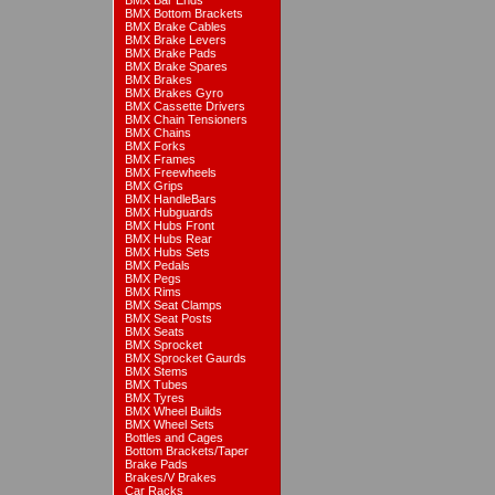
BMX Bar Ends
BMX Bottom Brackets
BMX Brake Cables
BMX Brake Levers
BMX Brake Pads
BMX Brake Spares
BMX Brakes
BMX Brakes Gyro
BMX Cassette Drivers
BMX Chain Tensioners
BMX Chains
BMX Forks
BMX Frames
BMX Freewheels
BMX Grips
BMX HandleBars
BMX Hubguards
BMX Hubs Front
BMX Hubs Rear
BMX Hubs Sets
BMX Pedals
BMX Pegs
BMX Rims
BMX Seat Clamps
BMX Seat Posts
BMX Seats
BMX Sprocket
BMX Sprocket Gaurds
BMX Stems
BMX Tubes
BMX Tyres
BMX Wheel Builds
BMX Wheel Sets
Bottles and Cages
Bottom Brackets/Taper
Brake Pads
Brakes/V Brakes
Car Racks