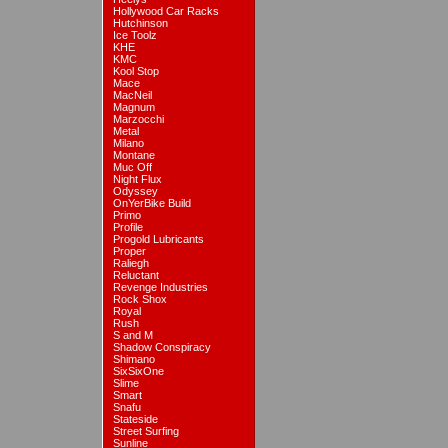
Hollywood Car Racks
Hutchinson
Ice Toolz
KHE
KMC
Kool Stop
Mace
MacNeil
Magnum
Marzocchi
Metal
Milano
Montane
Muc Off
Night Flux
Odyssey
OnYerBike Build
Primo
Profile
Progold Lubricants
Proper
Raliegh
Reluctant
Revenge Industries
Rock Shox
Royal
Rush
S and M
Shadow Conspiracy
Shimano
SixSixOne
Slime
Smart
Snafu
Stateside
Street Surfing
Sunline