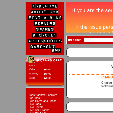
Items
0
Value
�0.00
Delivery
�0.00
CHARG
Total
�0.00
Charge 
500ml spor
Bags/Baskets/Panniers
Bar Ends
Bells Horns and Sirens
Bike Bags
Bike Covers
BMX 3pc Cranks