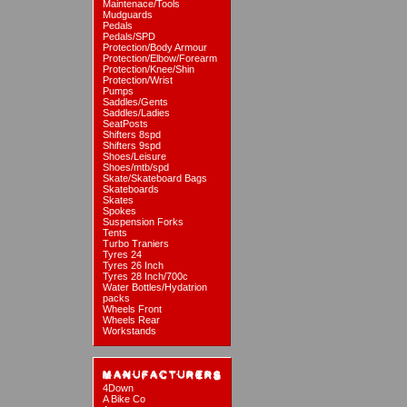
Maintenace/Tools
Mudguards
Pedals
Pedals/SPD
Protection/Body Armour
Protection/Elbow/Forearm
Protection/Knee/Shin
Protection/Wrist
Pumps
Saddles/Gents
Saddles/Ladies
SeatPosts
Shifters 8spd
Shifters 9spd
Shoes/Leisure
Shoes/mtb/spd
Skate/Skateboard Bags
Skateboards
Skates
Spokes
Suspension Forks
Tents
Turbo Traniers
Tyres 24
Tyres 26 Inch
Tyres 28 Inch/700c
Water Bottles/Hydatrion
packs
Wheels Front
Wheels Rear
Workstands
4Down
A Bike Co