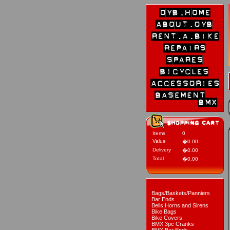
Items
0
Value
�0.00
Delivery
�0.00
Total
�0.00
Bags/Baskets/Panniers
Bar Ends
Bells Horns and Sirens
Bike Bags
Bike Covers
BMX 3pc Cranks