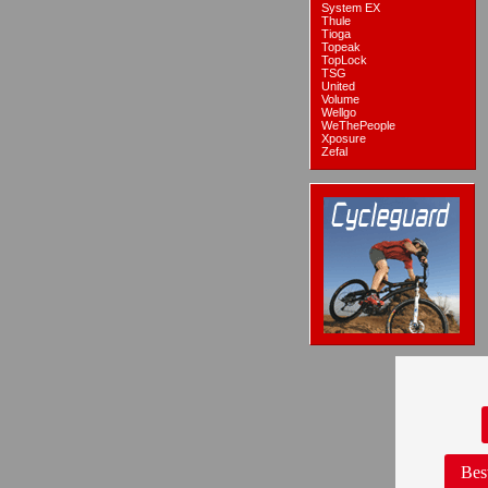
System EX
Thule
Tioga
Topeak
TopLock
TSG
United
Volume
Wellgo
WeThePeople
Xposure
Zefal
Bes