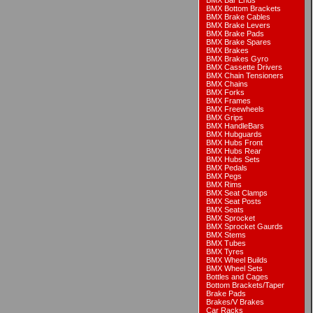
BMX Bar Ends
BMX Bottom Brackets
BMX Brake Cables
BMX Brake Levers
BMX Brake Pads
BMX Brake Spares
BMX Brakes
BMX Brakes Gyro
BMX Cassette Drivers
BMX Chain Tensioners
BMX Chains
BMX Forks
BMX Frames
BMX Freewheels
BMX Grips
BMX HandleBars
BMX Hubguards
BMX Hubs Front
BMX Hubs Rear
BMX Hubs Sets
BMX Pedals
BMX Pegs
BMX Rims
BMX Seat Clamps
BMX Seat Posts
BMX Seats
BMX Sprocket
BMX Sprocket Gaurds
BMX Stems
BMX Tubes
BMX Tyres
BMX Wheel Builds
BMX Wheel Sets
Bottles and Cages
Bottom Brackets/Taper
Brake Pads
Brakes/V Brakes
Car Racks