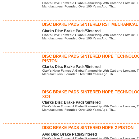
Clark's Have Formed A Global Partnership With Carbone Lorraine, T
Manufacturers. Founded Over 100 Years Ago, Th...
DISC BRAKE PADS SINTERED RST MECHANICAL
Clarks Disc Brake Pads/Sintered
Clark's Have Formed A Global Partnership With Carbone Lorraine, T
Manufacturers. Founded Over 100 Years Ago, Th...
DISC BRAKE PADS SINTERED HOPE TECHNOLOG
PISTON
Clarks Disc Brake Pads/Sintered
Clark's Have Formed A Global Partnership With Carbone Lorraine, T
Manufacturers. Founded Over 100 Years Ago, Th...
DISC BRAKE PADS SINTERED HOPE TECHNOLO
XC4
Clarks Disc Brake Pads/Sintered
Clark's Have Formed A Global Partnership With Carbone Lorraine, T
Manufacturers. Founded Over 100 Years Ago, Th...
DISC BRAKE PADS SINTERED HOPE 2 PISTON
Avid Disc Brake Pads/Sintered
Clark's Have Formed A Global Partnership With Carbone Lorraine, T