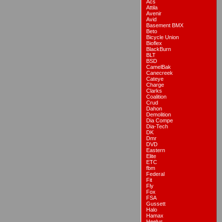
Acs
Attila
Avenir
Avid
Basement BMX
Beto
Bicycle Union
Bioflex
BlackBurn
BLT
BSD
CamelBak
Canecreek
Cateye
Charge
Clarks
Coalition
Crud
Dahon
Demolition
Dia Compe
Dia-Tech
DK
Dmr
DVD
Eastern
Elite
ETC
fbm
Federal
Fit
Fly
Fox
FSA
Gussett
Halo
Hamax
Heelys