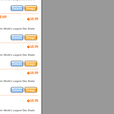
YEAR
�18.99
he World's Largest Disc Brake
�18.99
he World's Largest Disc Brake
�18.99
he World's Largest Disc Brake
�18.99
he World's Largest Disc Brake