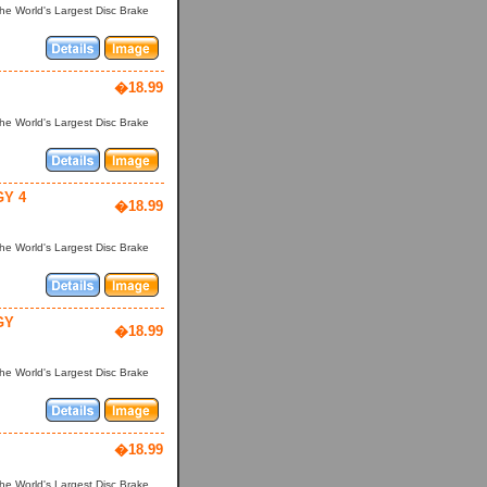
he World's Largest Disc Brake
�18.99
he World's Largest Disc Brake
Y 4
�18.99
he World's Largest Disc Brake
GY
�18.99
he World's Largest Disc Brake
�18.99
he World's Largest Disc Brake