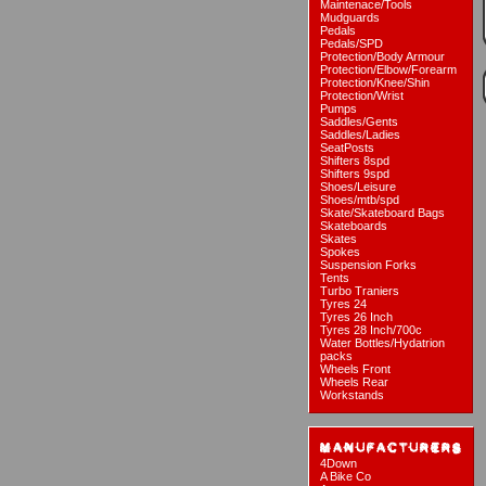
Maintenace/Tools
Mudguards
Pedals
Pedals/SPD
Protection/Body Armour
Protection/Elbow/Forearm
Protection/Knee/Shin
Protection/Wrist
Pumps
Saddles/Gents
Saddles/Ladies
SeatPosts
Shifters 8spd
Shifters 9spd
Shoes/Leisure
Shoes/mtb/spd
Skate/Skateboard Bags
Skateboards
Skates
Spokes
Suspension Forks
Tents
Turbo Traniers
Tyres 24
Tyres 26 Inch
Tyres 28 Inch/700c
Water Bottles/Hydatrion
packs
Wheels Front
Wheels Rear
Workstands
4Down
A Bike Co