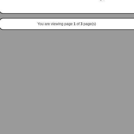
You are viewing page
1
of
3
page(s)