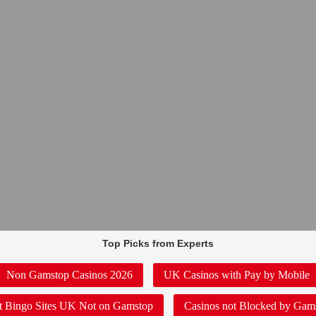
Top Picks from Experts
Non Gamstop Casinos 2026
UK Casinos with Pay by Mobile
t Bingo Sites UK Not on Gamstop
Casinos not Blocked by Gam