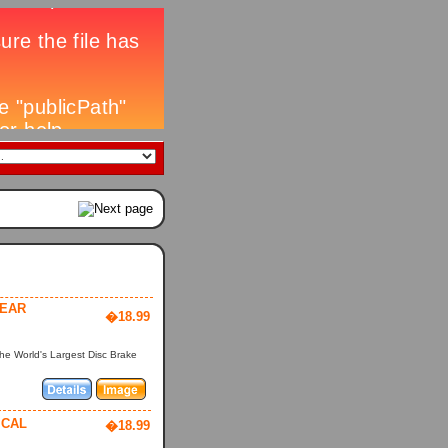
YEAR
�18.99
he World's Largest Disc Brake
ICAL
�18.99