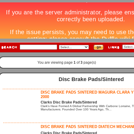
You are viewing page
1
of
3
page(s)
Disc Brake Pads/Sintered
DISC BRAKE PADS SINTERED MAGURA CLARA 
2000
Clarks Disc Brake Pads/Sintered
Clark's Have Formed A Global Partnership With Carbone Lorraine, T
Manufacturers. Founded Over 100 Years Ago, Th...
DISC BRAKE PADS SINTERED DIATECH MECHAN
Clarks Disc Brake Pads/Sintered