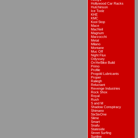
Hollywood Car Racks
Hutchinson
Ice Toolz
KHE
KMC
Kool Stop
Mace
MacNeil
Magnum
Marzocchi
Metal
Milano
Montane
Muc Off
Night Flux
Odyssey
OnYerBike Build
Primo
Profile
Progold Lubricants
Proper
Raliegh
Reluctant
Revenge Industries
Rock Shox
Royal
Rush
S and M
Shadow Conspiracy
Shimano
SixSixOne
Slime
Smart
Snafu
Stateside
Street Surfing
Sunline