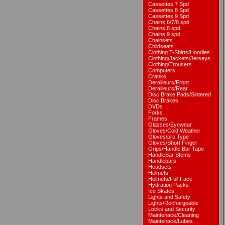
Cassettes 7 Spd
Cassettes 8 Spd
Cassettes 9 Spd
Chains 6/7/8 spd
Chains 8 spd
Chains 9 spd
Chainsets
Childseats
Clothing T-Shirts/Hoodies
Clothing/Jackets/Jerseys
Clothing/Trousers
Computers
Cranks
Derailleurs/Front
Derailleurs/Rear
Disc Brake Pads/Sintered
Disc Brakes
DVDs
Forks
Frames
Glasses/Eyewear
Gloves/Cold Weather
Gloves/pro Type
Gloves/Short Finger
Grips/Handle Bar Tape
HandleBar Stems
Handlebars
Headsets
Helmets
Helmets/Full Face
Hydration Packs
Ice Skates
Lights and Safety
Lights/Rechargeable
Locks and Security
Maintenace/Cleaning
Maintenace/Lubes