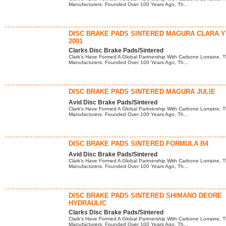
Manufacturers. Founded Over 100 Years Ago, Th...
DISC BRAKE PADS SINTERED MAGURA CLARA 
2001
Clarks Disc Brake Pads/Sintered
Clark's Have Formed A Global Partnership With Carbone Lorraine, T
Manufacturers. Founded Over 100 Years Ago, Th...
DISC BRAKE PADS SINTERED MAGURA JULIE
Avid Disc Brake Pads/Sintered
Clark's Have Formed A Global Partnership With Carbone Lorraine, T
Manufacturers. Founded Over 100 Years Ago, Th...
DISC BRAKE PADS SINTERED FORMULA B4
Avid Disc Brake Pads/Sintered
Clark's Have Formed A Global Partnership With Carbone Lorraine, T
Manufacturers. Founded Over 100 Years Ago, Th...
DISC BRAKE PADS SINTERED SHIMANO DEORE
HYDRAULIC
Clarks Disc Brake Pads/Sintered
Clark's Have Formed A Global Partnership With Carbone Lorraine, T
Manufacturers. Founded Over 100 Years Ago, Th...