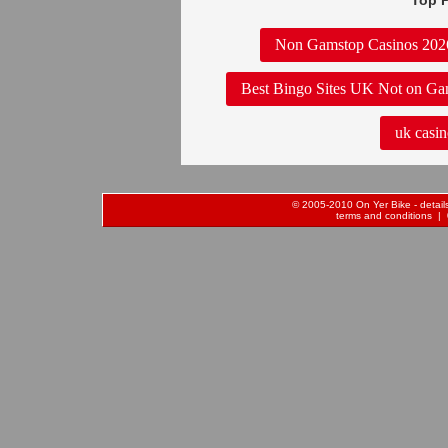
Top P
Non Gamstop Casinos 202
Best Bingo Sites UK Not on Ga
uk casin
© 2005-2010 On Yer Bike - details 
terms and conditions
| 0