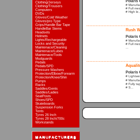
Polaris 
Clothing/Jerseys
# Manufac
Clothing/Trousers
# Full mes
Computers
# High le..
DVDs
Gloves/Cold Weather
Gloves/pro Type
Grips/Handle Bar Tape
HandleBar Stems
Rush W
Headsets
Helmets
Polaris 
Lights/Rechargeable
# Manufact
Locks and Security
# Full mes
Maintenace/Cleaning
...
Maintenace/Lubes
Maintenace/Tools
Mudguards
Pedals
Aqualit
Pedals/SPD
Pressure Washers
Polaris 
Protection/Elbow/Forearm
# Lightwe
Protection/Knee/Shin
# Manufac
Pumps
# Fully t
Racks
# S...
Saddles/Gents
Saddles/Ladies
SeatPosts
Shoes/SPD
Skateboards
Suspension Forks
Tents
Tyres 26 Inch
Tyres 28 Inch/700c
Workstands