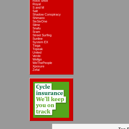
Rock Shox
Royal
S and M
Salt
Shadow Conspiracy
Shimano
SixSixOne
Slime
Snafu
Sram
Street Surfing
Sunline
System EX
Tioga
Topeak
United
Verde
Wellgo
WeThePeople
Xposure
Zefal