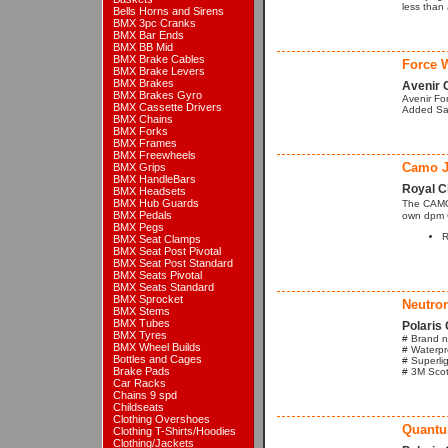
less than
Bells Horns and Sirens
BMX 3pc Cranks
BMX Bar Ends
BMX BB Mid
BMX Brake Cables
Force W
BMX Brake Levers
BMX Brakes
Avenir 
BMX Brakes Gyro
Avenir Fo
BMX Cassette Drivers
Added Saf
BMX Chains
BMX Forks
BMX Frames
BMX Freewheels
Camo J
BMX Grips
BMX HandleBars
Royal C
BMX Headsets
BMX Hub Guards
The CAMO 
BMX Pedals
own dpm 
BMX Pegs
R
BMX Seat Clamps
BMX Seat Post Pivotal
BMX Seat Post Standard
BMX Seats Pivotal
BMX Seats Standard
BMX Sprocket
Neutron
BMX Stems
BMX Tubes
Polaris 
BMX Tyres
# Brand n
BMX Wheel Builds
# Waterpr
Bottles and Cages
# Superlig
Brake Pads
# 3M Scotc
Car Racks
Chains 9 spd
Childseats
Clothing Overshoes
Quantu
Clothing T-Shirts/Hoodies
Clothing/Jackets