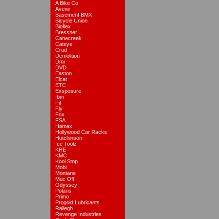
A Bike Co
Avenir
Basement BMX
Bicycle Union
Bioflex
Bressner
Canecreek
Cateye
Crud
Demolition
Dmr
DVD
Easton
Elcat
ETC
Exsposure
fbm
Fit
Fly
Fox
FSA
Hamax
Hollywood Car Racks
Hutchinson
Ice Toolz
KHE
KMC
Kool Stop
Mobi
Montane
Muc Off
Odyssey
Polaris
Primo
Progold Lubricants
Raliegh
Revenge Industries