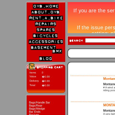
Items
0
Value
�0.00
Montane
Delivery
�0.00
Montane
Total
�0.00
# A wind a
riding pos
Bags/Handle Bar
MONTA
Bags/Rear
Bags/Wedge
Montane
Bar Ends
A very lig
Baskets