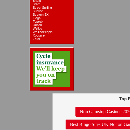
Snafu
Sram
Street Surfing
Sunline
System EX
Tioga
Topeak
United
Wellgo
WeThePeople
Xposure
Zefal
Top P
Non Gamstop Casinos 202
Best Bingo Sites UK Not on Ga