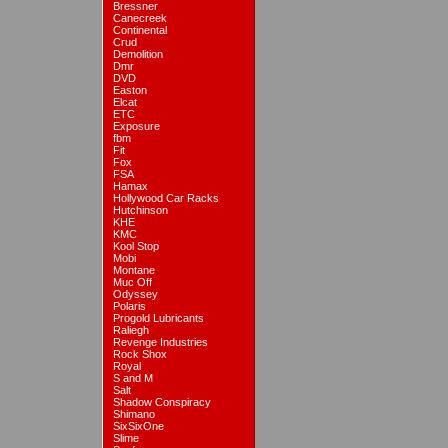
Bressner
Canecreek
Continental
Crud
Demolition
Dmr
DVD
Easton
Elcat
ETC
Exposure
fbm
Fit
Fox
FSA
Hamax
Hollywood Car Racks
Hutchinson
KHE
KMC
Kool Stop
Mobi
Montane
Muc Off
Odyssey
Polaris
Progold Lubricants
Raliegh
Revenge Industries
Rock Shox
Royal
S and M
Salt
Shadow Conspiracy
Shimano
SixSixOne
Slime