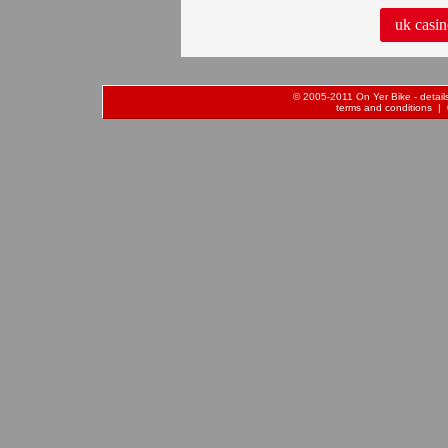
uk casin
© 2005-2011 On Yer Bike - details 
terms and conditions
| 0