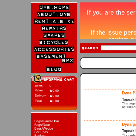
Items
0
Value
�0.00
Dyna P
Delivery
�0.00
Topeak 
Total
�0.00
This larg
an expand
Bags/Handle Bar
Dyna p
Bags/Rear
Bags/Wedge
Topeak 
Bar Ends
The perfe
Baskets