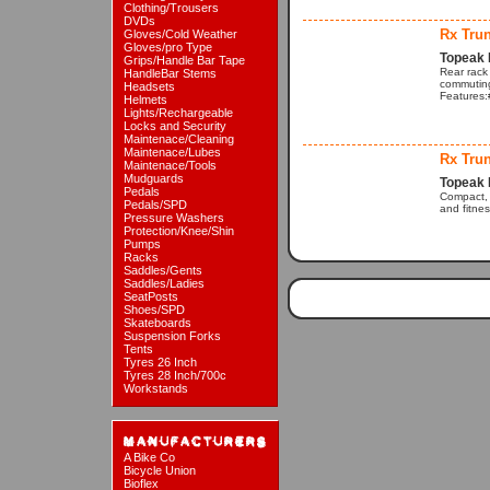
Clothing/Trousers
DVDs
Rx Tru
Gloves/Cold Weather
Gloves/pro Type
Topeak 
Grips/Handle Bar Tape
Rear rack
HandleBar Stems
commuting
Headsets
Features:#
Helmets
Lights/Rechargeable
Locks and Security
Maintenace/Cleaning
Maintenace/Lubes
Rx Tru
Maintenace/Tools
Mudguards
Topeak 
Pedals
Compact, 
Pedals/SPD
and fitnes
Pressure Washers
Protection/Knee/Shin
Pumps
Racks
Saddles/Gents
Saddles/Ladies
SeatPosts
Shoes/SPD
Skateboards
Suspension Forks
Tents
Tyres 26 Inch
Tyres 28 Inch/700c
Workstands
A Bike Co
Bicycle Union
Bioflex