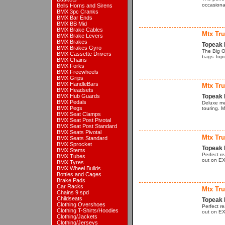
occasiona
Bells Horns and Sirens
BMX 3pc Cranks
BMX Bar Ends
BMX BB Mid
BMX Brake Cables
Mtx Tr
BMX Brake Levers
BMX Brakes
Topeak 
BMX Brakes Gyro
The Big O
BMX Cassette Drivers
bags Tope
BMX Chains
BMX Forks
BMX Freewheels
BMX Grips
BMX HandleBars
Mtx Tr
BMX Headsets
BMX Hub Guards
Topeak 
BMX Pedals
Deluxe me
BMX Pegs
touring. 
BMX Seat Clamps
BMX Seat Post Pivotal
BMX Seat Post Standard
BMX Seats Pivotal
Mtx Tr
BMX Seats Standard
BMX Sprocket
Topeak 
BMX Stems
Perfect r
BMX Tubes
out on EX
BMX Tyres
BMX Wheel Builds
Bottles and Cages
Brake Pads
Car Racks
Mtx Tr
Chains 9 spd
Childseats
Topeak 
Clothing Overshoes
Perfect r
Clothing T-Shirts/Hoodies
out on EX
Clothing/Jackets
Clothing/Jerseys