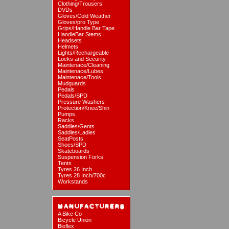
Clothing/Trousers
DVDs
Gloves/Cold Weather
Gloves/pro Type
Grips/Handle Bar Tape
HandleBar Stems
Headsets
Helmets
Lights/Rechargeable
Locks and Security
Maintenace/Cleaning
Maintenace/Lubes
Maintenace/Tools
Mudguards
Pedals
Pedals/SPD
Pressure Washers
Protection/Knee/Shin
Pumps
Racks
Saddles/Gents
Saddles/Ladies
SeatPosts
Shoes/SPD
Skateboards
Suspension Forks
Tents
Tyres 26 Inch
Tyres 28 Inch/700c
Workstands
A Bike Co
Bicycle Union
Bioflex