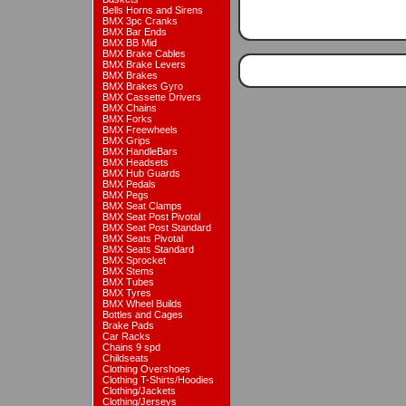
Bells Horns and Sirens
BMX 3pc Cranks
BMX Bar Ends
BMX BB Mid
BMX Brake Cables
BMX Brake Levers
BMX Brakes
BMX Brakes Gyro
BMX Cassette Drivers
BMX Chains
BMX Forks
BMX Freewheels
BMX Grips
BMX HandleBars
BMX Headsets
BMX Hub Guards
BMX Pedals
BMX Pegs
BMX Seat Clamps
BMX Seat Post Pivotal
BMX Seat Post Standard
BMX Seats Pivotal
BMX Seats Standard
BMX Sprocket
BMX Stems
BMX Tubes
BMX Tyres
BMX Wheel Builds
Bottles and Cages
Brake Pads
Car Racks
Chains 9 spd
Childseats
Clothing Overshoes
Clothing T-Shirts/Hoodies
Clothing/Jackets
Clothing/Jerseys