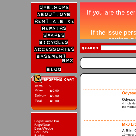
Items
0
Value
�0.00
Odysse
Delivery
�0.00
Odysse
Total
�0.00
4 Inch He
Individual
Bags/Handle Bar
Mk3 Li
Bags/Rear
Bags/Wedge
A Bike 
Bar Ends
10mm or 1
Baskets