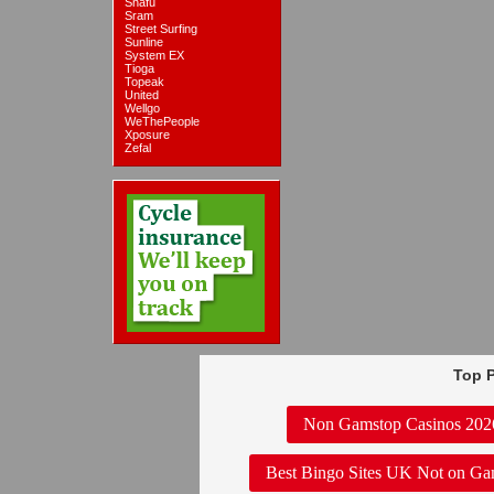
Snafu
Sram
Street Surfing
Sunline
System EX
Tioga
Topeak
United
Wellgo
WeThePeople
Xposure
Zefal
Top P
Non Gamstop Casinos 202
Best Bingo Sites UK Not on Ga