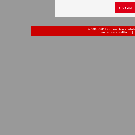
uk casin
© 2005-2011 On Yer Bike - details 
terms and conditions
| 0