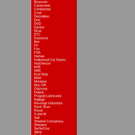
Bressner
Canecreek
Continental
Crud
Demolition
Dmr
DVD
Easton
Elcat
ETC
Exposure
fbm
Fit
Fox
FSA
Hamax
Hollywood Car Racks
Hutchinson
KHE
KMC
Kool Stop
Mobi
Montane
Muc Off
Odyssey
Polaris
Progold Lubricants
Raliegh
Revenge Industries
Rock Shox
Royal
S and M
Salt
Shadow Conspiracy
Shimano
SixSixOne
Slime