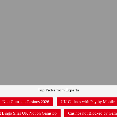
Top Picks from Experts
Non Gamstop Casinos 2026
UK Casinos with Pay by Mobile
t Bingo Sites UK Not on Gamstop
Casinos not Blocked by Gam