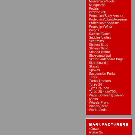
Maintenace/Tools
Mudguards
Pedals
Pedals/SPD
Protection/Body Armour
Protection/Elbow/Forearm
Protection/Knee/Shin
Protection/Wrist
Pumps
Saddles/Gents
Saddles/Ladies
SeatPosts
Shifters 8spd
Shifters 9spd
Shoes/Leisure
Shoes/mtb/spd
Skate/Skateboard Bags
Skateboards
Skates
Spokes
Suspension Forks
Tents
Turbo Traniers
Tyres 24
Tyres 26 Inch
Tyres 28 Inch/700c
Water Bottles/Hydatrion
packs
Wheels Front
Wheels Rear
Workstands
4Down
A Bike Co