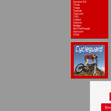
System EX
Thule
Tioga
Topeak
TopLock
TSG
United
Volume
Wellgo
WeThePeople
Xposure
Zefal
Bes