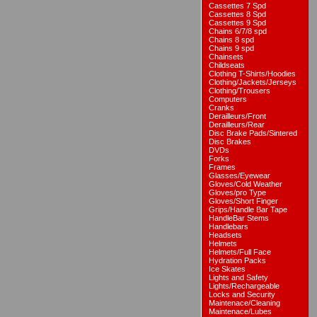
Cassettes 7 Spd
Cassettes 8 Spd
Cassettes 9 Spd
Chains 6/7/8 spd
Chains 8 spd
Chains 9 spd
Chainsets
Childseats
Clothing T-Shirts/Hoodies
Clothing/Jackets/Jerseys
Clothing/Trousers
Computers
Cranks
Derailleurs/Front
Derailleurs/Rear
Disc Brake Pads/Sintered
Disc Brakes
DVDs
Forks
Frames
Glasses/Eyewear
Gloves/Cold Weather
Gloves/pro Type
Gloves/Short Finger
Grips/Handle Bar Tape
HandleBar Stems
Handlebars
Headsets
Helmets
Helmets/Full Face
Hydration Packs
Ice Skates
Lights and Safety
Lights/Rechargeable
Locks and Security
Maintenace/Cleaning
Maintenace/Lubes