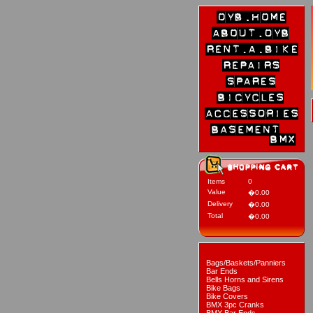
Items
0
Value
�0.00
Delivery
�0.00
Total
�0.00
Bags/Baskets/Panniers
Bar Ends
Bells Horns and Sirens
Bike Bags
Bike Covers
BMX 3pc Cranks