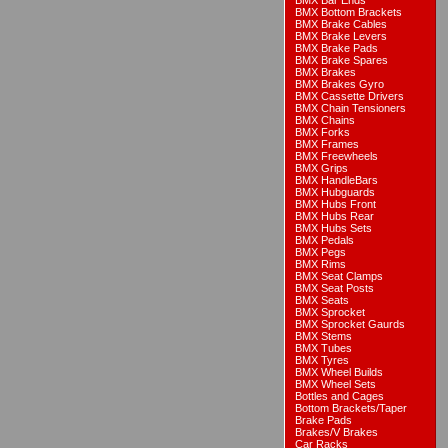
BMX Bar Ends
BMX Bottom Brackets
BMX Brake Cables
BMX Brake Levers
BMX Brake Pads
BMX Brake Spares
BMX Brakes
BMX Brakes Gyro
BMX Cassette Drivers
BMX Chain Tensioners
BMX Chains
BMX Forks
BMX Frames
BMX Freewheels
BMX Grips
BMX HandleBars
BMX Hubguards
BMX Hubs Front
BMX Hubs Rear
BMX Hubs Sets
BMX Pedals
BMX Pegs
BMX Rims
BMX Seat Clamps
BMX Seat Posts
BMX Seats
BMX Sprocket
BMX Sprocket Gaurds
BMX Stems
BMX Tubes
BMX Tyres
BMX Wheel Builds
BMX Wheel Sets
Bottles and Cages
Bottom Brackets/Taper
Brake Pads
Brakes/V Brakes
Car Racks