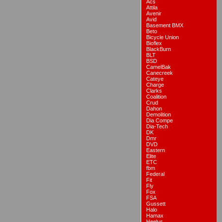
Acs
Attila
Avenir
Avid
Basement BMX
Beto
Bicycle Union
Bioflex
BlackBurn
BLT
BSD
CamelBak
Canecreek
Cateye
Charge
Clarks
Coalition
Crud
Dahon
Demolition
Dia Compe
Dia-Tech
DK
Dmr
DVD
Eastern
Elite
ETC
fbm
Federal
Fit
Fly
Fox
FSA
Gussett
Halo
Hamax
Heelys