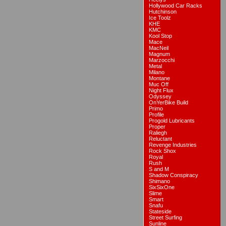
Hollywood Car Racks
Hutchinson
Ice Toolz
KHE
KMC
Kool Stop
Mace
MacNeil
Magnum
Marzocchi
Metal
Milano
Montane
Muc Off
Night Flux
Odyssey
OnYerBike Build
Primo
Profile
Progold Lubricants
Proper
Raliegh
Reluctant
Revenge Industries
Rock Shox
Royal
Rush
S and M
Shadow Conspiracy
Shimano
SixSixOne
Slime
Smart
Snafu
Stateside
Street Surfing
Sunline