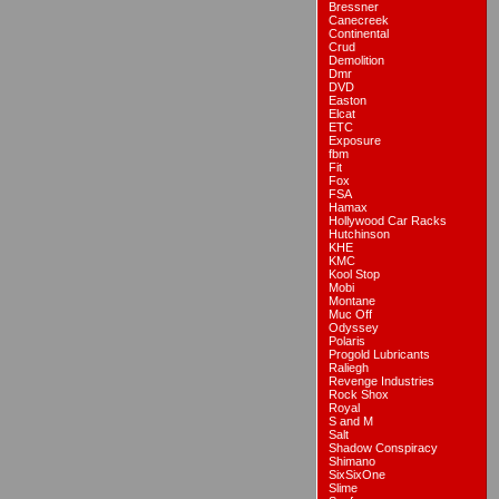
Bressner
Canecreek
Continental
Crud
Demolition
Dmr
DVD
Easton
Elcat
ETC
Exposure
fbm
Fit
Fox
FSA
Hamax
Hollywood Car Racks
Hutchinson
KHE
KMC
Kool Stop
Mobi
Montane
Muc Off
Odyssey
Polaris
Progold Lubricants
Raliegh
Revenge Industries
Rock Shox
Royal
S and M
Salt
Shadow Conspiracy
Shimano
SixSixOne
Slime