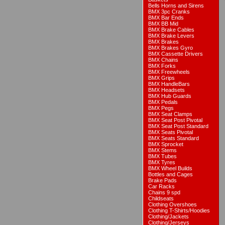
Bells Horns and Sirens
BMX 3pc Cranks
BMX Bar Ends
BMX BB Mid
BMX Brake Cables
BMX Brake Levers
BMX Brakes
BMX Brakes Gyro
BMX Cassette Drivers
BMX Chains
BMX Forks
BMX Freewheels
BMX Grips
BMX HandleBars
BMX Headsets
BMX Hub Guards
BMX Pedals
BMX Pegs
BMX Seat Clamps
BMX Seat Post Pivotal
BMX Seat Post Standard
BMX Seats Pivotal
BMX Seats Standard
BMX Sprocket
BMX Stems
BMX Tubes
BMX Tyres
BMX Wheel Builds
Bottles and Cages
Brake Pads
Car Racks
Chains 9 spd
Childseats
Clothing Overshoes
Clothing T-Shirts/Hoodies
Clothing/Jackets
Clothing/Jerseys