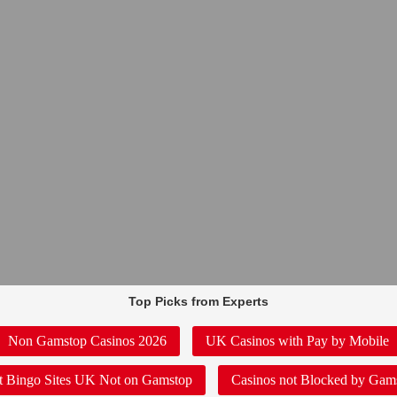
Top Picks from Experts
Non Gamstop Casinos 2026
UK Casinos with Pay by Mobile
t Bingo Sites UK Not on Gamstop
Casinos not Blocked by Gam