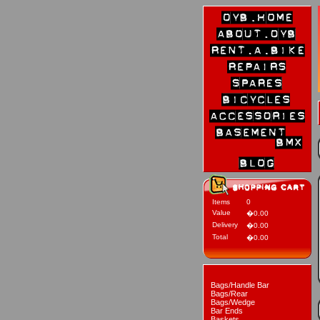
Items
0
Value
�0.00
Delivery
�0.00
Total
�0.00
Bags/Handle Bar
Bags/Rear
Bags/Wedge
Bar Ends
Baskets