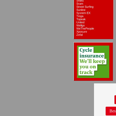
Snafu
Sram
Street Surfing
Sunline
System EX
Tioga
Topeak
United
Wellgo
WeThePeople
Xposure
Zefal
Bes