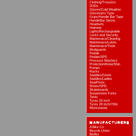
Clothing/Trousers
DVDs
Gloves/Cold Weather
Gloves/pro Type
Grips/Handle Bar Tape
HandleBar Stems
Headsets
Helmets
Lights/Rechargeable
Locks and Security
Maintenace/Cleaning
Maintenace/Lubes
Maintenace/Tools
Mudguards
Pedals
Pedals/SPD
Pressure Washers
Protection/Knee/Shin
Pumps
Racks
Saddles/Gents
Saddles/Ladies
SeatPosts
Shoes/SPD
Skateboards
Suspension Forks
Tents
Tyres 26 Inch
Tyres 28 Inch/700c
Workstands
A Bike Co
Bicycle Union
Bioflex