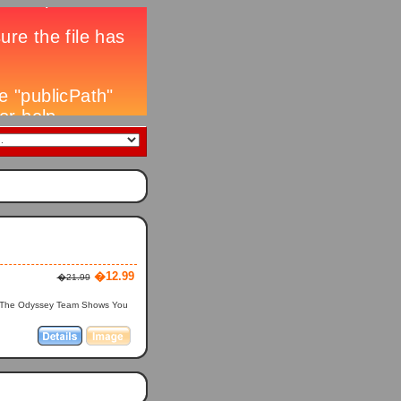
�12.99
�21.99
? The Odyssey Team Shows You