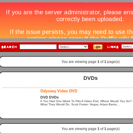
You are viewing page
1
of
1
page(s)
DVDs
Odyssey Video DVD
DVD DVDs
If You Had One Week To Film A Video Part, Where Would You Go
What They Would Do. Scott Foster- Vegas, Adam Banto...
You are viewing page
1
of
1
page(s)