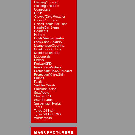
Clothing/Jerseys
Clothing/Trousers
Computers
DVDs
Gloves/Cold Weather
Gloves/pro Type
Grips/Handle Bar Tape
HandleBar Stems
Headsets
Helmets
Lights/Rechargeable
Locks and Security
Maintenace/Cleaning
Maintenace/Lubes
Maintenace/Tools
Mudguards
Pedals
Pedals/SPD
Pressure Washers
Protection/Elbow/Forearm
Protection/Knee/Shin
Pumps
Racks
Saddles/Gents
Saddles/Ladies
SeatPosts
Shoes/SPD
Skateboards
Suspension Forks
Tents
Tyres 26 Inch
Tyres 28 Inch/700c
Workstands