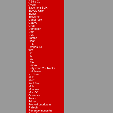
A Bike Co
Avenir
Basement BMX
Bicycle Union
Bioflex
Bressner
Canecreek
Cateye
Crud
Demolition
Dmr
DVD
Easton
Elcat
ETC
Exsposure
fbm
Fit
Fly
Fox
FSA
Hamax
Hollywood Car Racks
Hutchinson
Ice Toolz
KHE
KMC
Kool Stop
Mobi
Montane
Muc Off
Odyssey
Polaris
Primo
Progold Lubricants
Raliegh
Revenge Industries