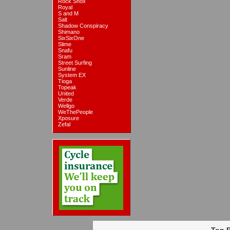
Rock Shox
Royal
S and M
Salt
Shadow Conspiracy
Shimano
SixSixOne
Slime
Snafu
Sram
Street Surfing
Sunline
System EX
Tioga
Topeak
United
Verde
Wellgo
WeThePeople
Xposure
Zefal