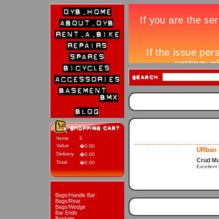
Items
0
Value
�0.00
URban 
Delivery
�0.00
Crud M
Total
�0.00
Excellent
Bags/Handle Bar
Bags/Rear
Bags/Wedge
Bar Ends
Baskets