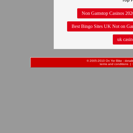
Top P
Non Gamstop Casinos 202
Best Bingo Sites UK Not on Ga
uk casin
© 2005-2010 On Yer Bike - details 
terms and conditions
| 0