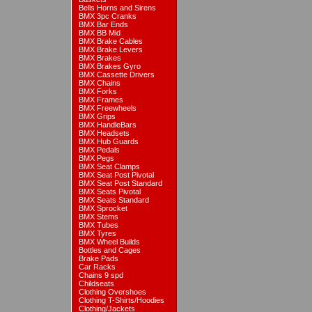
Bells Horns and Sirens
BMX 3pc Cranks
BMX Bar Ends
BMX BB Mid
BMX Brake Cables
BMX Brake Levers
BMX Brakes
BMX Brakes Gyro
BMX Cassette Drivers
BMX Chains
BMX Forks
BMX Frames
BMX Freewheels
BMX Grips
BMX HandleBars
BMX Headsets
BMX Hub Guards
BMX Pedals
BMX Pegs
BMX Seat Clamps
BMX Seat Post Pivotal
BMX Seat Post Standard
BMX Seats Pivotal
BMX Seats Standard
BMX Sprocket
BMX Stems
BMX Tubes
BMX Tyres
BMX Wheel Builds
Bottles and Cages
Brake Pads
Car Racks
Chains 9 spd
Childseats
Clothing Overshoes
Clothing T-Shirts/Hoodies
Clothing/Jackets