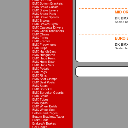
BMX Bar Ends
BMX Bottom Brackets
BMX Brake Cables
BMX Brake Levers
MID OR
BMX Brake Pads
BMX Brake Spares
DK BMX
BMX Brakes
Sealed bo
BMX Brakes Gyro
BMX Cassette Drivers
BMX Chain Tensioners
BMX Chains
BMX Forks
EURO 
BMX Frames
DK BMX
BMX Freewheels
BMX Grips
Sealed bo
BMX HandleBars
BMX Hubguards
BMX Hubs Front
BMX Hubs Rear
BMX Hubs Sets
BMX Pedals
BMX Pegs
BMX Rims
BMX Seat Clamps
BMX Seat Posts
BMX Seats
BMX Sprocket
BMX Sprocket Gaurds
BMX Stems
BMX Tubes
BMX Tyres
BMX Wheel Builds
BMX Wheel Sets
Bottles and Cages
Bottom Brackets/Taper
Brake Pads
Brakes/V Brakes
Car Racks