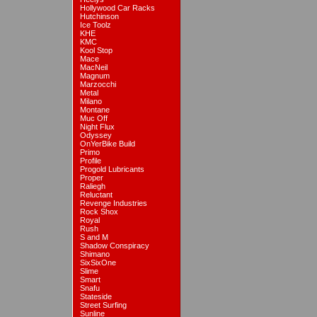
Hollywood Car Racks
Hutchinson
Ice Toolz
KHE
KMC
Kool Stop
Mace
MacNeil
Magnum
Marzocchi
Metal
Milano
Montane
Muc Off
Night Flux
Odyssey
OnYerBike Build
Primo
Profile
Progold Lubricants
Proper
Raliegh
Reluctant
Revenge Industries
Rock Shox
Royal
Rush
S and M
Shadow Conspiracy
Shimano
SixSixOne
Slime
Smart
Snafu
Stateside
Street Surfing
Sunline