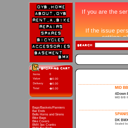
Items
0
Value
�0.00
Delivery
�0.00
MID BB
Total
�0.00
4Down 
MID B/B 
Bags/Baskets/Panniers
Bar Ends
SPANI
Bells Horns and Sirens
Bike Bags
DK BMX
Bike Covers
Sealed bo
BMX 3pc Cranks