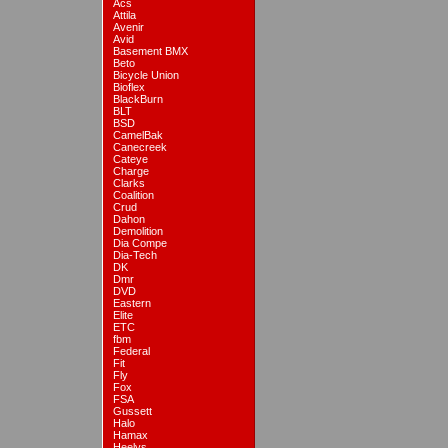
Acs
Attila
Avenir
Avid
Basement BMX
Beto
Bicycle Union
Bioflex
BlackBurn
BLT
BSD
CamelBak
Canecreek
Cateye
Charge
Clarks
Coalition
Crud
Dahon
Demolition
Dia Compe
Dia-Tech
DK
Dmr
DVD
Eastern
Elite
ETC
fbm
Federal
Fit
Fly
Fox
FSA
Gussett
Halo
Hamax
Heelys