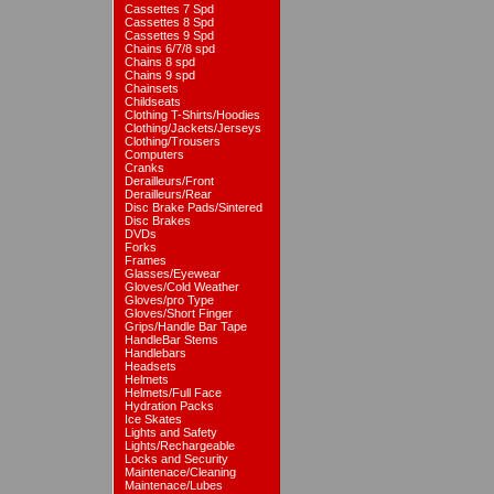
Cassettes 7 Spd
Cassettes 8 Spd
Cassettes 9 Spd
Chains 6/7/8 spd
Chains 8 spd
Chains 9 spd
Chainsets
Childseats
Clothing T-Shirts/Hoodies
Clothing/Jackets/Jerseys
Clothing/Trousers
Computers
Cranks
Derailleurs/Front
Derailleurs/Rear
Disc Brake Pads/Sintered
Disc Brakes
DVDs
Forks
Frames
Glasses/Eyewear
Gloves/Cold Weather
Gloves/pro Type
Gloves/Short Finger
Grips/Handle Bar Tape
HandleBar Stems
Handlebars
Headsets
Helmets
Helmets/Full Face
Hydration Packs
Ice Skates
Lights and Safety
Lights/Rechargeable
Locks and Security
Maintenace/Cleaning
Maintenace/Lubes