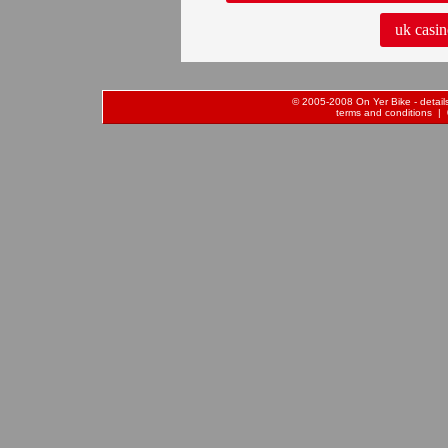
uk casin
© 2005-2008 On Yer Bike - details 
terms and conditions
| 0