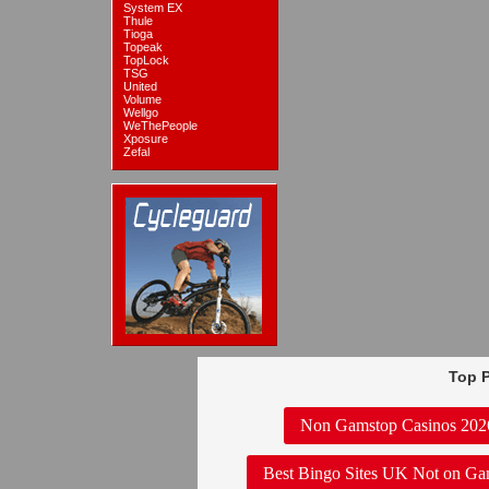
System EX
Thule
Tioga
Topeak
TopLock
TSG
United
Volume
Wellgo
WeThePeople
Xposure
Zefal
Top P
Non Gamstop Casinos 202
Best Bingo Sites UK Not on Ga