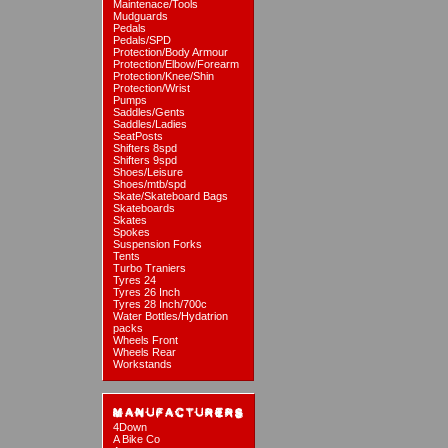
Maintenace/Tools
Mudguards
Pedals
Pedals/SPD
Protection/Body Armour
Protection/Elbow/Forearm
Protection/Knee/Shin
Protection/Wrist
Pumps
Saddles/Gents
Saddles/Ladies
SeatPosts
Shifters 8spd
Shifters 9spd
Shoes/Leisure
Shoes/mtb/spd
Skate/Skateboard Bags
Skateboards
Skates
Spokes
Suspension Forks
Tents
Turbo Traniers
Tyres 24
Tyres 26 Inch
Tyres 28 Inch/700c
Water Bottles/Hydatrion
packs
Wheels Front
Wheels Rear
Workstands
4Down
A Bike Co