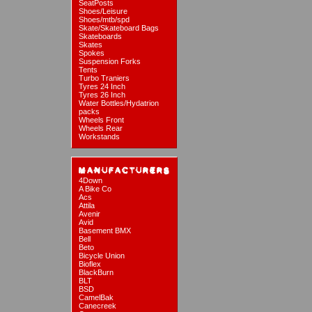
SeatPosts
Shoes/Leisure
Shoes/mtb/spd
Skate/Skateboard Bags
Skateboards
Skates
Spokes
Suspension Forks
Tents
Turbo Traniers
Tyres 24 Inch
Tyres 26 Inch
Water Bottles/Hydatrion
packs
Wheels Front
Wheels Rear
Workstands
4Down
A Bike Co
Acs
Attila
Avenir
Avid
Basement BMX
Bell
Beto
Bicycle Union
Bioflex
BlackBurn
BLT
BSD
CamelBak
Canecreek