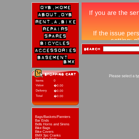
Please select a ty
Items
0
Value
�0.00
Delivery
�0.00
Total
�0.00
Bags/Baskets/Panniers
Bar Ends
Bells Horns and Sirens
Bike Bags
Bike Covers
BMX 3pc Cranks