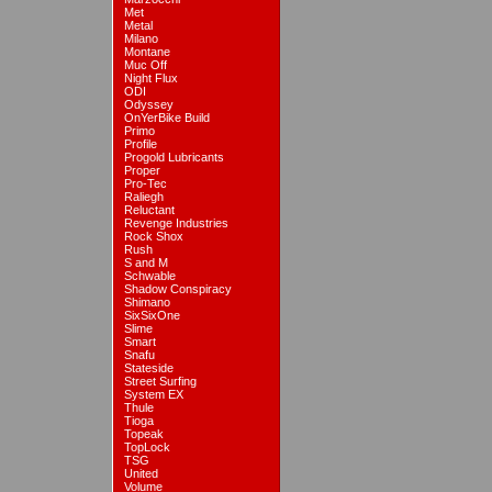
Met
Metal
Milano
Montane
Muc Off
Night Flux
ODI
Odyssey
OnYerBike Build
Primo
Profile
Progold Lubricants
Proper
Pro-Tec
Raliegh
Reluctant
Revenge Industries
Rock Shox
Rush
S and M
Schwable
Shadow Conspiracy
Shimano
SixSixOne
Slime
Smart
Snafu
Stateside
Street Surfing
System EX
Thule
Tioga
Topeak
TopLock
TSG
United
Volume