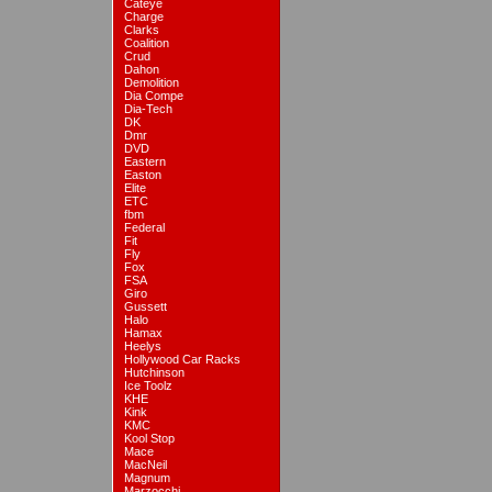
Cateye
Charge
Clarks
Coalition
Crud
Dahon
Demolition
Dia Compe
Dia-Tech
DK
Dmr
DVD
Eastern
Easton
Elite
ETC
fbm
Federal
Fit
Fly
Fox
FSA
Giro
Gussett
Halo
Hamax
Heelys
Hollywood Car Racks
Hutchinson
Ice Toolz
KHE
Kink
KMC
Kool Stop
Mace
MacNeil
Magnum
Marzocchi