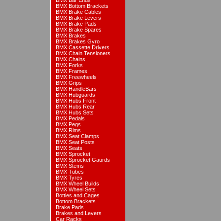
BMX Bar Ends
BMX Bottom Brackets
BMX Brake Cables
BMX Brake Levers
BMX Brake Pads
BMX Brake Spares
BMX Brakes
BMX Brakes Gyro
BMX Cassette Drivers
BMX Chain Tensioners
BMX Chains
BMX Forks
BMX Frames
BMX Freewheels
BMX Grips
BMX HandleBars
BMX Hubguards
BMX Hubs Front
BMX Hubs Rear
BMX Hubs Sets
BMX Pedals
BMX Pegs
BMX Rims
BMX Seat Clamps
BMX Seat Posts
BMX Seats
BMX Sprocket
BMX Sprocket Gaurds
BMX Stems
BMX Tubes
BMX Tyres
BMX Wheel Builds
BMX Wheel Sets
Bottles and Cages
Bottom Brackets
Brake Pads
Brakes and Levers
Car Racks