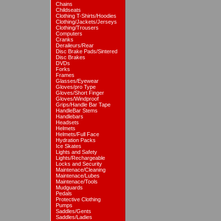
Chains
Childseats
Clothing T-Shirts/Hoodies
Clothing/Jackets/Jerseys
Clothing/Trousers
Computers
Cranks
Deraileurs/Rear
Disc Brake Pads/Sintered
Disc Brakes
DVDs
Forks
Frames
Glasses/Eyewear
Gloves/pro Type
Gloves/Short Finger
Gloves/Windproof
Grips/Handle Bar Tape
HandleBar Stems
Handlebars
Headsets
Helmets
Helmets/Full Face
Hydration Packs
Ice Skates
Lights and Safety
Lights/Rechargeable
Locks and Security
Maintenace/Cleaning
Maintenace/Lubes
Maintenace/Tools
Mudguards
Pedals
Protective Clothing
Pumps
Saddles/Gents
Saddles/Ladies