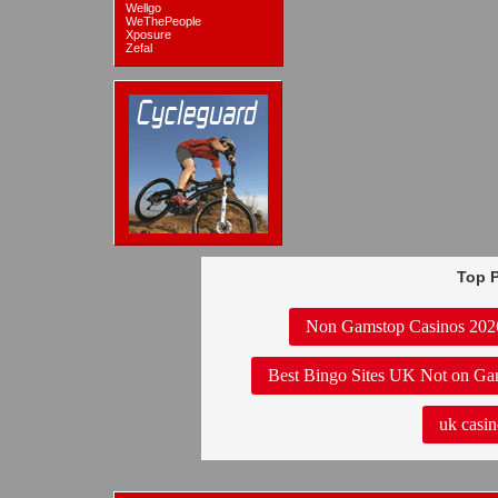
Wellgo
WeThePeople
Xposure
Zefal
Top P
Non Gamstop Casinos 202
Best Bingo Sites UK Not on Ga
uk casin