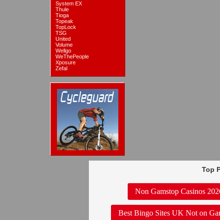
System EX
Thule
Tioga
Topeak
TopLock
TSG
United
Volume
Wellgo
WeThePeople
Xposure
Zefal
Top P
Non Gamstop Casinos 202
Best Bingo Sites UK Not on Ga