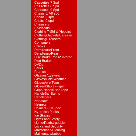
Cassettes 7 Spd
Cassettes 8 Spd
Cassettes 9 Spd
Chains 6/7/8 spd
Chains 8 spd
Chains 9 spd
Chainsets
Childseats
Clothing T-Shirts/Hoodies
Clothing/Jackets/Jerseys
Clothing/Trousers
Computers
Cranks
Derailleurs/Front
Derailleurs/Rear
Disc Brake Pads/Sintered
Disc Brakes
DVDs
Forks
Frames
Glasses/Eyewear
Gloves/Cold Weather
Gloves/pro Type
Gloves/Short Finger
Grips/Handle Bar Tape
HandleBar Stems
Handlebars
Headsets
Helmets
Helmets/Full Face
Hydration Packs
Ice Skates
Lights and Safety
Lights/Rechargeable
Locks and Security
Maintenace/Cleaning
Maintenace/Lubes