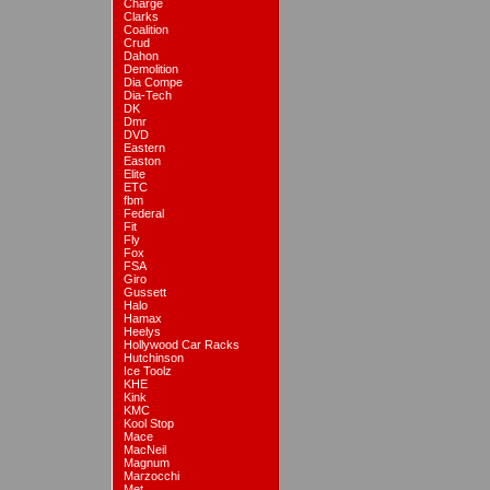
Charge
Clarks
Coalition
Crud
Dahon
Demolition
Dia Compe
Dia-Tech
DK
Dmr
DVD
Eastern
Easton
Elite
ETC
fbm
Federal
Fit
Fly
Fox
FSA
Giro
Gussett
Halo
Hamax
Heelys
Hollywood Car Racks
Hutchinson
Ice Toolz
KHE
Kink
KMC
Kool Stop
Mace
MacNeil
Magnum
Marzocchi
Met