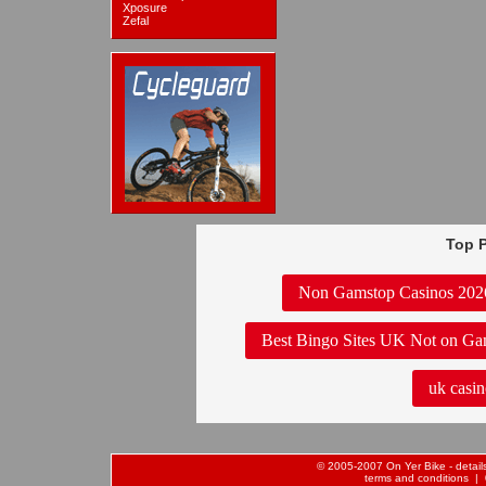
Xposure
Zefal
Top P
Non Gamstop Casinos 202
Best Bingo Sites UK Not on Ga
uk casin
© 2005-2007 On Yer Bike - details 
terms and conditions
| 0