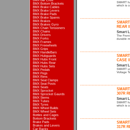
BMX Bar Ends
SMART hav
BMX Bottom Brackets
which is 
BMX Brake Cables
BMX Brake Levers
BMX Brake Pads
BMX Brake Spares
BMX Brakes
SMART
BMX Brakes Gyro
REAR I
BMX Chain Tensioners
BMX Chains
Smart L
BMX Drivers
The Front
BMX Forks
durable mo
BMX Frames
BMX Freewheels
BMX Grips
BMX HandleBars
SMART 
BMX Hubguards
BMX Hubs Front
CASE I
BMX Hubs Rear
Smart L
BMX Hubs Sets
SMART us
BMX Pedals
Voltage Te
BMX Pegs
BMX Rims
BMX Seat Clamps
BMX Seat Posts
BMX Seats
SMART 
BMX Sprocket
307R R
BMX Sprocket Gaurds
BMX Stems
Smart L
BMX Tubes
SMART hav
BMX Tyres
which is 
BMX Wheel Builds
BMX Wheel Sets
Bottles and Cages
Bottom Brackets
Brake Pads
SMART 
Brakes and Levers
317R R
Car Racks