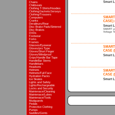
Smart L
Chains
Childseats
Clothing T-Shirts/Hoodies
Clothing/Jackets/Jerseys
Clothing/Trousers
SMART 
Computers
Cranks
CASE) 
Deraileurs/Rear
Smart L
Disc Brake Pads/Sintered
SMART us
Disc Brakes
Voltage Te
DVDs
Footwear
Forks
Frames
Glasses/Eyewear
SMART 
Gloves/pro Type
CASE (
Gloves/Short Finger
Gloves/Windproof
Smart L
Grips/Handle Bar Tape
HandleBar Stems
Handlebars
Headsets
Helmets
SMART 
Helmets/Full Face
CASE (
Hydration Packs
Smart L
Ice Skates
Lights and Safety
Lights/Rechargeable
Locks and Security
Maintenace/Cleaning
Maintenace/Lubes
Maintenace/Tools
Mudguards
Pedals
Protective Clothing
Pumps
Saddles/Gents