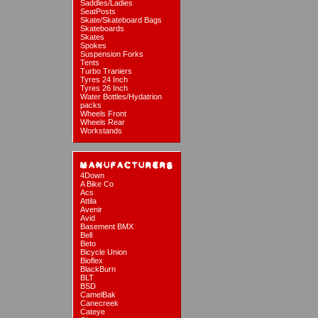
Saddles/Ladies
SeatPosts
Skate/Skateboard Bags
Skateboards
Skates
Spokes
Suspension Forks
Tents
Turbo Traniers
Tyres 24 Inch
Tyres 26 Inch
Water Bottles/Hydatrion
packs
Wheels Front
Wheels Rear
Workstands
4Down
A Bike Co
Acs
Attila
Avenir
Avid
Basement BMX
Bell
Beto
Bicycle Union
Bioflex
BlackBurn
BLT
BSD
CamelBak
Canecreek
Cateye