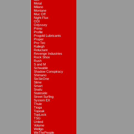
Metal
Milano
Montane
Muc Off
Night Flux
ODI
Odyssey
Primo
Profile
Progold Lubricants
Proper
Pro-Tec
Raliegh
Reluctant
Revenge Industries
Rock Shox
Rush
S and M
Schwable
Shadow Conspiracy
Shimano
SixSixOne
Slime
Smart
Snafu
Stateside
Street Surfing
System EX
Thule
Tioga
Topeak
TopLock
TSG
United
Volume
Wellgo
WeThePeople