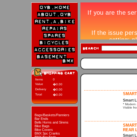
Items
0
Value
�0.00
Delivery
�0.00
SMART 
Total
�0.00
Smart L
* Modern a
Visible fr
Bags/Baskets/Panniers
Bar Ends
Bells Horns and Sirens
SMART 
Bike Bags
REAR L
Bike Covers
BMX 3pc Cranks
Smart L