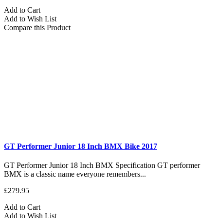
Add to Cart
Add to Wish List
Compare this Product
GT Performer Junior 18 Inch BMX Bike 2017
GT Performer Junior 18 Inch BMX Specification GT performer
BMX is a classic name everyone remembers...
£279.95
Add to Cart
Add to Wish List