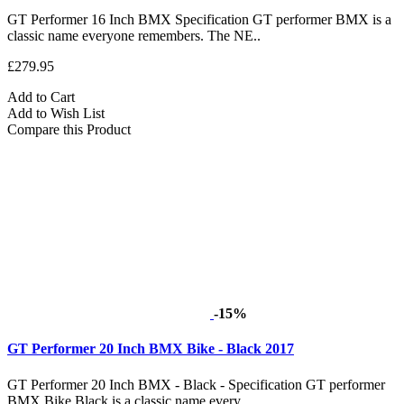
GT Performer 16 Inch BMX Specification GT performer BMX is a
classic name everyone remembers. The NE..
£279.95
Add to Cart
Add to Wish List
Compare this Product
-15%
GT Performer 20 Inch BMX Bike - Black 2017
GT Performer 20 Inch BMX - Black - Specification GT performer
BMX Bike Black is a classic name every..