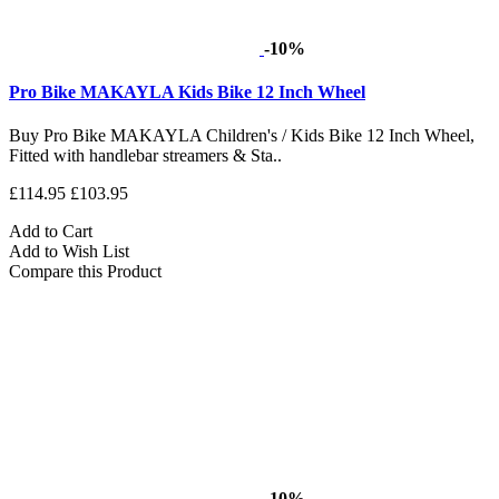
-10%
Pro Bike MAKAYLA Kids Bike 12 Inch Wheel
Buy Pro Bike MAKAYLA Children's / Kids Bike 12 Inch Wheel,
Fitted with handlebar streamers & Sta..
£114.95
£103.95
Add to Cart
Add to Wish List
Compare this Product
-10%