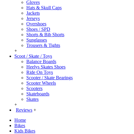
Gloves
Hats & Skull Caps
Jackets
Jerseys
Overshoes
Shoes / SPD
Shorts & Bib Shorts
Sunglasses
Trousers & Tights
+
Scoot / Skate / Toys
Balance Boards
Heelys Skates Shoes
Ride On Toys
Scooter / Skate Bearings
Scooter Wheels
Scooters
Skateboards
Skates
+
Reviews
+
Home
Bikes
Kids Bikes