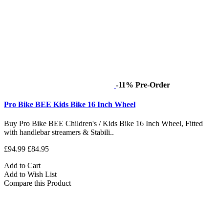
-11%
Pre-Order
Pro Bike BEE Kids Bike 16 Inch Wheel
Buy Pro Bike BEE Children's / Kids Bike 16 Inch Wheel, Fitted
with handlebar streamers & Stabili..
£94.99
£84.95
Add to Cart
Add to Wish List
Compare this Product