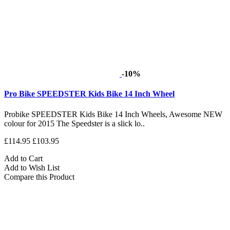
-10%
Pro Bike SPEEDSTER Kids Bike 14 Inch Wheel
Probike SPEEDSTER Kids Bike 14 Inch Wheels, Awesome NEW
colour for 2015 The Speedster is a slick lo..
£114.95
£103.95
Add to Cart
Add to Wish List
Compare this Product