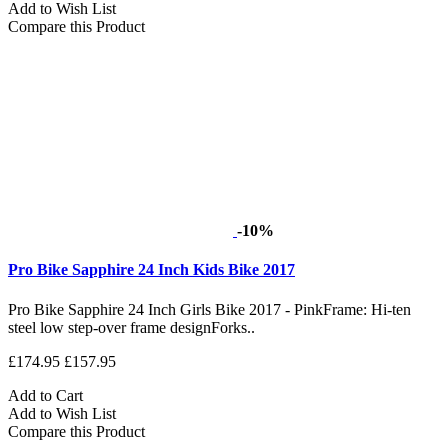
Add to Wish List
Compare this Product
-10%
Pro Bike Sapphire 24 Inch Kids Bike 2017
Pro Bike Sapphire 24 Inch Girls Bike 2017 - PinkFrame: Hi-ten
steel low step-over frame designForks..
£174.95
£157.95
Add to Cart
Add to Wish List
Compare this Product