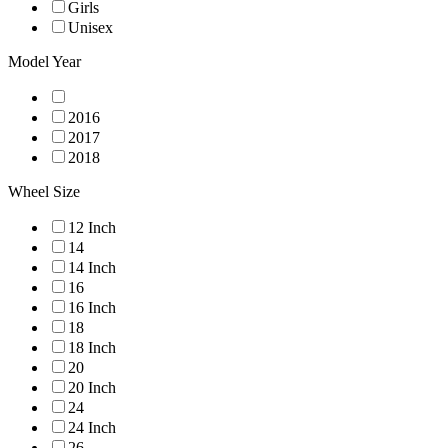
Girls
Unisex
Model Year
2016
2017
2018
Wheel Size
12 Inch
14
14 Inch
16
16 Inch
18
18 Inch
20
20 Inch
24
24 Inch
26