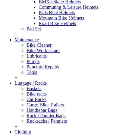
BMX / Skate Helmets
Commuting & Leisure Helmets
Kids Bike Helmets
Mountain Bike Helmets
Road Bike Helmets
Pad Set
+
Maintenance
Bike Cleaner
Bike Work stands
Lubricants
Pumps
Puncture Repairs
Tools
+
Luggage / Racks
Baskets
Bike racks
Car Racks
Cargo Bike Trailers
Handlebar Bags
Rack / Pannier Bags
Rucksacks / Panniers
+
Clothing