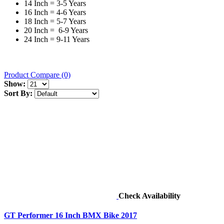
14 Inch = 3-5 Years
16 Inch = 4-6 Years
18 Inch = 5-7 Years
20 Inch = 6-9 Years
24 Inch = 9-11 Years
Product Compare (0)
Show:
Sort By:
Check Availability
GT Performer 16 Inch BMX Bike 2017