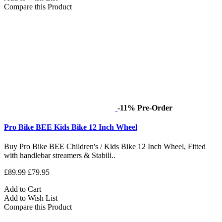
Compare this Product
-11%
Pre-Order
Pro Bike BEE Kids Bike 12 Inch Wheel
Buy Pro Bike BEE Children's / Kids Bike 12 Inch Wheel, Fitted
with handlebar streamers & Stabili..
£89.99
£79.95
Add to Cart
Add to Wish List
Compare this Product