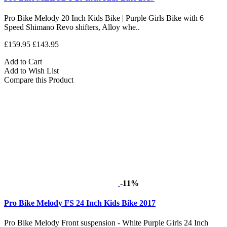
Pro Bike Melody 20 Inch Kids Bike | Purple Girls Bike with 6
Speed Shimano Revo shifters, Alloy whe..
£159.95
£143.95
Add to Cart
Add to Wish List
Compare this Product
-11%
Pro Bike Melody FS 24 Inch Kids Bike 2017
Pro Bike Melody Front suspension - White Purple Girls 24 Inch