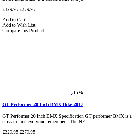
£329.95
£279.95
Add to Cart
Add to Wish List
Compare this Product
-15%
GT Performer 20 Inch BMX Bike 2017
GT Performer 20 Inch BMX Specification GT performer BMX is a
classic name everyone remembers. The NE..
£329.95
£279.95