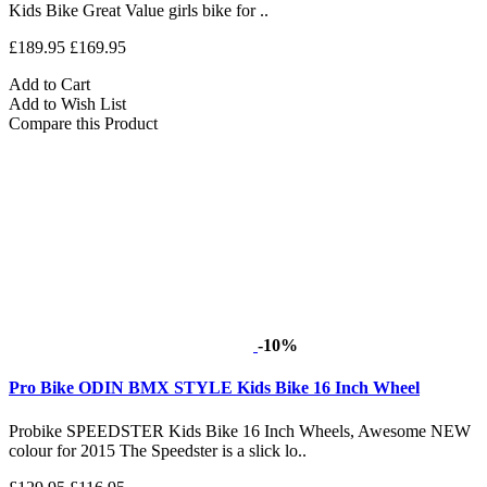
Kids Bike Great Value girls bike for ..
£189.95
£169.95
Add to Cart
Add to Wish List
Compare this Product
-10%
Pro Bike ODIN BMX STYLE Kids Bike 16 Inch Wheel
Probike SPEEDSTER Kids Bike 16 Inch Wheels, Awesome NEW
colour for 2015 The Speedster is a slick lo..