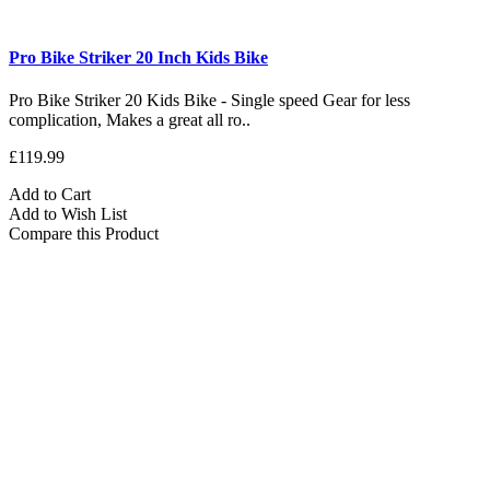
Pro Bike Striker 20 Inch Kids Bike
Pro Bike Striker 20 Kids Bike - Single speed Gear for less
complication, Makes a great all ro..
£119.99
Add to Cart
Add to Wish List
Compare this Product