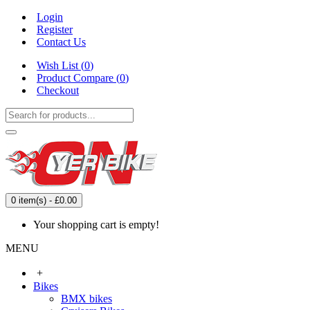
Login
Register
Contact Us
Wish List (
0
)
Product Compare (
0
)
Checkout
0 item(s) - £0.00
Your shopping cart is empty!
MENU
+
Bikes
BMX bikes