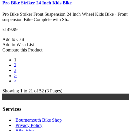
Pro Bike Striker 24 Inch Kids Bike
Pro Bike Striker Front Suspension 24 Inch Wheel Kids Bike - Front
suspension Bike Complete with Sh..
£149.99
Add to Cart
Add to Wish List
Compare this Product
1
2
3
>
>|
Showing 1 to 21 of 52 (3 Pages)
Services
Bournemouth Bike Shop
Privacy Policy
Bike Hire