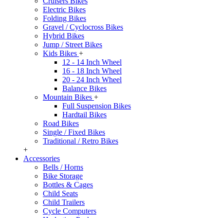
Cruisers Bikes
Electric Bikes
Folding Bikes
Gravel / Cyclocross Bikes
Hybrid Bikes
Jump / Street Bikes
Kids Bikes
+
12 - 14 Inch Wheel
16 - 18 Inch Wheel
20 - 24 Inch Wheel
Balance Bikes
Mountain Bikes
+
Full Suspension Bikes
Hardtail Bikes
Road Bikes
Single / Fixed Bikes
Traditional / Retro Bikes
+
Accessories
Bells / Horns
Bike Storage
Bottles & Cages
Child Seats
Child Trailers
Cycle Computers