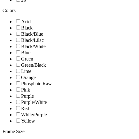
Colors
Acid
Black
Black/Blue
Black/Lilac
Black/White
Blue
Green
Green/Black
Lime
Orange
Phosphate Raw
Pink
Purple
Purple/White
Red
White/Purple
Yellow
Frame Size