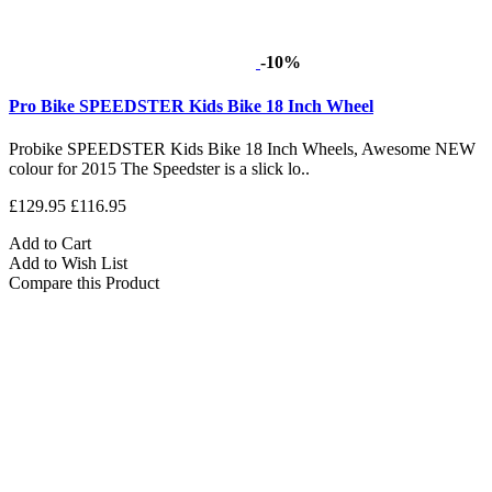
-10%
Pro Bike SPEEDSTER Kids Bike 18 Inch Wheel
Probike SPEEDSTER Kids Bike 18 Inch Wheels, Awesome NEW
colour for 2015 The Speedster is a slick lo..
£129.95
£116.95
Add to Cart
Add to Wish List
Compare this Product