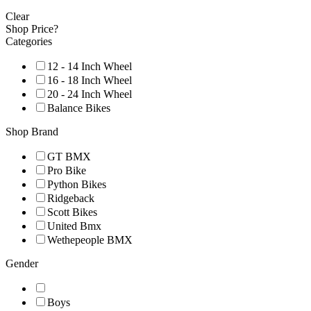
Clear
Shop Price?
Categories
12 - 14 Inch Wheel
16 - 18 Inch Wheel
20 - 24 Inch Wheel
Balance Bikes
Shop Brand
GT BMX
Pro Bike
Python Bikes
Ridgeback
Scott Bikes
United Bmx
Wethepeople BMX
Gender
Boys