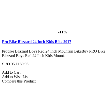
-11%
Pro Bike Blizzard 24 Inch Kids Bike 2017
Probike Blizzard Boys Red 24 Inch Mountain BikeBuy PRO Bike
Blizzard Boys Red 24 Inch Kids Mountain ..
£189.95
£169.95
Add to Cart
Add to Wish List
Compare this Product