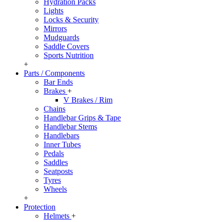
Hydration Packs
Lights
Locks & Security
Mirrors
Mudguards
Saddle Covers
Sports Nutrition
+
Parts / Components
Bar Ends
Brakes
+
V Brakes / Rim
Chains
Handlebar Grips & Tape
Handlebar Stems
Handlebars
Inner Tubes
Pedals
Saddles
Seatposts
Tyres
Wheels
+
Protection
Helmets
+