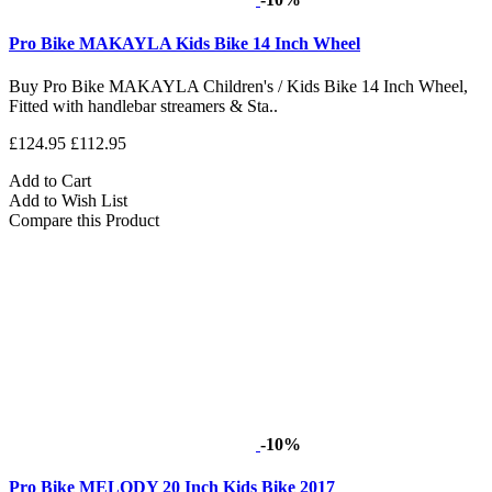
Pro Bike MAKAYLA Kids Bike 14 Inch Wheel
Buy Pro Bike MAKAYLA Children's / Kids Bike 14 Inch Wheel,
Fitted with handlebar streamers & Sta..
£124.95
£112.95
Add to Cart
Add to Wish List
Compare this Product
-10%
Pro Bike MELODY 20 Inch Kids Bike 2017