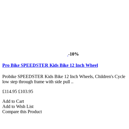
-10%
Pro Bike SPEEDSTER Kids Bike 12 Inch Wheel
Probike SPEEDSTER Kids Bike 12 Inch Wheels, Children's Cycle
low step through frame with side pull ..
£114.95
£103.95
Add to Cart
Add to Wish List
Compare this Product