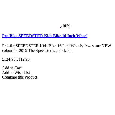
-10%
Pro Bike SPEEDSTER Kids Bike 16 Inch Wheel
Probike SPEEDSTER Kids Bike 16 Inch Wheels, Awesome NEW
colour for 2015 The Speedster is a slick lo..
£124.95
£112.95
Add to Cart
Add to Wish List
Compare this Product