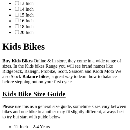
13 Inch
14 Inch
15 Inch
16 Inch
18 Inch
20 Inch
Kids Bikes
Buy Kids Bikes
Online & In store, they come in a wide range of
sizes. In the Kids bikes Range you will see brand names like
Ridgeback, Raleigh, Probike, Scott, Saracen and Kiddi Moto We
also Stock
Balance bikes
, a great way to learn how to balance
before stepping out on your first cycle.
Kids Bike Size Guide
Please use this as a general size guide, sometime sizes vary between
bikes and one bike to another may fit slightly different, always best
to try but start with guide below.
12 Inch = 2-4 Years