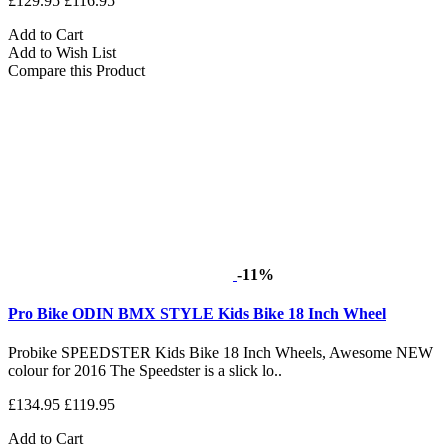
£129.95
£116.95
Add to Cart
Add to Wish List
Compare this Product
-11%
Pro Bike ODIN BMX STYLE Kids Bike 18 Inch Wheel
Probike SPEEDSTER Kids Bike 18 Inch Wheels, Awesome NEW
colour for 2016 The Speedster is a slick lo..
£134.95
£119.95
Add to Cart