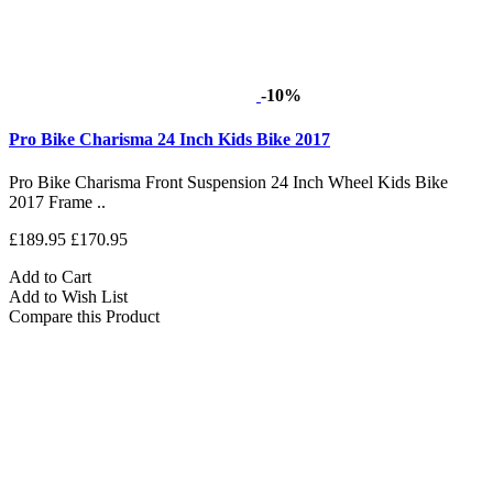
-10%
Pro Bike Charisma 24 Inch Kids Bike 2017
Pro Bike Charisma Front Suspension 24 Inch Wheel Kids Bike
2017 Frame ..
£189.95
£170.95
Add to Cart
Add to Wish List
Compare this Product