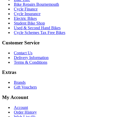
Bike Repairs Bournemouth
Cycle Finance
Cycle Insurance
Electric Bikes
Student Bike Shop
Used & Second Hand Bikes
Cycle Schemes Tax Free Bikes
Customer Service
Contact Us
Delivery Information
Terms & Conditions
Extras
Brands
Gift Vouchers
My Account
Account
Order History
Wish List (
0
)