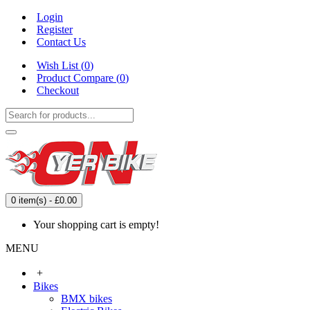
Login
Register
Contact Us
Wish List (
0
)
Product Compare (
0
)
Checkout
0 item(s) - £0.00
Your shopping cart is empty!
MENU
+
Bikes
BMX bikes