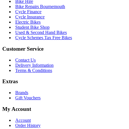
Bike Hire
Bike Repairs Bournemouth
Cycle Finance
Cycle Insurance
Electric Bikes
Student Bike Shop
Used & Second Hand Bikes
Cycle Schemes Tax Free Bikes
Customer Service
Contact Us
Delivery Information
Terms & Conditions
Extras
Brands
Gift Vouchers
My Account
Account
Order History