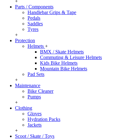
+
Parts / Components
Handlebar Grips & Tape
Pedals
Saddles
Tyres
+
Protection
Helmets
+
BMX / Skate Helmets
Commuting & Leisure Helmets
Kids Bike Helmets
Mountain Bike Helmets
Pad Sets
+
Maintenance
Bike Cleaner
Pumps
+
Clothing
Gloves
Hydration Packs
Jackets
+
Scoot / Skate / Toys