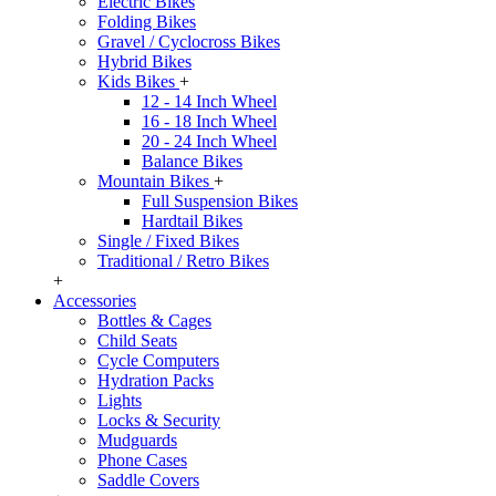
Electric Bikes
Folding Bikes
Gravel / Cyclocross Bikes
Hybrid Bikes
Kids Bikes
+
12 - 14 Inch Wheel
16 - 18 Inch Wheel
20 - 24 Inch Wheel
Balance Bikes
Mountain Bikes
+
Full Suspension Bikes
Hardtail Bikes
Single / Fixed Bikes
Traditional / Retro Bikes
+
Accessories
Bottles & Cages
Child Seats
Cycle Computers
Hydration Packs
Lights
Locks & Security
Mudguards
Phone Cases
Saddle Covers