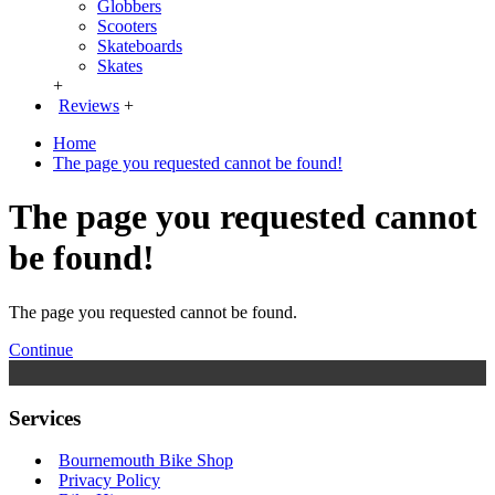
Globbers
Scooters
Skateboards
Skates
+
Reviews
+
Home
The page you requested cannot be found!
The page you requested cannot
be found!
The page you requested cannot be found.
Continue
Services
Bournemouth Bike Shop
Privacy Policy