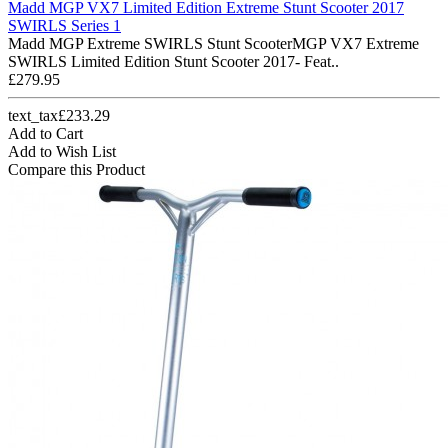
Madd MGP VX7 Limited Edition Extreme Stunt Scooter 2017
SWIRLS Series 1
Madd MGP Extreme SWIRLS Stunt ScooterMGP VX7 Extreme
SWIRLS Limited Edition Stunt Scooter 2017- Feat..
£279.95
text_tax£233.29
Add to Cart
Add to Wish List
Compare this Product