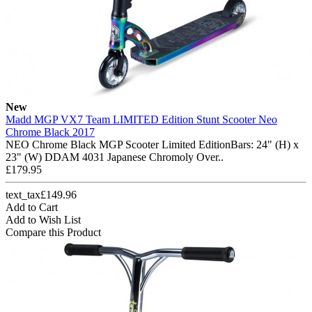
New
Madd MGP VX7 Team LIMITED Edition Stunt Scooter Neo
Chrome Black 2017
NEO Chrome Black MGP Scooter Limited EditionBars: 24" (H) x
23" (W) DDAM 4031 Japanese Chromoly Over..
£179.95
text_tax£149.96
Add to Cart
Add to Wish List
Compare this Product