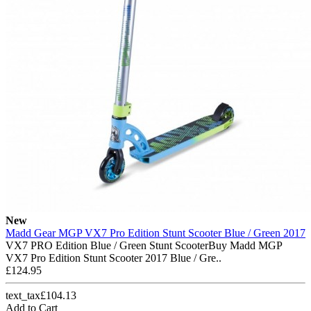
New
Madd Gear MGP VX7 Pro Edition Stunt Scooter Blue / Green 2017
VX7 PRO Edition Blue / Green Stunt ScooterBuy Madd MGP
VX7 Pro Edition Stunt Scooter 2017 Blue / Gre..
£124.95
text_tax£104.13
Add to Cart