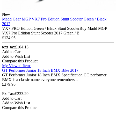
New
Madd Gear MGP VX7 Pro Edition Stunt Scooter Green / Black
2017
VX7 PRO Edition Green / Black Stunt ScooterBuy Madd MGP
VX7 Pro Edition Stunt Scooter 2017 Green / B..
£124.95
text_tax£104.13
Add to Cart
Add to Wish List
Compare this Product
My Viewed Items
GT Performer Junior 18 Inch BMX Bike 2017
GT Performer Junior 18 Inch BMX Specification GT performer
BMX is a classic name everyone remembers...
£279.95
Ex Tax:£233.29
Add to Cart
Add to Wish List
Compare this Product