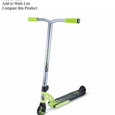
Add to Wish List
Compare this Product