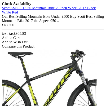
Check Availability
Scott ASPECT 950 Mountain Bike 29 Inch Wheel 2017 Black
White Red
Our Best Selling Mountain Bike Under £500 Buy Scott Best Selling
Mountain Bike 2017 the Aspect 950 ..
£439.00
text_tax£365.83
Add to Cart
Add to Wish List
Compare this Product