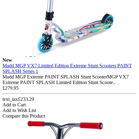
New
Madd MGP VX7 Limited Edition Extreme Stunt Scooters PAINT
SPLASH Series 1
Madd MGP Extreme PAINT SPLASH Stunt ScooterMGP VX7
Extreme PAINT SPLASH Limited Edition Stunt Scoote..
£279.95
text_tax£233.29
Add to Cart
Add to Wish List
Compare this Product