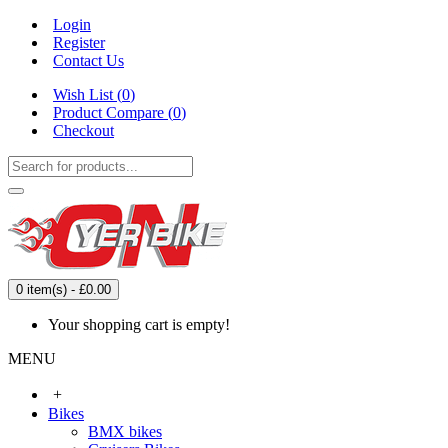
Login
Register
Contact Us
Wish List (
0
)
Product Compare (
0
)
Checkout
0 item(s) - £0.00
Your shopping cart is empty!
MENU
+
Bikes
BMX bikes