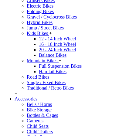
Cruisers Bikes
Electric Bikes
Folding Bikes
Gravel / Cyclocross Bikes
Hybrid Bikes
Jump / Street Bikes
Kids Bikes
+
12 - 14 Inch Wheel
16 - 18 Inch Wheel
20 - 24 Inch Wheel
Balance Bikes
Mountain Bikes
+
Full Suspension Bikes
Hardtail Bikes
Road Bikes
Single / Fixed Bikes
Traditional / Retro Bikes
+
Accessories
Bells / Horns
Bike Storage
Bottles & Cages
Cameras
Child Seats
Child Trailers