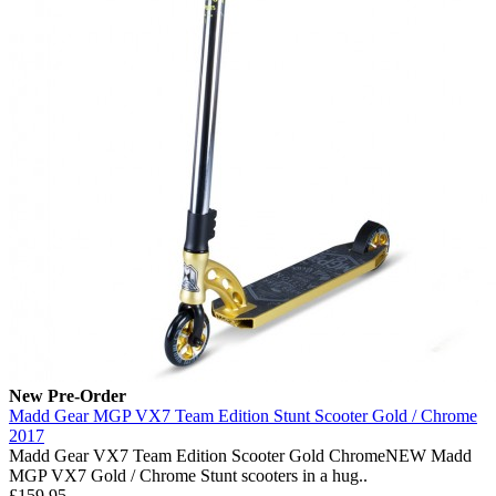
New
Pre-Order
Madd Gear MGP VX7 Team Edition Stunt Scooter Gold / Chrome
2017
Madd Gear VX7 Team Edition Scooter Gold ChromeNEW Madd
MGP VX7 Gold / Chrome Stunt scooters in a hug..
£159.95