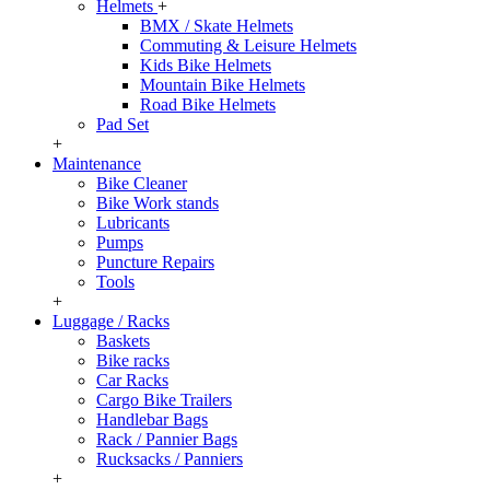
Helmets
+
BMX / Skate Helmets
Commuting & Leisure Helmets
Kids Bike Helmets
Mountain Bike Helmets
Road Bike Helmets
Pad Set
+
Maintenance
Bike Cleaner
Bike Work stands
Lubricants
Pumps
Puncture Repairs
Tools
+
Luggage / Racks
Baskets
Bike racks
Car Racks
Cargo Bike Trailers
Handlebar Bags
Rack / Pannier Bags
Rucksacks / Panniers
+