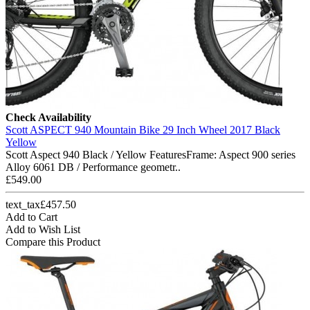
Check Availability
Scott ASPECT 940 Mountain Bike 29 Inch Wheel 2017 Black
Yellow
Scott Aspect 940 Black / Yellow FeaturesFrame: Aspect 900 series
Alloy 6061 DB / Performance geometr..
£549.00
text_tax£457.50
Add to Cart
Add to Wish List
Compare this Product