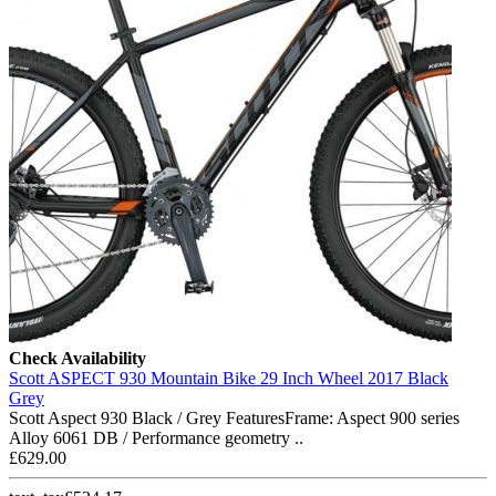
Check Availability
Scott ASPECT 930 Mountain Bike 29 Inch Wheel 2017 Black
Grey
Scott Aspect 930 Black / Grey FeaturesFrame: Aspect 900 series
Alloy 6061 DB / Performance geometry ..
£629.00