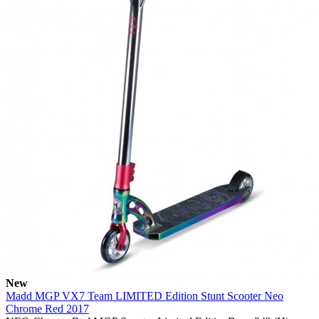
New
Madd MGP VX7 Team LIMITED Edition Stunt Scooter Neo
Chrome Red 2017