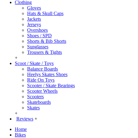
Clothing
Gloves
Hats & Skull Caps
Jackets
Jerseys
Overshoes
Shoes / SPD
Shorts & Bib Shorts
Sunglasses
Trousers & Tights
+
Scoot / Skate / Toys
Balance Boards
Heelys Skates Shoes
Ride On Toys
Scooter / Skate Bearings
Scooter Wheels
Scooters
Skateboards
Skates
+
Reviews
+
Home
Bikes