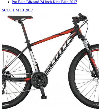
Pro Bike Blizzard 24 Inch Kids Bike 2017
SCOTT MTB 2017