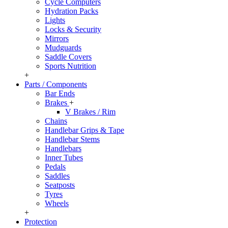
Cycle Computers
Hydration Packs
Lights
Locks & Security
Mirrors
Mudguards
Saddle Covers
Sports Nutrition
+
Parts / Components
Bar Ends
Brakes
+
V Brakes / Rim
Chains
Handlebar Grips & Tape
Handlebar Stems
Handlebars
Inner Tubes
Pedals
Saddles
Seatposts
Tyres
Wheels
+
Protection