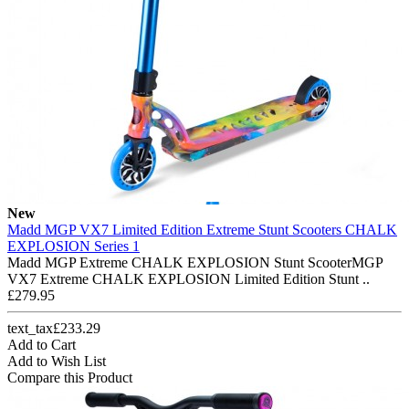
New
Madd MGP VX7 Limited Edition Extreme Stunt Scooters CHALK
EXPLOSION Series 1
Madd MGP Extreme CHALK EXPLOSION Stunt ScooterMGP
VX7 Extreme CHALK EXPLOSION Limited Edition Stunt ..
£279.95
text_tax£233.29
Add to Cart
Add to Wish List
Compare this Product