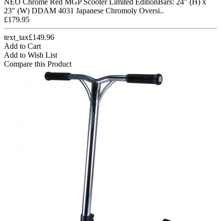
NEO Chrome Red MGP Scooter Limited EditionBars: 24" (H) x
23" (W) DDAM 4031 Japanese Chromoly Oversi..
£179.95
text_tax£149.96
Add to Cart
Add to Wish List
Compare this Product