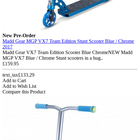
New
Pre-Order
Madd Gear MGP VX7 Team Edition Stunt Scooter Blue / Chrome
2017
Madd Gear VX7 Team Edition Scooter Blue ChromeNEW Madd
MGP VX7 Blue / Chrome Stunt scooters in a hug..
£159.95
text_tax£133.29
Add to Cart
Add to Wish List
Compare this Product