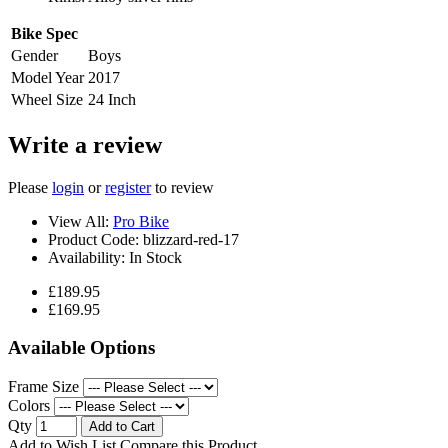
Bike Spec
Gender
Boys
Model Year
2017
Wheel Size
24 Inch
Write a review
Please
login
or
register
to review
View All:
Pro Bike
Product Code:
blizzard-red-17
Availability:
In Stock
£189.95
£169.95
Available Options
Frame Size
Colors
Qty
Add to Cart
Add to Wish List
Compare this Product