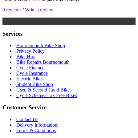
0 reviews
/
Write a review
Services
Bournemouth Bike Shop
Privacy Policy
Bike Hire
Bike Repairs Bournemouth
Cycle Finance
Cycle Insurance
Electric Bikes
Student Bike Shop
Used & Second Hand Bikes
Cycle Schemes Tax Free Bikes
Customer Service
Contact Us
Delivery Information
Terms & Conditions