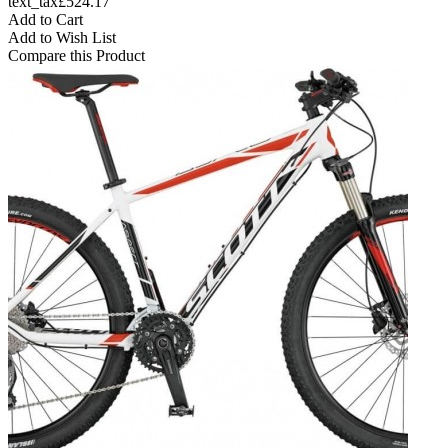
text_tax£524.17
Add to Cart
Add to Wish List
Compare this Product