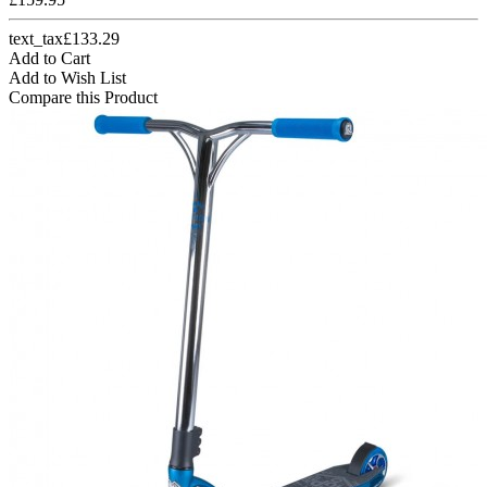
text_tax£133.29
Add to Cart
Add to Wish List
Compare this Product