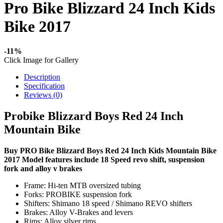
Pro Bike Blizzard 24 Inch Kids
Bike 2017
-11%
Click Image for Gallery
Description
Specification
Reviews (0)
Probike Blizzard Boys Red 24 Inch
Mountain Bike
Buy PRO Bike Blizzard Boys Red 24 Inch Kids Mountain Bike
2017 Model features include 18 Speed revo shift, suspension
fork and alloy v brakes
Frame: Hi-ten MTB oversized tubing
Forks: PROBIKE suspension fork
Shifters: Shimano 18 speed / Shimano REVO shifters
Brakes: Alloy V-Brakes and levers
Rims: Alloy silver rims