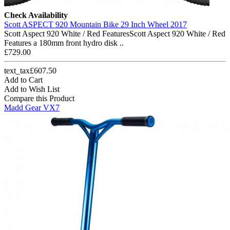
Check Availability
Scott ASPECT 920 Mountain Bike 29 Inch Wheel 2017
Scott Aspect 920 White / Red FeaturesScott Aspect 920 White / Red
Features a 180mm front hydro disk ..
£729.00
text_tax£607.50
Add to Cart
Add to Wish List
Compare this Product
Madd Gear VX7