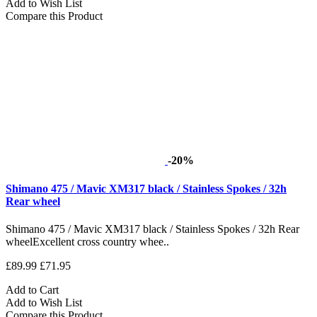
Add to Wish List
Compare this Product
-20%
Shimano 475 / Mavic XM317 black / Stainless Spokes / 32h
Rear wheel
Shimano 475 / Mavic XM317 black / Stainless Spokes / 32h Rear
wheelExcellent cross country whee..
£89.99
£71.95
Add to Cart
Add to Wish List
Compare this Product