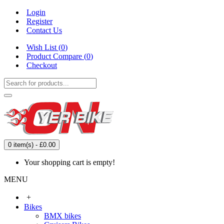
Login
Register
Contact Us
Wish List (
0
)
Product Compare (
0
)
Checkout
0 item(s) - £0.00
Your shopping cart is empty!
MENU
+
Bikes
BMX bikes