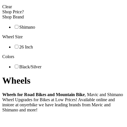
Clear
Shop Price?
Shop Brand
Shimano
Wheel Size
26 Inch
Colors
Black/Silver
Wheels
Wheels for Road Bikes and Mountain Bike
, Mavic and Shimano
Wheel Upgrades for Bikes at Low Prices! Available online and
instore at onyerbike we have leading brands from Mavic and
Shimano and more!