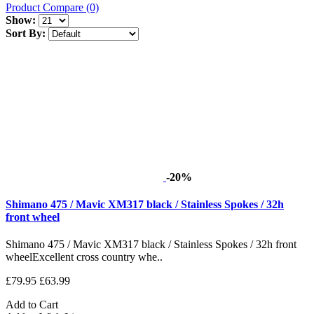
Product Compare (0)
Show:
Sort By:
-20%
Shimano 475 / Mavic XM317 black / Stainless Spokes / 32h
front wheel
Shimano 475 / Mavic XM317 black / Stainless Spokes / 32h front
wheelExcellent cross country whe..
£79.95
£63.99
Add to Cart