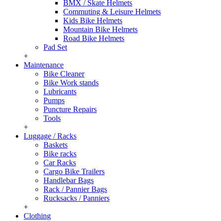
BMX / Skate Helmets
Commuting & Leisure Helmets
Kids Bike Helmets
Mountain Bike Helmets
Road Bike Helmets
Pad Set
+
Maintenance
Bike Cleaner
Bike Work stands
Lubricants
Pumps
Puncture Repairs
Tools
+
Luggage / Racks
Baskets
Bike racks
Car Racks
Cargo Bike Trailers
Handlebar Bags
Rack / Pannier Bags
Rucksacks / Panniers
+
Clothing