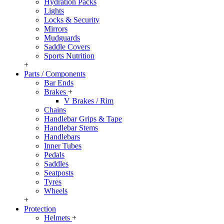
Hydration Packs
Lights
Locks & Security
Mirrors
Mudguards
Saddle Covers
Sports Nutrition
+
Parts / Components
Bar Ends
Brakes
+
V Brakes / Rim
Chains
Handlebar Grips & Tape
Handlebar Stems
Handlebars
Inner Tubes
Pedals
Saddles
Seatposts
Tyres
Wheels
+
Protection
Helmets
+