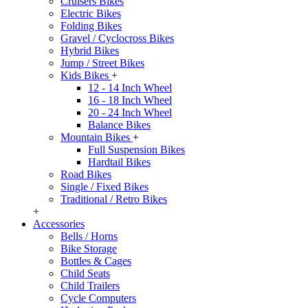
Cruisers Bikes
Electric Bikes
Folding Bikes
Gravel / Cyclocross Bikes
Hybrid Bikes
Jump / Street Bikes
Kids Bikes
+
12 - 14 Inch Wheel
16 - 18 Inch Wheel
20 - 24 Inch Wheel
Balance Bikes
Mountain Bikes
+
Full Suspension Bikes
Hardtail Bikes
Road Bikes
Single / Fixed Bikes
Traditional / Retro Bikes
+
Accessories
Bells / Horns
Bike Storage
Bottles & Cages
Child Seats
Child Trailers
Cycle Computers