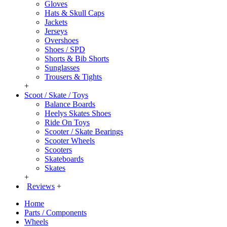
Gloves
Hats & Skull Caps
Jackets
Jerseys
Overshoes
Shoes / SPD
Shorts & Bib Shorts
Sunglasses
Trousers & Tights
+
Scoot / Skate / Toys
Balance Boards
Heelys Skates Shoes
Ride On Toys
Scooter / Skate Bearings
Scooter Wheels
Scooters
Skateboards
Skates
+
Reviews
+
Home
Parts / Components
Wheels