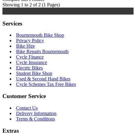
Showing 1 to 2 of 2 (1 Pages)
Services
Bournemouth Bike Shop
Privacy Policy
Bike Hire
Bike Repairs Bournemouth
Cycle Finance
Cycle Insurance
Electric Bikes
Student Bike Shop
Used & Second Hand Bikes
Cycle Schemes Tax Free Bikes
Customer Service
Contact Us
Delivery Information
Terms & Conditions
Extras