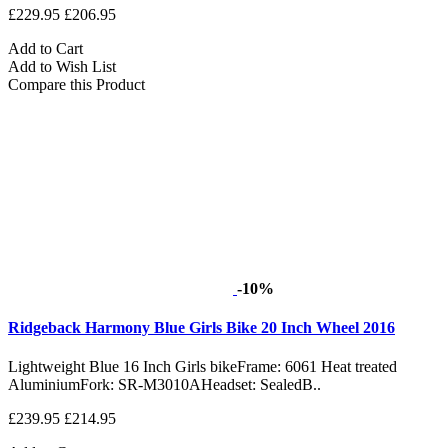
£229.95
£206.95
Add to Cart
Add to Wish List
Compare this Product
-10%
Ridgeback Harmony Blue Girls Bike 20 Inch Wheel 2016
Lightweight Blue 16 Inch Girls bikeFrame: 6061 Heat treated
AluminiumFork: SR-M3010AHeadset: SealedB..
£239.95
£214.95