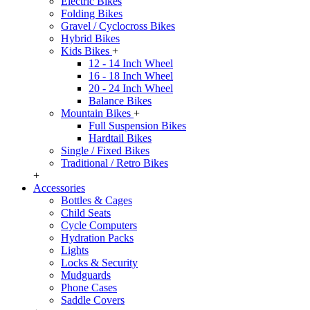
Electric Bikes
Folding Bikes
Gravel / Cyclocross Bikes
Hybrid Bikes
Kids Bikes
+
12 - 14 Inch Wheel
16 - 18 Inch Wheel
20 - 24 Inch Wheel
Balance Bikes
Mountain Bikes
+
Full Suspension Bikes
Hardtail Bikes
Single / Fixed Bikes
Traditional / Retro Bikes
+
Accessories
Bottles & Cages
Child Seats
Cycle Computers
Hydration Packs
Lights
Locks & Security
Mudguards
Phone Cases
Saddle Covers