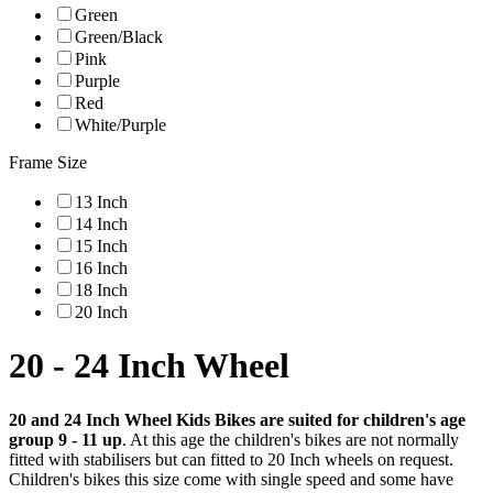
Green
Green/Black
Pink
Purple
Red
White/Purple
Frame Size
13 Inch
14 Inch
15 Inch
16 Inch
18 Inch
20 Inch
20 - 24 Inch Wheel
20 and 24 Inch Wheel Kids Bikes are suited for children's age
group 9 - 11 up
. At this age the children's bikes are not normally
fitted with stabilisers but can fitted to 20 Inch wheels on request.
Children's bikes this size come with single speed and some have