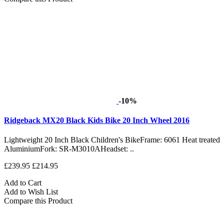
-10%
Ridgeback MX20 Black Kids Bike 20 Inch Wheel 2016
Lightweight 20 Inch Black Children's BikeFrame: 6061 Heat treated
AluminiumFork: SR-M3010AHeadset: ..
£239.95
£214.95
Add to Cart
Add to Wish List
Compare this Product