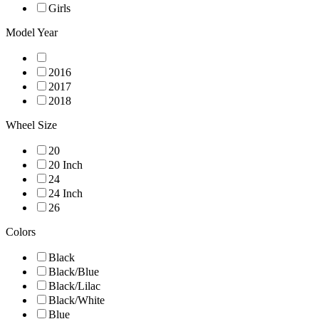
Girls
Model Year
2016
2017
2018
Wheel Size
20
20 Inch
24
24 Inch
26
Colors
Black
Black/Blue
Black/Lilac
Black/White
Blue