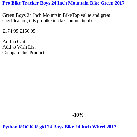
Pro Bike Tracker Boys 24 Inch Mountain Bike Green 2017
Green Boys 24 Inch Mountain BikeTop value and great
specification, this probike tracker mountain bik..
£174.95
£156.95
Add to Cart
Add to Wish List
Compare this Product
-10%
Python ROCK Rigid 24 Boys Bike 24 Inch Wheel 2017