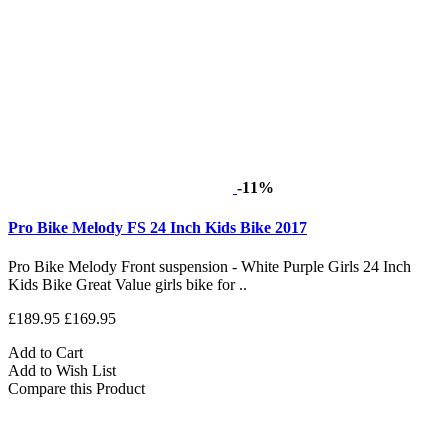
-11%
Pro Bike Melody FS 24 Inch Kids Bike 2017
Pro Bike Melody Front suspension - White Purple Girls 24 Inch
Kids Bike Great Value girls bike for ..
£189.95
£169.95
Add to Cart
Add to Wish List
Compare this Product