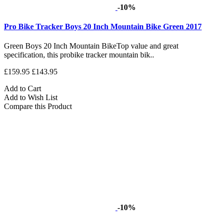
-10%
Pro Bike Tracker Boys 20 Inch Mountain Bike Green 2017
Green Boys 20 Inch Mountain BikeTop value and great
specification, this probike tracker mountain bik..
£159.95
£143.95
Add to Cart
Add to Wish List
Compare this Product
-10%