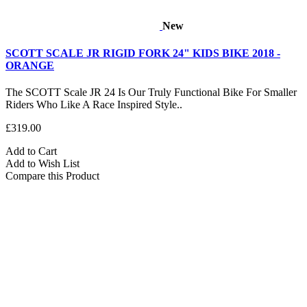
New
SCOTT SCALE JR RIGID FORK 24" KIDS BIKE 2018 -
ORANGE
The SCOTT Scale JR 24 Is Our Truly Functional Bike For Smaller
Riders Who Like A Race Inspired Style..
£319.00
Add to Cart
Add to Wish List
Compare this Product