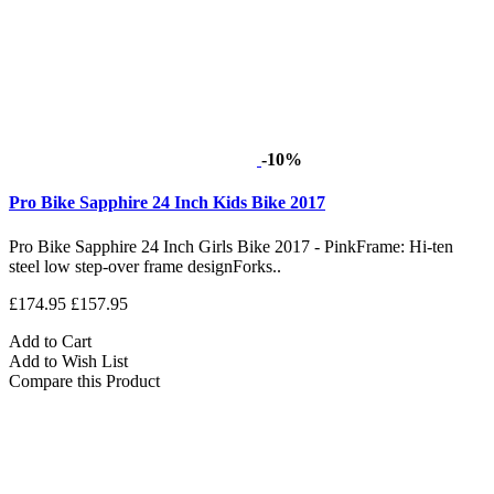
-10%
Pro Bike Sapphire 24 Inch Kids Bike 2017
Pro Bike Sapphire 24 Inch Girls Bike 2017 - PinkFrame: Hi-ten
steel low step-over frame designForks..
£174.95
£157.95
Add to Cart
Add to Wish List
Compare this Product