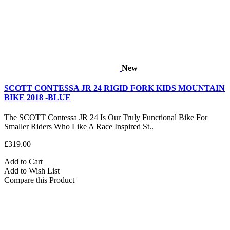
New
SCOTT CONTESSA JR 24 RIGID FORK KIDS MOUNTAIN
BIKE 2018 -BLUE
The SCOTT Contessa JR 24 Is Our Truly Functional Bike For
Smaller Riders Who Like A Race Inspired St..
£319.00
Add to Cart
Add to Wish List
Compare this Product