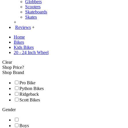
Globbers
Scooters
Skateboards
Skates
+
Reviews
+
Home
Bikes
Kids Bikes
20 - 24 Inch Wheel
Clear
Shop Price?
Shop Brand
Pro Bike
Python Bikes
Ridgeback
Scott Bikes
Gender
Boys