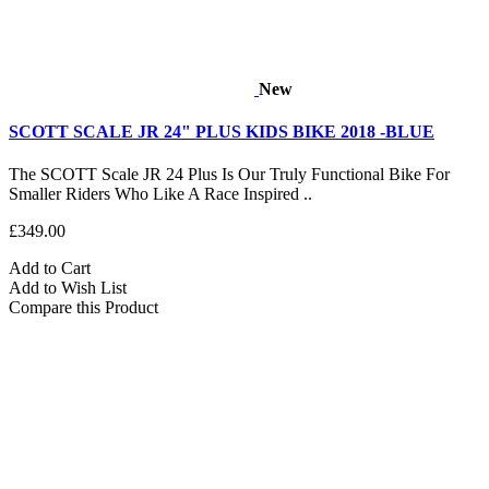
New
SCOTT SCALE JR 24" PLUS KIDS BIKE 2018 -BLUE
The SCOTT Scale JR 24 Plus Is Our Truly Functional Bike For
Smaller Riders Who Like A Race Inspired ..
£349.00
Add to Cart
Add to Wish List
Compare this Product