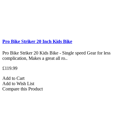
Pro Bike Striker 20 Inch Kids Bike
Pro Bike Striker 20 Kids Bike - Single speed Gear for less
complication, Makes a great all ro..
£119.99
Add to Cart
Add to Wish List
Compare this Product