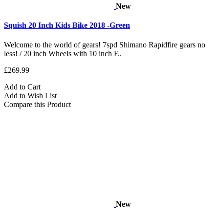
New
Squish 20 Inch Kids Bike 2018 -Green
Welcome to the world of gears! 7spd Shimano Rapidfire gears no
less! / 20 inch Wheels with 10 inch F..
£269.99
Add to Cart
Add to Wish List
Compare this Product
New