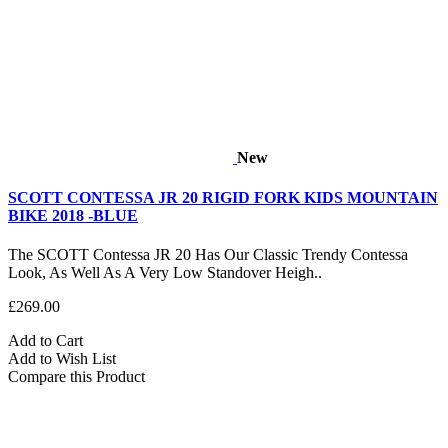
New
SCOTT CONTESSA JR 20 RIGID FORK KIDS MOUNTAIN
BIKE 2018 -BLUE
The SCOTT Contessa JR 20 Has Our Classic Trendy Contessa
Look, As Well As A Very Low Standover Heigh..
£269.00
Add to Cart
Add to Wish List
Compare this Product