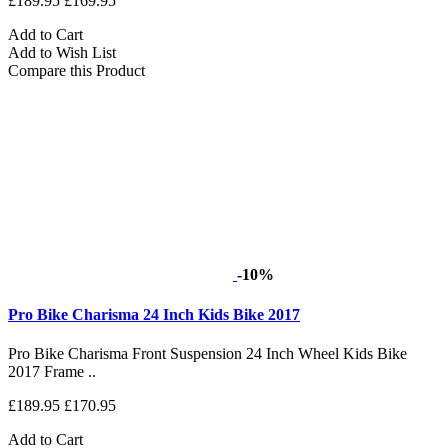
£189.95
£169.95
Add to Cart
Add to Wish List
Compare this Product
-10%
Pro Bike Charisma 24 Inch Kids Bike 2017
Pro Bike Charisma Front Suspension 24 Inch Wheel Kids Bike
2017 Frame ..
£189.95
£170.95
Add to Cart