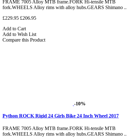
FRAME 7005 Alloy MTB frame.FORK Hi-tensile MTB
fork.WHEELS Alloy rims with alloy hubs.GEARS Shimano ..
£229.95
£206.95
Add to Cart
Add to Wish List
Compare this Product
-10%
Python ROCK Rigid 24 Girls Bike 24 Inch Wheel 2017
FRAME 7005 Alloy MTB frame.FORK Hi-tensile MTB
fork.WHEELS Alloy rims with alloy hubs.GEARS Shimano ..