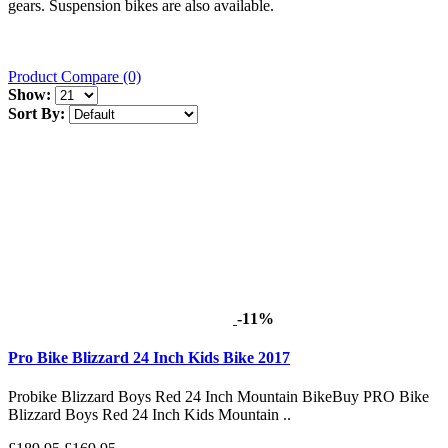
gears. Suspension bikes are also available.
Product Compare (0)
Show:
Sort By:
-11%
Pro Bike Blizzard 24 Inch Kids Bike 2017
Probike Blizzard Boys Red 24 Inch Mountain BikeBuy PRO Bike
Blizzard Boys Red 24 Inch Kids Mountain ..