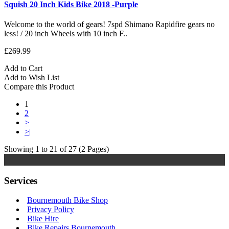
Squish 20 Inch Kids Bike 2018 -Purple
Welcome to the world of gears! 7spd Shimano Rapidfire gears no
less! / 20 inch Wheels with 10 inch F..
£269.99
Add to Cart
Add to Wish List
Compare this Product
1
2
>
>|
Showing 1 to 21 of 27 (2 Pages)
Services
Bournemouth Bike Shop
Privacy Policy
Bike Hire
Bike Repairs Bournemouth