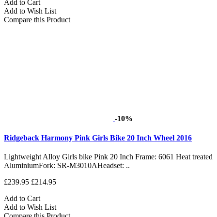
Add to Cart
Add to Wish List
Compare this Product
-10%
Ridgeback Harmony Pink Girls Bike 20 Inch Wheel 2016
Lightweight Alloy Girls bike Pink 20 Inch Frame: 6061 Heat treated
AluminiumFork: SR-M3010AHeadset: ..
£239.95
£214.95
Add to Cart
Add to Wish List
Compare this Product