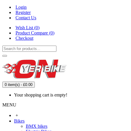
Login
Register
Contact Us
Wish List (
0
)
Product Compare (
0
)
Checkout
0 item(s) - £0.00
Your shopping cart is empty!
MENU
+
Bikes
BMX bikes