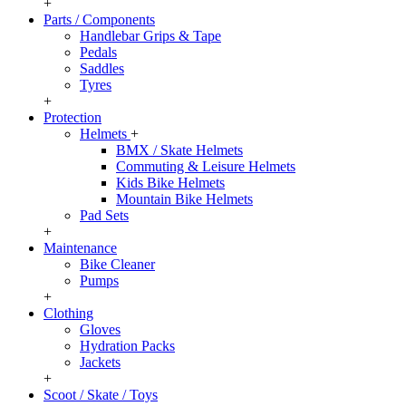
+
Parts / Components
Handlebar Grips & Tape
Pedals
Saddles
Tyres
+
Protection
Helmets
+
BMX / Skate Helmets
Commuting & Leisure Helmets
Kids Bike Helmets
Mountain Bike Helmets
Pad Sets
+
Maintenance
Bike Cleaner
Pumps
+
Clothing
Gloves
Hydration Packs
Jackets
+
Scoot / Skate / Toys