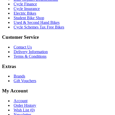
Cycle Finance
Cycle Insurance
Electric Bikes
Student Bike Shop
Used & Second Hand Bikes
Cycle Schemes Tax Free Bikes
Customer Service
Contact Us
Delivery Information
Terms & Conditions
Extras
Brands
Gift Vouchers
My Account
Account
Order History
Wish List (
0
)
Newsletter