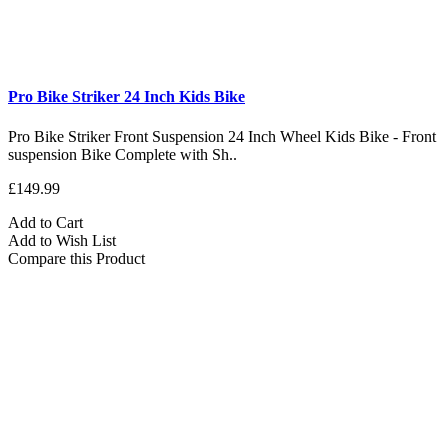
Pro Bike Striker 24 Inch Kids Bike
Pro Bike Striker Front Suspension 24 Inch Wheel Kids Bike - Front
suspension Bike Complete with Sh..
£149.99
Add to Cart
Add to Wish List
Compare this Product