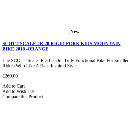
New
SCOTT SCALE JR 20 RIGID FORK KIDS MOUNTAIN
BIKE 2018 -ORANGE
The SCOTT Scale JR 20 Is Our Truly Functional Bike For Smaller
Riders Who Like A Race Inspired Style..
£269.00
Add to Cart
Add to Wish List
Compare this Product