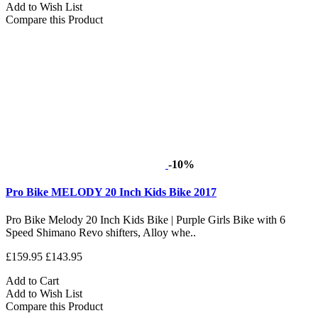
Add to Wish List
Compare this Product
-10%
Pro Bike MELODY 20 Inch Kids Bike 2017
Pro Bike Melody 20 Inch Kids Bike | Purple Girls Bike with 6
Speed Shimano Revo shifters, Alloy whe..
£159.95
£143.95
Add to Cart
Add to Wish List
Compare this Product