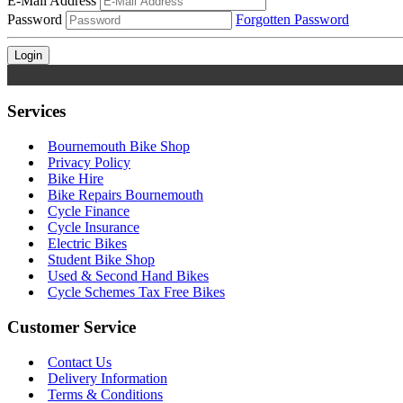
E-Mail Address
Password
Forgotten Password
Services
Bournemouth Bike Shop
Privacy Policy
Bike Hire
Bike Repairs Bournemouth
Cycle Finance
Cycle Insurance
Electric Bikes
Student Bike Shop
Used & Second Hand Bikes
Cycle Schemes Tax Free Bikes
Customer Service
Contact Us
Delivery Information
Terms & Conditions