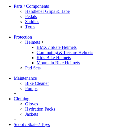
+
Parts / Components
Handlebar Grips & Tape
Pedals
Saddles
Tyres
+
Protection
Helmets
+
BMX / Skate Helmets
Commuting & Leisure Helmets
Kids Bike Helmets
Mountain Bike Helmets
Pad Sets
+
Maintenance
Bike Cleaner
Pumps
+
Clothing
Gloves
Hydration Packs
Jackets
+
Scoot / Skate / Toys