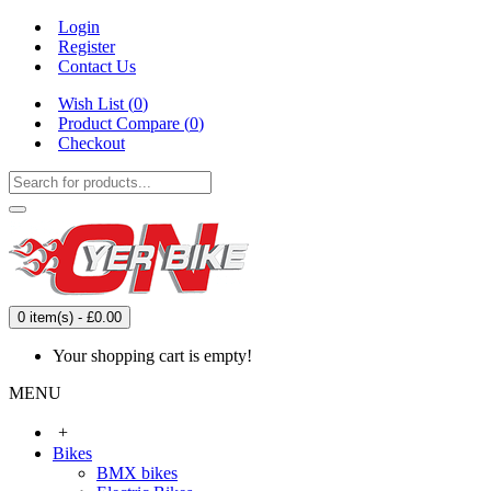
Login
Register
Contact Us
Wish List (
0
)
Product Compare (
0
)
Checkout
0 item(s) - £0.00
Your shopping cart is empty!
MENU
+
Bikes
BMX bikes