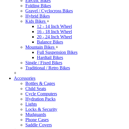
Electric Bikes
Folding Bikes
Gravel / Cyclocross Bikes
Hybrid Bikes
Kids Bikes
+
12 - 14 Inch Wheel
16 - 18 Inch Wheel
20 - 24 Inch Wheel
Balance Bikes
Mountain Bikes
+
Full Suspension Bikes
Hardtail Bikes
Single / Fixed Bikes
Traditional / Retro Bikes
+
Accessories
Bottles & Cages
Child Seats
Cycle Computers
Hydration Packs
Lights
Locks & Security
Mudguards
Phone Cases
Saddle Covers