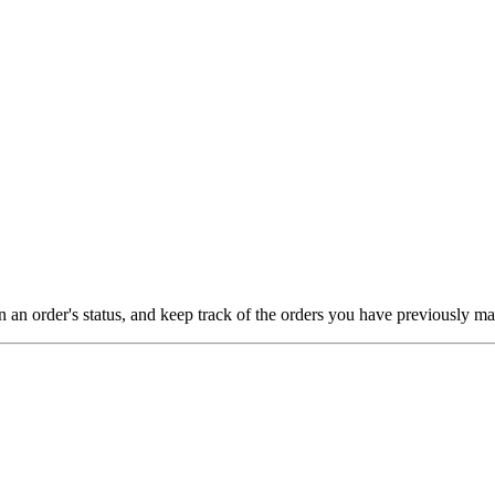
on an order's status, and keep track of the orders you have previously m