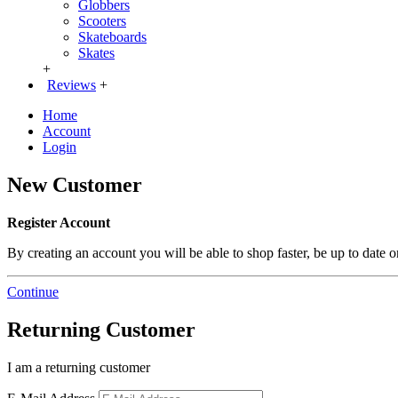
Globbers
Scooters
Skateboards
Skates
+
Reviews
+
Home
Account
Login
New Customer
Register Account
By creating an account you will be able to shop faster, be up to date 
Continue
Returning Customer
I am a returning customer