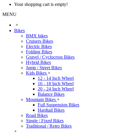
Your shopping cart is empty!
MENU
+
Bikes
BMX bikes
Cruisers Bikes
Electric Bikes
Folding Bikes
Gravel / Cyclocross Bikes
Hybrid Bikes
Jump / Street Bikes
Kids Bikes
+
12 - 14 Inch Wheel
16 - 18 Inch Wheel
20 - 24 Inch Wheel
Balance Bikes
Mountain Bikes
+
Full Suspension Bikes
Hardtail Bikes
Road Bikes
Single / Fixed Bikes
Traditional / Retro Bikes
+