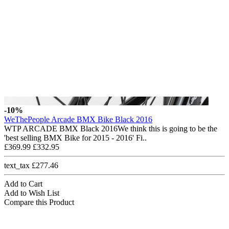
-10%
WeThePeople Arcade BMX Bike Black 2016
WTP ARCADE BMX Black 2016We think this is going to be the
'best selling BMX Bike for 2015 - 2016' Fi..
£369.99
£332.95
text_tax £277.46
Add to Cart
Add to Wish List
Compare this Product