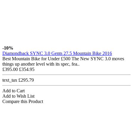
-10%
Diamondback SYNC 3.0 Gents 27.5 Mountain Bike 2016
Best Mountain Bike for Under £500 The New SYNC 3.0 moves
things up another level with its spec, fea..
£395.00
£354.95
text_tax £295.79
Add to Cart
Add to Wish List
Compare this Product