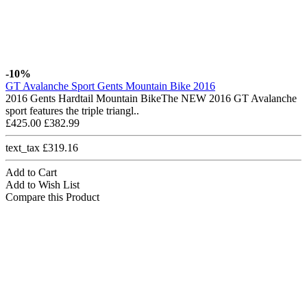
-10%
GT Avalanche Sport Gents Mountain Bike 2016
2016 Gents Hardtail Mountain BikeThe NEW 2016 GT Avalanche
sport features the triple triangl..
£425.00
£382.99
text_tax £319.16
Add to Cart
Add to Wish List
Compare this Product