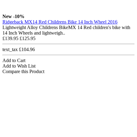
New
-10%
Ridgeback MX14 Red Childrens Bike 14 Inch Wheel 2016
Lightweight Alloy Childrens BikeMX 14 Red children's bike with
14 Inch Wheels and lightweigh..
£139.95
£125.95
text_tax £104.96
Add to Cart
Add to Wish List
Compare this Product