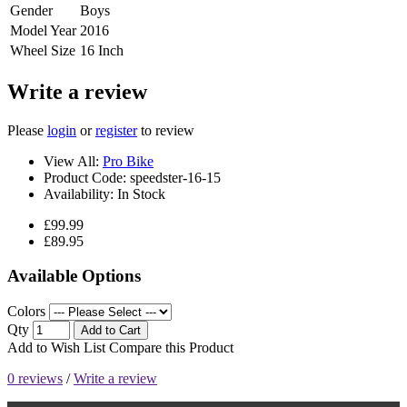
Gender
Boys
Model Year
2016
Wheel Size
16 Inch
Write a review
Please
login
or
register
to review
View All:
Pro Bike
Product Code:
speedster-16-15
Availability:
In Stock
£99.99
£89.95
Available Options
Colors
Qty
Add to Cart
Add to Wish List
Compare this Product
0 reviews
/
Write a review