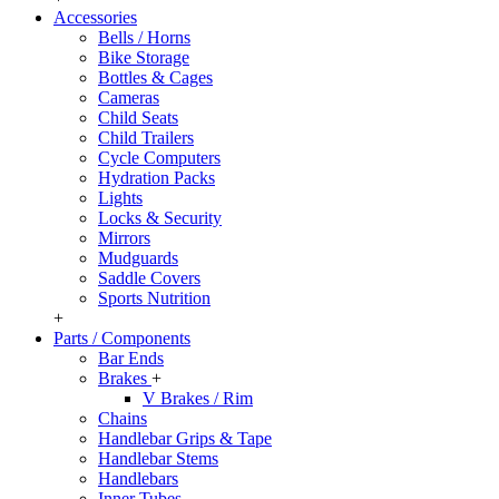
Accessories
Bells / Horns
Bike Storage
Bottles & Cages
Cameras
Child Seats
Child Trailers
Cycle Computers
Hydration Packs
Lights
Locks & Security
Mirrors
Mudguards
Saddle Covers
Sports Nutrition
+
Parts / Components
Bar Ends
Brakes
+
V Brakes / Rim
Chains
Handlebar Grips & Tape
Handlebar Stems
Handlebars
Inner Tubes