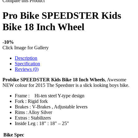
Compare this Product
Pro Bike SPEEDSTER Kids
Bike 18 Inch Wheel
-10%
Click Image for Gallery
Description
Specification
Reviews (0)
Probike SPEEDSTER Kids Bike 18 Inch Wheels
, Awesome
NEW colour for 2015 The Speedster is a slick looking boys bike.
Frame :
Hi-ten steel Y-type design
Fork : Rigid fork
Brakes : V-Brakes , Adjustable levers
Rims : Alloy Silver
Extras : Stabilizers
Inside Leg : 18" : 18" – 25"
Bike Spec