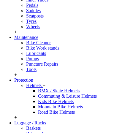
Pedals
Saddles
Seatposts
Tyres
Wheels
+
Maintenance
Bike Cleaner
Bike Work stands
Lubricants
Pumps
Puncture Repairs
Tools
+
Protection
Helmets
+
BMX / Skate Helmets
Commuting & Leisure Helmets
Kids Bike Helmets
Mountain Bike Helmets
Road Bike Helmets
+
Luggage / Racks
Baskets