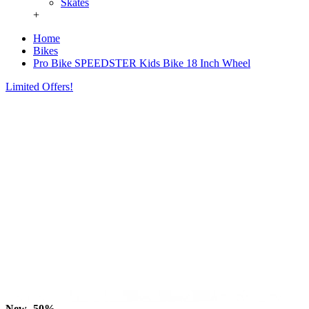
Skates
+
Home
Bikes
Pro Bike SPEEDSTER Kids Bike 18 Inch Wheel
Limited Offers!
New
-50%