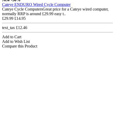
Cateye ENDURO Wired Cycle Computer
Cateye Cycle ComputersGreat price for a Cateye wired computer,
normally RRP is around £29.99 easy t..
£29.99
£14.95
text_tax £12.46
Add to Cart
Add to Wish List
Compare this Product