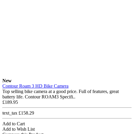
New
Contour Roam 3 HD Bike Camera
Top selling bike camera at a good price. Full of features, great
battery life. Contour ROAM3 Specifi..
£189.95
text_tax £158.29
Add to Cart
Add to Wish List