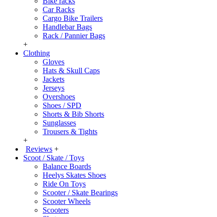
Bike racks
Car Racks
Cargo Bike Trailers
Handlebar Bags
Rack / Pannier Bags
+
Clothing
Gloves
Hats & Skull Caps
Jackets
Jerseys
Overshoes
Shoes / SPD
Shorts & Bib Shorts
Sunglasses
Trousers & Tights
+
Reviews
+
Scoot / Skate / Toys
Balance Boards
Heelys Skates Shoes
Ride On Toys
Scooter / Skate Bearings
Scooter Wheels
Scooters