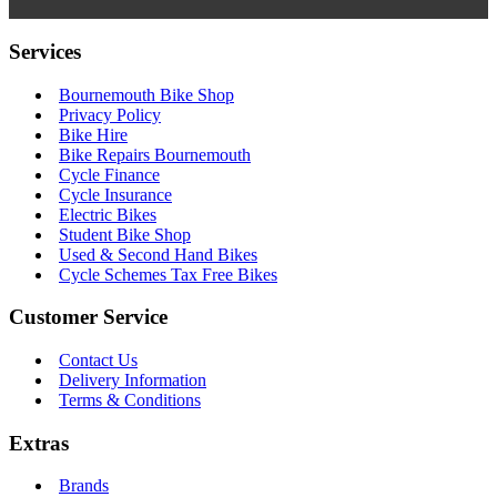
Services
Bournemouth Bike Shop
Privacy Policy
Bike Hire
Bike Repairs Bournemouth
Cycle Finance
Cycle Insurance
Electric Bikes
Student Bike Shop
Used & Second Hand Bikes
Cycle Schemes Tax Free Bikes
Customer Service
Contact Us
Delivery Information
Terms & Conditions
Extras
Brands