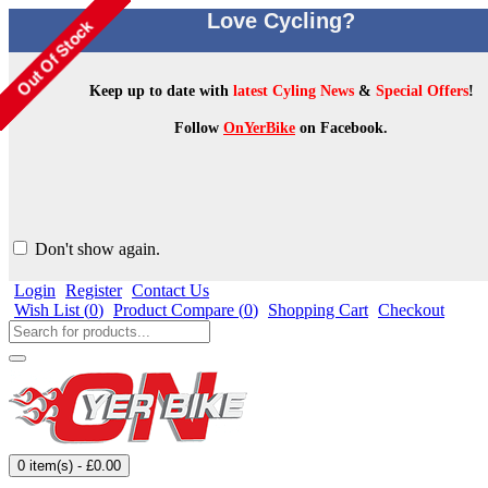
Love Cycling?
Keep up to date with
latest Cyling News
&
Special Offers
!
Follow
OnYerBike
on Facebook.
Don't show again.
Login
Register
Contact Us
Wish List (
0
)
Product Compare (
0
)
Shopping Cart
Checkout
0 item(s) - £0.00