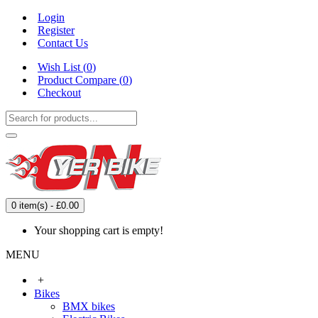
Login
Register
Contact Us
Wish List (
0
)
Product Compare (
0
)
Checkout
0 item(s) - £0.00
Your shopping cart is empty!
MENU
+
Bikes
BMX bikes