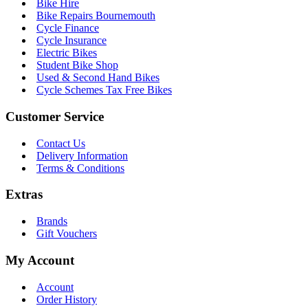
Bike Hire
Bike Repairs Bournemouth
Cycle Finance
Cycle Insurance
Electric Bikes
Student Bike Shop
Used & Second Hand Bikes
Cycle Schemes Tax Free Bikes
Customer Service
Contact Us
Delivery Information
Terms & Conditions
Extras
Brands
Gift Vouchers
My Account
Account
Order History