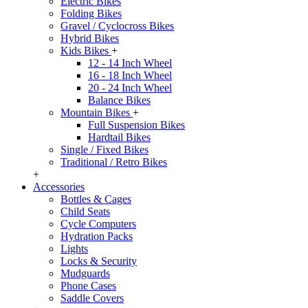
Electric Bikes
Folding Bikes
Gravel / Cyclocross Bikes
Hybrid Bikes
Kids Bikes
+
12 - 14 Inch Wheel
16 - 18 Inch Wheel
20 - 24 Inch Wheel
Balance Bikes
Mountain Bikes
+
Full Suspension Bikes
Hardtail Bikes
Single / Fixed Bikes
Traditional / Retro Bikes
+
Accessories
Bottles & Cages
Child Seats
Cycle Computers
Hydration Packs
Lights
Locks & Security
Mudguards
Phone Cases
Saddle Covers