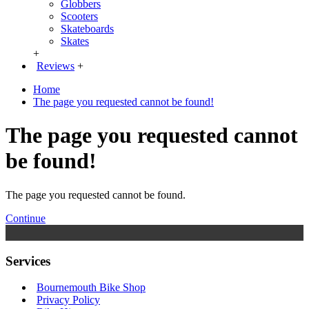
Globbers
Scooters
Skateboards
Skates
+
Reviews
+
Home
The page you requested cannot be found!
The page you requested cannot
be found!
The page you requested cannot be found.
Continue
Services
Bournemouth Bike Shop
Privacy Policy