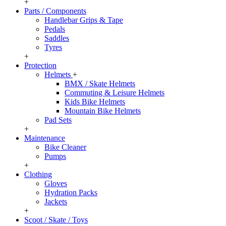
+
Parts / Components
Handlebar Grips & Tape
Pedals
Saddles
Tyres
+
Protection
Helmets
+
BMX / Skate Helmets
Commuting & Leisure Helmets
Kids Bike Helmets
Mountain Bike Helmets
Pad Sets
+
Maintenance
Bike Cleaner
Pumps
+
Clothing
Gloves
Hydration Packs
Jackets
+
Scoot / Skate / Toys