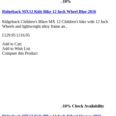
-10%
Ridgeback MX12 Kids Bike 12 Inch Wheel Blue 2016
Ridgeback Children's Bikes MX 12 Children's bike with 12 Inch
Wheels and lightweight alloy frame an..
£129.95
£116.95
Add to Cart
Add to Wish List
Compare this Product
-10%
Check Availability