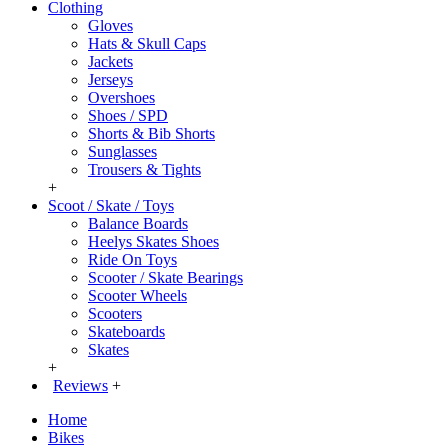
Clothing
Gloves
Hats & Skull Caps
Jackets
Jerseys
Overshoes
Shoes / SPD
Shorts & Bib Shorts
Sunglasses
Trousers & Tights
+
Scoot / Skate / Toys
Balance Boards
Heelys Skates Shoes
Ride On Toys
Scooter / Skate Bearings
Scooter Wheels
Scooters
Skateboards
Skates
+
Reviews
+
Home
Bikes