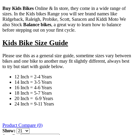
Buy Kids Bikes
Online & In store, they come in a wide range of
sizes. In the Kids bikes Range you will see brand names like
Ridgeback, Raleigh, Probike, Scott, Saracen and Kiddi Moto We
also Stock
Balance bikes
, a great way to learn how to balance
before stepping out on your first cycle.
Kids Bike Size Guide
Please use this as a general size guide, sometime sizes vary between
bikes and one bike to another may fit slightly different, always best
to try but start with guide below.
12 Inch = 2-4 Years
14 Inch = 3-5 Years
16 Inch = 4-6 Years
18 Inch = 5-7 Years
20 Inch = 6-9 Years
24 Inch = 9-11 Years
Product Compare (0)
Show: