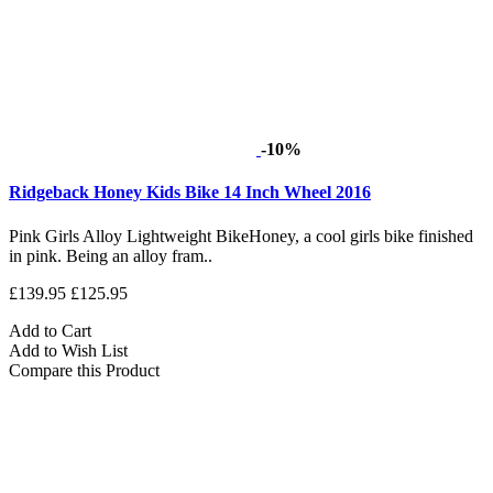
-10%
Ridgeback Honey Kids Bike 14 Inch Wheel 2016
Pink Girls Alloy Lightweight BikeHoney, a cool girls bike finished
in pink. Being an alloy fram..
£139.95
£125.95
Add to Cart
Add to Wish List
Compare this Product