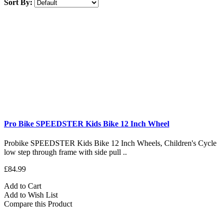
Sort By:
Pro Bike SPEEDSTER Kids Bike 12 Inch Wheel
Probike SPEEDSTER Kids Bike 12 Inch Wheels, Children's Cycle
low step through frame with side pull ..
£84.99
Add to Cart
Add to Wish List
Compare this Product