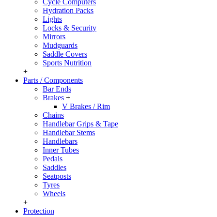
Cycle Computers
Hydration Packs
Lights
Locks & Security
Mirrors
Mudguards
Saddle Covers
Sports Nutrition
+
Parts / Components
Bar Ends
Brakes
+
V Brakes / Rim
Chains
Handlebar Grips & Tape
Handlebar Stems
Handlebars
Inner Tubes
Pedals
Saddles
Seatposts
Tyres
Wheels
+
Protection