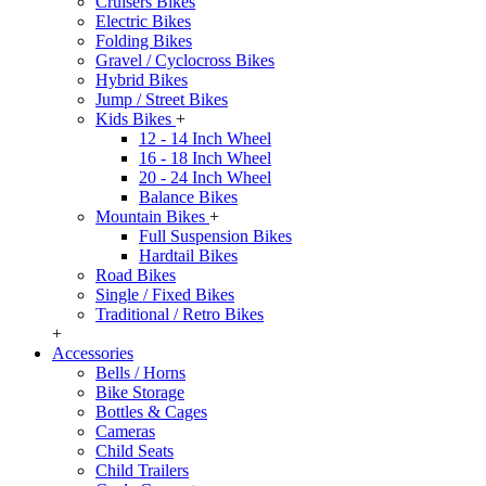
Cruisers Bikes
Electric Bikes
Folding Bikes
Gravel / Cyclocross Bikes
Hybrid Bikes
Jump / Street Bikes
Kids Bikes
+
12 - 14 Inch Wheel
16 - 18 Inch Wheel
20 - 24 Inch Wheel
Balance Bikes
Mountain Bikes
+
Full Suspension Bikes
Hardtail Bikes
Road Bikes
Single / Fixed Bikes
Traditional / Retro Bikes
+
Accessories
Bells / Horns
Bike Storage
Bottles & Cages
Cameras
Child Seats
Child Trailers