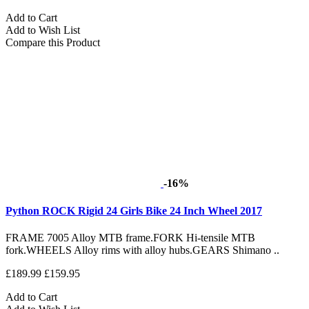
Add to Cart
Add to Wish List
Compare this Product
-16%
Python ROCK Rigid 24 Girls Bike 24 Inch Wheel 2017
FRAME 7005 Alloy MTB frame.FORK Hi-tensile MTB
fork.WHEELS Alloy rims with alloy hubs.GEARS Shimano ..
£189.99
£159.95
Add to Cart