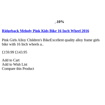
-10%
Ridgeback Melody Pink Kids Bike 16 Inch Wheel 2016
Pink Girls Alloy Children's BikeExcellent quality alloy frame girls
bike with 16 Inch wheels a..
£159.99
£143.95
Add to Cart
Add to Wish List
Compare this Product