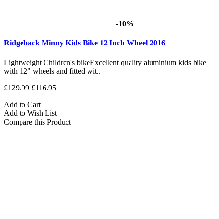
-10%
Ridgeback Minny Kids Bike 12 Inch Wheel 2016
Lightweight Children's bikeExcellent quality aluminium kids bike
with 12" wheels and fitted wit..
£129.99
£116.95
Add to Cart
Add to Wish List
Compare this Product