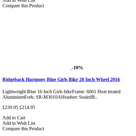
Add to Wish List
Compare this Product
-10%
Ridgeback Harmony Blue Girls Bike 20 Inch Wheel 2016
Lightweight Blue 16 Inch Girls bikeFrame: 6061 Heat treated
AluminiumFork: SR-M3010AHeadset: SealedB..
£239.95
£214.95
Add to Cart
Add to Wish List
Compare this Product