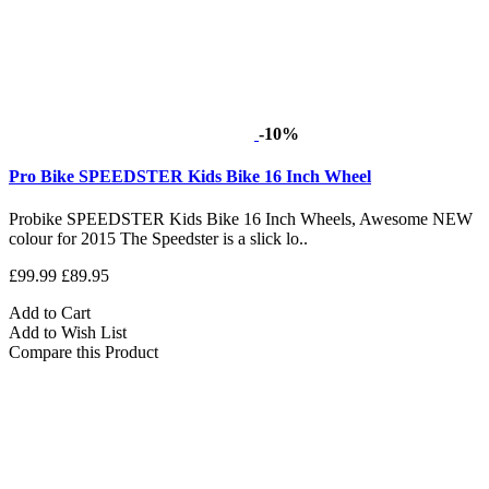
-10%
Pro Bike SPEEDSTER Kids Bike 16 Inch Wheel
Probike SPEEDSTER Kids Bike 16 Inch Wheels, Awesome NEW
colour for 2015 The Speedster is a slick lo..
£99.99
£89.95
Add to Cart
Add to Wish List
Compare this Product