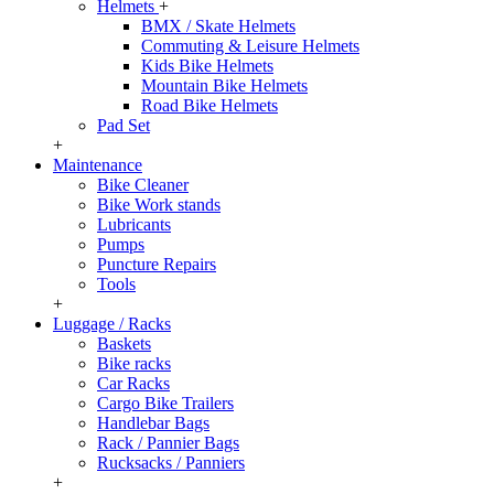
Helmets
+
BMX / Skate Helmets
Commuting & Leisure Helmets
Kids Bike Helmets
Mountain Bike Helmets
Road Bike Helmets
Pad Set
+
Maintenance
Bike Cleaner
Bike Work stands
Lubricants
Pumps
Puncture Repairs
Tools
+
Luggage / Racks
Baskets
Bike racks
Car Racks
Cargo Bike Trailers
Handlebar Bags
Rack / Pannier Bags
Rucksacks / Panniers
+