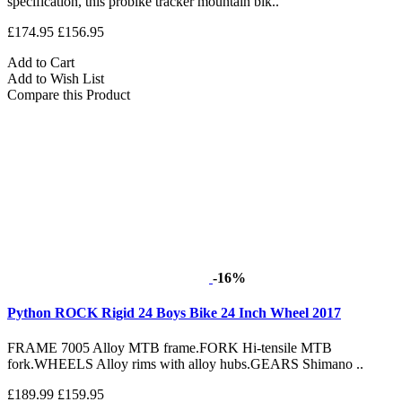
specification, this probike tracker mountain bik..
£174.95
£156.95
Add to Cart
Add to Wish List
Compare this Product
-16%
Python ROCK Rigid 24 Boys Bike 24 Inch Wheel 2017
FRAME 7005 Alloy MTB frame.FORK Hi-tensile MTB
fork.WHEELS Alloy rims with alloy hubs.GEARS Shimano ..
£189.99
£159.95