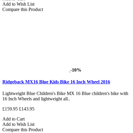
Add to Wish List
Compare this Product
-10%
Ridgeback MX16 Blue Kids Bike 16 Inch Wheel 2016
Lightweight Blue Children's Bike MX 16 Blue children's bike with
16 Inch Wheels and lightweight all..
£159.95
£143.95
Add to Cart
Add to Wish List
Compare this Product