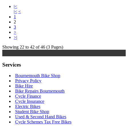
|<
|<
<
1
2
3
>
>|
Showing 22 to 42 of 46 (3 Pages)
Services
Bournemouth Bike Shop
Privacy Policy
Bike Hire
Bike Repairs Bournemouth
Cycle Finance
Cycle Insurance
Electric Bikes
Student Bike Shop
Used & Second Hand Bikes
Cycle Schemes Tax Free Bikes