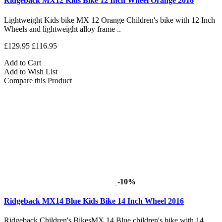
Ridgeback MX12 Kids Bike 12 Inch Wheel Orange 2016
Lightweight Kids bike MX 12 Orange Children's bike with 12 Inch
Wheels and lightweight alloy frame ..
£129.95
£116.95
Add to Cart
Add to Wish List
Compare this Product
-10%
Ridgeback MX14 Blue Kids Bike 14 Inch Wheel 2016
Ridgeback Children's BikesMX 14 Blue children's bike with 14