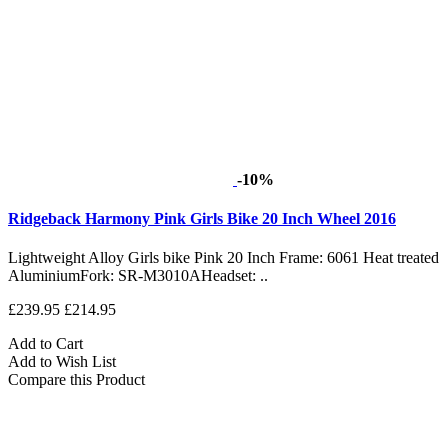
-10%
Ridgeback Harmony Pink Girls Bike 20 Inch Wheel 2016
Lightweight Alloy Girls bike Pink 20 Inch Frame: 6061 Heat treated
AluminiumFork: SR-M3010AHeadset: ..
£239.95
£214.95
Add to Cart
Add to Wish List
Compare this Product