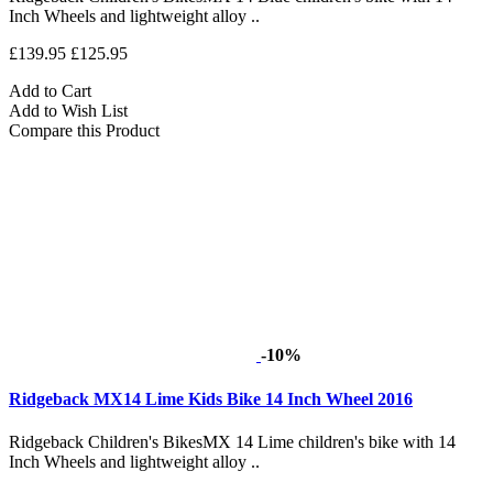
Inch Wheels and lightweight alloy ..
£139.95
£125.95
Add to Cart
Add to Wish List
Compare this Product
-10%
Ridgeback MX14 Lime Kids Bike 14 Inch Wheel 2016
Ridgeback Children's BikesMX 14 Lime children's bike with 14
Inch Wheels and lightweight alloy ..