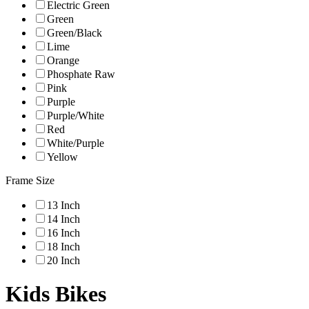
Electric Green
Green
Green/Black
Lime
Orange
Phosphate Raw
Pink
Purple
Purple/White
Red
White/Purple
Yellow
Frame Size
13 Inch
14 Inch
16 Inch
18 Inch
20 Inch
Kids Bikes