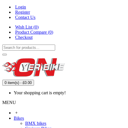
Login
Register
Contact Us
Wish List (
0
)
Product Compare (
0
)
Checkout
0 item(s) - £0.00
Your shopping cart is empty!
MENU
+
Bikes
BMX bikes