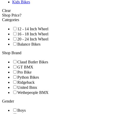
Kids Bikes
Clear
Shop Price?
Categories
12 - 14 Inch Wheel
16 - 18 Inch Wheel
20 - 24 Inch Wheel
Balance Bikes
Shop Brand
Claud Butler Bikes
GT BMX
Pro Bike
Python Bikes
Ridgeback
United Bmx
Wethepeople BMX
Gender
Boys