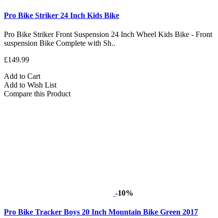
Pro Bike Striker 24 Inch Kids Bike
Pro Bike Striker Front Suspension 24 Inch Wheel Kids Bike - Front
suspension Bike Complete with Sh..
£149.99
Add to Cart
Add to Wish List
Compare this Product
-10%
Pro Bike Tracker Boys 20 Inch Mountain Bike Green 2017