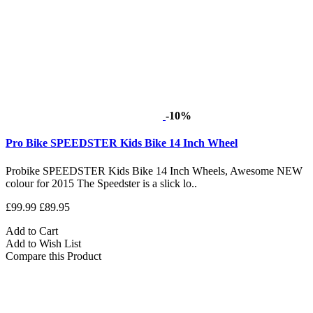
-10%
Pro Bike SPEEDSTER Kids Bike 14 Inch Wheel
Probike SPEEDSTER Kids Bike 14 Inch Wheels, Awesome NEW
colour for 2015 The Speedster is a slick lo..
£99.99
£89.95
Add to Cart
Add to Wish List
Compare this Product