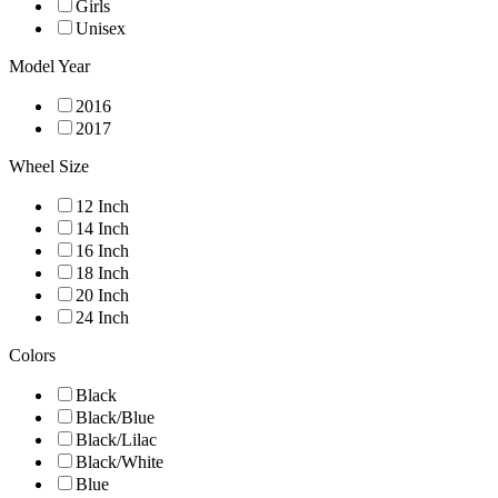
Girls
Unisex
Model Year
2016
2017
Wheel Size
12 Inch
14 Inch
16 Inch
18 Inch
20 Inch
24 Inch
Colors
Black
Black/Blue
Black/Lilac
Black/White
Blue