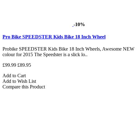
-10%
Pro Bike SPEEDSTER Kids Bike 18 Inch Wheel
Probike SPEEDSTER Kids Bike 18 Inch Wheels, Awesome NEW
colour for 2015 The Speedster is a slick lo..
£99.99
£89.95
Add to Cart
Add to Wish List
Compare this Product