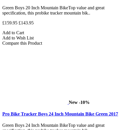
Green Boys 20 Inch Mountain BikeTop value and great
specification, this probike tracker mountain bik..
£159.95
£143.95
Add to Cart
Add to Wish List
Compare this Product
New
-10%
Pro Bike Tracker Boys 24 Inch Mountain Bike Green 2017
Green Boys 24 Inch Mountain BikeTop value and great