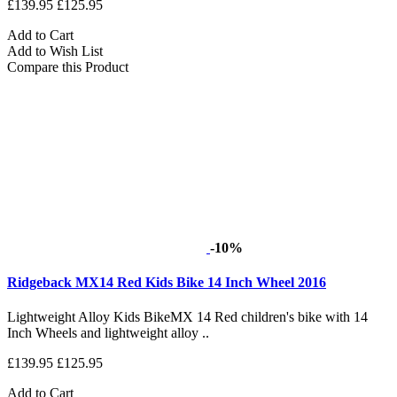
£139.95
£125.95
Add to Cart
Add to Wish List
Compare this Product
-10%
Ridgeback MX14 Red Kids Bike 14 Inch Wheel 2016
Lightweight Alloy Kids BikeMX 14 Red children's bike with 14
Inch Wheels and lightweight alloy ..
£139.95
£125.95
Add to Cart