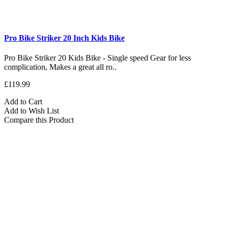
Pro Bike Striker 20 Inch Kids Bike
Pro Bike Striker 20 Kids Bike - Single speed Gear for less
complication, Makes a great all ro..
£119.99
Add to Cart
Add to Wish List
Compare this Product