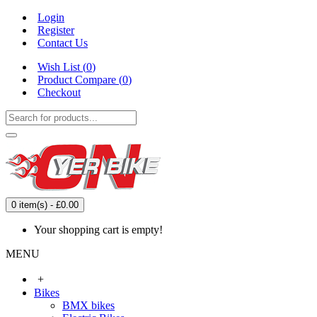
Login
Register
Contact Us
Wish List (
0
)
Product Compare (
0
)
Checkout
0 item(s) - £0.00
Your shopping cart is empty!
MENU
+
Bikes
BMX bikes