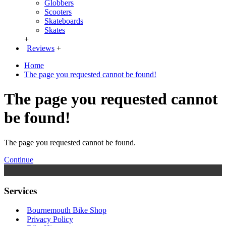
Globbers
Scooters
Skateboards
Skates
+
Reviews
+
Home
The page you requested cannot be found!
The page you requested cannot
be found!
The page you requested cannot be found.
Continue
Services
Bournemouth Bike Shop
Privacy Policy