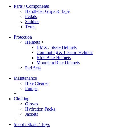
+
Parts / Components
Handlebar Grips & Tape
Pedals
Saddles
Tyres
+
Protection
Helmets
+
BMX / Skate Helmets
Commuting & Leisure Helmets
Kids Bike Helmets
Mountain Bike Helmets
Pad Sets
+
Maintenance
Bike Cleaner
Pumps
+
Clothing
Gloves
Hydration Packs
Jackets
+
Scoot / Skate / Toys