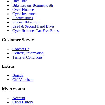
Bike Hire
Bike Repairs Bournemouth
Cycle Finance
Cycle Insurance
Electric Bikes
Student Bike Shop
Used & Second Hand Bikes
Cycle Schemes Tax Free Bikes
Customer Service
Contact Us
Delivery Information
Terms & Conditions
Extras
Brands
Gift Vouchers
My Account
Account
Order History