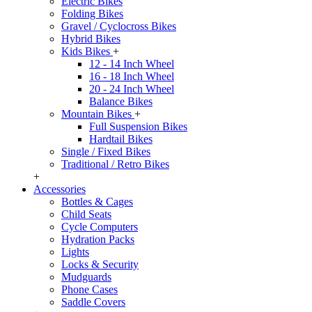
Electric Bikes
Folding Bikes
Gravel / Cyclocross Bikes
Hybrid Bikes
Kids Bikes
+
12 - 14 Inch Wheel
16 - 18 Inch Wheel
20 - 24 Inch Wheel
Balance Bikes
Mountain Bikes
+
Full Suspension Bikes
Hardtail Bikes
Single / Fixed Bikes
Traditional / Retro Bikes
+
Accessories
Bottles & Cages
Child Seats
Cycle Computers
Hydration Packs
Lights
Locks & Security
Mudguards
Phone Cases
Saddle Covers