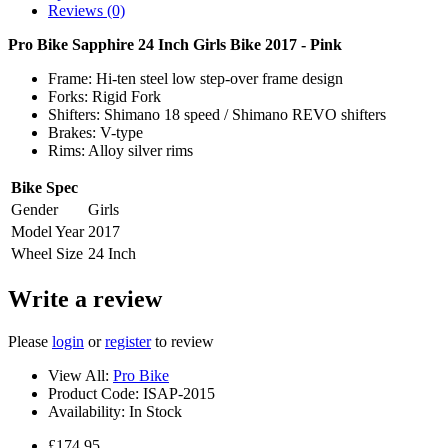
Reviews (0)
Pro Bike Sapphire 24 Inch Girls Bike 2017 - Pink
Frame: Hi-ten steel low step-over frame design
Forks: Rigid Fork
Shifters: Shimano 18 speed / Shimano REVO shifters
Brakes: V-type
Rims: Alloy silver rims
Bike Spec
Gender
Girls
Model Year
2017
Wheel Size
24 Inch
Write a review
Please
login
or
register
to review
View All:
Pro Bike
Product Code:
ISAP-2015
Availability:
In Stock
£174.95