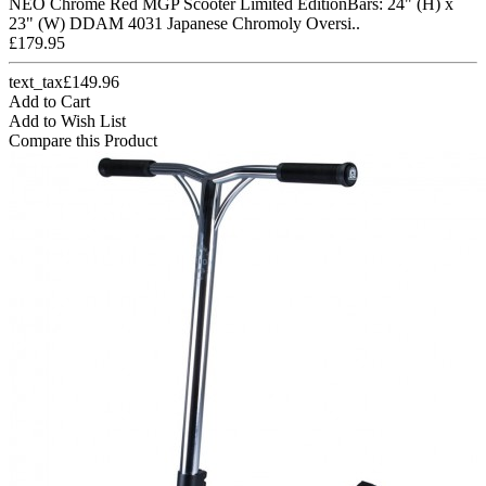
NEO Chrome Red MGP Scooter Limited EditionBars: 24" (H) x
23" (W) DDAM 4031 Japanese Chromoly Oversi..
£179.95
text_tax£149.96
Add to Cart
Add to Wish List
Compare this Product