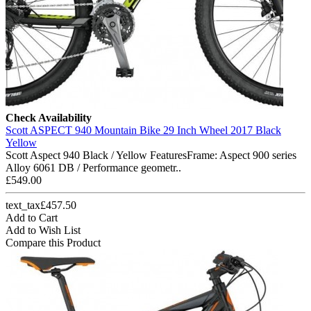
Check Availability
Scott ASPECT 940 Mountain Bike 29 Inch Wheel 2017 Black
Yellow
Scott Aspect 940 Black / Yellow FeaturesFrame: Aspect 900 series
Alloy 6061 DB / Performance geometr..
£549.00
text_tax£457.50
Add to Cart
Add to Wish List
Compare this Product