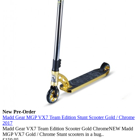
New
Pre-Order
Madd Gear MGP VX7 Team Edition Stunt Scooter Gold / Chrome
2017
Madd Gear VX7 Team Edition Scooter Gold ChromeNEW Madd
MGP VX7 Gold / Chrome Stunt scooters in a hug..
£159.95