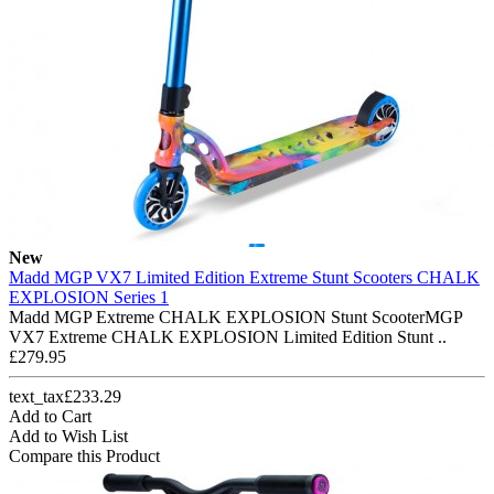
New
Madd MGP VX7 Limited Edition Extreme Stunt Scooters CHALK
EXPLOSION Series 1
Madd MGP Extreme CHALK EXPLOSION Stunt ScooterMGP
VX7 Extreme CHALK EXPLOSION Limited Edition Stunt ..
£279.95
text_tax£233.29
Add to Cart
Add to Wish List
Compare this Product