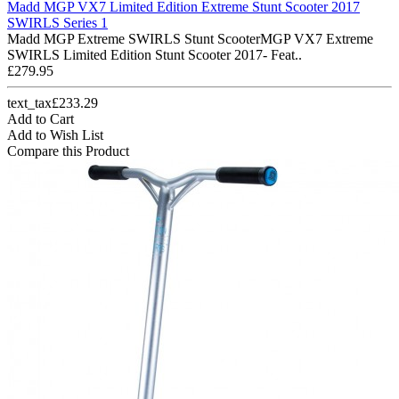
Madd MGP VX7 Limited Edition Extreme Stunt Scooter 2017
SWIRLS Series 1
Madd MGP Extreme SWIRLS Stunt ScooterMGP VX7 Extreme
SWIRLS Limited Edition Stunt Scooter 2017- Feat..
£279.95
text_tax£233.29
Add to Cart
Add to Wish List
Compare this Product