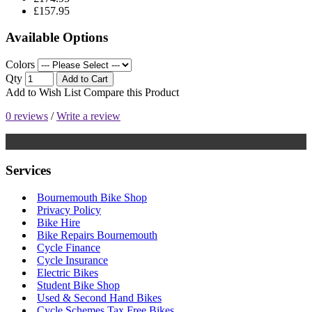
£157.95
Available Options
Colors
Qty
Add to Cart
Add to Wish List
Compare this Product
0 reviews
/
Write a review
Services
Bournemouth Bike Shop
Privacy Policy
Bike Hire
Bike Repairs Bournemouth
Cycle Finance
Cycle Insurance
Electric Bikes
Student Bike Shop
Used & Second Hand Bikes
Cycle Schemes Tax Free Bikes