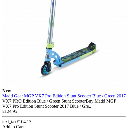
New
Madd Gear MGP VX7 Pro Edition Stunt Scooter Blue / Green 2017
VX7 PRO Edition Blue / Green Stunt ScooterBuy Madd MGP
VX7 Pro Edition Stunt Scooter 2017 Blue / Gre..
£124.95
text_tax£104.13
Add to Cart