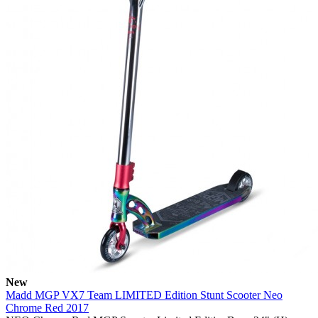
New
Madd MGP VX7 Team LIMITED Edition Stunt Scooter Neo
Chrome Red 2017