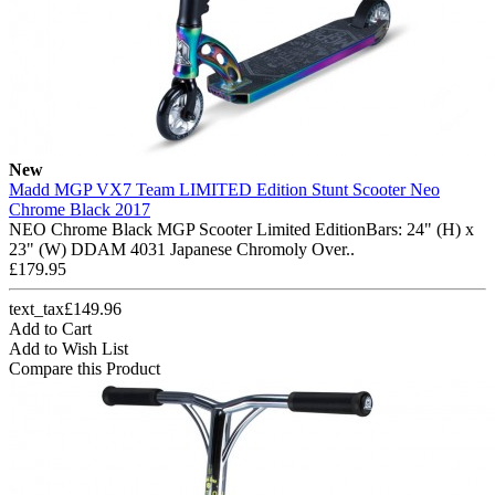
New
Madd MGP VX7 Team LIMITED Edition Stunt Scooter Neo
Chrome Black 2017
NEO Chrome Black MGP Scooter Limited EditionBars: 24" (H) x
23" (W) DDAM 4031 Japanese Chromoly Over..
£179.95
text_tax£149.96
Add to Cart
Add to Wish List
Compare this Product