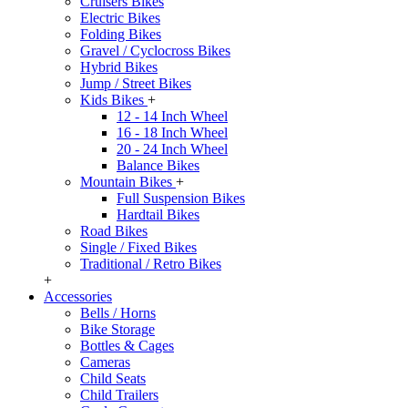
Cruisers Bikes
Electric Bikes
Folding Bikes
Gravel / Cyclocross Bikes
Hybrid Bikes
Jump / Street Bikes
Kids Bikes
+
12 - 14 Inch Wheel
16 - 18 Inch Wheel
20 - 24 Inch Wheel
Balance Bikes
Mountain Bikes
+
Full Suspension Bikes
Hardtail Bikes
Road Bikes
Single / Fixed Bikes
Traditional / Retro Bikes
+
Accessories
Bells / Horns
Bike Storage
Bottles & Cages
Cameras
Child Seats
Child Trailers