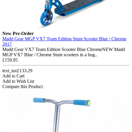
New
Pre-Order
Madd Gear MGP VX7 Team Edition Stunt Scooter Blue / Chrome
2017
Madd Gear VX7 Team Edition Scooter Blue ChromeNEW Madd
MGP VX7 Blue / Chrome Stunt scooters in a hug..
£159.95
text_tax£133.29
Add to Cart
Add to Wish List
Compare this Product