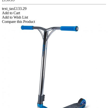
text_tax£133.29
Add to Cart
Add to Wish List
Compare this Product