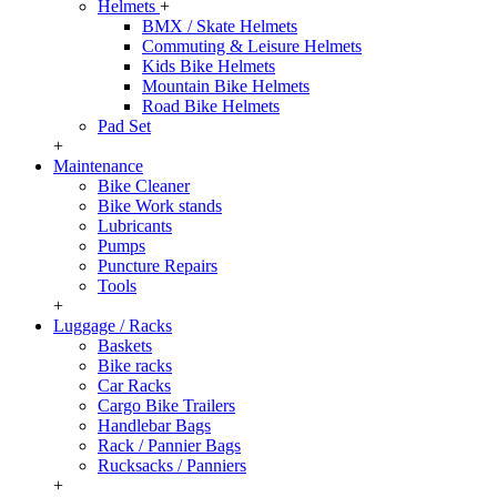
Helmets
+
BMX / Skate Helmets
Commuting & Leisure Helmets
Kids Bike Helmets
Mountain Bike Helmets
Road Bike Helmets
Pad Set
+
Maintenance
Bike Cleaner
Bike Work stands
Lubricants
Pumps
Puncture Repairs
Tools
+
Luggage / Racks
Baskets
Bike racks
Car Racks
Cargo Bike Trailers
Handlebar Bags
Rack / Pannier Bags
Rucksacks / Panniers
+