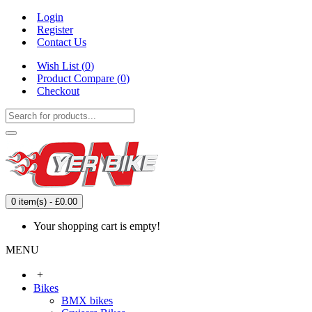
Login
Register
Contact Us
Wish List (
0
)
Product Compare (
0
)
Checkout
0 item(s) - £0.00
Your shopping cart is empty!
MENU
+
Bikes
BMX bikes