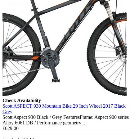
Check Availability
Scott ASPECT 930 Mountain Bike 29 Inch Wheel 2017 Black
Grey
Scott Aspect 930 Black / Grey FeaturesFrame: Aspect 900 series
Alloy 6061 DB / Performance geometry ..
£629.00