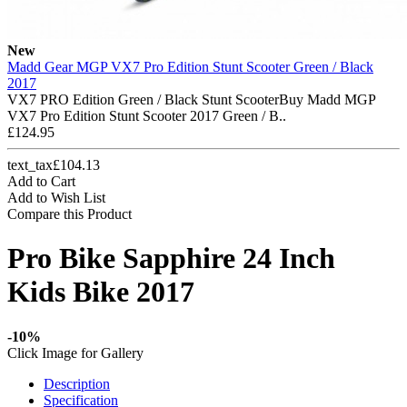
New
Madd Gear MGP VX7 Pro Edition Stunt Scooter Green / Black
2017
VX7 PRO Edition Green / Black Stunt ScooterBuy Madd MGP
VX7 Pro Edition Stunt Scooter 2017 Green / B..
£124.95
text_tax£104.13
Add to Cart
Add to Wish List
Compare this Product
Pro Bike Sapphire 24 Inch
Kids Bike 2017
-10%
Click Image for Gallery
Description
Specification