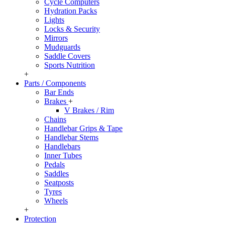
Cycle Computers
Hydration Packs
Lights
Locks & Security
Mirrors
Mudguards
Saddle Covers
Sports Nutrition
+
Parts / Components
Bar Ends
Brakes
+
V Brakes / Rim
Chains
Handlebar Grips & Tape
Handlebar Stems
Handlebars
Inner Tubes
Pedals
Saddles
Seatposts
Tyres
Wheels
+
Protection