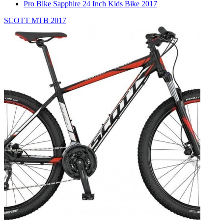
Pro Bike Sapphire 24 Inch Kids Bike 2017
SCOTT MTB 2017