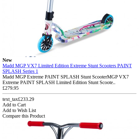
New
Madd MGP VX7 Limited Edition Extreme Stunt Scooters PAINT
SPLASH Series 1
Madd MGP Extreme PAINT SPLASH Stunt ScooterMGP VX7
Extreme PAINT SPLASH Limited Edition Stunt Scoote..
£279.95
text_tax£233.29
Add to Cart
Add to Wish List
Compare this Product