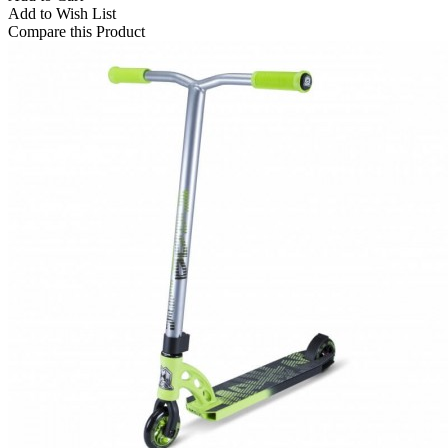
Add to Wish List
Compare this Product