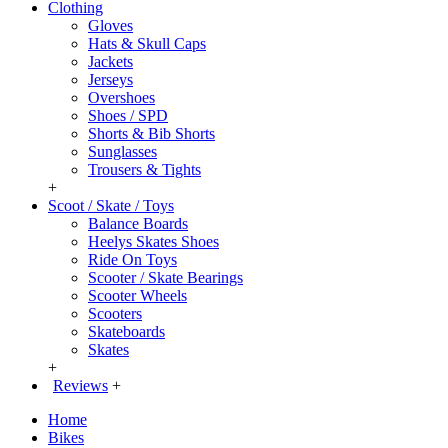
Clothing
Gloves
Hats & Skull Caps
Jackets
Jerseys
Overshoes
Shoes / SPD
Shorts & Bib Shorts
Sunglasses
Trousers & Tights
+
Scoot / Skate / Toys
Balance Boards
Heelys Skates Shoes
Ride On Toys
Scooter / Skate Bearings
Scooter Wheels
Scooters
Skateboards
Skates
+
Reviews
+
Home
Bikes