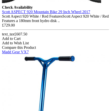
Check Availability
Scott ASPECT 920 Mountain Bike 29 Inch Wheel 2017
Scott Aspect 920 White / Red FeaturesScott Aspect 920 White / Red
Features a 180mm front hydro disk ..
£729.00
text_tax£607.50
Add to Cart
Add to Wish List
Compare this Product
Madd Gear VX7