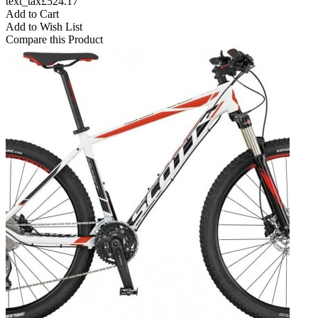
text_tax£524.17
Add to Cart
Add to Wish List
Compare this Product