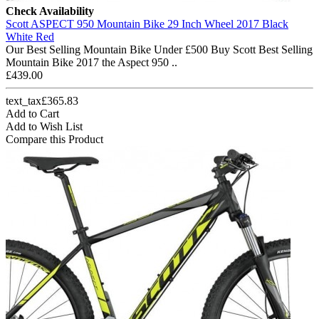
Check Availability
Scott ASPECT 950 Mountain Bike 29 Inch Wheel 2017 Black
White Red
Our Best Selling Mountain Bike Under £500 Buy Scott Best Selling
Mountain Bike 2017 the Aspect 950 ..
£439.00
text_tax£365.83
Add to Cart
Add to Wish List
Compare this Product