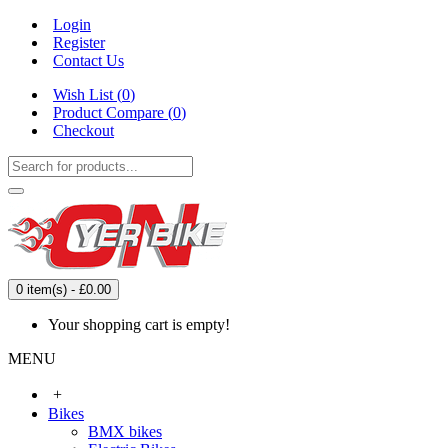
Login
Register
Contact Us
Wish List (
0
)
Product Compare (
0
)
Checkout
0 item(s) - £0.00
Your shopping cart is empty!
MENU
+
Bikes
BMX bikes