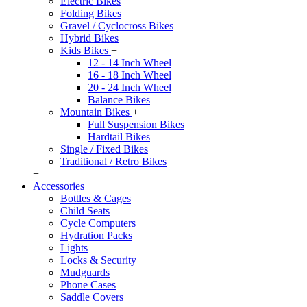
Electric Bikes
Folding Bikes
Gravel / Cyclocross Bikes
Hybrid Bikes
Kids Bikes
+
12 - 14 Inch Wheel
16 - 18 Inch Wheel
20 - 24 Inch Wheel
Balance Bikes
Mountain Bikes
+
Full Suspension Bikes
Hardtail Bikes
Single / Fixed Bikes
Traditional / Retro Bikes
+
Accessories
Bottles & Cages
Child Seats
Cycle Computers
Hydration Packs
Lights
Locks & Security
Mudguards
Phone Cases
Saddle Covers