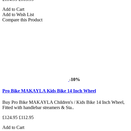
Add to Cart
Add to Wish List
Compare this Product
-10%
Pro Bike MAKAYLA Kids Bike 14 Inch Wheel
Buy Pro Bike MAKAYLA Children's / Kids Bike 14 Inch Wheel,
Fitted with handlebar streamers & Sta..
£124.95
£112.95
Add to Cart