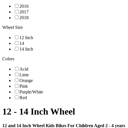
2016
2017
2018
Wheel Size
12 Inch
14
14 Inch
Colors
Acid
Lime
Orange
Pink
Purple/White
Red
12 - 14 Inch Wheel
12 and 14 Inch Wheel Kids Bikes For Children Aged 2 - 4 years