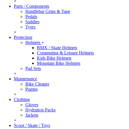
+
Parts / Components
Handlebar Grips & Tape
Pedals
Saddles
Tyres
+
Protection
Helmets
+
BMX / Skate Helmets
Commuting & Leisure Helmets
Kids Bike Helmets
Mountain Bike Helmets
Pad Sets
+
Maintenance
Bike Cleaner
Pumps
+
Clothing
Gloves
Hydration Packs
Jackets
+
Scoot / Skate / Toys