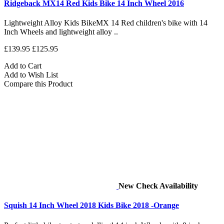
Ridgeback MX14 Red Kids Bike 14 Inch Wheel 2016
Lightweight Alloy Kids BikeMX 14 Red children's bike with 14
Inch Wheels and lightweight alloy ..
£139.95
£125.95
Add to Cart
Add to Wish List
Compare this Product
New
Check Availability
Squish 14 Inch Wheel 2018 Kids Bike 2018 -Orange