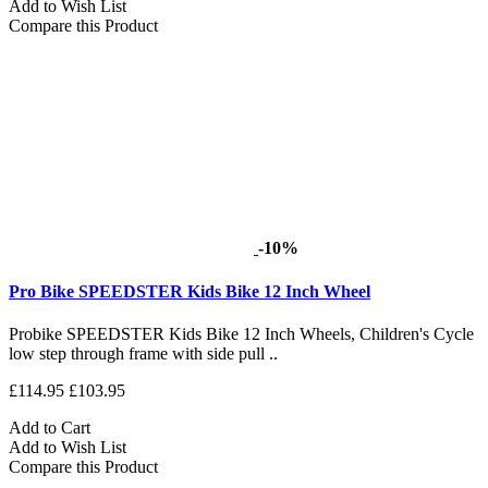
Add to Wish List
Compare this Product
-10%
Pro Bike SPEEDSTER Kids Bike 12 Inch Wheel
Probike SPEEDSTER Kids Bike 12 Inch Wheels, Children's Cycle
low step through frame with side pull ..
£114.95
£103.95
Add to Cart
Add to Wish List
Compare this Product