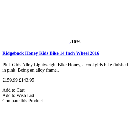
-10%
Ridgeback Honey Kids Bike 14 Inch Wheel 2016
Pink Girls Alloy Lightweight Bike Honey, a cool girls bike finished
in pink. Being an alloy frame..
£159.99
£143.95
Add to Cart
Add to Wish List
Compare this Product