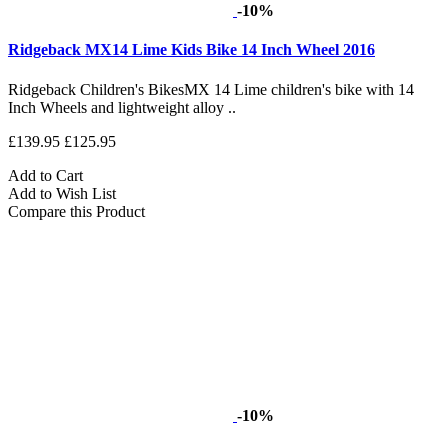
-10%
Ridgeback MX14 Lime Kids Bike 14 Inch Wheel 2016
Ridgeback Children's BikesMX 14 Lime children's bike with 14
Inch Wheels and lightweight alloy ..
£139.95
£125.95
Add to Cart
Add to Wish List
Compare this Product
-10%