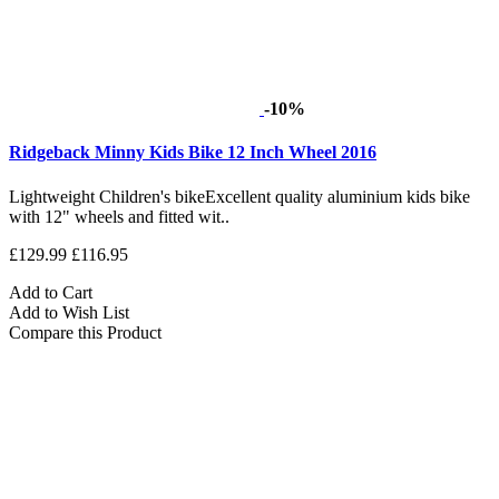
-10%
Ridgeback Minny Kids Bike 12 Inch Wheel 2016
Lightweight Children's bikeExcellent quality aluminium kids bike
with 12" wheels and fitted wit..
£129.99
£116.95
Add to Cart
Add to Wish List
Compare this Product