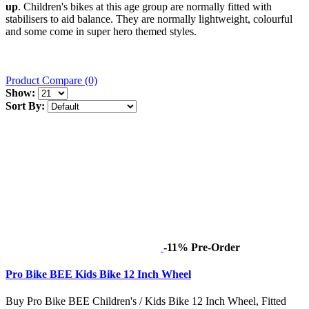
up
. Children's bikes at this age group are normally fitted with
stabilisers to aid balance. They are normally lightweight, colourful
and some come in super hero themed styles.
Product Compare (0)
Show:
Sort By:
-11%
Pre-Order
Pro Bike BEE Kids Bike 12 Inch Wheel
Buy Pro Bike BEE Children's / Kids Bike 12 Inch Wheel, Fitted