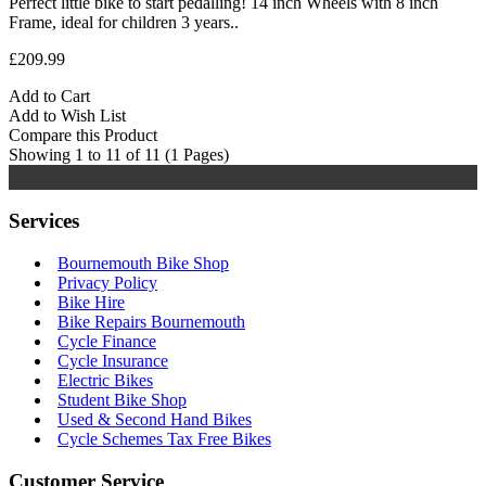
Perfect little bike to start pedalling! 14 inch Wheels with 8 inch
Frame, ideal for children 3 years..
£209.99
Add to Cart
Add to Wish List
Compare this Product
Showing 1 to 11 of 11 (1 Pages)
Services
Bournemouth Bike Shop
Privacy Policy
Bike Hire
Bike Repairs Bournemouth
Cycle Finance
Cycle Insurance
Electric Bikes
Student Bike Shop
Used & Second Hand Bikes
Cycle Schemes Tax Free Bikes
Customer Service