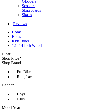
Globbers
Scooters
Skateboards
Skates
+
Reviews
+
Home
Bikes
Kids Bikes
12 - 14 Inch Wheel
Clear
Shop Price?
Shop Brand
Pro Bike
Ridgeback
Gender
Boys
Girls
Model Year