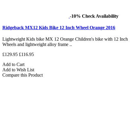
-10%
Check Availability
Ridgeback MX12 Kids Bike 12 Inch Wheel Orange 2016
Lightweight Kids bike MX 12 Orange Children's bike with 12 Inch
Wheels and lightweight alloy frame ..
£129.95
£116.95
Add to Cart
Add to Wish List
Compare this Product