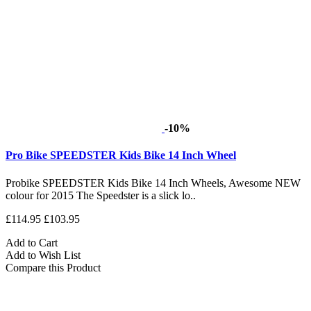
-10%
Pro Bike SPEEDSTER Kids Bike 14 Inch Wheel
Probike SPEEDSTER Kids Bike 14 Inch Wheels, Awesome NEW
colour for 2015 The Speedster is a slick lo..
£114.95
£103.95
Add to Cart
Add to Wish List
Compare this Product