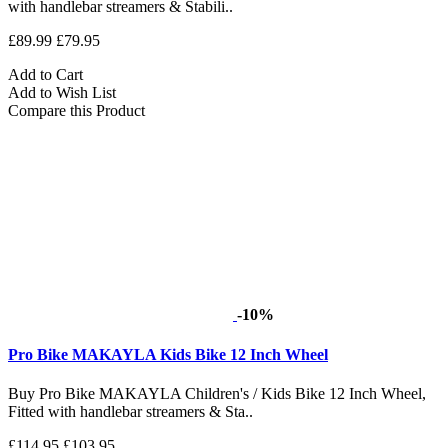
with handlebar streamers & Stabili..
£89.99
£79.95
Add to Cart
Add to Wish List
Compare this Product
-10%
Pro Bike MAKAYLA Kids Bike 12 Inch Wheel
Buy Pro Bike MAKAYLA Children's / Kids Bike 12 Inch Wheel,
Fitted with handlebar streamers & Sta..
£114.95
£103.95