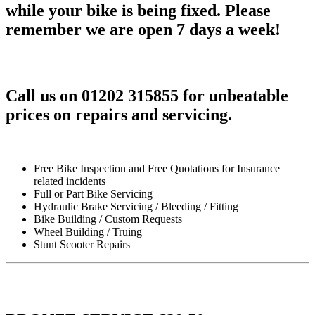
while your bike is being fixed. Please
remember we are open 7 days a week!
Call us on 01202 315855 for unbeatable
prices on repairs and servicing.
Free Bike Inspection and Free Quotations for Insurance
related incidents
Full or Part Bike Servicing
Hydraulic Brake Servicing / Bleeding / Fitting
Bike Building / Custom Requests
Wheel Building / Truing
Stunt Scooter Repairs