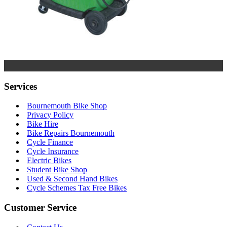
Services
Bournemouth Bike Shop
Privacy Policy
Bike Hire
Bike Repairs Bournemouth
Cycle Finance
Cycle Insurance
Electric Bikes
Student Bike Shop
Used & Second Hand Bikes
Cycle Schemes Tax Free Bikes
Customer Service