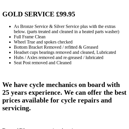
GOLD SERVICE £99.95
As Bronze Service & Silver Service plus with the extras
below. (parts treated and cleaned in a heated parts washer)
Full Frame Clean
Wheel True and spokes checked
Bottom Bracket Removed / refitted & Greased
Headset cups bearings removed and cleaned, Lubricated
Hubs / Axles removed and re-greased / lubricated
Seat Post removed and Cleaned
We have cycle mechanics on board with
25 years experience. We can offer the best
prices available for cycle repairs and
servicing
.