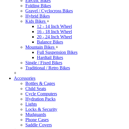
Electric Bikes
Folding Bikes
Gravel / Cyclocross Bikes
Hybrid Bikes
Kids Bikes
+
12 - 14 Inch Wheel
16 - 18 Inch Wheel
20 - 24 Inch Wheel
Balance Bikes
Mountain Bikes
+
Full Suspension Bikes
Hardtail Bikes
Single / Fixed Bikes
Traditional / Retro Bikes
+
Accessories
Bottles & Cages
Child Seats
Cycle Computers
Hydration Packs
Lights
Locks & Security
Mudguards
Phone Cases
Saddle Covers