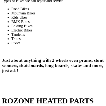
Types of Bikes we can repair and service
Road Bikes
Mountain Bikes
Kids bikes
BMX Bikes
Folding Bikes
Electric Bikes
Tandems
Trikes
Fixies
Just about anything with 2 wheels even prams, stunt
scooters, skateboards, long boards, skates and more,
just ask!
ROZONE HEATED PARTS