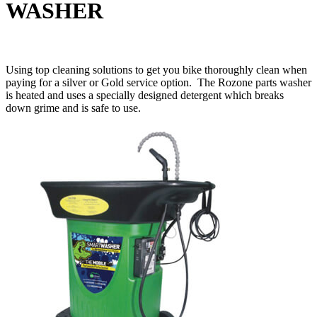
WASHER
Using top cleaning solutions to get you bike thoroughly clean when
paying for a silver or Gold service option. The Rozone parts washer
is heated and uses a specially designed detergent which breaks
down grime and is safe to use.