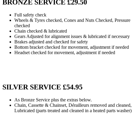
BRONZE SERVICE £29.50
Full safety check
Wheels & Tyres checked, Cones and Nuts Checked, Pressure
checked
Chain checked & lubricated
Gears Adjusted for alignment issues & lubricated if necessary
Brakes adjusted and checked for safety
Bottom bracket checked for movement, adjustment if needed
Headset checked for movement, adjustment if needed
SILVER SERVICE £54.95
As Bronze Service plus the extras below.
Chain, Cassette & Chainset, Dérailleurs removed and cleaned,
Lubricated (parts treated and cleaned in a heated parts washer)