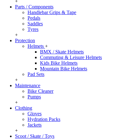
+
Parts / Components
Handlebar Grips & Tape
Pedals
Saddles
Tyres
+
Protection
Helmets
+
BMX / Skate Helmets
Commuting & Leisure Helmets
Kids Bike Helmets
Mountain Bike Helmets
Pad Sets
+
Maintenance
Bike Cleaner
Pumps
+
Clothing
Gloves
Hydration Packs
Jackets
+
Scoot / Skate / Toys