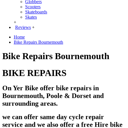
Globbers
Scooters
Skateboards
Skates
+
Reviews
+
Home
Bike Repairs Bournemouth
Bike Repairs Bournemouth
BIKE REPAIRS
On Yer Bike offer bike repairs in
Bournemouth, Poole & Dorset and
surrounding areas.
we can offer same day cycle repair
service and we also offer a free Hire bike