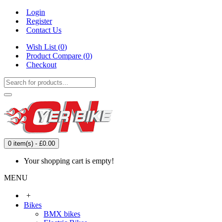
Login
Register
Contact Us
Wish List (
0
)
Product Compare (
0
)
Checkout
0 item(s) - £0.00
Your shopping cart is empty!
MENU
+
Bikes
BMX bikes