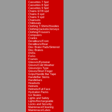
Cassettes 7 Spd
Cassettes 8 Spd
Cassettes 9 Spd
Chains 6/7/8 spd
Chains 8 spd
Chains 9 spd
Chainsets
Childseats
Clothing T-Shirts/Hoodies
Clothing/Jackets/Jerseys
Clothing/Trousers
Computers
Cranks
Derailleurs/Front
Derailleurs/Rear
Disc Brake Pads/Sintered
Disc Brakes
DVDs
Forks
Frames
Glasses/Eyewear
Gloves/Cold Weather
Gloves/pro Type
Gloves/Short Finger
Grips/Handle Bar Tape
HandleBar Stems
Handlebars
Headsets
Helmets
Helmets/Full Face
Hydration Packs
Ice Skates
Lights and Safety
Lights/Rechargeable
Locks and Security
Maintenace/Cleaning
Maintenace/Lubes