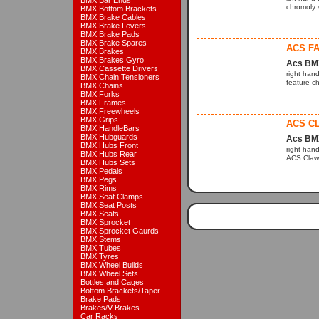
BMX Bar Ends
chromoly s
BMX Bottom Brackets
BMX Brake Cables
BMX Brake Levers
BMX Brake Pads
BMX Brake Spares
ACS FA
BMX Brakes
BMX Brakes Gyro
Acs BM
BMX Cassette Drivers
right hand
BMX Chain Tensioners
feature ch
BMX Chains
BMX Forks
BMX Frames
BMX Freewheels
BMX Grips
ACS CL
BMX HandleBars
BMX Hubguards
Acs BM
BMX Hubs Front
right hand
BMX Hubs Rear
ACS Claw 
BMX Hubs Sets
BMX Pedals
BMX Pegs
BMX Rims
BMX Seat Clamps
BMX Seat Posts
BMX Seats
BMX Sprocket
BMX Sprocket Gaurds
BMX Stems
BMX Tubes
BMX Tyres
BMX Wheel Builds
BMX Wheel Sets
Bottles and Cages
Bottom Brackets/Taper
Brake Pads
Brakes/V Brakes
Car Racks