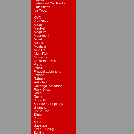
Hollywood Car Racks
Hutchinson
Ice Toolz
KHE
KMC
Kool Stop
Mace
MacNeil
Magnum
Marzocchi
Metal
Milano
Montane
Muc Off
Night Flux
Odyssey
OnYerBike Build
Primo
Profile
Progold Lubricants
Proper
Raliegh
Reluctant
Revenge Industries
Rock Shox
Royal
Rush
S and M
Shadow Conspiracy
Shimano
SixSixOne
Slime
Smart
Snafu
Stateside
Street Surfing
Sunline