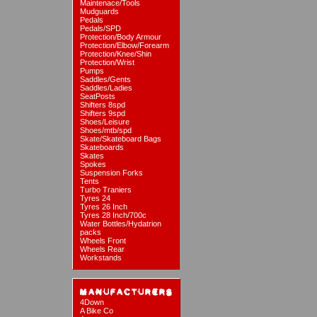
Maintenace/Tools
Mudguards
Pedals
Pedals/SPD
Protection/Body Armour
Protection/Elbow/Forearm
Protection/Knee/Shin
Protection/Wrist
Pumps
Saddles/Gents
Saddles/Ladies
SeatPosts
Shifters 8spd
Shifters 9spd
Shoes/Leisure
Shoes/mtb/spd
Skate/Skateboard Bags
Skateboards
Skates
Spokes
Suspension Forks
Tents
Turbo Traniers
Tyres 24
Tyres 26 Inch
Tyres 28 Inch/700c
Water Bottles/Hydatrion
packs
Wheels Front
Wheels Rear
Workstands
4Down
A Bike Co