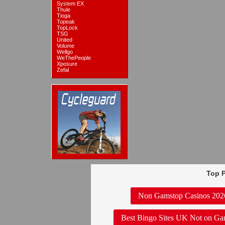
System EX
Thule
Tioga
Topeak
TopLock
TSG
United
Volume
Wellgo
WeThePeople
Xposure
Zefal
Top P
Non Gamstop Casinos 202
Best Bingo Sites UK Not on Ga