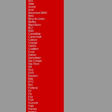
Acs
Attila
Avenir
Avid
Basement BMX
Beto
Bicycle Union
Bioflex
BlackBurn
BLT
BSD
CamelBak
Canecreek
Cateye
Charge
Clarks
Coalition
Crud
Dahon
Demolition
Dia Compe
Dia-Tech
DK
Dmr
DVD
Eastern
Elite
ETC
fbm
Federal
Fit
Fly
Fox
FSA
Gussett
Halo
Hamax
Heelys