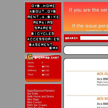
Items
0
Value
�0.00
Delivery
�0.00
ACS C
Total
�0.00
Acs BM
Right han
freewheels
Bags/Baskets/Panniers
Bar Ends
Bells Horns and Sirens
ACS S
Bike Bags
Bike Covers
Acs BM
BMX 3pc Cranks
left hand 