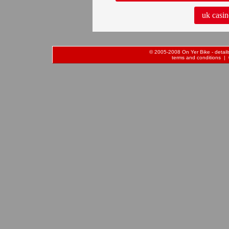
uk casin
© 2005-2008 On Yer Bike - details 
terms and conditions
| 0