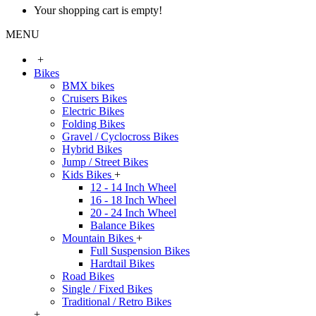
Your shopping cart is empty!
MENU
+
Bikes
BMX bikes
Cruisers Bikes
Electric Bikes
Folding Bikes
Gravel / Cyclocross Bikes
Hybrid Bikes
Jump / Street Bikes
Kids Bikes
+
12 - 14 Inch Wheel
16 - 18 Inch Wheel
20 - 24 Inch Wheel
Balance Bikes
Mountain Bikes
+
Full Suspension Bikes
Hardtail Bikes
Road Bikes
Single / Fixed Bikes
Traditional / Retro Bikes
+