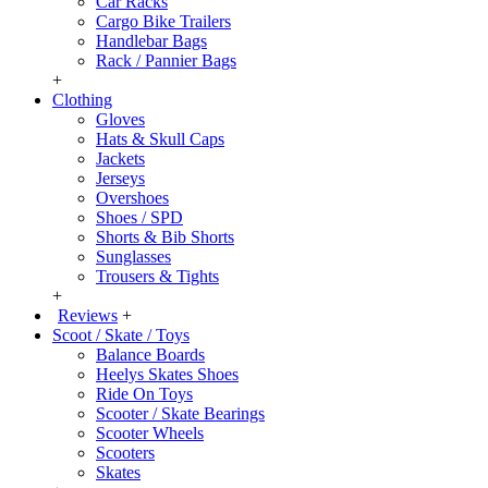
Car Racks
Cargo Bike Trailers
Handlebar Bags
Rack / Pannier Bags
+
Clothing
Gloves
Hats & Skull Caps
Jackets
Jerseys
Overshoes
Shoes / SPD
Shorts & Bib Shorts
Sunglasses
Trousers & Tights
+
Reviews
+
Scoot / Skate / Toys
Balance Boards
Heelys Skates Shoes
Ride On Toys
Scooter / Skate Bearings
Scooter Wheels
Scooters
Skates