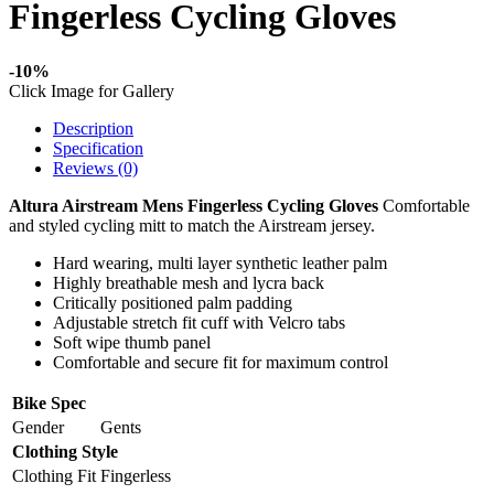
Fingerless Cycling Gloves
-10%
Click Image for Gallery
Description
Specification
Reviews (0)
Altura Airstream Mens Fingerless Cycling Gloves
Comfortable
and styled cycling mitt to match the Airstream jersey.
Hard wearing, multi layer synthetic leather palm
Highly breathable mesh and lycra back
Critically positioned palm padding
Adjustable stretch fit cuff with Velcro tabs
Soft wipe thumb panel
Comfortable and secure fit for maximum control
Bike Spec
Gender
Gents
Clothing Style
Clothing Fit
Fingerless