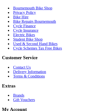
Bournemouth Bike Shop
Privacy Policy
Bike Hire
Bike Repairs Bournemouth
Cycle Finance
Cycle Insurance
Electric Bikes
Student Bike Shop
Used & Second Hand Bikes
Cycle Schemes Tax Free Bikes
Customer Service
Contact Us
Delivery Information
Terms & Conditions
Extras
Brands
Gift Vouchers
My Account