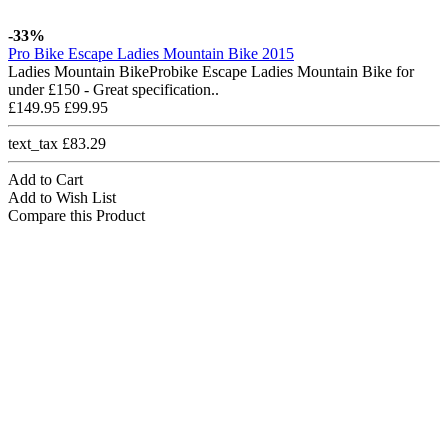
-33%
Pro Bike Escape Ladies Mountain Bike 2015
Ladies Mountain BikeProbike Escape Ladies Mountain Bike for
under £150 - Great specification..
£149.95
£99.95
text_tax £83.29
Add to Cart
Add to Wish List
Compare this Product