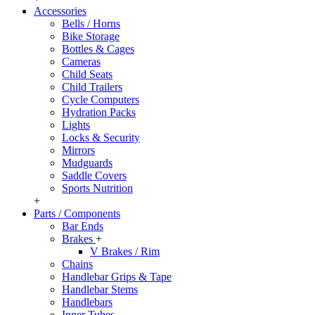
Accessories
Bells / Horns
Bike Storage
Bottles & Cages
Cameras
Child Seats
Child Trailers
Cycle Computers
Hydration Packs
Lights
Locks & Security
Mirrors
Mudguards
Saddle Covers
Sports Nutrition
+
Parts / Components
Bar Ends
Brakes
+
V Brakes / Rim
Chains
Handlebar Grips & Tape
Handlebar Stems
Handlebars
Inner Tubes