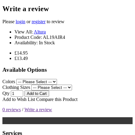
Write a review
Please
login
or
register
to review
View All:
Altura
Product Code:
AL19AIR4
Availability:
In Stock
£14.95
£13.49
Available Options
Colors
Clothing Sizes
Qty
Add to Cart
Add to Wish List
Compare this Product
0 reviews
/
Write a review
Services