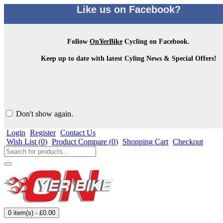
Like us on Facebook?
Follow
OnYerBike
Cycling on Facebook.
Keep up to date with latest Cyling News & Special Offers!
Don't show again.
Login
Register
Contact Us
Wish List (
0
)
Product Compare (
0
)
Shopping Cart
Checkout
0 item(s) - £0.00