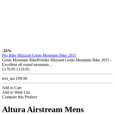
-33%
Pro Bike Blizzard Gents Mountain Bike 2015
Gents Mountain BikeProbike Blizzard Gents Mountain Bike 2015 -
Excellent all round mountain ..
£179.95
£119.95
text_tax £99.96
Add to Cart
Add to Wish List
Compare this Product
Altura Airstream Mens