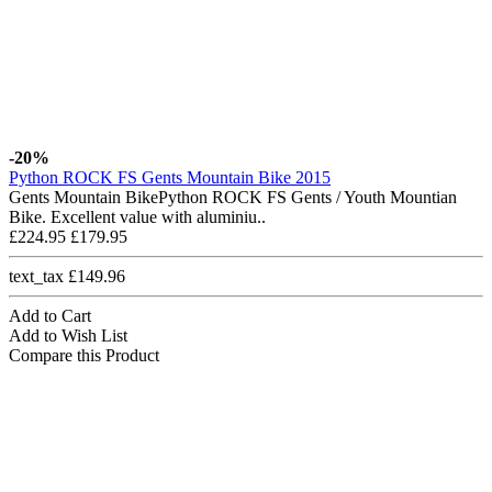
-20%
Python ROCK FS Gents Mountain Bike 2015
Gents Mountain BikePython ROCK FS Gents / Youth Mountian
Bike. Excellent value with aluminiu..
£224.95
£179.95
text_tax £149.96
Add to Cart
Add to Wish List
Compare this Product