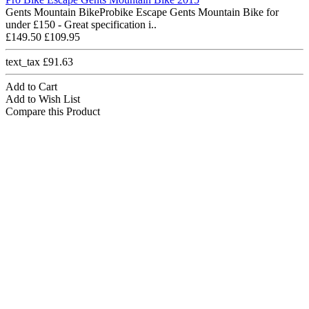
Gents Mountain BikeProbike Escape Gents Mountain Bike for
under £150 - Great specification i..
£149.50
£109.95
text_tax £91.63
Add to Cart
Add to Wish List
Compare this Product