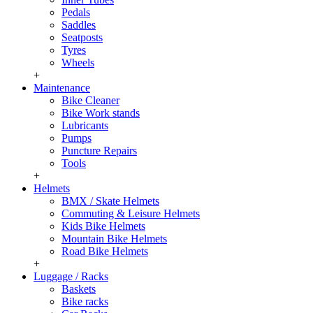
Pedals
Saddles
Seatposts
Tyres
Wheels
+
Maintenance
Bike Cleaner
Bike Work stands
Lubricants
Pumps
Puncture Repairs
Tools
+
Helmets
BMX / Skate Helmets
Commuting & Leisure Helmets
Kids Bike Helmets
Mountain Bike Helmets
Road Bike Helmets
+
Luggage / Racks
Baskets
Bike racks