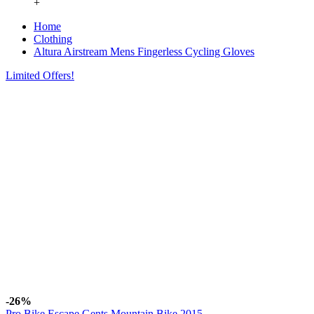
+
Home
Clothing
Altura Airstream Mens Fingerless Cycling Gloves
Limited Offers!
-26%
Pro Bike Escape Gents Mountain Bike 2015