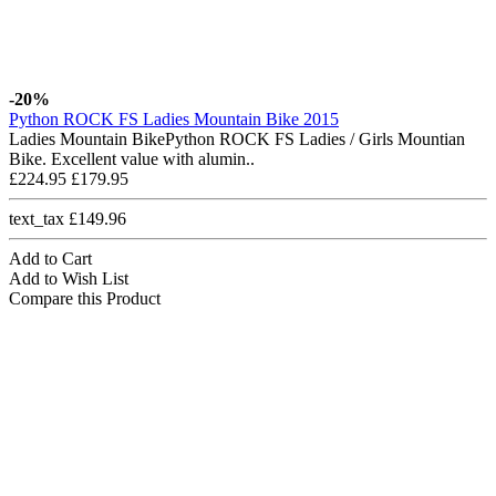
-20%
Python ROCK FS Ladies Mountain Bike 2015
Ladies Mountain BikePython ROCK FS Ladies / Girls Mountian
Bike. Excellent value with alumin..
£224.95
£179.95
text_tax £149.96
Add to Cart
Add to Wish List
Compare this Product