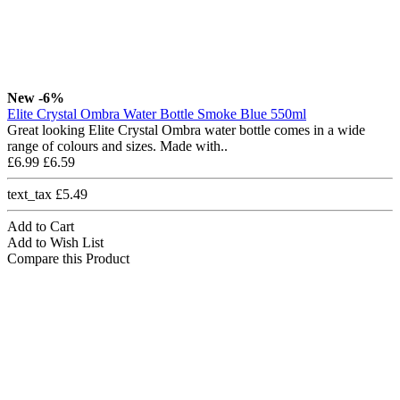
New
-6%
Elite Crystal Ombra Water Bottle Smoke Blue 550ml
Great looking Elite Crystal Ombra water bottle comes in a wide
range of colours and sizes. Made with..
£6.99
£6.59
text_tax £5.49
Add to Cart
Add to Wish List
Compare this Product