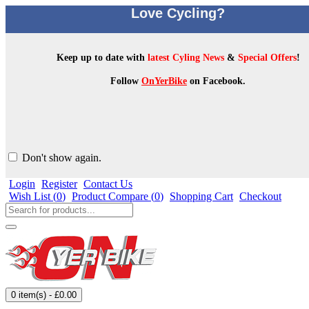
Love Cycling?
Keep up to date with
latest Cyling News
&
Special Offers
!
Follow
OnYerBike
on Facebook.
Don't show again.
Login
Register
Contact Us
Wish List (
0
)
Product Compare (
0
)
Shopping Cart
Checkout
0 item(s) - £0.00