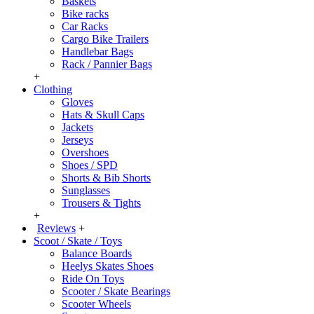
Baskets
Bike racks
Car Racks
Cargo Bike Trailers
Handlebar Bags
Rack / Pannier Bags
+
Clothing
Gloves
Hats & Skull Caps
Jackets
Jerseys
Overshoes
Shoes / SPD
Shorts & Bib Shorts
Sunglasses
Trousers & Tights
+
Reviews
+
Scoot / Skate / Toys
Balance Boards
Heelys Skates Shoes
Ride On Toys
Scooter / Skate Bearings
Scooter Wheels