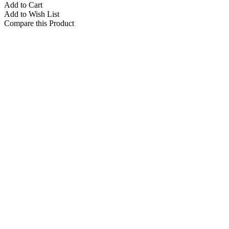
Add to Cart
Add to Wish List
Compare this Product