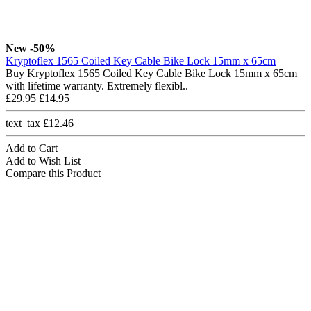
New
-50%
Kryptoflex 1565 Coiled Key Cable Bike Lock 15mm x 65cm
Buy Kryptoflex 1565 Coiled Key Cable Bike Lock 15mm x 65cm
with lifetime warranty. Extremely flexibl..
£29.95
£14.95
text_tax £12.46
Add to Cart
Add to Wish List
Compare this Product