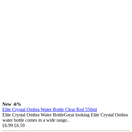
New
-6%
Elite Crystal Ombra Water Bottle Clear Red 550ml
Elite Crystal Ombra Water BottleGreat looking Elite Crystal Ombra
water bottle comes in a wide range..
£6.99
£6.59