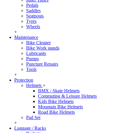
Pedals
Saddles
Seatposts
Tyres
Wheels
+
Maintenance
Bike Cleaner
Bike Work stands
Lubricants
Pumps
Puncture Repairs
Tools
+
Protection
Helmets
+
BMX / Skate Helmets
Commuting & Leisure Helmets
Kids Bike Helmets
Mountain Bike Helmets
Road Bike Helmets
Pad Set
+
Luggage / Racks