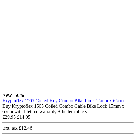
New
-50%
Kryptoflex 1565 Coiled Key Combo Bike Lock 15mm x 65cm
Buy Kryptoflex 1565 Coiled Combo Cable Bike Lock 15mm x
65cm with lifetime warranty.A better cable s..
£29.95
£14.95
text_tax £12.46