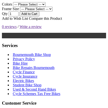
Colors
Frame Size
Qty
Add to Cart
Add to Wish List
Compare this Product
0 reviews
/
Write a review
Services
Bournemouth Bike Shop
Privacy Policy
Bike Hire
Bike Repairs Bournemouth
Cycle Finance
Cycle Insurance
Electric Bikes
Student Bike Shop
Used & Second Hand Bikes
Cycle Schemes Tax Free Bikes
Customer Service