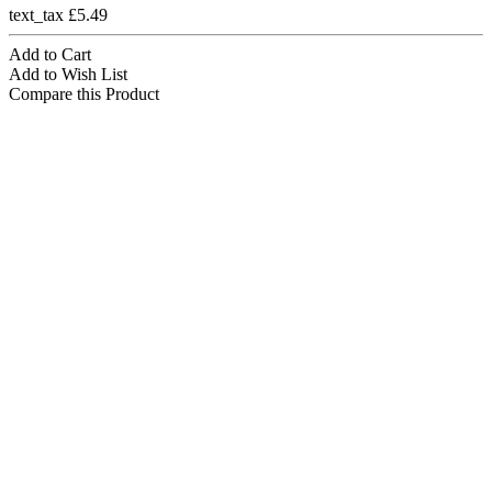
text_tax £5.49
Add to Cart
Add to Wish List
Compare this Product