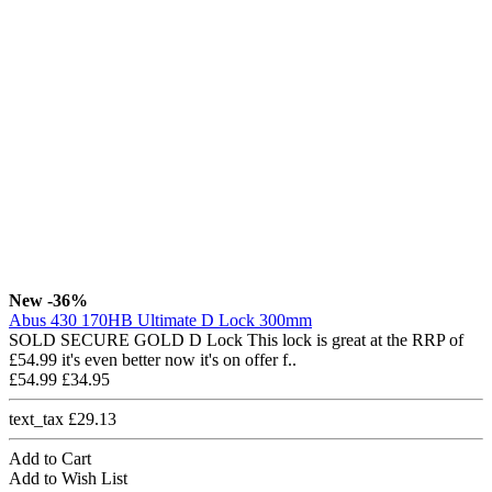
New
-36%
Abus 430 170HB Ultimate D Lock 300mm
SOLD SECURE GOLD D Lock This lock is great at the RRP of
£54.99 it's even better now it's on offer f..
£54.99
£34.95
text_tax £29.13
Add to Cart
Add to Wish List