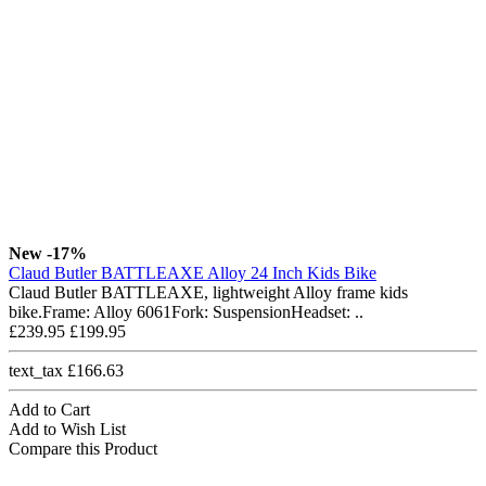
New
-17%
Claud Butler BATTLEAXE Alloy 24 Inch Kids Bike
Claud Butler BATTLEAXE, lightweight Alloy frame kids
bike.Frame: Alloy 6061Fork: SuspensionHeadset: ..
£239.95
£199.95
text_tax £166.63
Add to Cart
Add to Wish List
Compare this Product