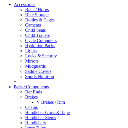
Accessories
Bells / Horns
Bike Storage
Bottles & Cages
Cameras
Child Seats
Child Trailers
Cycle Computers
Hydration Packs
Lights
Locks & Security
Mirrors
Mudguards
Saddle Covers
Sports Nutrition
+
Parts / Components
Bar Ends
Brakes
+
V Brakes / Rim
Chains
Handlebar Grips & Tape
Handlebar Stems
Handlebars
Inner Tubes