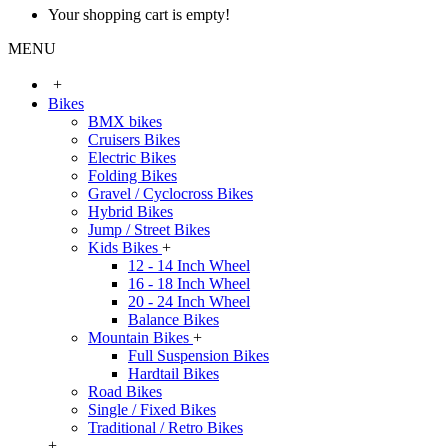
Your shopping cart is empty!
MENU
+
Bikes
BMX bikes
Cruisers Bikes
Electric Bikes
Folding Bikes
Gravel / Cyclocross Bikes
Hybrid Bikes
Jump / Street Bikes
Kids Bikes
+
12 - 14 Inch Wheel
16 - 18 Inch Wheel
20 - 24 Inch Wheel
Balance Bikes
Mountain Bikes
+
Full Suspension Bikes
Hardtail Bikes
Road Bikes
Single / Fixed Bikes
Traditional / Retro Bikes
+