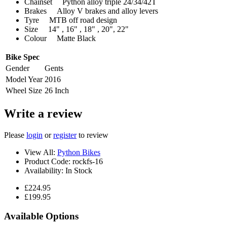
Chainset Python alloy triple 24/34/42T
Brakes Alloy V brakes and alloy levers
Tyre MTB off road design
Size 14" , 16" , 18" , 20", 22"
Colour Matte Black
Bike Spec
Gender
Gents
Model Year
2016
Wheel Size
26 Inch
Write a review
Please
login
or
register
to review
View All:
Python Bikes
Product Code:
rockfs-16
Availability:
In Stock
£224.95
£199.95
Available Options