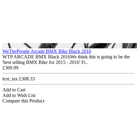
WeThePeople Arcade BMX Bike Black 2016
WTP ARCADE BMX Black 2016We think this is going to be the
'best selling BMX Bike for 2015 - 2016' Fi..
£369.99
text_tax £308.33
Add to Cart
Add to Wish List
Compare this Product