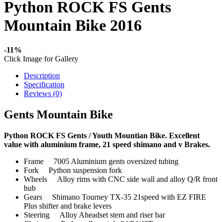
Python ROCK FS Gents
Mountain Bike 2016
-11%
Click Image for Gallery
Description
Specification
Reviews (0)
Gents Mountain Bike
Python ROCK FS Gents / Youth Mountian Bike. Excellent
value with aluminium frame, 21 speed shimano and v Brakes.
Frame 7005 Aluminium gents oversized tubing
Fork Python suspension fork
Wheels Alloy rims with CNC side wall and alloy Q/R front
hub
Gears Shimano Tourney TX-35 21speed with EZ FIRE
Plus shifter and brake levers
Steering Alloy Aheadset stem and riser bar