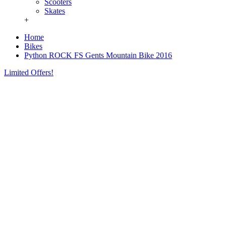
Scooters
Skates
+
Home
Bikes
Python ROCK FS Gents Mountain Bike 2016
Limited Offers!