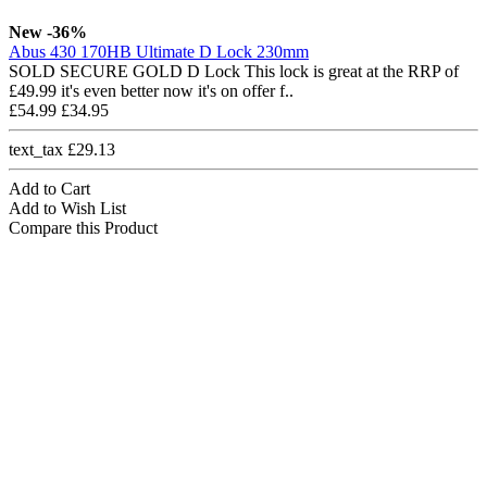
New
-36%
Abus 430 170HB Ultimate D Lock 230mm
SOLD SECURE GOLD D Lock This lock is great at the RRP of
£49.99 it's even better now it's on offer f..
£54.99
£34.95
text_tax £29.13
Add to Cart
Add to Wish List
Compare this Product