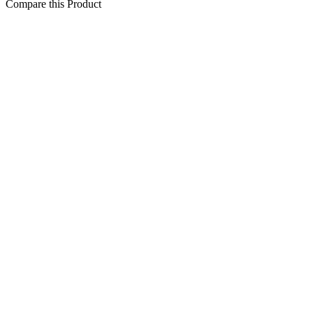
Compare this Product