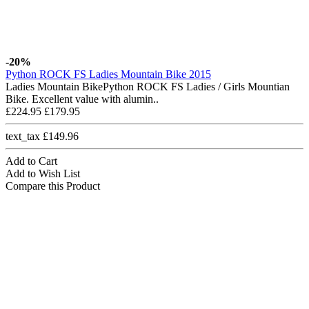
-20%
Python ROCK FS Ladies Mountain Bike 2015
Ladies Mountain BikePython ROCK FS Ladies / Girls Mountian
Bike. Excellent value with alumin..
£224.95
£179.95
text_tax £149.96
Add to Cart
Add to Wish List
Compare this Product