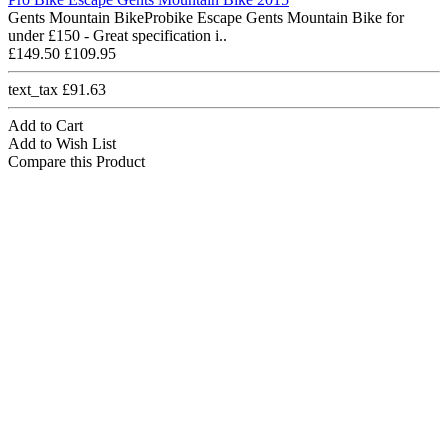
Gents Mountain BikeProbike Escape Gents Mountain Bike for
under £150 - Great specification i..
£149.50
£109.95
text_tax £91.63
Add to Cart
Add to Wish List
Compare this Product