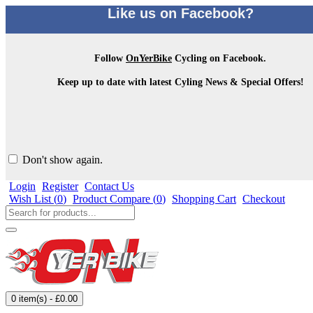
Like us on Facebook?
Follow
OnYerBike
Cycling on Facebook.
Keep up to date with latest Cyling News & Special Offers!
Don't show again.
Login
Register
Contact Us
Wish List (
0
)
Product Compare (
0
)
Shopping Cart
Checkout
0 item(s) - £0.00