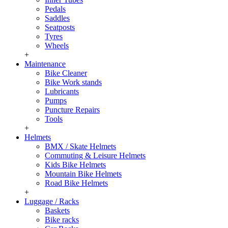
Pedals
Saddles
Seatposts
Tyres
Wheels
+
Maintenance
Bike Cleaner
Bike Work stands
Lubricants
Pumps
Puncture Repairs
Tools
+
Helmets
BMX / Skate Helmets
Commuting & Leisure Helmets
Kids Bike Helmets
Mountain Bike Helmets
Road Bike Helmets
+
Luggage / Racks
Baskets
Bike racks