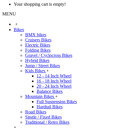
Your shopping cart is empty!
MENU
+
Bikes
BMX bikes
Cruisers Bikes
Electric Bikes
Folding Bikes
Gravel / Cyclocross Bikes
Hybrid Bikes
Jump / Street Bikes
Kids Bikes
+
12 - 14 Inch Wheel
16 - 18 Inch Wheel
20 - 24 Inch Wheel
Balance Bikes
Mountain Bikes
+
Full Suspension Bikes
Hardtail Bikes
Road Bikes
Single / Fixed Bikes
Traditional / Retro Bikes
+