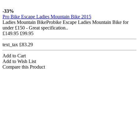
-33%
Pro Bike Escape Ladies Mountain Bike 2015
Ladies Mountain BikeProbike Escape Ladies Mountain Bike for
under £150 - Great specification..
£149.95
£99.95
text_tax £83.29
Add to Cart
Add to Wish List
Compare this Product