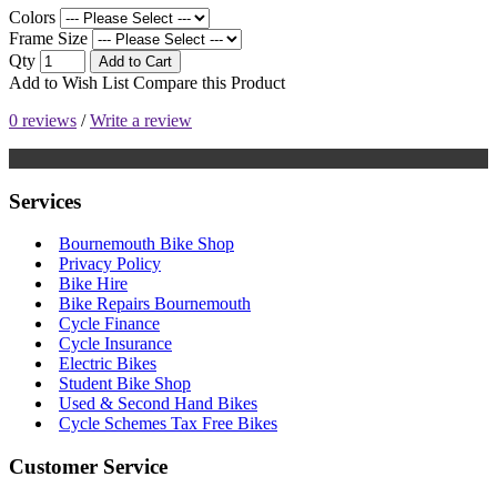
Colors
Frame Size
Qty
Add to Cart
Add to Wish List
Compare this Product
0 reviews
/
Write a review
Services
Bournemouth Bike Shop
Privacy Policy
Bike Hire
Bike Repairs Bournemouth
Cycle Finance
Cycle Insurance
Electric Bikes
Student Bike Shop
Used & Second Hand Bikes
Cycle Schemes Tax Free Bikes
Customer Service