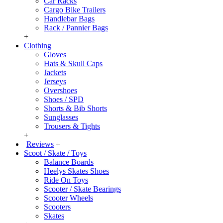
Car Racks
Cargo Bike Trailers
Handlebar Bags
Rack / Pannier Bags
+
Clothing
Gloves
Hats & Skull Caps
Jackets
Jerseys
Overshoes
Shoes / SPD
Shorts & Bib Shorts
Sunglasses
Trousers & Tights
+
Reviews
+
Scoot / Skate / Toys
Balance Boards
Heelys Skates Shoes
Ride On Toys
Scooter / Skate Bearings
Scooter Wheels
Scooters
Skates