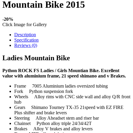
Mountain Bike 2015
-20%
Click Image for Gallery
Description
Specification
Reviews (0)
Ladies Mountain Bike
Python ROCK FS Ladies / Girls Mountian Bike. Excellent
value with aluminium frame, 21 speed shimano and v Brakes.
Frame 7005 Aluminium ladies oversized tubing
Fork Python suspension fork
Wheels Alloy rims with CNC side wall and alloy Q/R front
hub
Gears Shimano Tourney TX-35 21speed with EZ FIRE
Plus shifter and brake levers
Steering Alloy Aheadset stem and riser bar
Chainset Python alloy triple 24/34/42T
Brakes Alloy V brakes and alloy levers