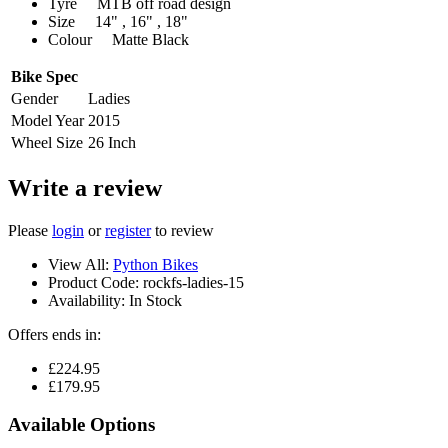
Tyre MTB off road design
Size 14" , 16" , 18"
Colour Matte Black
Bike Spec
Gender
Ladies
Model Year
2015
Wheel Size
26 Inch
Write a review
Please
login
or
register
to review
View All:
Python Bikes
Product Code:
rockfs-ladies-15
Availability:
In Stock
Offers ends in:
£224.95
£179.95
Available Options