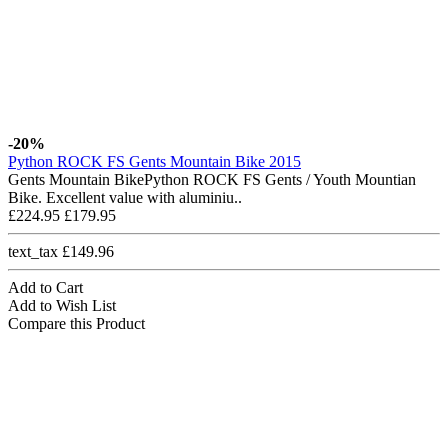
-20%
Python ROCK FS Gents Mountain Bike 2015
Gents Mountain BikePython ROCK FS Gents / Youth Mountian
Bike. Excellent value with aluminiu..
£224.95
£179.95
text_tax £149.96
Add to Cart
Add to Wish List
Compare this Product