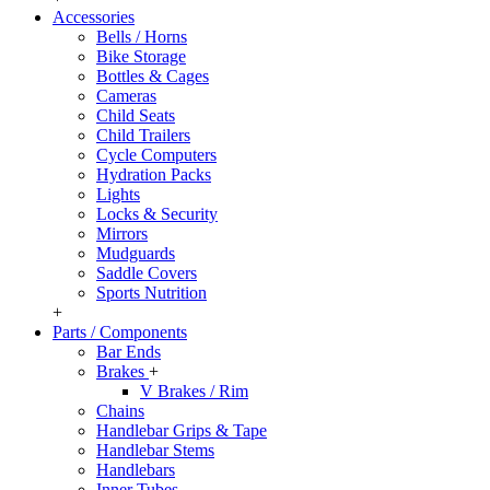
Accessories
Bells / Horns
Bike Storage
Bottles & Cages
Cameras
Child Seats
Child Trailers
Cycle Computers
Hydration Packs
Lights
Locks & Security
Mirrors
Mudguards
Saddle Covers
Sports Nutrition
+
Parts / Components
Bar Ends
Brakes
+
V Brakes / Rim
Chains
Handlebar Grips & Tape
Handlebar Stems
Handlebars
Inner Tubes