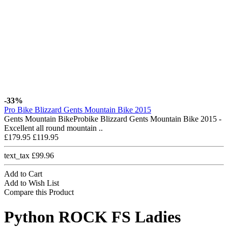
-33%
Pro Bike Blizzard Gents Mountain Bike 2015
Gents Mountain BikeProbike Blizzard Gents Mountain Bike 2015 -
Excellent all round mountain ..
£179.95
£119.95
text_tax £99.96
Add to Cart
Add to Wish List
Compare this Product
Python ROCK FS Ladies