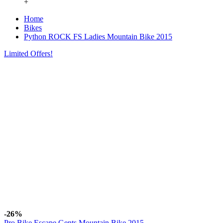
+
Home
Bikes
Python ROCK FS Ladies Mountain Bike 2015
Limited Offers!
-26%
Pro Bike Escape Gents Mountain Bike 2015