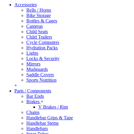
Accessories
Bells / Horns
Bike Storage
Bottles & Cages
Cameras
Child Seats
Child Trailers
Cycle Computers
Hydration Packs
Lights
Locks & Security
Mirrors
Mudguards
Saddle Covers
Sports Nutrition
+
Parts / Components
Bar Ends
Brakes
+
V Brakes / Rim
Chains
Handlebar Grips & Tape
Handlebar Stems
Handlebars
Inner Tubes