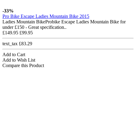
-33%
Pro Bike Escape Ladies Mountain Bike 2015
Ladies Mountain BikeProbike Escape Ladies Mountain Bike for
under £150 - Great specification..
£149.95
£99.95
text_tax £83.29
Add to Cart
Add to Wish List
Compare this Product