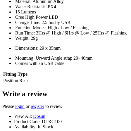
Material: Aluminum Alloy
Water Resistant: IPX4
15 Lumens
Cree High Power LED
Charge Time: 2.5 hrs by USB
Function Modes: High / Low / Flashing
Run Time: 3Hrs @ High / 6Hrs @ Low / 25Hrs @ Flashing
Weight: 29g
Dimensions: 29 x 35mm
Mounting: Urward Angle strap 20~40mm
Comes with an USB cable
Fitting Type
Position
Rear
Write a review
Please
login
or
register
to review
View All:
Dosun
Product Code:
DLRC100
Availability:
In Stock