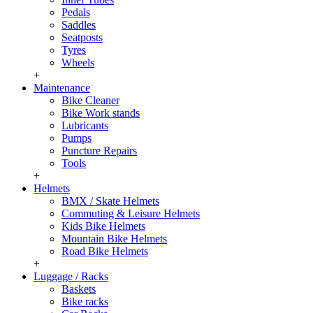
Pedals
Saddles
Seatposts
Tyres
Wheels
+
Maintenance
Bike Cleaner
Bike Work stands
Lubricants
Pumps
Puncture Repairs
Tools
+
Helmets
BMX / Skate Helmets
Commuting & Leisure Helmets
Kids Bike Helmets
Mountain Bike Helmets
Road Bike Helmets
+
Luggage / Racks
Baskets
Bike racks