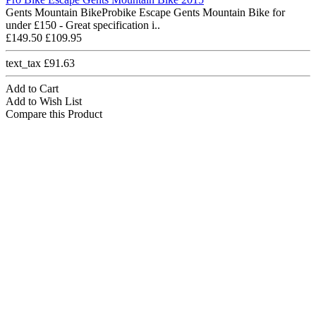
Gents Mountain BikeProbike Escape Gents Mountain Bike for
under £150 - Great specification i..
£149.50
£109.95
text_tax £91.63
Add to Cart
Add to Wish List
Compare this Product