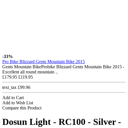
-33%
Pro Bike Blizzard Gents Mountain Bike 2015
Gents Mountain BikeProbike Blizzard Gents Mountain Bike 2015 -
Excellent all round mountain ..
£179.95
£119.95
text_tax £99.96
Add to Cart
Add to Wish List
Compare this Product
Dosun Light - RC100 - Silver -