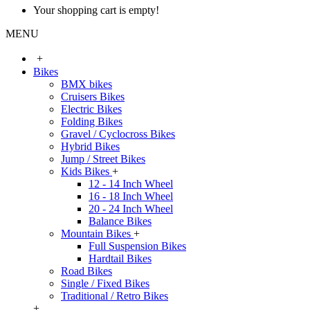
Your shopping cart is empty!
MENU
+
Bikes
BMX bikes
Cruisers Bikes
Electric Bikes
Folding Bikes
Gravel / Cyclocross Bikes
Hybrid Bikes
Jump / Street Bikes
Kids Bikes
+
12 - 14 Inch Wheel
16 - 18 Inch Wheel
20 - 24 Inch Wheel
Balance Bikes
Mountain Bikes
+
Full Suspension Bikes
Hardtail Bikes
Road Bikes
Single / Fixed Bikes
Traditional / Retro Bikes
+