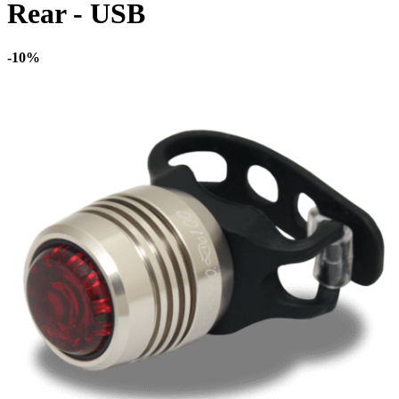
Rear - USB
-10%