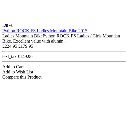
-20%
Python ROCK FS Ladies Mountain Bike 2015
Ladies Mountain BikePython ROCK FS Ladies / Girls Mountian
Bike. Excellent value with alumin..
£224.95
£179.95
text_tax £149.96
Add to Cart
Add to Wish List
Compare this Product