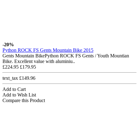
-20%
Python ROCK FS Gents Mountain Bike 2015
Gents Mountain BikePython ROCK FS Gents / Youth Mountian
Bike. Excellent value with aluminiu..
£224.95
£179.95
text_tax £149.96
Add to Cart
Add to Wish List
Compare this Product