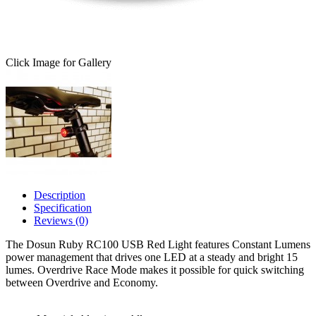
Click Image for Gallery
Description
Specification
Reviews (0)
The Dosun Ruby RC100 USB Red Light features Constant Lumens
power management that drives one LED at a steady and bright 15
lumes. Overdrive Race Mode makes it possible for quick switching
between Overdrive and Economy.