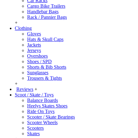
Car Racks
Cargo Bike Trailers
Handlebar Bags
Rack / Pannier Bags
+
Clothing
Gloves
Hats & Skull Caps
Jackets
Jerseys
Overshoes
Shoes / SPD
Shorts & Bib Shorts
Sunglasses
Trousers & Tights
+
Reviews
+
Scoot / Skate / Toys
Balance Boards
Heelys Skates Shoes
Ride On Toys
Scooter / Skate Bearings
Scooter Wheels
Scooters
Skates