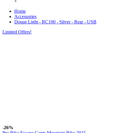
+
Home
Accessories
Dosun Light - RC100 - Silver - Rear - USB
Limited Offers!
-26%
Pro Bike Escape Gents Mountain Bike 2015