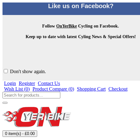
Like us on Facebook?
Follow
OnYerBike
Cycling on Facebook.
Keep up to date with latest Cyling News & Special Offers!
Don't show again.
Login
Register
Contact Us
Wish List (
0
)
Product Compare (
0
)
Shopping Cart
Checkout
0 item(s) - £0.00