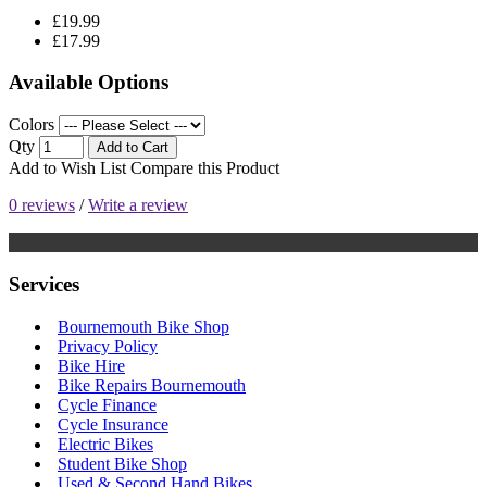
£19.99
£17.99
Available Options
Colors
Qty
Add to Cart
Add to Wish List
Compare this Product
0 reviews
/
Write a review
Services
Bournemouth Bike Shop
Privacy Policy
Bike Hire
Bike Repairs Bournemouth
Cycle Finance
Cycle Insurance
Electric Bikes
Student Bike Shop
Used & Second Hand Bikes