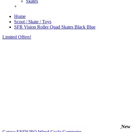
Skates
+
Home
Scoot / Skate / Toys
SFR Vision Roller Quad Skates Black Blue
Limited Offers!
New
Cateye ENDURO Wired Cycle Computer