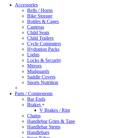
Accessories
Bells / Horns
Bike Storage
Bottles & Cages
Cameras
Child Seats
Child Trailers
Cycle Computers
Hydration Packs
Lights
Locks & Security
Mirrors
Mudguards
Saddle Covers
Sports Nutrition
+
Parts / Components
Bar Ends
Brakes
+
V Brakes / Rim
Chains
Handlebar Grips & Tape
Handlebar Stems
Handlebars
Inner Tubes