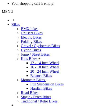
Your shopping cart is empty!
MENU
+
Bikes
BMX bikes
Cruisers Bikes
Electric Bikes
Folding Bikes
Gravel / Cyclocross Bikes
Hybrid Bikes
Jump / Street Bikes
Kids Bikes
+
12 - 14 Inch Wheel
16 - 18 Inch Wheel
20 - 24 Inch Wheel
Balance Bikes
Mountain Bikes
+
Full Suspension Bikes
Hardtail Bikes
Road Bikes
Single / Fixed Bikes
Traditional / Retro Bikes
+