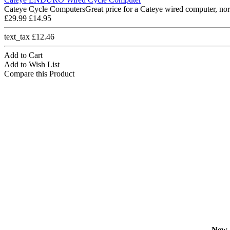
Cateye Cycle ComputersGreat price for a Cateye wired computer, nor
£29.99
£14.95
text_tax £12.46
Add to Cart
Add to Wish List
Compare this Product
New