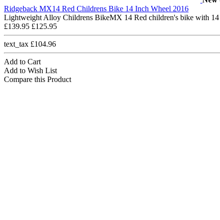
Ridgeback MX14 Red Childrens Bike 14 Inch Wheel 2016
Lightweight Alloy Childrens BikeMX 14 Red children's bike with 14
£139.95
£125.95
text_tax £104.96
Add to Cart
Add to Wish List
Compare this Product