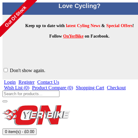
Love Cycling?
Keep up to date with
latest Cyling News
&
Special Offers
!
Follow
OnYerBike
on Facebook.
Don't show again.
Login
Register
Contact Us
Wish List (
0
)
Product Compare (
0
)
Shopping Cart
Checkout
0 item(s) - £0.00