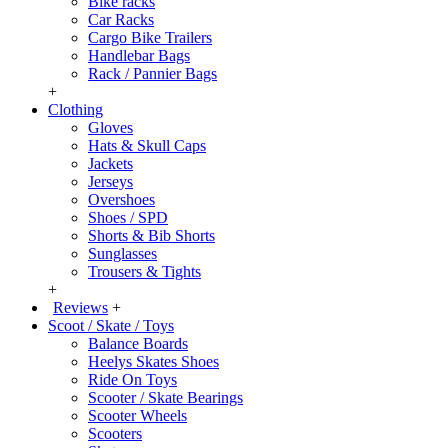
Bike racks
Car Racks
Cargo Bike Trailers
Handlebar Bags
Rack / Pannier Bags
+
Clothing
Gloves
Hats & Skull Caps
Jackets
Jerseys
Overshoes
Shoes / SPD
Shorts & Bib Shorts
Sunglasses
Trousers & Tights
+
Reviews
+
Scoot / Skate / Toys
Balance Boards
Heelys Skates Shoes
Ride On Toys
Scooter / Skate Bearings
Scooter Wheels
Scooters