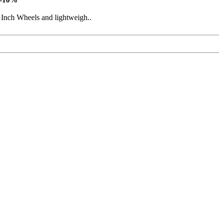
 Inch Wheels and lightweigh..