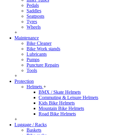
Pedals
Saddles
Seatposts
Tyres
Wheels
+
Maintenance
Bike Cleaner
Bike Work stands
Lubricants
Pumps
Puncture Repairs
Tools
+
Protection
Helmets
+
BMX / Skate Helmets
Commuting & Leisure Helmets
Kids Bike Helmets
Mountain Bike Helmets
Road Bike Helmets
+
Luggage / Racks
Baskets