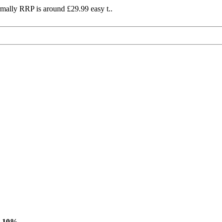
mally RRP is around £29.99 easy t..
-10%