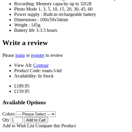
Recording: Memory capacity up to 32GB
Photo Mode 1, 3, 5, 10, 15, 20, 30, 45, 60
Power supply : Built-in rechargeable battery
Dimensions : 100x59x34mm
Weight : 145g
Battery life 3-3.5 hours
Write a review
Please
login
or
register
to review
View All:
Contour
Product Code:
roam-3-hd
Availability:
In Stock
£189.95
£159.95
Available Options
Colors
Qty
Add to Cart
Add to Wish List
Compare this Product