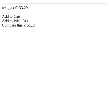
text_tax £133.29
Add to Cart
Add to Wish List
Compare this Product