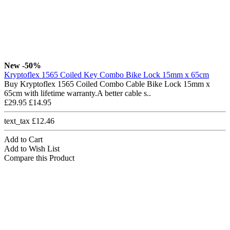
New
-50%
Kryptoflex 1565 Coiled Key Combo Bike Lock 15mm x 65cm
Buy Kryptoflex 1565 Coiled Combo Cable Bike Lock 15mm x
65cm with lifetime warranty.A better cable s..
£29.95
£14.95
text_tax £12.46
Add to Cart
Add to Wish List
Compare this Product