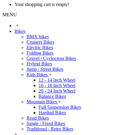
Your shopping cart is empty!
MENU
+
Bikes
BMX bikes
Cruisers Bikes
Electric Bikes
Folding Bikes
Gravel / Cyclocross Bikes
Hybrid Bikes
Jump / Street Bikes
Kids Bikes
+
12 - 14 Inch Wheel
16 - 18 Inch Wheel
20 - 24 Inch Wheel
Balance Bikes
Mountain Bikes
+
Full Suspension Bikes
Hardtail Bikes
Road Bikes
Single / Fixed Bikes
Traditional / Retro Bikes
+