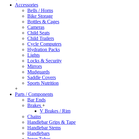
Accessories
Bells / Horns
Bike Storage
Bottles & Cages
Cameras
Child Seats
Child Trailers
Cycle Computers
Hydration Packs
Lights
Locks & Security
Mirrors
Mudguards
Saddle Covers
Sports Nutrition
+
Parts / Components
Bar Ends
Brakes
+
V Brakes / Rim
Chains
Handlebar Grips & Tape
Handlebar Stems
Handlebars
Inner Tubes