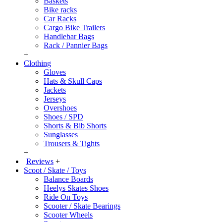
Baskets
Bike racks
Car Racks
Cargo Bike Trailers
Handlebar Bags
Rack / Pannier Bags
+
Clothing
Gloves
Hats & Skull Caps
Jackets
Jerseys
Overshoes
Shoes / SPD
Shorts & Bib Shorts
Sunglasses
Trousers & Tights
+
Reviews
+
Scoot / Skate / Toys
Balance Boards
Heelys Skates Shoes
Ride On Toys
Scooter / Skate Bearings
Scooter Wheels