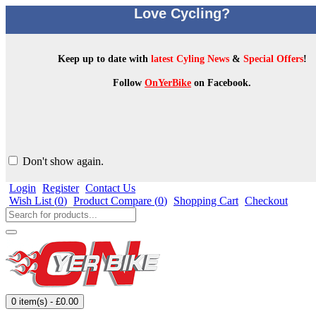
Love Cycling?
Keep up to date with
latest Cyling News
&
Special Offers
!
Follow
OnYerBike
on Facebook.
Don't show again.
Login
Register
Contact Us
Wish List (
0
)
Product Compare (
0
)
Shopping Cart
Checkout
0 item(s) - £0.00