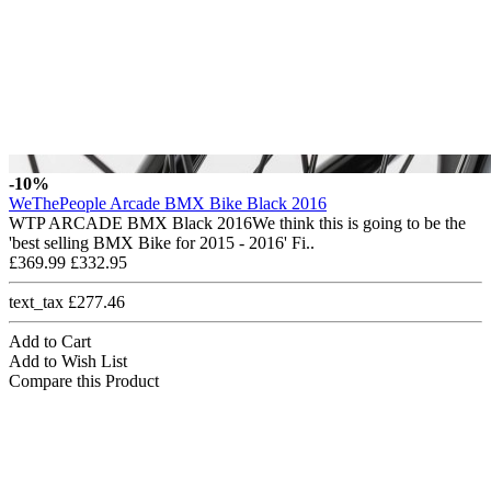
-10%
WeThePeople Arcade BMX Bike Black 2016
WTP ARCADE BMX Black 2016We think this is going to be the
'best selling BMX Bike for 2015 - 2016' Fi..
£369.99
£332.95
text_tax £277.46
Add to Cart
Add to Wish List
Compare this Product