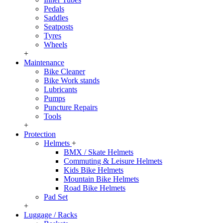
Pedals
Saddles
Seatposts
Tyres
Wheels
+
Maintenance
Bike Cleaner
Bike Work stands
Lubricants
Pumps
Puncture Repairs
Tools
+
Protection
Helmets
+
BMX / Skate Helmets
Commuting & Leisure Helmets
Kids Bike Helmets
Mountain Bike Helmets
Road Bike Helmets
Pad Set
+
Luggage / Racks