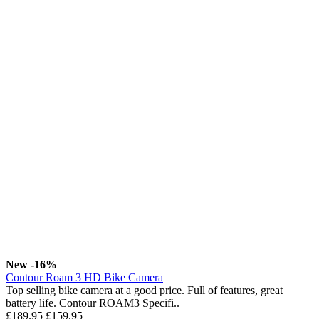
New
-16%
Contour Roam 3 HD Bike Camera
Top selling bike camera at a good price. Full of features, great
battery life. Contour ROAM3 Specifi..
£189.95
£159.95