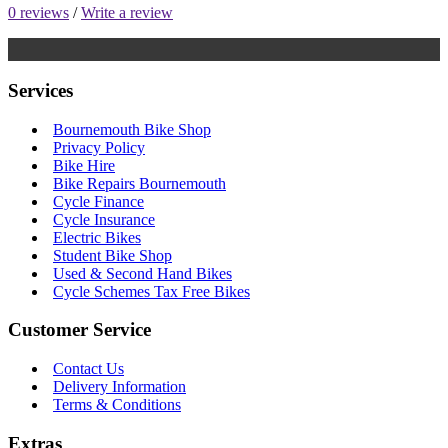
0 reviews
/
Write a review
Services
Bournemouth Bike Shop
Privacy Policy
Bike Hire
Bike Repairs Bournemouth
Cycle Finance
Cycle Insurance
Electric Bikes
Student Bike Shop
Used & Second Hand Bikes
Cycle Schemes Tax Free Bikes
Customer Service
Contact Us
Delivery Information
Terms & Conditions
Extras