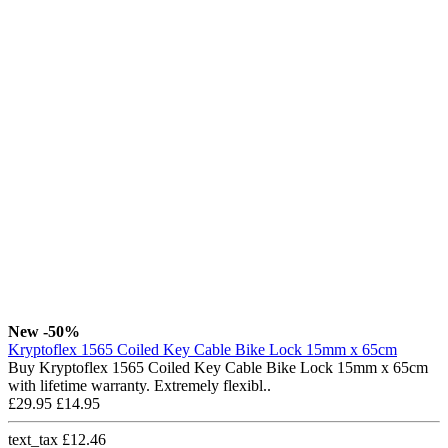
New
-50%
Kryptoflex 1565 Coiled Key Cable Bike Lock 15mm x 65cm
Buy Kryptoflex 1565 Coiled Key Cable Bike Lock 15mm x 65cm
with lifetime warranty. Extremely flexibl..
£29.95
£14.95
text_tax £12.46