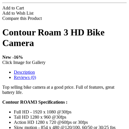
Add to Cart
Add to Wish List
Compare this Product
Contour Roam 3 HD Bike
Camera
New
-16%
Click Image for Gallery
Description
Reviews (0)
Top selling bike camera at a good price. Full of features, great
battery life.
Contour ROAM3 Specifications :
Full HD - 1920 x 1080 @30fps
Tall HD 1280 x 960 @30fps
Action HD 1280 x 720 @60fps or 30fps
Slow motion - 854 x 480 @120/100, 60/50 or 30/25 fps