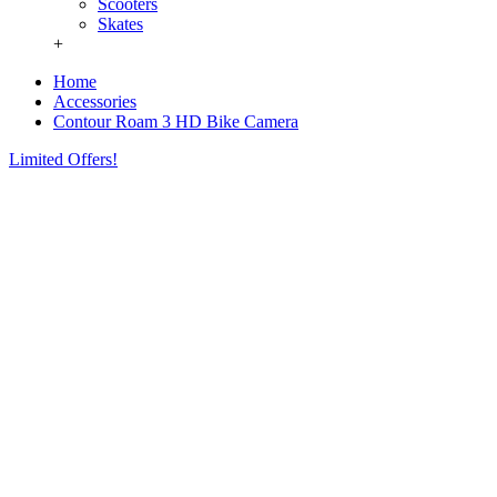
Scooters
Skates
+
Home
Accessories
Contour Roam 3 HD Bike Camera
Limited Offers!