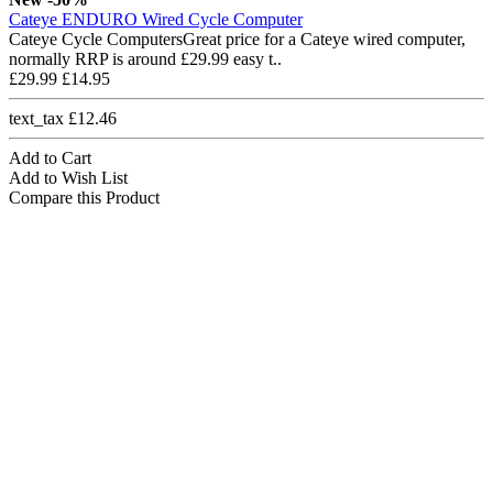
Cateye ENDURO Wired Cycle Computer
Cateye Cycle ComputersGreat price for a Cateye wired computer,
normally RRP is around £29.99 easy t..
£29.99
£14.95
text_tax £12.46
Add to Cart
Add to Wish List
Compare this Product