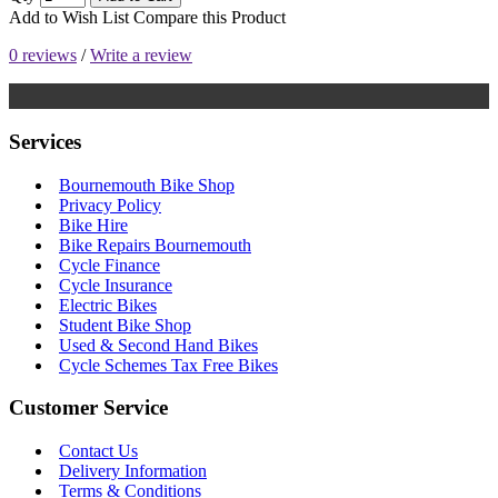
Add to Wish List
Compare this Product
0 reviews
/
Write a review
Services
Bournemouth Bike Shop
Privacy Policy
Bike Hire
Bike Repairs Bournemouth
Cycle Finance
Cycle Insurance
Electric Bikes
Student Bike Shop
Used & Second Hand Bikes
Cycle Schemes Tax Free Bikes
Customer Service
Contact Us
Delivery Information
Terms & Conditions