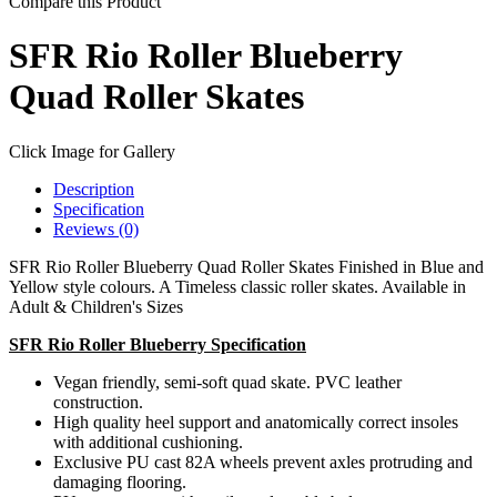
Compare this Product
SFR Rio Roller Blueberry
Quad Roller Skates
Click Image for Gallery
Description
Specification
Reviews (0)
SFR Rio Roller Blueberry Quad Roller Skates Finished in Blue and
Yellow style colours. A Timeless classic roller skates. Available in
Adult & Children's Sizes
SFR Rio Roller Blueberry Specification
Vegan friendly, semi-soft quad skate. PVC leather
construction.
High quality heel support and anatomically correct insoles
with additional cushioning.
Exclusive PU cast 82A wheels prevent axles protruding and
damaging flooring.