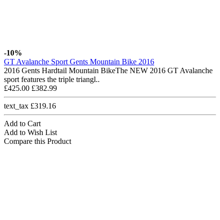
-10%
GT Avalanche Sport Gents Mountain Bike 2016
2016 Gents Hardtail Mountain BikeThe NEW 2016 GT Avalanche
sport features the triple triangl..
£425.00
£382.99
text_tax £319.16
Add to Cart
Add to Wish List
Compare this Product