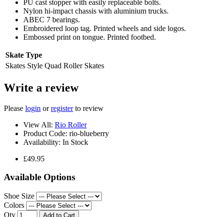
PU cast stopper with easily replaceable bolts.
Nylon hi-impact chassis with aluminium trucks.
ABEC 7 bearings.
Embroidered loop tag. Printed wheels and side logos.
Embossed print on tongue. Printed footbed.
Skate Type
Skates Style
Quad Roller Skates
Write a review
Please
login
or
register
to review
View All:
Rio Roller
Product Code:
rio-blueberry
Availability:
In Stock
£49.95
Available Options
Shoe Size
Colors
Qty
Add to Cart