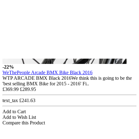
-22%
WeThePeople Arcade BMX Bike Black 2016
WTP ARCADE BMX Black 2016We think this is going to be the
'best selling BMX Bike for 2015 - 2016' Fi..
£369.99
£289.95
text_tax £241.63
Add to Cart
Add to Wish List
Compare this Product