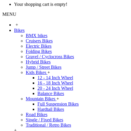
Your shopping cart is empty!
MENU
+
Bikes
BMX bikes
Cruisers Bikes
Electric Bikes
Folding Bikes
Gravel / Cyclocross Bikes
Hybrid Bikes
Jump / Street Bikes
Kids Bikes
+
12 - 14 Inch Wheel
16 - 18 Inch Wheel
20 - 24 Inch Wheel
Balance Bikes
Mountain Bikes
+
Full Suspension Bikes
Hardtail Bikes
Road Bikes
Single / Fixed Bikes
Traditional / Retro Bikes
+