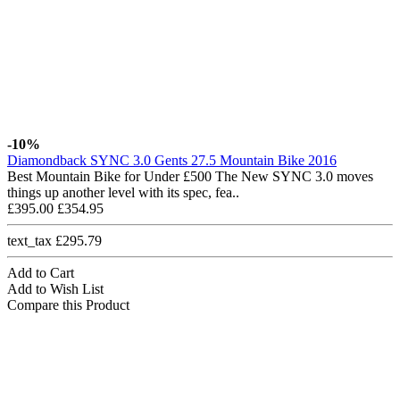
-10%
Diamondback SYNC 3.0 Gents 27.5 Mountain Bike 2016
Best Mountain Bike for Under £500 The New SYNC 3.0 moves
things up another level with its spec, fea..
£395.00
£354.95
text_tax £295.79
Add to Cart
Add to Wish List
Compare this Product