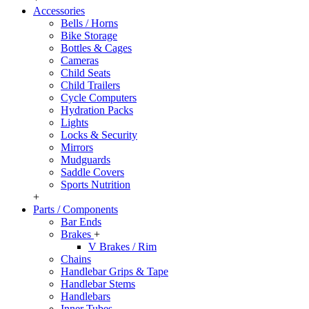
Accessories
Bells / Horns
Bike Storage
Bottles & Cages
Cameras
Child Seats
Child Trailers
Cycle Computers
Hydration Packs
Lights
Locks & Security
Mirrors
Mudguards
Saddle Covers
Sports Nutrition
+
Parts / Components
Bar Ends
Brakes
+
V Brakes / Rim
Chains
Handlebar Grips & Tape
Handlebar Stems
Handlebars
Inner Tubes