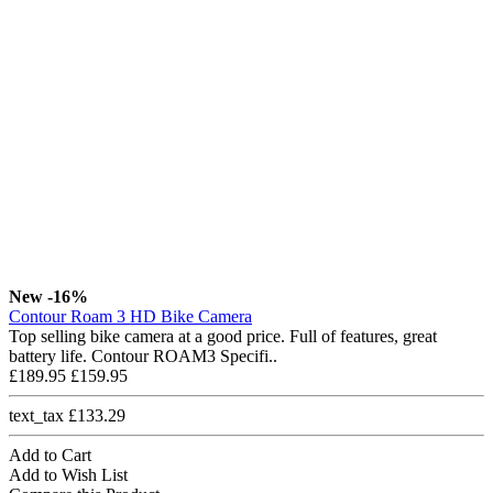
New
-16%
Contour Roam 3 HD Bike Camera
Top selling bike camera at a good price. Full of features, great
battery life. Contour ROAM3 Specifi..
£189.95
£159.95
text_tax £133.29
Add to Cart
Add to Wish List