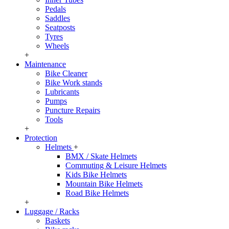
Pedals
Saddles
Seatposts
Tyres
Wheels
+
Maintenance
Bike Cleaner
Bike Work stands
Lubricants
Pumps
Puncture Repairs
Tools
+
Protection
Helmets
+
BMX / Skate Helmets
Commuting & Leisure Helmets
Kids Bike Helmets
Mountain Bike Helmets
Road Bike Helmets
+
Luggage / Racks
Baskets