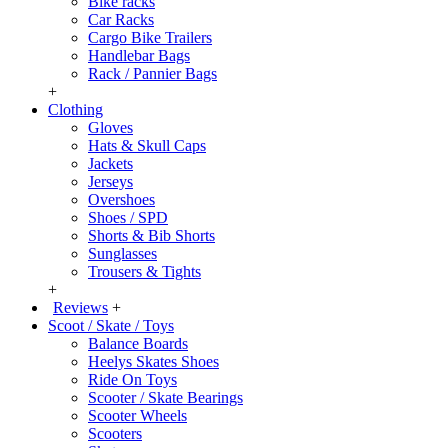
Bike racks
Car Racks
Cargo Bike Trailers
Handlebar Bags
Rack / Pannier Bags
+
Clothing
Gloves
Hats & Skull Caps
Jackets
Jerseys
Overshoes
Shoes / SPD
Shorts & Bib Shorts
Sunglasses
Trousers & Tights
+
Reviews
+
Scoot / Skate / Toys
Balance Boards
Heelys Skates Shoes
Ride On Toys
Scooter / Skate Bearings
Scooter Wheels
Scooters