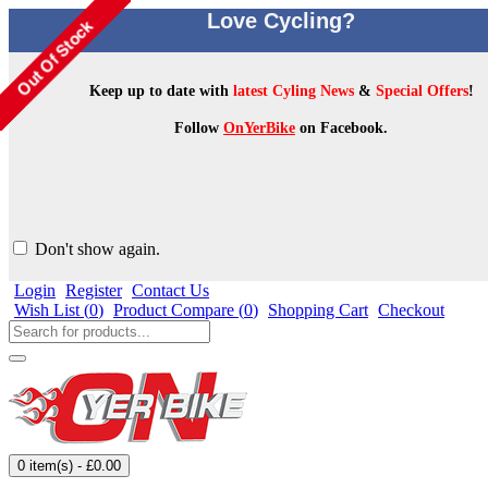
Love Cycling?
Keep up to date with
latest Cyling News
&
Special Offers
!
Follow
OnYerBike
on Facebook.
Don't show again.
Login
Register
Contact Us
Wish List (
0
)
Product Compare (
0
)
Shopping Cart
Checkout
0 item(s) - £0.00