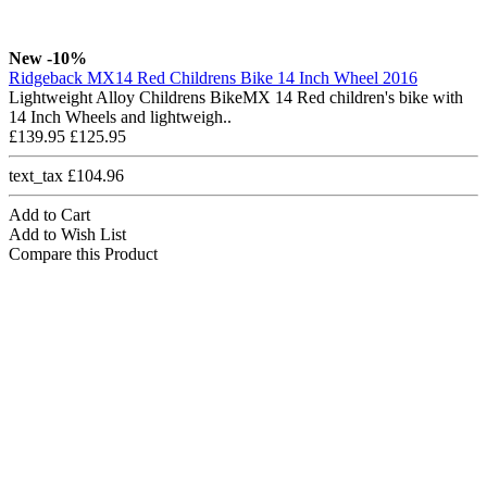
New
-10%
Ridgeback MX14 Red Childrens Bike 14 Inch Wheel 2016
Lightweight Alloy Childrens BikeMX 14 Red children's bike with
14 Inch Wheels and lightweigh..
£139.95
£125.95
text_tax £104.96
Add to Cart
Add to Wish List
Compare this Product