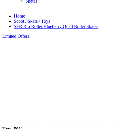
Skates
+
Home
Scoot / Skate / Toys
SFR Rio Roller Blueberry Quad Roller Skates
Limited Offers!
New
-50%