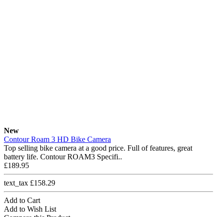
New
Contour Roam 3 HD Bike Camera
Top selling bike camera at a good price. Full of features, great
battery life. Contour ROAM3 Specifi..
£189.95
text_tax £158.29
Add to Cart
Add to Wish List