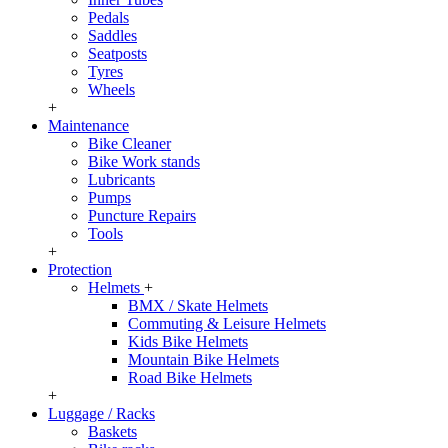
Pedals
Saddles
Seatposts
Tyres
Wheels
+
Maintenance
Bike Cleaner
Bike Work stands
Lubricants
Pumps
Puncture Repairs
Tools
+
Protection
Helmets
+
BMX / Skate Helmets
Commuting & Leisure Helmets
Kids Bike Helmets
Mountain Bike Helmets
Road Bike Helmets
+
Luggage / Racks
Baskets