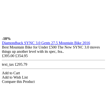
-10%
Diamondback SYNC 3.0 Gents 27.5 Mountain Bike 2016
Best Mountain Bike for Under £500 The New SYNC 3.0 moves
things up another level with its spec, fea..
£395.00
£354.95
text_tax £295.79
Add to Cart
Add to Wish List
Compare this Product