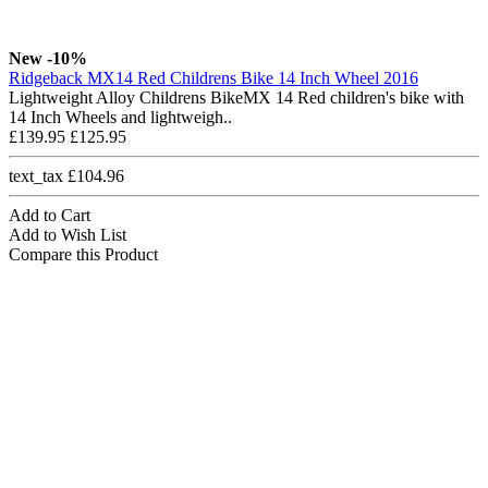
New
-10%
Ridgeback MX14 Red Childrens Bike 14 Inch Wheel 2016
Lightweight Alloy Childrens BikeMX 14 Red children's bike with
14 Inch Wheels and lightweigh..
£139.95
£125.95
text_tax £104.96
Add to Cart
Add to Wish List
Compare this Product