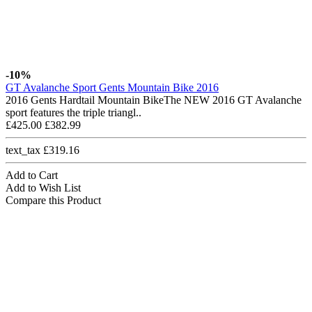
-10%
GT Avalanche Sport Gents Mountain Bike 2016
2016 Gents Hardtail Mountain BikeThe NEW 2016 GT Avalanche
sport features the triple triangl..
£425.00
£382.99
text_tax £319.16
Add to Cart
Add to Wish List
Compare this Product