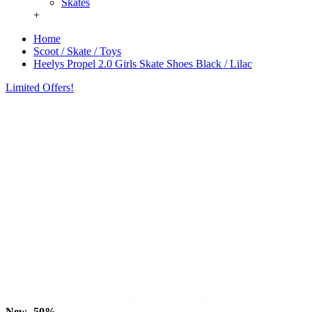
Skates
+
Home
Scoot / Skate / Toys
Heelys Propel 2.0 Girls Skate Shoes Black / Lilac
Limited Offers!
New
-50%