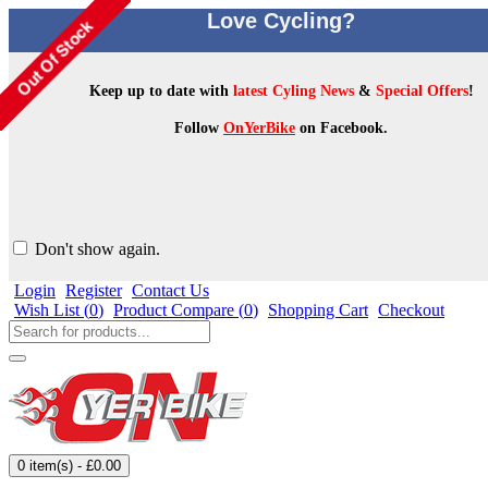
Love Cycling?
Keep up to date with
latest Cyling News
&
Special Offers
!
Follow
OnYerBike
on Facebook.
Don't show again.
Login
Register
Contact Us
Wish List (
0
)
Product Compare (
0
)
Shopping Cart
Checkout
0 item(s) - £0.00