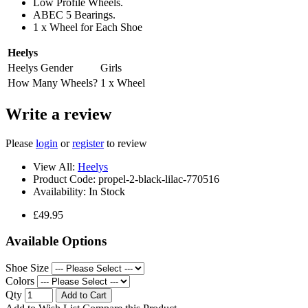
Low Profile Wheels.
ABEC 5 Bearings.
1 x Wheel for Each Shoe
Heelys
Heelys Gender
Girls
How Many Wheels?
1 x Wheel
Write a review
Please
login
or
register
to review
View All:
Heelys
Product Code:
propel-2-black-lilac-770516
Availability:
In Stock
£49.95
Available Options
Shoe Size
Colors
Qty
Add to Cart