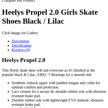
Compare this Product
Heelys Propel 2.0 Girls Skate
Shoes Black / Lilac
Click Image for Gallery
Description
Specification
Reviews (0)
Heelys Propel 2.0
This Heely skate shoe will suit everyone as it's finished in the
popular black & Lilac, ABEC 5 Bearings for a smooth ride.
Synthetic nubuck upper with padded tongue and collar for
optimal comfort and protection.
Lace closure for a secure fit, durable rubber sole with abrasion
resistant brake pad.
Durable rubber sole with lightweight EVA midsole; abrasion
resistant brake pad