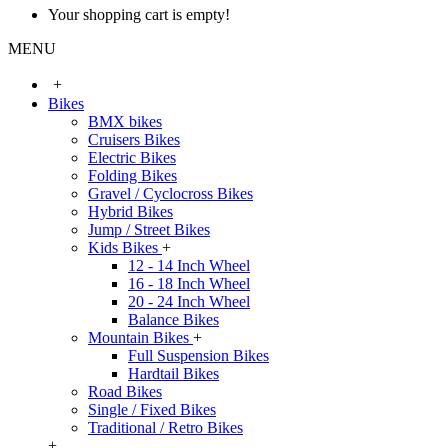
Your shopping cart is empty!
MENU
+
Bikes
BMX bikes
Cruisers Bikes
Electric Bikes
Folding Bikes
Gravel / Cyclocross Bikes
Hybrid Bikes
Jump / Street Bikes
Kids Bikes
+
12 - 14 Inch Wheel
16 - 18 Inch Wheel
20 - 24 Inch Wheel
Balance Bikes
Mountain Bikes
+
Full Suspension Bikes
Hardtail Bikes
Road Bikes
Single / Fixed Bikes
Traditional / Retro Bikes
+