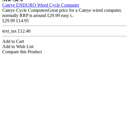
Cateye ENDURO Wired Cycle Computer
Cateye Cycle ComputersGreat price for a Cateye wired computer,
normally RRP is around £29.99 easy t..
£29.99
£14.95
text_tax £12.46
Add to Cart
Add to Wish List
Compare this Product