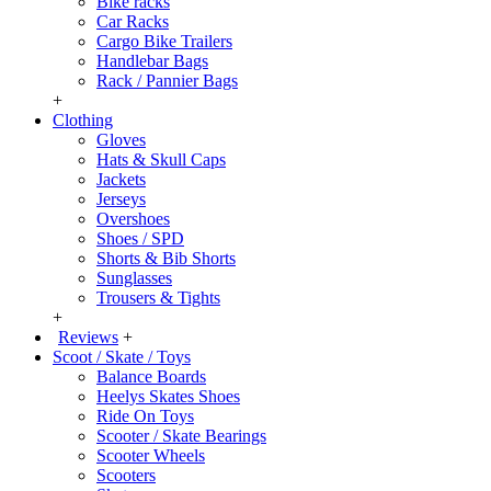
Bike racks
Car Racks
Cargo Bike Trailers
Handlebar Bags
Rack / Pannier Bags
+
Clothing
Gloves
Hats & Skull Caps
Jackets
Jerseys
Overshoes
Shoes / SPD
Shorts & Bib Shorts
Sunglasses
Trousers & Tights
+
Reviews
+
Scoot / Skate / Toys
Balance Boards
Heelys Skates Shoes
Ride On Toys
Scooter / Skate Bearings
Scooter Wheels
Scooters