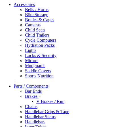
Accessories
Bells / Horns
Bike Storage
Bottles & Cages
Cameras
Child Seats
Child Trailers
Cycle Computers
Hydration Packs
Lights
Locks & Security
Mirrors
Mudguards
Saddle Covers
Sports Nutrition
+
Parts / Components
Bar Ends
Brakes
+
V Brakes / Rim
Chains
Handlebar Grips & Tape
Handlebar Stems
Handlebars
Inner Tubes