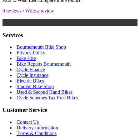
Add to Wish List
Compare this Product
0 reviews
/
Write a review
Services
Bournemouth Bike Shop
Privacy Policy
Bike Hire
Bike Repairs Bournemouth
Cycle Finance
Cycle Insurance
Electric Bikes
Student Bike Shop
Used & Second Hand Bikes
Cycle Schemes Tax Free Bikes
Customer Service
Contact Us
Delivery Information
Terms & Conditions