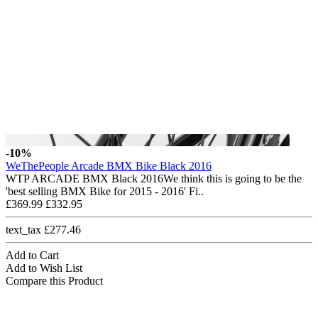
-10%
WeThePeople Arcade BMX Bike Black 2016
WTP ARCADE BMX Black 2016We think this is going to be the
'best selling BMX Bike for 2015 - 2016' Fi..
£369.99
£332.95
text_tax £277.46
Add to Cart
Add to Wish List
Compare this Product