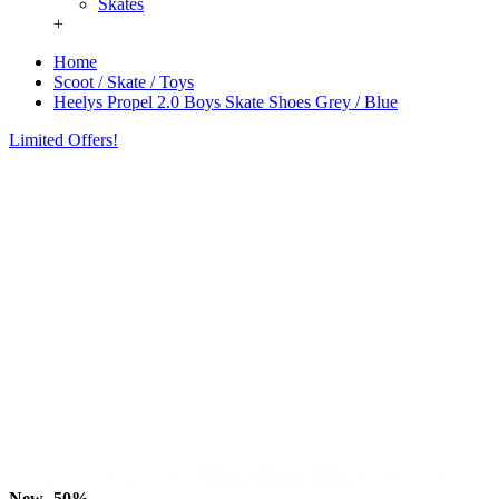
Skates
+
Home
Scoot / Skate / Toys
Heelys Propel 2.0 Boys Skate Shoes Grey / Blue
Limited Offers!
New
-50%