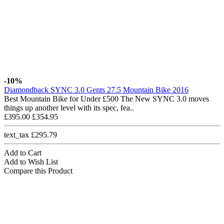
-10%
Diamondback SYNC 3.0 Gents 27.5 Mountain Bike 2016
Best Mountain Bike for Under £500 The New SYNC 3.0 moves
things up another level with its spec, fea..
£395.00
£354.95
text_tax £295.79
Add to Cart
Add to Wish List
Compare this Product