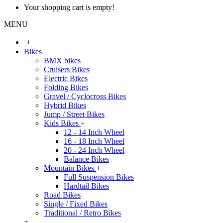
Your shopping cart is empty!
MENU
+
Bikes
BMX bikes
Cruisers Bikes
Electric Bikes
Folding Bikes
Gravel / Cyclocross Bikes
Hybrid Bikes
Jump / Street Bikes
Kids Bikes
+
12 - 14 Inch Wheel
16 - 18 Inch Wheel
20 - 24 Inch Wheel
Balance Bikes
Mountain Bikes
+
Full Suspension Bikes
Hardtail Bikes
Road Bikes
Single / Fixed Bikes
Traditional / Retro Bikes
+