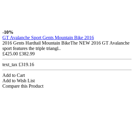
-10%
GT Avalanche Sport Gents Mountain Bike 2016
2016 Gents Hardtail Mountain BikeThe NEW 2016 GT Avalanche
sport features the triple triangl..
£425.00
£382.99
text_tax £319.16
Add to Cart
Add to Wish List
Compare this Product