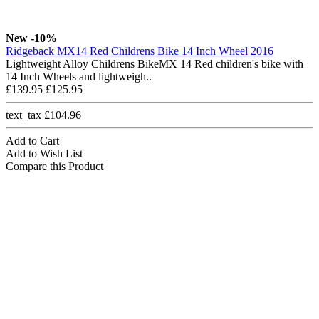
New
-10%
Ridgeback MX14 Red Childrens Bike 14 Inch Wheel 2016
Lightweight Alloy Childrens BikeMX 14 Red children's bike with
14 Inch Wheels and lightweigh..
£139.95
£125.95
text_tax £104.96
Add to Cart
Add to Wish List
Compare this Product