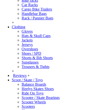
Bike racks
Car Racks
Cargo Bike Trailers
Handlebar Bags
Rack / Pannier Bags
+
Clothing
Gloves
Hats & Skull Caps
Jackets
Jerseys
Overshoes
Shoes / SPD
Shorts & Bib Shorts
Sunglasses
Trousers & Tights
+
Reviews
+
Scoot / Skate / Toys
Balance Boards
Heelys Skates Shoes
Ride On Toys
Scooter / Skate Bearings
Scooter Wheels
Scooters