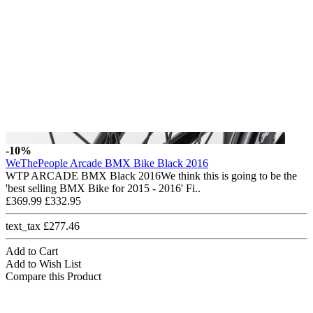
-10%
WeThePeople Arcade BMX Bike Black 2016
WTP ARCADE BMX Black 2016We think this is going to be the
'best selling BMX Bike for 2015 - 2016' Fi..
£369.99
£332.95
text_tax £277.46
Add to Cart
Add to Wish List
Compare this Product