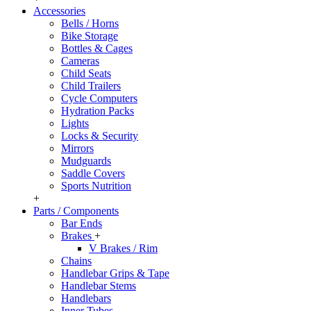
Accessories
Bells / Horns
Bike Storage
Bottles & Cages
Cameras
Child Seats
Child Trailers
Cycle Computers
Hydration Packs
Lights
Locks & Security
Mirrors
Mudguards
Saddle Covers
Sports Nutrition
+
Parts / Components
Bar Ends
Brakes
+
V Brakes / Rim
Chains
Handlebar Grips & Tape
Handlebar Stems
Handlebars
Inner Tubes