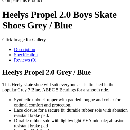
Compare this Product
Heelys Propel 2.0 Boys Skate
Shoes Grey / Blue
Click Image for Gallery
Description
Specification
Reviews (0)
Heelys Propel 2.0 Grey / Blue
This Heely skate shoe will suit everyone as it's finished in the
popular Grey 7 Blue, ABEC 5 Bearings for a smooth ride.
Synthetic nubuck upper with padded tongue and collar for
optimal comfort and protection.
Lace closure for a secure fit, durable rubber sole with abrasion
resistant brake pad.
Durable rubber sole with lightweight EVA midsole; abrasion
resistant brake pad