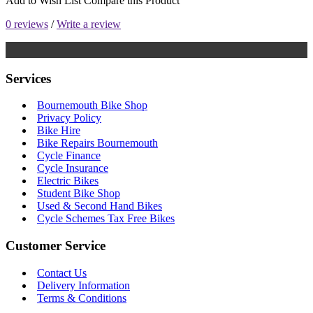
Add to Wish List
Compare this Product
0 reviews
/
Write a review
Services
Bournemouth Bike Shop
Privacy Policy
Bike Hire
Bike Repairs Bournemouth
Cycle Finance
Cycle Insurance
Electric Bikes
Student Bike Shop
Used & Second Hand Bikes
Cycle Schemes Tax Free Bikes
Customer Service
Contact Us
Delivery Information
Terms & Conditions