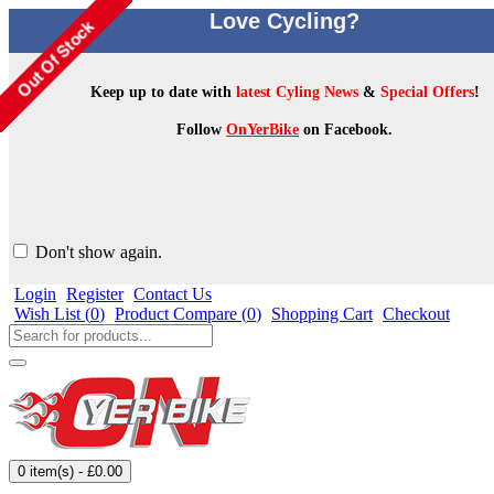
Love Cycling?
Keep up to date with
latest Cyling News
&
Special Offers
!
Follow
OnYerBike
on Facebook.
Don't show again.
Login
Register
Contact Us
Wish List (
0
)
Product Compare (
0
)
Shopping Cart
Checkout
0 item(s) - £0.00