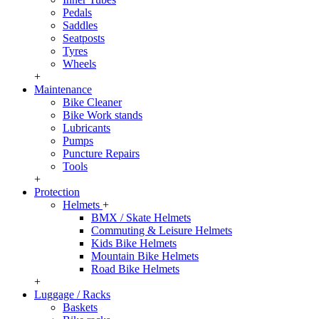
Pedals
Saddles
Seatposts
Tyres
Wheels
+
Maintenance
Bike Cleaner
Bike Work stands
Lubricants
Pumps
Puncture Repairs
Tools
+
Protection
Helmets
+
BMX / Skate Helmets
Commuting & Leisure Helmets
Kids Bike Helmets
Mountain Bike Helmets
Road Bike Helmets
+
Luggage / Racks
Baskets