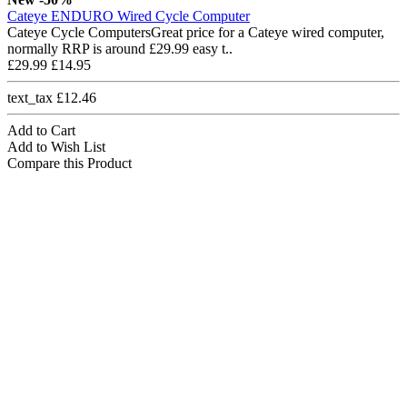
Cateye ENDURO Wired Cycle Computer
Cateye Cycle ComputersGreat price for a Cateye wired computer,
normally RRP is around £29.99 easy t..
£29.99
£14.95
text_tax £12.46
Add to Cart
Add to Wish List
Compare this Product