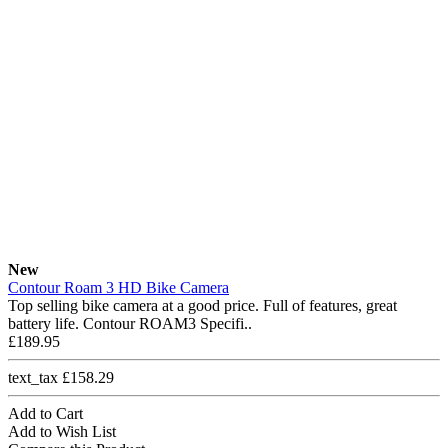
New
Contour Roam 3 HD Bike Camera
Top selling bike camera at a good price. Full of features, great
battery life. Contour ROAM3 Specifi..
£189.95
text_tax £158.29
Add to Cart
Add to Wish List