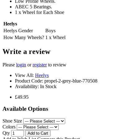
Low Profile Wheels.
ABEC 5 Bearings.
1 x Wheel for Each Shoe
Heelys
Heelys Gender
Boys
How Many Wheels?
1 x Wheel
Write a review
Please
login
or
register
to review
View All:
Heelys
Product Code:
propel-2-grey-blue-770508
Availability:
In Stock
£49.95
Available Options
Shoe Size
Colors
Qty
Add to Cart