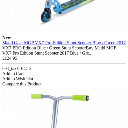
New
Madd Gear MGP VX7 Pro Edition Stunt Scooter Blue / Green 2017
VX7 PRO Edition Blue / Green Stunt ScooterBuy Madd MGP
VX7 Pro Edition Stunt Scooter 2017 Blue / Gre..
£124.95
text_tax£104.13
Add to Cart
Add to Wish List
Compare this Product