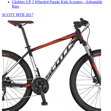
Globber UP 3 Wheeled Purple Kids Scooters - Adjustable
Bars
SCOTT MTB 2017