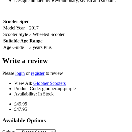
Design and identity Revolutionary, stylish and smooth.
Scooter Spec
Model Year
2017
Scooter Style
3 Wheeled Scooter
Suitable Age Range
Age Guide
3 years Plus
Write a review
Please
login
or
register
to review
View All:
Globber Scooters
Product Code:
gloober-up-purple
Availability:
In Stock
£49.95
£47.95
Available Options
Colors