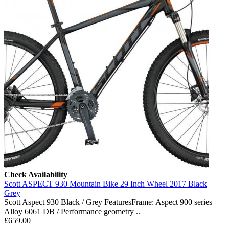
Check Availability
Scott ASPECT 930 Mountain Bike 29 Inch Wheel 2017 Black
Grey
Scott Aspect 930 Black / Grey FeaturesFrame: Aspect 900 series
Alloy 6061 DB / Performance geometry ..
£659.00