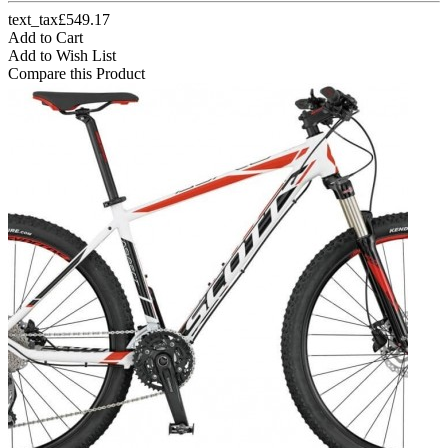
text_tax£549.17
Add to Cart
Add to Wish List
Compare this Product