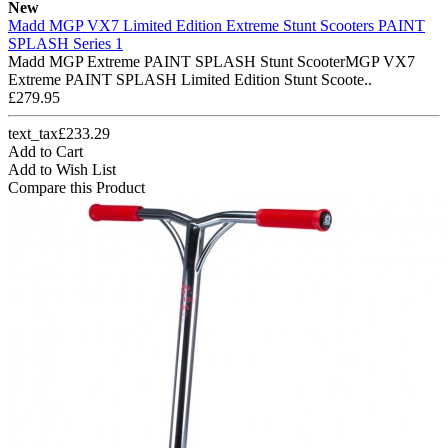
New
Madd MGP VX7 Limited Edition Extreme Stunt Scooters PAINT
SPLASH Series 1
Madd MGP Extreme PAINT SPLASH Stunt ScooterMGP VX7
Extreme PAINT SPLASH Limited Edition Stunt Scoote..
£279.95
text_tax£233.29
Add to Cart
Add to Wish List
Compare this Product