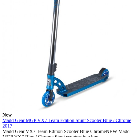
New
Madd Gear MGP VX7 Team Edition Stunt Scooter Blue / Chrome
2017
Madd Gear VX7 Team Edition Scooter Blue ChromeNEW Madd
MGP VX7 Blue / Chrome Stunt scooters in a hug..