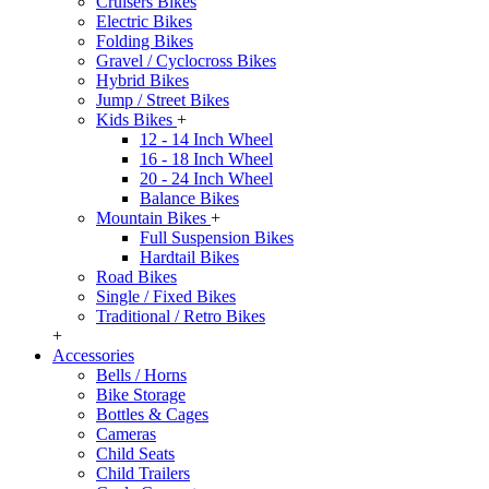
Cruisers Bikes
Electric Bikes
Folding Bikes
Gravel / Cyclocross Bikes
Hybrid Bikes
Jump / Street Bikes
Kids Bikes
+
12 - 14 Inch Wheel
16 - 18 Inch Wheel
20 - 24 Inch Wheel
Balance Bikes
Mountain Bikes
+
Full Suspension Bikes
Hardtail Bikes
Road Bikes
Single / Fixed Bikes
Traditional / Retro Bikes
+
Accessories
Bells / Horns
Bike Storage
Bottles & Cages
Cameras
Child Seats
Child Trailers