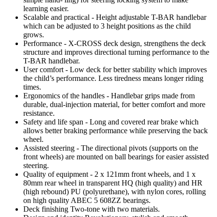
learning easier.
Scalable and practical - Height adjustable T-BAR handlebar
which can be adjusted to 3 height positions as the child
grows.
Performance - X-CROSS deck design, strengthens the deck
structure and improves directional turning performance to the
T-BAR handlebar.
User comfort - Low deck for better stability which improves
the child’s performance. Less tiredness means longer riding
times.
Ergonomics of the handles - Handlebar grips made from
durable, dual-injection material, for better comfort and more
resistance.
Safety and life span - Long and covered rear brake which
allows better braking performance while preserving the back
wheel.
Assisted steering - The directional pivots (supports on the
front wheels) are mounted on ball bearings for easier assisted
steering.
Quality of equipment - 2 x 121mm front wheels, and 1 x
80mm rear wheel in transparent HQ (high quality) and HR
(high rebound) PU (polyurethane), with nylon cores, rolling
on high quality ABEC 5 608ZZ bearings.
Deck finishing Two-tone with two materials.