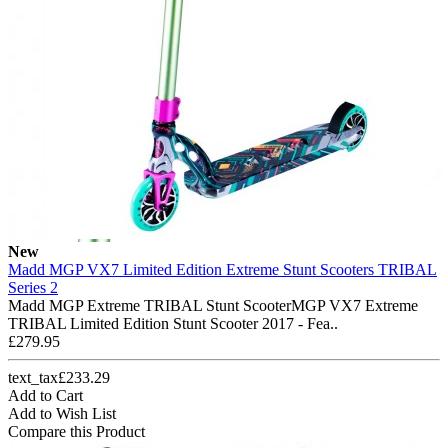
New
Madd MGP VX7 Limited Edition Extreme Stunt Scooters TRIBAL
Series 2
Madd MGP Extreme TRIBAL Stunt ScooterMGP VX7 Extreme
TRIBAL Limited Edition Stunt Scooter 2017 - Fea..
£279.95
text_tax£233.29
Add to Cart
Add to Wish List
Compare this Product