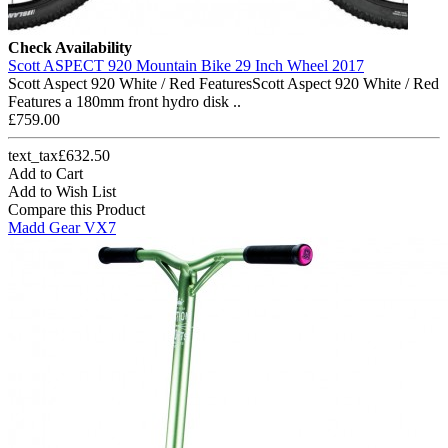
Check Availability
Scott ASPECT 920 Mountain Bike 29 Inch Wheel 2017
Scott Aspect 920 White / Red FeaturesScott Aspect 920 White / Red
Features a 180mm front hydro disk ..
£759.00
text_tax£632.50
Add to Cart
Add to Wish List
Compare this Product
Madd Gear VX7