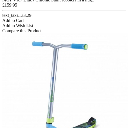
£159.95
text_tax£133.29
Add to Cart
Add to Wish List
Compare this Product