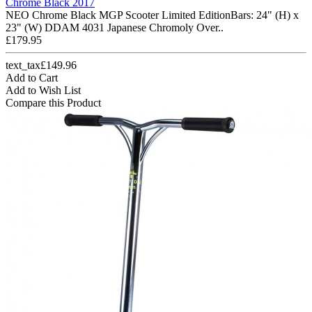
Chrome Black 2017
NEO Chrome Black MGP Scooter Limited EditionBars: 24" (H) x
23" (W) DDAM 4031 Japanese Chromoly Over..
£179.95
text_tax£149.96
Add to Cart
Add to Wish List
Compare this Product