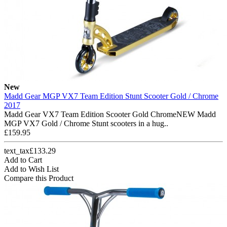
New
Madd Gear MGP VX7 Team Edition Stunt Scooter Gold / Chrome
2017
Madd Gear VX7 Team Edition Scooter Gold ChromeNEW Madd
MGP VX7 Gold / Chrome Stunt scooters in a hug..
£159.95
text_tax£133.29
Add to Cart
Add to Wish List
Compare this Product