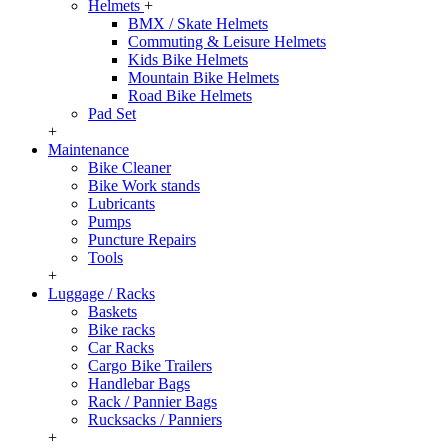
Helmets
+
BMX / Skate Helmets
Commuting & Leisure Helmets
Kids Bike Helmets
Mountain Bike Helmets
Road Bike Helmets
Pad Set
+
Maintenance
Bike Cleaner
Bike Work stands
Lubricants
Pumps
Puncture Repairs
Tools
+
Luggage / Racks
Baskets
Bike racks
Car Racks
Cargo Bike Trailers
Handlebar Bags
Rack / Pannier Bags
Rucksacks / Panniers
+