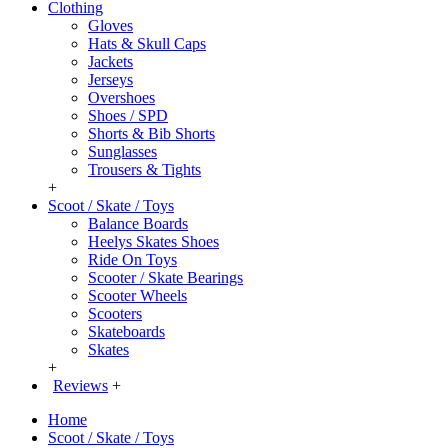
Clothing
Gloves
Hats & Skull Caps
Jackets
Jerseys
Overshoes
Shoes / SPD
Shorts & Bib Shorts
Sunglasses
Trousers & Tights
+
Scoot / Skate / Toys
Balance Boards
Heelys Skates Shoes
Ride On Toys
Scooter / Skate Bearings
Scooter Wheels
Scooters
Skateboards
Skates
+
Reviews
+
Home
Scoot / Skate / Toys