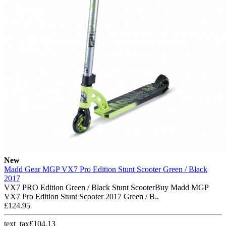
New
Madd Gear MGP VX7 Pro Edition Stunt Scooter Green / Black
2017
VX7 PRO Edition Green / Black Stunt ScooterBuy Madd MGP
VX7 Pro Edition Stunt Scooter 2017 Green / B..
£124.95
text_tax£104.13