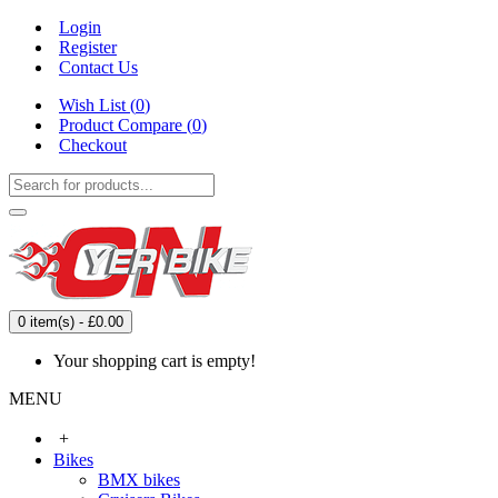
Login
Register
Contact Us
Wish List (
0
)
Product Compare (
0
)
Checkout
0 item(s) - £0.00
Your shopping cart is empty!
MENU
+
Bikes
BMX bikes