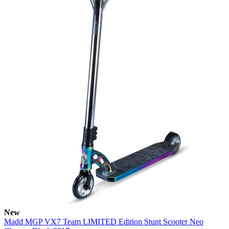
New
Madd MGP VX7 Team LIMITED Edition Stunt Scooter Neo