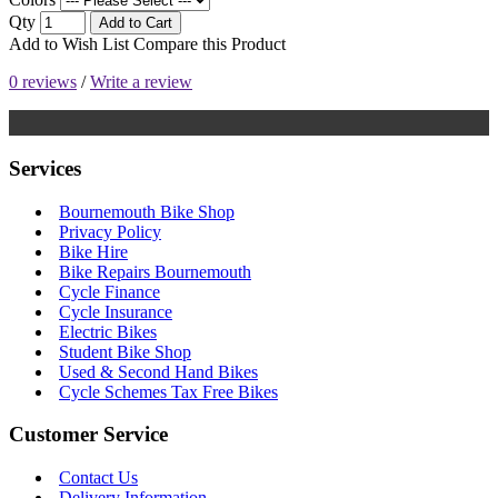
Qty
Add to Cart
Add to Wish List
Compare this Product
0 reviews
/
Write a review
Services
Bournemouth Bike Shop
Privacy Policy
Bike Hire
Bike Repairs Bournemouth
Cycle Finance
Cycle Insurance
Electric Bikes
Student Bike Shop
Used & Second Hand Bikes
Cycle Schemes Tax Free Bikes
Customer Service
Contact Us
Delivery Information