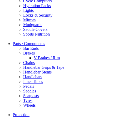
Cycle Computers
Hydration Packs
Lights
Locks & Security
Mirrors
Mudguards
Saddle Covers
Sports Nutrition
+
Parts / Components
Bar Ends
Brakes
+
V Brakes / Rim
Chains
Handlebar Grips & Tape
Handlebar Stems
Handlebars
Inner Tubes
Pedals
Saddles
Seatposts
Tyres
Wheels
+
Protection