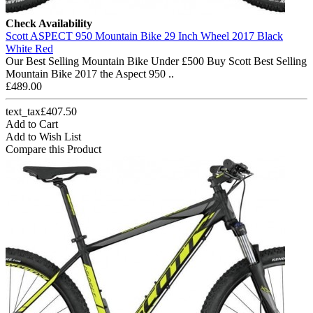
Check Availability
Scott ASPECT 950 Mountain Bike 29 Inch Wheel 2017 Black
White Red
Our Best Selling Mountain Bike Under £500 Buy Scott Best Selling
Mountain Bike 2017 the Aspect 950 ..
£489.00
text_tax£407.50
Add to Cart
Add to Wish List
Compare this Product