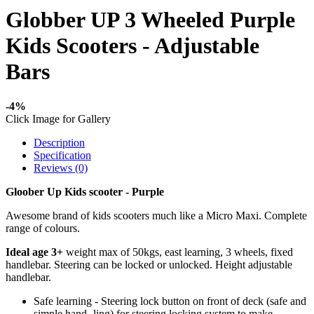
Globber UP 3 Wheeled Purple
Kids Scooters - Adjustable
Bars
-4%
Click Image for Gallery
Description
Specification
Reviews (0)
Gloober Up Kids scooter - Purple
Awesome brand of kids scooters much like a Micro Maxi. Complete
range of colours.
Ideal age 3+
weight max of 50kgs, east learning, 3 wheels, fixed
handlebar. Steering can be locked or unlocked. Height adjustable
handlebar.
Safe learning - Steering lock button on front of deck (safe and
simple hand- ling) for steering locking system to make