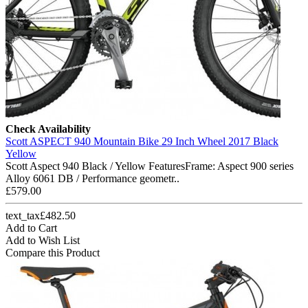
Check Availability
Scott ASPECT 940 Mountain Bike 29 Inch Wheel 2017 Black
Yellow
Scott Aspect 940 Black / Yellow FeaturesFrame: Aspect 900 series
Alloy 6061 DB / Performance geometr..
£579.00
text_tax£482.50
Add to Cart
Add to Wish List
Compare this Product