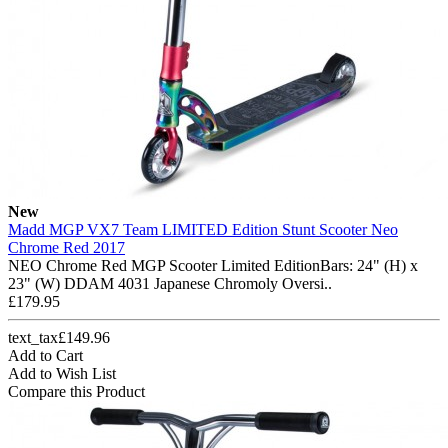
New
Madd MGP VX7 Team LIMITED Edition Stunt Scooter Neo
Chrome Red 2017
NEO Chrome Red MGP Scooter Limited EditionBars: 24" (H) x
23" (W) DDAM 4031 Japanese Chromoly Oversi..
£179.95
text_tax£149.96
Add to Cart
Add to Wish List
Compare this Product