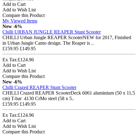
Add to Cart
Add to Wish List
Compare this Product
My Viewed Items
New
-6%
Chilli URBAN JUNGLE REAPER Stunt Scooter
CHILLI Urban Jungle REAPER ScooterNEW for 2017, Finished
in Urban Jungle Camo design. The Reaper is ..
£159.95
£149.95
Ex Tax:£124.96
Add to Cart
Add to Wish List
Compare this Product
New
-6%
Chilli Crazed REAPER Stunt Scooter
CHILLI Crazed REAPER ScooterDeck 6061 aluminium (50 x 11,5
cm) T-bar 4130 CrMo steel (58 x 5..
£159.95
£149.95
Ex Tax:£124.96
Add to Cart
Add to Wish List
Compare this Product