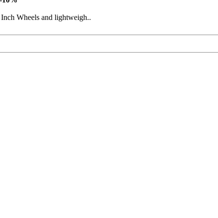
 Inch Wheels and lightweigh..