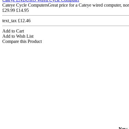
Cateye Cycle ComputersGreat price for a Cateye wired computer, nor
£29.99
£14.95
text_tax £12.46
Add to Cart
Add to Wish List
Compare this Product
New