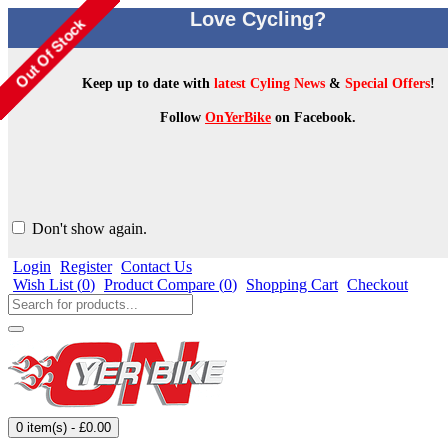
Love Cycling?
Keep up to date with
latest Cyling News
&
Special Offers
!
Follow
OnYerBike
on Facebook.
Don't show again.
Login
Register
Contact Us
Wish List (
0
)
Product Compare (
0
)
Shopping Cart
Checkout
0 item(s) - £0.00