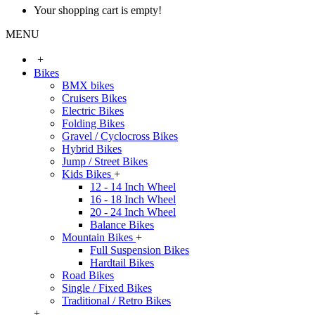
Your shopping cart is empty!
MENU
+
Bikes
BMX bikes
Cruisers Bikes
Electric Bikes
Folding Bikes
Gravel / Cyclocross Bikes
Hybrid Bikes
Jump / Street Bikes
Kids Bikes
+
12 - 14 Inch Wheel
16 - 18 Inch Wheel
20 - 24 Inch Wheel
Balance Bikes
Mountain Bikes
+
Full Suspension Bikes
Hardtail Bikes
Road Bikes
Single / Fixed Bikes
Traditional / Retro Bikes
+