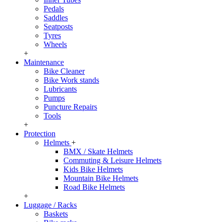
Pedals
Saddles
Seatposts
Tyres
Wheels
+
Maintenance
Bike Cleaner
Bike Work stands
Lubricants
Pumps
Puncture Repairs
Tools
+
Protection
Helmets
+
BMX / Skate Helmets
Commuting & Leisure Helmets
Kids Bike Helmets
Mountain Bike Helmets
Road Bike Helmets
+
Luggage / Racks
Baskets