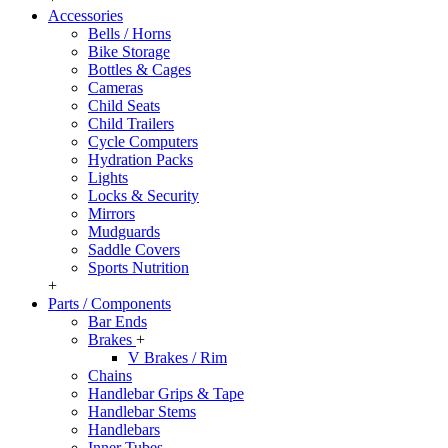
Accessories
Bells / Horns
Bike Storage
Bottles & Cages
Cameras
Child Seats
Child Trailers
Cycle Computers
Hydration Packs
Lights
Locks & Security
Mirrors
Mudguards
Saddle Covers
Sports Nutrition
+
Parts / Components
Bar Ends
Brakes
+
V Brakes / Rim
Chains
Handlebar Grips & Tape
Handlebar Stems
Handlebars
Inner Tubes