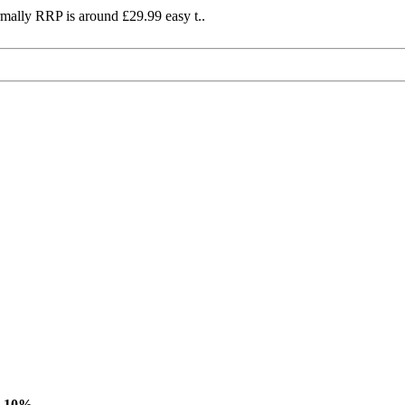
mally RRP is around £29.99 easy t..
-10%