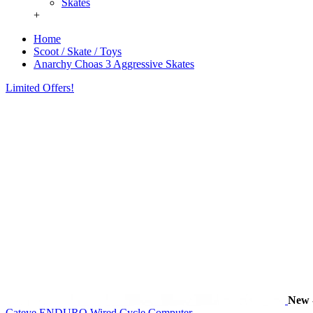
Skates
+
Home
Scoot / Skate / Toys
Anarchy Choas 3 Aggressive Skates
Limited Offers!
New
Cateye ENDURO Wired Cycle Computer