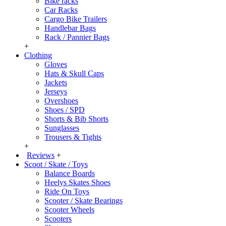
Bike racks
Car Racks
Cargo Bike Trailers
Handlebar Bags
Rack / Pannier Bags
+
Clothing
Gloves
Hats & Skull Caps
Jackets
Jerseys
Overshoes
Shoes / SPD
Shorts & Bib Shorts
Sunglasses
Trousers & Tights
+
Reviews
+
Scoot / Skate / Toys
Balance Boards
Heelys Skates Shoes
Ride On Toys
Scooter / Skate Bearings
Scooter Wheels
Scooters