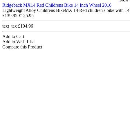
Ridgeback MX14 Red Childrens Bike 14 Inch Wheel 2016
Lightweight Alloy Childrens BikeMX 14 Red children's bike with 14
£139.95
£125.95
text_tax £104.96
Add to Cart
Add to Wish List
Compare this Product