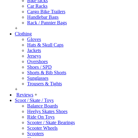
Bike racks
Car Racks
Cargo Bike Trailers
Handlebar Bags
Rack / Pannier Bags
+
Clothing
Gloves
Hats & Skull Caps
Jackets
Jerseys
Overshoes
Shoes / SPD
Shorts & Bib Shorts
Sunglasses
Trousers & Tights
+
Reviews
+
Scoot / Skate / Toys
Balance Boards
Heelys Skates Shoes
Ride On Toys
Scooter / Skate Bearings
Scooter Wheels
Scooters