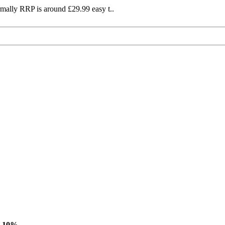
mally RRP is around £29.99 easy t..
-10%