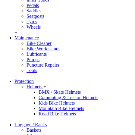
Pedals
Saddles
Seatposts
Tyres
Wheels
+
Maintenance
Bike Cleaner
Bike Work stands
Lubricants
Pumps
Puncture Repairs
Tools
+
Protection
Helmets
+
BMX / Skate Helmets
Commuting & Leisure Helmets
Kids Bike Helmets
Mountain Bike Helmets
Road Bike Helmets
+
Luggage / Racks
Baskets