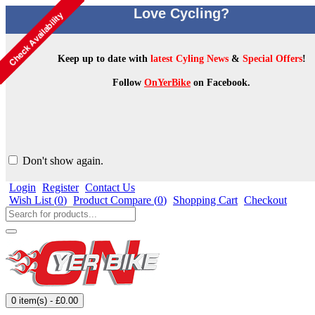
Love Cycling?
Keep up to date with
latest Cyling News
&
Special Offers
!
Follow
OnYerBike
on Facebook.
Don't show again.
Login
Register
Contact Us
Wish List (
0
)
Product Compare (
0
)
Shopping Cart
Checkout
0 item(s) - £0.00