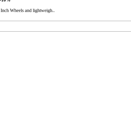
 Inch Wheels and lightweigh..