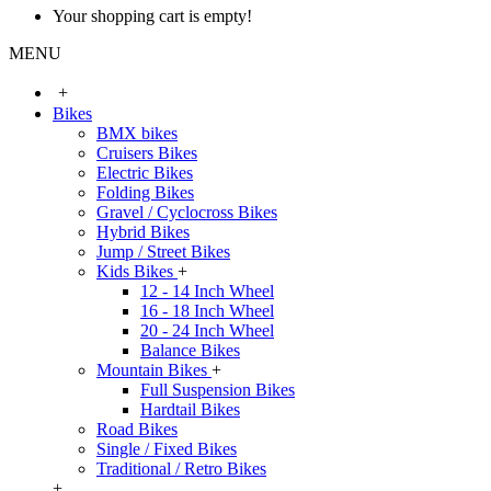
Your shopping cart is empty!
MENU
+
Bikes
BMX bikes
Cruisers Bikes
Electric Bikes
Folding Bikes
Gravel / Cyclocross Bikes
Hybrid Bikes
Jump / Street Bikes
Kids Bikes
+
12 - 14 Inch Wheel
16 - 18 Inch Wheel
20 - 24 Inch Wheel
Balance Bikes
Mountain Bikes
+
Full Suspension Bikes
Hardtail Bikes
Road Bikes
Single / Fixed Bikes
Traditional / Retro Bikes
+