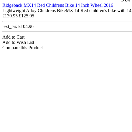
Ridgeback MX14 Red Childrens Bike 14 Inch Wheel 2016
Lightweight Alloy Childrens BikeMX 14 Red children's bike with 14
£139.95
£125.95
text_tax £104.96
Add to Cart
Add to Wish List
Compare this Product