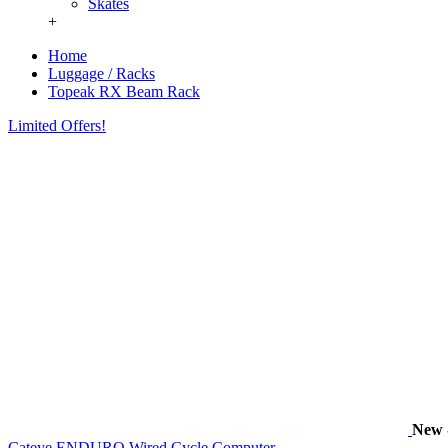
Skates
+
Home
Luggage / Racks
Topeak RX Beam Rack
Limited Offers!
New
Cateye ENDURO Wired Cycle Computer