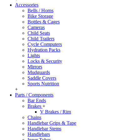
Accessories
Bells / Horns
Bike Storage
Bottles & Cages
Cameras
Child Seats
Child Trailers
Cycle Computers
Hydration Packs
Lights
Locks & Security
Mirrors
Mudguards
Saddle Covers
Sports Nutrition
+
Parts / Components
Bar Ends
Brakes
+
V Brakes / Rim
Chains
Handlebar Grips & Tape
Handlebar Stems
Handlebars
Inner Tubes