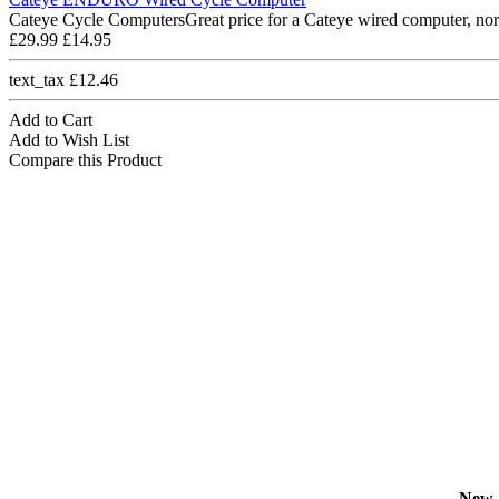
Cateye Cycle ComputersGreat price for a Cateye wired computer, nor
£29.99
£14.95
text_tax £12.46
Add to Cart
Add to Wish List
Compare this Product
New