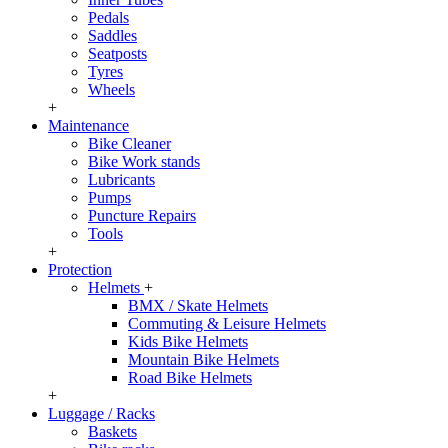
Pedals
Saddles
Seatposts
Tyres
Wheels
+
Maintenance
Bike Cleaner
Bike Work stands
Lubricants
Pumps
Puncture Repairs
Tools
+
Protection
Helmets
+
BMX / Skate Helmets
Commuting & Leisure Helmets
Kids Bike Helmets
Mountain Bike Helmets
Road Bike Helmets
+
Luggage / Racks
Baskets