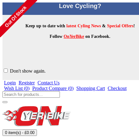
Love Cycling?
Keep up to date with
latest Cyling News
&
Special Offers
!
Follow
OnYerBike
on Facebook.
Don't show again.
Login
Register
Contact Us
Wish List (
0
)
Product Compare (
0
)
Shopping Cart
Checkout
0 item(s) - £0.00