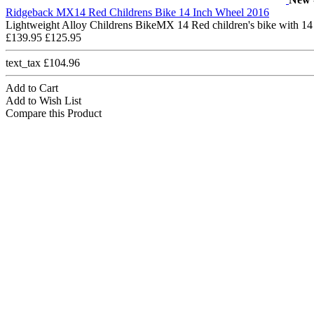
Ridgeback MX14 Red Childrens Bike 14 Inch Wheel 2016
Lightweight Alloy Childrens BikeMX 14 Red children's bike with 14
£139.95
£125.95
text_tax £104.96
Add to Cart
Add to Wish List
Compare this Product