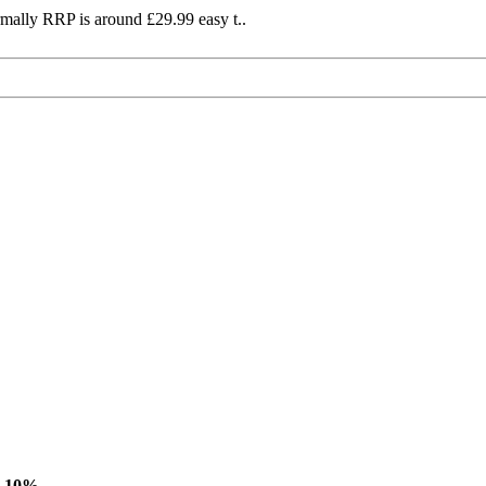
mally RRP is around £29.99 easy t..
-10%