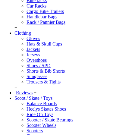
Bike racks
Car Racks
Cargo Bike Trailers
Handlebar Bags
Rack / Pannier Bags
+
Clothing
Gloves
Hats & Skull Caps
Jackets
Jerseys
Overshoes
Shoes / SPD
Shorts & Bib Shorts
Sunglasses
Trousers & Tights
+
Reviews
+
Scoot / Skate / Toys
Balance Boards
Heelys Skates Shoes
Ride On Toys
Scooter / Skate Bearings
Scooter Wheels
Scooters