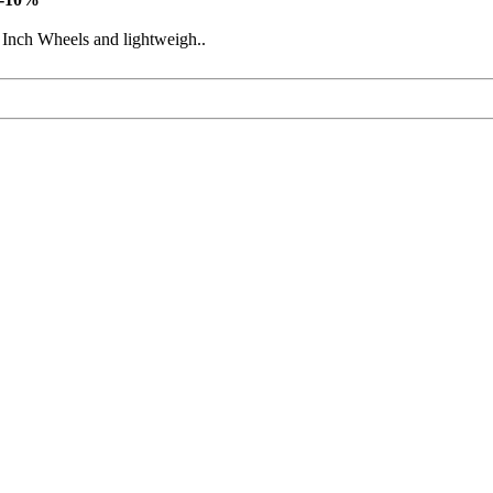
 Inch Wheels and lightweigh..