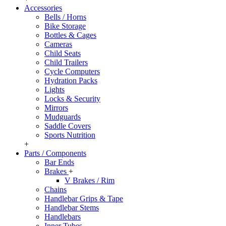
Accessories
Bells / Horns
Bike Storage
Bottles & Cages
Cameras
Child Seats
Child Trailers
Cycle Computers
Hydration Packs
Lights
Locks & Security
Mirrors
Mudguards
Saddle Covers
Sports Nutrition
+
Parts / Components
Bar Ends
Brakes
+
V Brakes / Rim
Chains
Handlebar Grips & Tape
Handlebar Stems
Handlebars
Inner Tubes