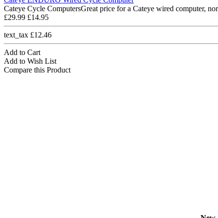
Cateye Cycle ComputersGreat price for a Cateye wired computer, nor
£29.99
£14.95
text_tax £12.46
Add to Cart
Add to Wish List
Compare this Product
New