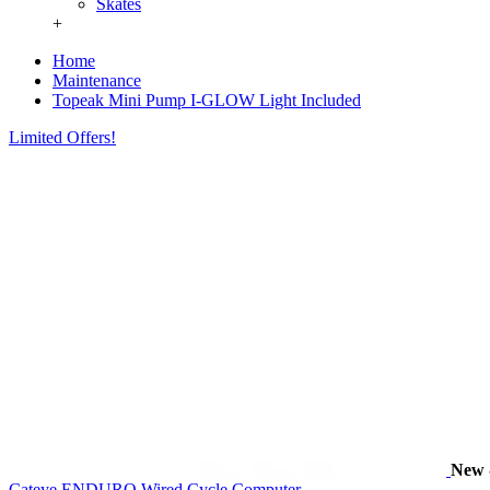
Skates
+
Home
Maintenance
Topeak Mini Pump I-GLOW Light Included
Limited Offers!
New
Cateye ENDURO Wired Cycle Computer