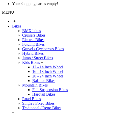
Your shopping cart is empty!
MENU
+
Bikes
BMX bikes
Cruisers Bikes
Electric Bikes
Folding Bikes
Gravel / Cyclocross Bikes
Hybrid Bikes
Jump / Street Bikes
Kids Bikes
+
12 - 14 Inch Wheel
16 - 18 Inch Wheel
20 - 24 Inch Wheel
Balance Bikes
Mountain Bikes
+
Full Suspension Bikes
Hardtail Bikes
Road Bikes
Single / Fixed Bikes
Traditional / Retro Bikes
+