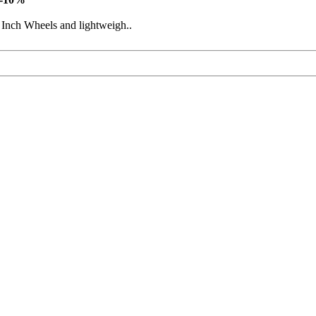
 Inch Wheels and lightweigh..