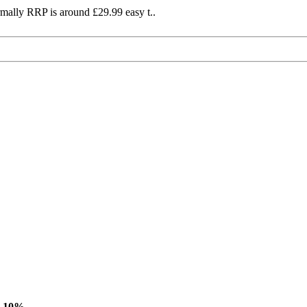
mally RRP is around £29.99 easy t..
-10%