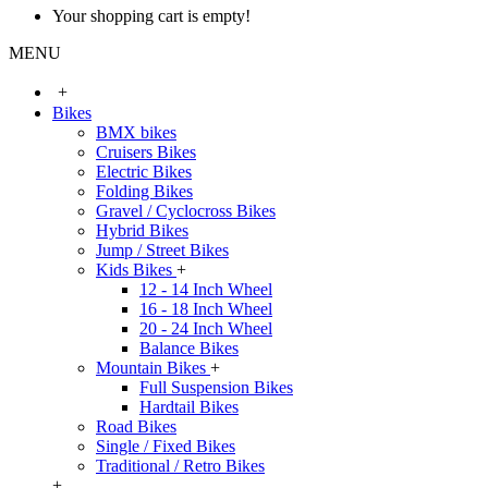
Your shopping cart is empty!
MENU
+
Bikes
BMX bikes
Cruisers Bikes
Electric Bikes
Folding Bikes
Gravel / Cyclocross Bikes
Hybrid Bikes
Jump / Street Bikes
Kids Bikes
+
12 - 14 Inch Wheel
16 - 18 Inch Wheel
20 - 24 Inch Wheel
Balance Bikes
Mountain Bikes
+
Full Suspension Bikes
Hardtail Bikes
Road Bikes
Single / Fixed Bikes
Traditional / Retro Bikes
+