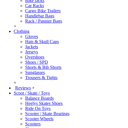
Bike racks
Car Racks
Cargo Bike Trailers
Handlebar Bags
Rack / Pannier Bags
+
Clothing
Gloves
Hats & Skull Caps
Jackets
Jerseys
Overshoes
Shoes / SPD
Shorts & Bib Shorts
Sunglasses
Trousers & Tights
+
Reviews
+
Scoot / Skate / Toys
Balance Boards
Heelys Skates Shoes
Ride On Toys
Scooter / Skate Bearings
Scooter Wheels
Scooters