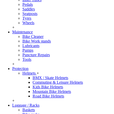
Pedals
Saddles
Seatposts
Tyres
Wheels
+
Maintenance
Bike Cleaner
Bike Work stands
Lubricants
Pumps
Puncture Repairs
Tools
+
Protection
Helmets
+
BMX / Skate Helmets
Commuting & Leisure Helmets
Kids Bike Helmets
Mountain Bike Helmets
Road Bike Helmets
+
Luggage / Racks
Baskets