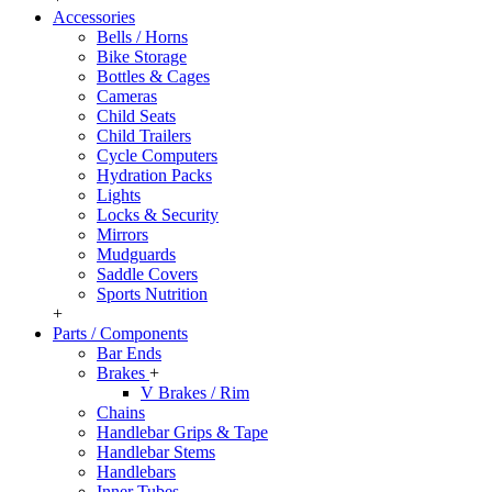
Accessories
Bells / Horns
Bike Storage
Bottles & Cages
Cameras
Child Seats
Child Trailers
Cycle Computers
Hydration Packs
Lights
Locks & Security
Mirrors
Mudguards
Saddle Covers
Sports Nutrition
+
Parts / Components
Bar Ends
Brakes
+
V Brakes / Rim
Chains
Handlebar Grips & Tape
Handlebar Stems
Handlebars
Inner Tubes