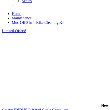
Skates
+
Home
Maintenance
Muc Off 8 in 1 Bike Cleaning Kit
Limited Offers!
New
Cateye ENDURO Wired Cycle Computer