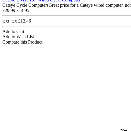
Cateye Cycle ComputersGreat price for a Cateye wired computer, nor
£29.99
£14.95
text_tax £12.46
Add to Cart
Add to Wish List
Compare this Product
New