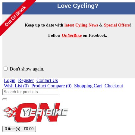
Love Cycling?
Keep up to date with
latest Cyling News
&
Special Offers
!
Follow
OnYerBike
on Facebook.
Don't show again.
Login
Register
Contact Us
Wish List (
0
)
Product Compare (
0
)
Shopping Cart
Checkout
0 item(s) - £0.00