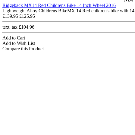
Ridgeback MX14 Red Childrens Bike 14 Inch Wheel 2016
Lightweight Alloy Childrens BikeMX 14 Red children's bike with 14
£139.95
£125.95
text_tax £104.96
Add to Cart
Add to Wish List
Compare this Product