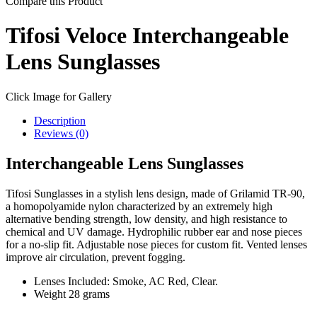
Compare this Product
Tifosi Veloce Interchangeable
Lens Sunglasses
Click Image for Gallery
Description
Reviews (0)
Interchangeable Lens Sunglasses
Tifosi Sunglasses in a stylish lens design, made of Grilamid TR-90,
a homopolyamide nylon characterized by an extremely high
alternative bending strength, low density, and high resistance to
chemical and UV damage. Hydrophilic rubber ear and nose pieces
for a no-slip fit. Adjustable nose pieces for custom fit. Vented lenses
improve air circulation, prevent fogging.
Lenses Included: Smoke, AC Red, Clear.
Weight 28 grams