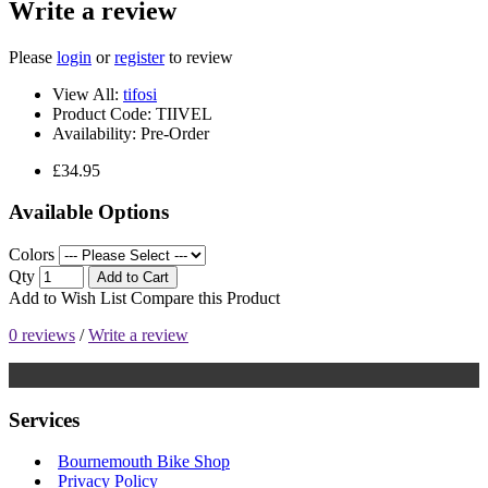
Write a review
Please
login
or
register
to review
View All:
tifosi
Product Code:
TIIVEL
Availability:
Pre-Order
£34.95
Available Options
Colors
Qty
Add to Cart
Add to Wish List
Compare this Product
0 reviews
/
Write a review
Services
Bournemouth Bike Shop
Privacy Policy