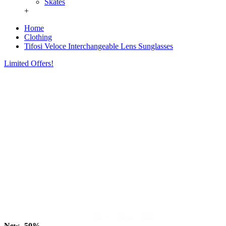
Skates
+
Home
Clothing
Tifosi Veloce Interchangeable Lens Sunglasses
Limited Offers!
New
-50%