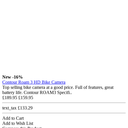
New
-16%
Contour Roam 3 HD Bike Camera
Top selling bike camera at a good price. Full of features, great
battery life. Contour ROAM3 Specifi..
£189.95
£159.95
text_tax £133.29
Add to Cart
Add to Wish List