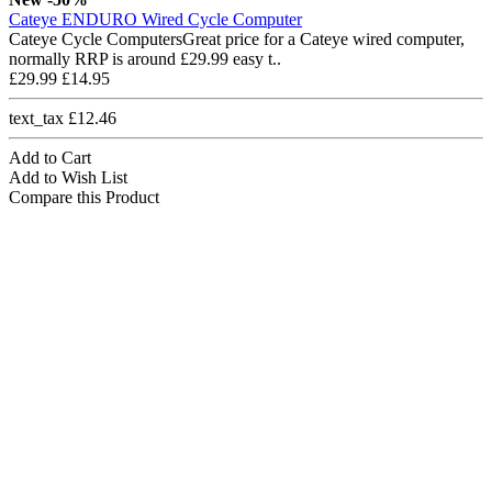
Cateye ENDURO Wired Cycle Computer
Cateye Cycle ComputersGreat price for a Cateye wired computer,
normally RRP is around £29.99 easy t..
£29.99
£14.95
text_tax £12.46
Add to Cart
Add to Wish List
Compare this Product