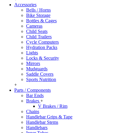
Accessories
Bells / Horns
Bike Storage
Bottles & Cages
Cameras
Child Seats
Child Trailers
Cycle Computers
Hydration Packs
Lights
Locks & Security
Mirrors
Mudguards
Saddle Covers
Sports Nutrition
+
Parts / Components
Bar Ends
Brakes
+
V Brakes / Rim
Chains
Handlebar Grips & Tape
Handlebar Stems
Handlebars
Inner Tubes