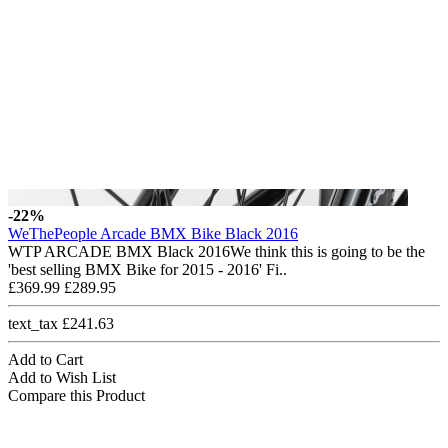
-22%
WeThePeople Arcade BMX Bike Black 2016
WTP ARCADE BMX Black 2016We think this is going to be the
'best selling BMX Bike for 2015 - 2016' Fi..
£369.99
£289.95
text_tax £241.63
Add to Cart
Add to Wish List
Compare this Product