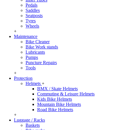
Pedals
Saddles
Seatposts
Tyres
Wheels
+
Maintenance
Bike Cleaner
Bike Work stands
Lubricants
Pumps
Puncture Repairs
Tools
+
Protection
Helmets
+
BMX / Skate Helmets
Commuting & Leisure Helmets
Kids Bike Helmets
Mountain Bike Helmets
Road Bike Helmets
+
Luggage / Racks
Baskets