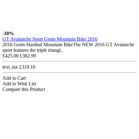
-10%
GT Avalanche Sport Gents Mountain Bike 2016
2016 Gents Hardtail Mountain BikeThe NEW 2016 GT Avalanche
sport features the triple triangl..
£425.00
£382.99
text_tax £319.16
Add to Cart
Add to Wish List
Compare this Product