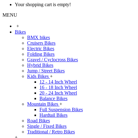
Your shopping cart is empty!
MENU
+
Bikes
BMX bikes
Cruisers Bikes
Electric Bikes
Folding Bikes
Gravel / Cyclocross Bikes
Hybrid Bikes
Jump / Street Bikes
Kids Bikes
+
12 - 14 Inch Wheel
16 - 18 Inch Wheel
20 - 24 Inch Wheel
Balance Bikes
Mountain Bikes
+
Full Suspension Bikes
Hardtail Bikes
Road Bikes
Single / Fixed Bikes
Traditional / Retro Bikes
+