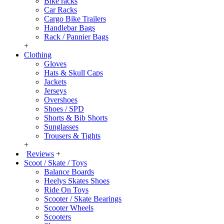
Bike racks
Car Racks
Cargo Bike Trailers
Handlebar Bags
Rack / Pannier Bags
+
Clothing
Gloves
Hats & Skull Caps
Jackets
Jerseys
Overshoes
Shoes / SPD
Shorts & Bib Shorts
Sunglasses
Trousers & Tights
+
Reviews
+
Scoot / Skate / Toys
Balance Boards
Heelys Skates Shoes
Ride On Toys
Scooter / Skate Bearings
Scooter Wheels
Scooters