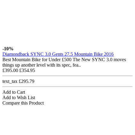
-10%
Diamondback SYNC 3.0 Gents 27.5 Mountain Bike 2016
Best Mountain Bike for Under £500 The New SYNC 3.0 moves
things up another level with its spec, fea..
£395.00
£354.95
text_tax £295.79
Add to Cart
Add to Wish List
Compare this Product