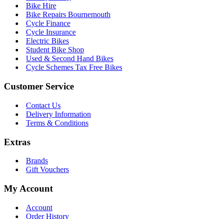
Bike Hire
Bike Repairs Bournemouth
Cycle Finance
Cycle Insurance
Electric Bikes
Student Bike Shop
Used & Second Hand Bikes
Cycle Schemes Tax Free Bikes
Customer Service
Contact Us
Delivery Information
Terms & Conditions
Extras
Brands
Gift Vouchers
My Account
Account
Order History