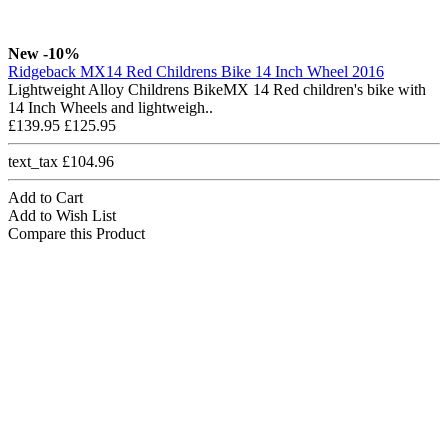
New
-10%
Ridgeback MX14 Red Childrens Bike 14 Inch Wheel 2016
Lightweight Alloy Childrens BikeMX 14 Red children's bike with
14 Inch Wheels and lightweigh..
£139.95
£125.95
text_tax £104.96
Add to Cart
Add to Wish List
Compare this Product