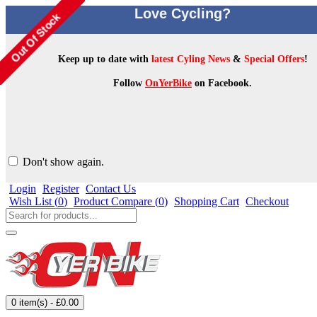
Love Cycling?
Keep up to date with
latest Cyling News
&
Special Offers
!
Follow
OnYerBike
on Facebook.
Don't show again.
Login
Register
Contact Us
Wish List (
0
)
Product Compare (
0
)
Shopping Cart
Checkout
0 item(s) - £0.00