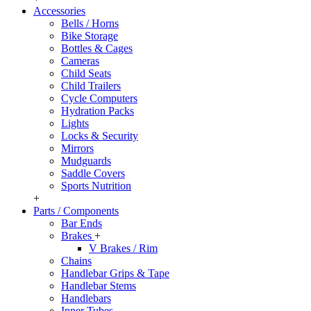
Accessories
Bells / Horns
Bike Storage
Bottles & Cages
Cameras
Child Seats
Child Trailers
Cycle Computers
Hydration Packs
Lights
Locks & Security
Mirrors
Mudguards
Saddle Covers
Sports Nutrition
+
Parts / Components
Bar Ends
Brakes
+
V Brakes / Rim
Chains
Handlebar Grips & Tape
Handlebar Stems
Handlebars
Inner Tubes