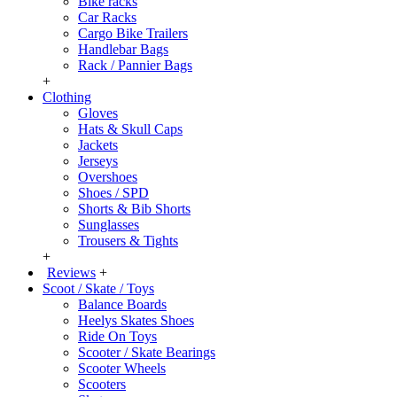
Bike racks
Car Racks
Cargo Bike Trailers
Handlebar Bags
Rack / Pannier Bags
+
Clothing
Gloves
Hats & Skull Caps
Jackets
Jerseys
Overshoes
Shoes / SPD
Shorts & Bib Shorts
Sunglasses
Trousers & Tights
+
Reviews
+
Scoot / Skate / Toys
Balance Boards
Heelys Skates Shoes
Ride On Toys
Scooter / Skate Bearings
Scooter Wheels
Scooters