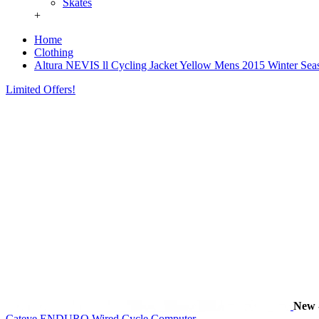
Skates
+
Home
Clothing
Altura NEVIS ll Cycling Jacket Yellow Mens 2015 Winter Sea
Limited Offers!
New
Cateye ENDURO Wired Cycle Computer