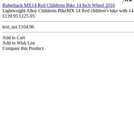
Ridgeback MX14 Red Childrens Bike 14 Inch Wheel 2016
Lightweight Alloy Childrens BikeMX 14 Red children's bike with 14
£139.95
£125.95
text_tax £104.96
Add to Cart
Add to Wish List
Compare this Product