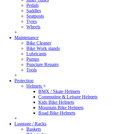
Pedals
Saddles
Seatposts
Tyres
Wheels
+
Maintenance
Bike Cleaner
Bike Work stands
Lubricants
Pumps
Puncture Repairs
Tools
+
Protection
Helmets
+
BMX / Skate Helmets
Commuting & Leisure Helmets
Kids Bike Helmets
Mountain Bike Helmets
Road Bike Helmets
+
Luggage / Racks
Baskets