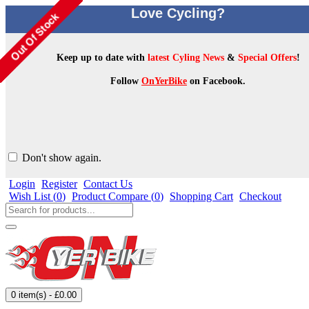
Love Cycling?
Keep up to date with
latest Cyling News
&
Special Offers
!
Follow
OnYerBike
on Facebook.
Don't show again.
Login
Register
Contact Us
Wish List (
0
)
Product Compare (
0
)
Shopping Cart
Checkout
0 item(s) - £0.00