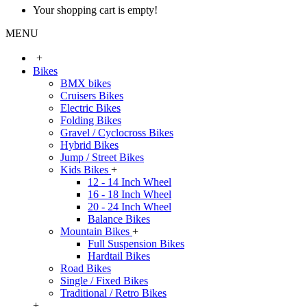
Your shopping cart is empty!
MENU
+
Bikes
BMX bikes
Cruisers Bikes
Electric Bikes
Folding Bikes
Gravel / Cyclocross Bikes
Hybrid Bikes
Jump / Street Bikes
Kids Bikes
+
12 - 14 Inch Wheel
16 - 18 Inch Wheel
20 - 24 Inch Wheel
Balance Bikes
Mountain Bikes
+
Full Suspension Bikes
Hardtail Bikes
Road Bikes
Single / Fixed Bikes
Traditional / Retro Bikes
+