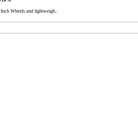
 Inch Wheels and lightweigh..