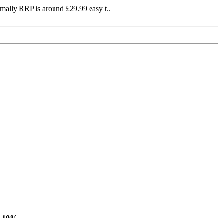
mally RRP is around £29.99 easy t..
-10%