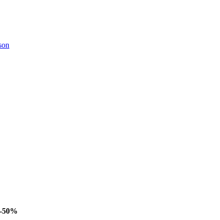
son
-50%