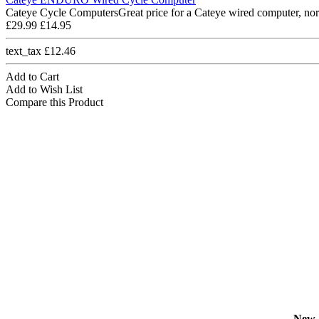
Cateye Cycle ComputersGreat price for a Cateye wired computer, nor
£29.99
£14.95
text_tax £12.46
Add to Cart
Add to Wish List
Compare this Product
New