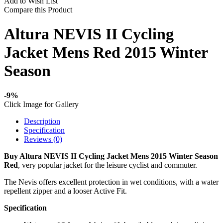
Add to Wish List
Compare this Product
Altura NEVIS II Cycling
Jacket Mens Red 2015 Winter
Season
-9%
Click Image for Gallery
Description
Specification
Reviews (0)
Buy Altura NEVIS II Cycling Jacket Mens 2015 Winter Season
Red
, very popular jacket for the leisure cyclist and commuter.
The Nevis offers excellent protection in wet conditions, with a water
repellent zipper and a looser Active Fit.
Specification