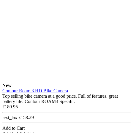
New
Contour Roam 3 HD Bike Camera
Top selling bike camera at a good price. Full of features, great
battery life. Contour ROAM3 Specifi..
£189.95
text_tax £158.29
Add to Cart