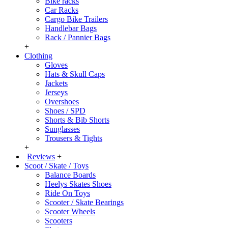
Bike racks
Car Racks
Cargo Bike Trailers
Handlebar Bags
Rack / Pannier Bags
+
Clothing
Gloves
Hats & Skull Caps
Jackets
Jerseys
Overshoes
Shoes / SPD
Shorts & Bib Shorts
Sunglasses
Trousers & Tights
+
Reviews
+
Scoot / Skate / Toys
Balance Boards
Heelys Skates Shoes
Ride On Toys
Scooter / Skate Bearings
Scooter Wheels
Scooters