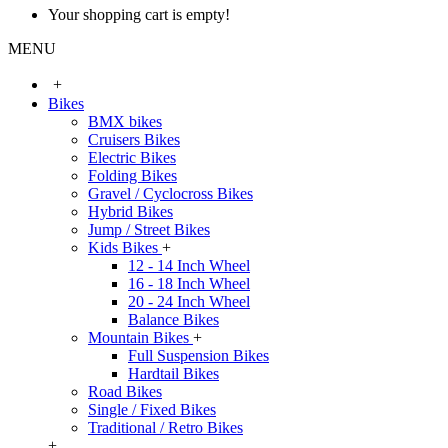
Your shopping cart is empty!
MENU
+
Bikes
BMX bikes
Cruisers Bikes
Electric Bikes
Folding Bikes
Gravel / Cyclocross Bikes
Hybrid Bikes
Jump / Street Bikes
Kids Bikes
+
12 - 14 Inch Wheel
16 - 18 Inch Wheel
20 - 24 Inch Wheel
Balance Bikes
Mountain Bikes
+
Full Suspension Bikes
Hardtail Bikes
Road Bikes
Single / Fixed Bikes
Traditional / Retro Bikes
+