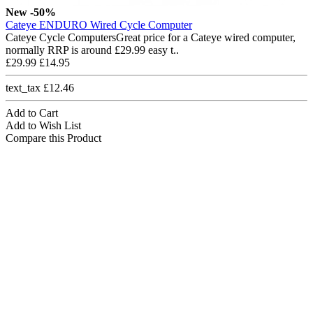
New
-50%
Cateye ENDURO Wired Cycle Computer
Cateye Cycle ComputersGreat price for a Cateye wired computer,
normally RRP is around £29.99 easy t..
£29.99
£14.95
text_tax £12.46
Add to Cart
Add to Wish List
Compare this Product