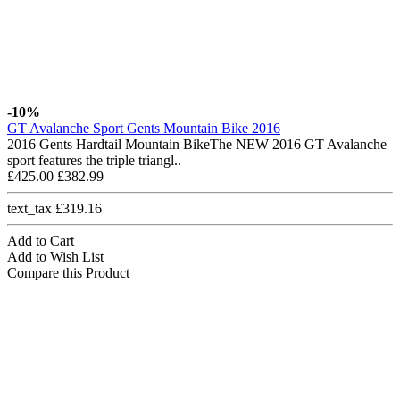
-10%
GT Avalanche Sport Gents Mountain Bike 2016
2016 Gents Hardtail Mountain BikeThe NEW 2016 GT Avalanche
sport features the triple triangl..
£425.00
£382.99
text_tax £319.16
Add to Cart
Add to Wish List
Compare this Product