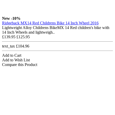
New
-10%
Ridgeback MX14 Red Childrens Bike 14 Inch Wheel 2016
Lightweight Alloy Childrens BikeMX 14 Red children's bike with
14 Inch Wheels and lightweigh..
£139.95
£125.95
text_tax £104.96
Add to Cart
Add to Wish List
Compare this Product