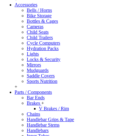
Accessories
Bells / Horns
Bike Storage
Bottles & Cages
Cameras
Child Seats
Child Trailers
Cycle Computers
Hydration Packs
Lights
Locks & Security
Mirrors
Mudguards
Saddle Covers
Sports Nutrition
+
Parts / Components
Bar Ends
Brakes
+
V Brakes / Rim
Chains
Handlebar Grips & Tape
Handlebar Stems
Handlebars
Inner Tubes