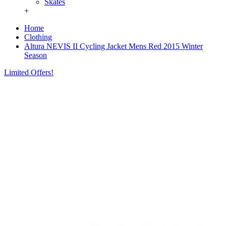
Skates
+
Home
Clothing
Altura NEVIS II Cycling Jacket Mens Red 2015 Winter
Season
Limited Offers!