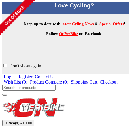
Love Cycling?
Keep up to date with
latest Cyling News
&
Special Offers
!
Follow
OnYerBike
on Facebook.
Don't show again.
Login
Register
Contact Us
Wish List (
0
)
Product Compare (
0
)
Shopping Cart
Checkout
0 item(s) - £0.00