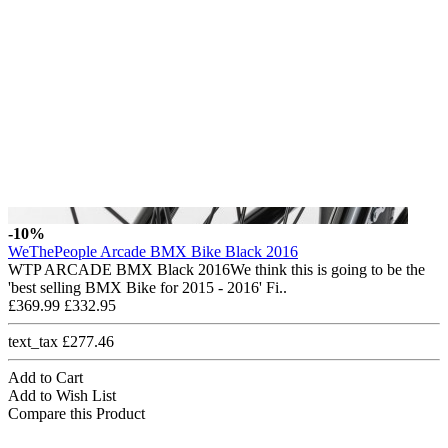
-10%
WeThePeople Arcade BMX Bike Black 2016
WTP ARCADE BMX Black 2016We think this is going to be the
'best selling BMX Bike for 2015 - 2016' Fi..
£369.99
£332.95
text_tax £277.46
Add to Cart
Add to Wish List
Compare this Product