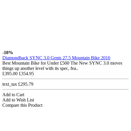
-10%
Diamondback SYNC 3.0 Gents 27.5 Mountain Bike 2016
Best Mountain Bike for Under £500 The New SYNC 3.0 moves
things up another level with its spec, fea..
£395.00
£354.95
text_tax £295.79
Add to Cart
Add to Wish List
Compare this Product