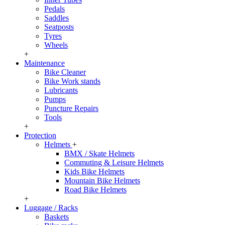
Pedals
Saddles
Seatposts
Tyres
Wheels
+
Maintenance
Bike Cleaner
Bike Work stands
Lubricants
Pumps
Puncture Repairs
Tools
+
Protection
Helmets
+
BMX / Skate Helmets
Commuting & Leisure Helmets
Kids Bike Helmets
Mountain Bike Helmets
Road Bike Helmets
+
Luggage / Racks
Baskets