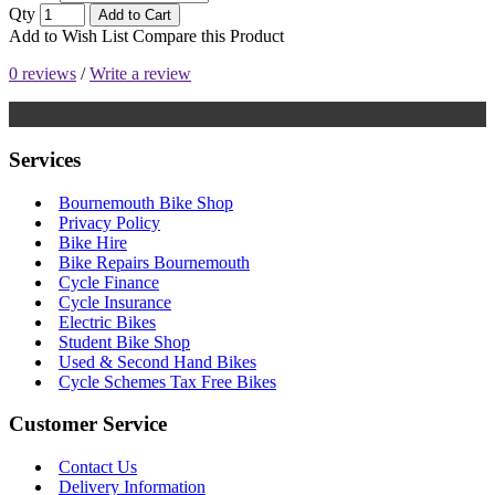
Qty
Add to Cart
Add to Wish List
Compare this Product
0 reviews
/
Write a review
Services
Bournemouth Bike Shop
Privacy Policy
Bike Hire
Bike Repairs Bournemouth
Cycle Finance
Cycle Insurance
Electric Bikes
Student Bike Shop
Used & Second Hand Bikes
Cycle Schemes Tax Free Bikes
Customer Service
Contact Us
Delivery Information