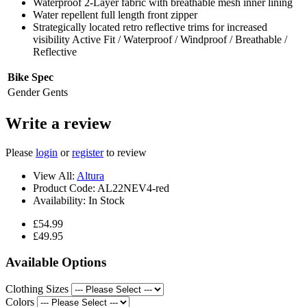
Waterproof 2-Layer fabric with breathable mesh inner lining
Water repellent full length front zipper
Strategically located retro reflective trims for increased
visibility Active Fit / Waterproof / Windproof / Breathable /
Reflective
Bike Spec
Gender
Gents
Write a review
Please
login
or
register
to review
View All:
Altura
Product Code:
AL22NEV4-red
Availability:
In Stock
£54.99
£49.95
Available Options
Clothing Sizes
Colors