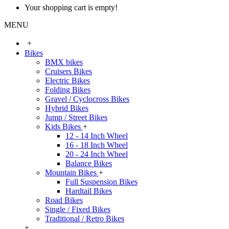
Your shopping cart is empty!
MENU
+
Bikes
BMX bikes
Cruisers Bikes
Electric Bikes
Folding Bikes
Gravel / Cyclocross Bikes
Hybrid Bikes
Jump / Street Bikes
Kids Bikes
+
12 - 14 Inch Wheel
16 - 18 Inch Wheel
20 - 24 Inch Wheel
Balance Bikes
Mountain Bikes
+
Full Suspension Bikes
Hardtail Bikes
Road Bikes
Single / Fixed Bikes
Traditional / Retro Bikes
+