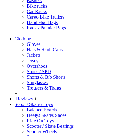
Baskets
Bike racks
Car Racks
Cargo Bike Trailers
Handlebar Bags
Rack / Pannier Bags
+
Clothing
Gloves
Hats & Skull Caps
Jackets
Jerseys
Overshoes
Shoes / SPD
Shorts & Bib Shorts
Sunglasses
Trousers & Tights
+
Reviews
+
Scoot / Skate / Toys
Balance Boards
Heelys Skates Shoes
Ride On Toys
Scooter / Skate Bearings
Scooter Wheels