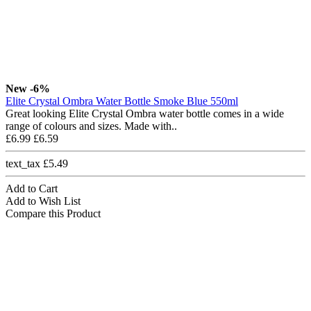
New
-6%
Elite Crystal Ombra Water Bottle Smoke Blue 550ml
Great looking Elite Crystal Ombra water bottle comes in a wide
range of colours and sizes. Made with..
£6.99
£6.59
text_tax £5.49
Add to Cart
Add to Wish List
Compare this Product