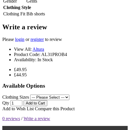
Gender
Gents
Clothing Style
Clothing Fit
Bib shorts
Write a review
Please
login
or
register
to review
View All:
Altura
Product Code:
AL31PROB4
Availability:
In Stock
£49.95
£44.95
Available Options
Clothing Sizes
Qty
Add to Cart
Add to Wish List
Compare this Product
0 reviews
/
Write a review