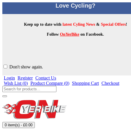
Love Cycling?
Keep up to date with
latest Cyling News
&
Special Offers
!
Follow
OnYerBike
on Facebook.
Don't show again.
Login
Register
Contact Us
Wish List (
0
)
Product Compare (
0
)
Shopping Cart
Checkout
0 item(s) - £0.00