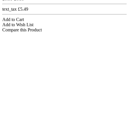
text_tax £5.49
Add to Cart
Add to Wish List
Compare this Product