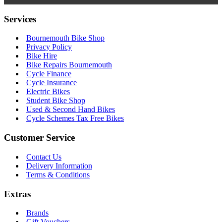
Services
Bournemouth Bike Shop
Privacy Policy
Bike Hire
Bike Repairs Bournemouth
Cycle Finance
Cycle Insurance
Electric Bikes
Student Bike Shop
Used & Second Hand Bikes
Cycle Schemes Tax Free Bikes
Customer Service
Contact Us
Delivery Information
Terms & Conditions
Extras
Brands
Gift Vouchers