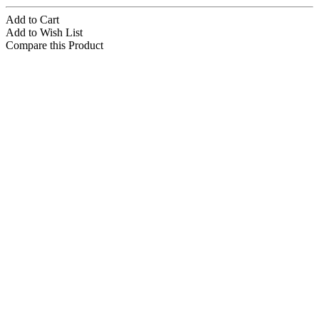
Add to Cart
Add to Wish List
Compare this Product