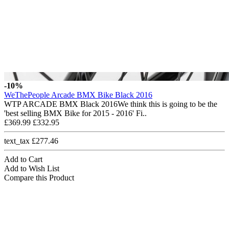
-10%
WeThePeople Arcade BMX Bike Black 2016
WTP ARCADE BMX Black 2016We think this is going to be the
'best selling BMX Bike for 2015 - 2016' Fi..
£369.99
£332.95
text_tax £277.46
Add to Cart
Add to Wish List
Compare this Product