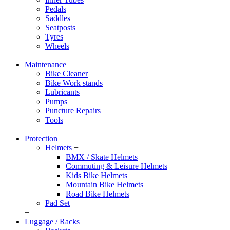
Pedals
Saddles
Seatposts
Tyres
Wheels
+
Maintenance
Bike Cleaner
Bike Work stands
Lubricants
Pumps
Puncture Repairs
Tools
+
Protection
Helmets
+
BMX / Skate Helmets
Commuting & Leisure Helmets
Kids Bike Helmets
Mountain Bike Helmets
Road Bike Helmets
Pad Set
+
Luggage / Racks