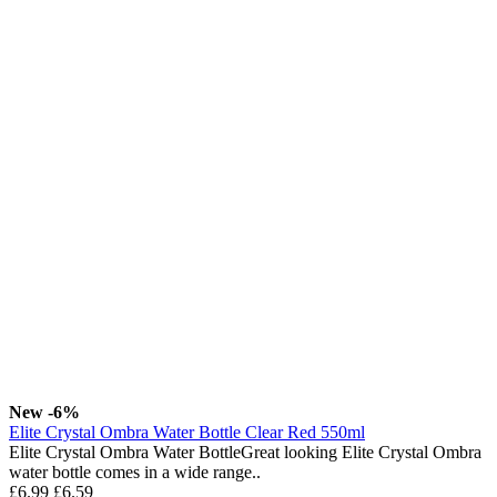
New
-6%
Elite Crystal Ombra Water Bottle Clear Red 550ml
Elite Crystal Ombra Water BottleGreat looking Elite Crystal Ombra
water bottle comes in a wide range..
£6.99
£6.59