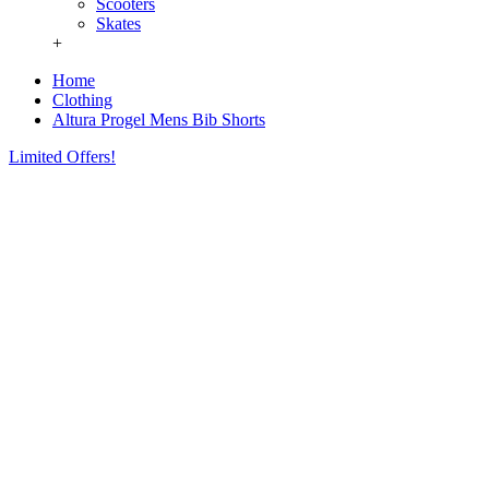
Scooters
Skates
+
Home
Clothing
Altura Progel Mens Bib Shorts
Limited Offers!