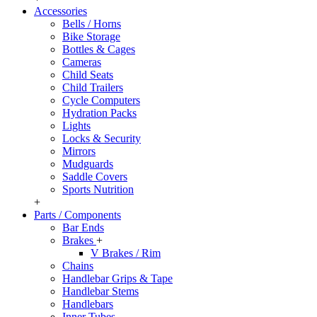
Accessories
Bells / Horns
Bike Storage
Bottles & Cages
Cameras
Child Seats
Child Trailers
Cycle Computers
Hydration Packs
Lights
Locks & Security
Mirrors
Mudguards
Saddle Covers
Sports Nutrition
+
Parts / Components
Bar Ends
Brakes
+
V Brakes / Rim
Chains
Handlebar Grips & Tape
Handlebar Stems
Handlebars
Inner Tubes