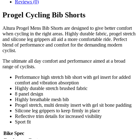
Reviews (0)
Progel Cycling Bib Shorts
Altura Progel Mens Bib Shorts are designed to give better comfort
when cycling in the right areas. Highly durable fabric, progel stretch
and silicone leg grippers all aid a more comfortable ride. Perfect
blend of performance and comfort for the demanding modern
cyclist.
The ultimate all day comfort and performance aimed at a broad
range of cyclists.
Performance high stretch bib short with gel insert for added
comfort and vibration absorption
Highly durable stretch brushed fabric
8 panel design
Highly breathable mesh bib
Progel stretch, multi density insert with gel sit bone padding
Silicone leg grippers to keep firmly in place
Reflective trim details for increased visibility
Sport fit
Bike Spec