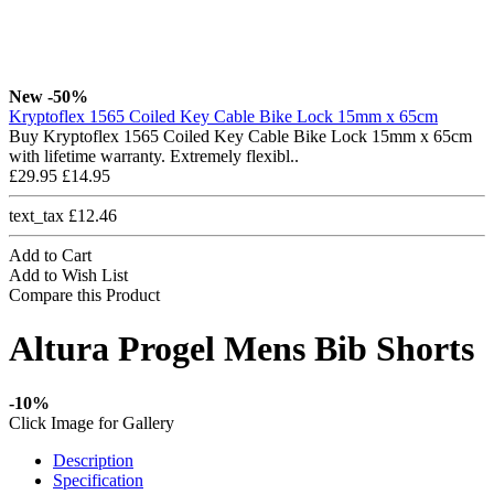
New
-50%
Kryptoflex 1565 Coiled Key Cable Bike Lock 15mm x 65cm
Buy Kryptoflex 1565 Coiled Key Cable Bike Lock 15mm x 65cm
with lifetime warranty. Extremely flexibl..
£29.95
£14.95
text_tax £12.46
Add to Cart
Add to Wish List
Compare this Product
Altura Progel Mens Bib Shorts
-10%
Click Image for Gallery
Description
Specification