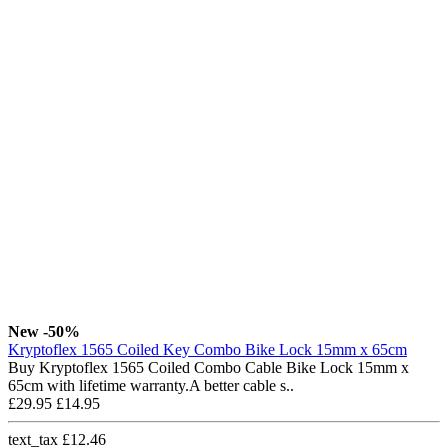
New
-50%
Kryptoflex 1565 Coiled Key Combo Bike Lock 15mm x 65cm
Buy Kryptoflex 1565 Coiled Combo Cable Bike Lock 15mm x
65cm with lifetime warranty.A better cable s..
£29.95
£14.95
text_tax £12.46