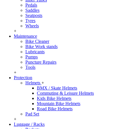
Pedals
Saddles
Seatposts
Tyres
Wheels
+
Maintenance
Bike Cleaner
Bike Work stands
Lubricants
Pumps
Puncture Repairs
Tools
+
Protection
Helmets
+
BMX / Skate Helmets
Commuting & Leisure Helmets
Kids Bike Helmets
Mountain Bike Helmets
Road Bike Helmets
Pad Set
+
Luggage / Racks