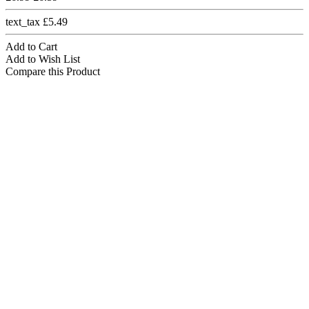
text_tax £5.49
Add to Cart
Add to Wish List
Compare this Product