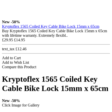
New
-50%
Kryptoflex 1565 Coiled Key Cable Bike Lock 15mm x 65cm
Buy Kryptoflex 1565 Coiled Key Cable Bike Lock 15mm x 65cm
with lifetime warranty. Extremely flexibl..
£29.95
£14.95
text_tax £12.46
Add to Cart
Add to Wish List
Compare this Product
Kryptoflex 1565 Coiled Key
Cable Bike Lock 15mm x 65cm
New
-50%
Click Image for Gallery