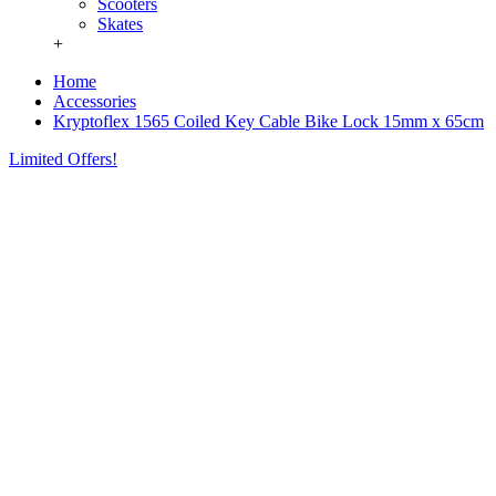
Scooters
Skates
+
Home
Accessories
Kryptoflex 1565 Coiled Key Cable Bike Lock 15mm x 65cm
Limited Offers!