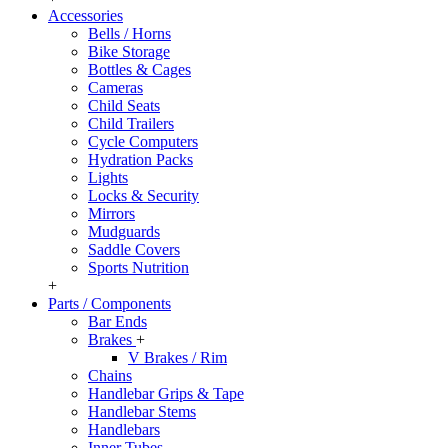
Accessories
Bells / Horns
Bike Storage
Bottles & Cages
Cameras
Child Seats
Child Trailers
Cycle Computers
Hydration Packs
Lights
Locks & Security
Mirrors
Mudguards
Saddle Covers
Sports Nutrition
+
Parts / Components
Bar Ends
Brakes
+
V Brakes / Rim
Chains
Handlebar Grips & Tape
Handlebar Stems
Handlebars
Inner Tubes