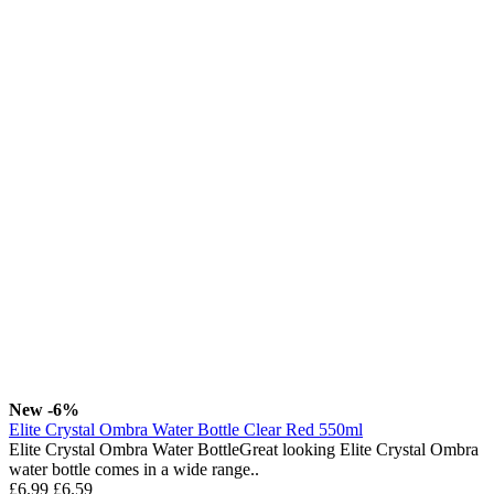
New
-6%
Elite Crystal Ombra Water Bottle Clear Red 550ml
Elite Crystal Ombra Water BottleGreat looking Elite Crystal Ombra
water bottle comes in a wide range..
£6.99
£6.59