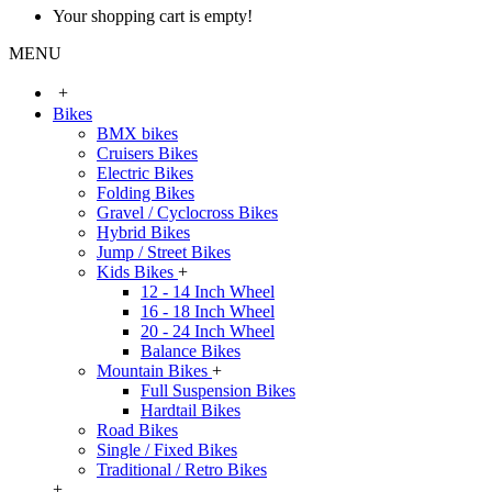
Your shopping cart is empty!
MENU
+
Bikes
BMX bikes
Cruisers Bikes
Electric Bikes
Folding Bikes
Gravel / Cyclocross Bikes
Hybrid Bikes
Jump / Street Bikes
Kids Bikes
+
12 - 14 Inch Wheel
16 - 18 Inch Wheel
20 - 24 Inch Wheel
Balance Bikes
Mountain Bikes
+
Full Suspension Bikes
Hardtail Bikes
Road Bikes
Single / Fixed Bikes
Traditional / Retro Bikes
+