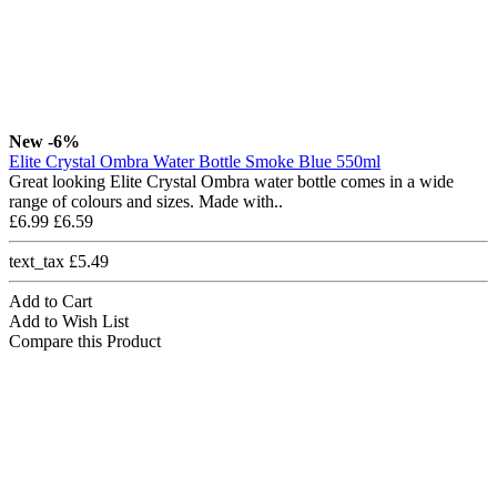
New
-6%
Elite Crystal Ombra Water Bottle Smoke Blue 550ml
Great looking Elite Crystal Ombra water bottle comes in a wide
range of colours and sizes. Made with..
£6.99
£6.59
text_tax £5.49
Add to Cart
Add to Wish List
Compare this Product