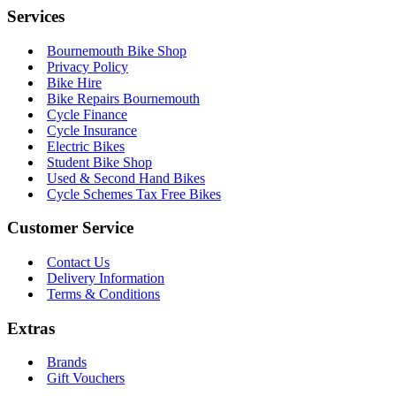
Services
Bournemouth Bike Shop
Privacy Policy
Bike Hire
Bike Repairs Bournemouth
Cycle Finance
Cycle Insurance
Electric Bikes
Student Bike Shop
Used & Second Hand Bikes
Cycle Schemes Tax Free Bikes
Customer Service
Contact Us
Delivery Information
Terms & Conditions
Extras
Brands
Gift Vouchers