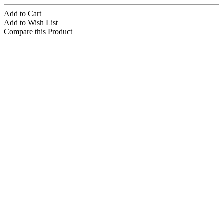
Add to Cart
Add to Wish List
Compare this Product