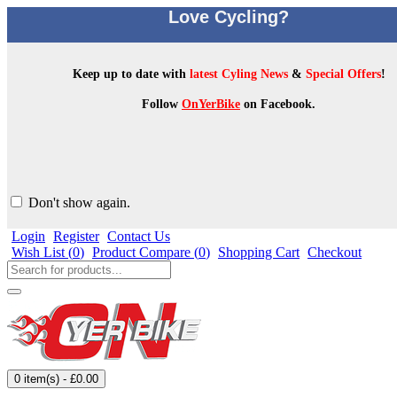
Love Cycling?
Keep up to date with
latest Cyling News
&
Special Offers
!
Follow
OnYerBike
on Facebook.
Don't show again.
Login
Register
Contact Us
Wish List (
0
)
Product Compare (
0
)
Shopping Cart
Checkout
0 item(s) - £0.00