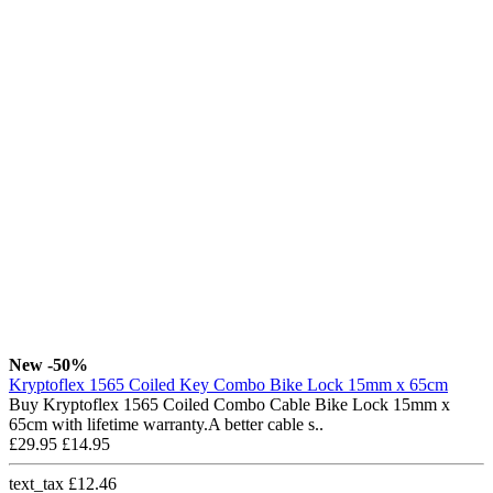
New
-50%
Kryptoflex 1565 Coiled Key Combo Bike Lock 15mm x 65cm
Buy Kryptoflex 1565 Coiled Combo Cable Bike Lock 15mm x
65cm with lifetime warranty.A better cable s..
£29.95
£14.95
text_tax £12.46