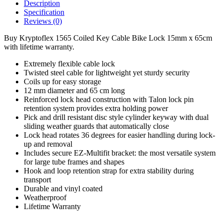
Description
Specification
Reviews (0)
Buy Kryptoflex 1565 Coiled Key Cable Bike Lock 15mm x 65cm
with lifetime warranty.
Extremely flexible cable lock
Twisted steel cable for lightweight yet sturdy security
Coils up for easy storage
12 mm diameter and 65 cm long
Reinforced lock head construction with Talon lock pin
retention system provides extra holding power
Pick and drill resistant disc style cylinder keyway with dual
sliding weather guards that automatically close
Lock head rotates 36 degrees for easier handling during lock-
up and removal
Includes secure EZ-Multifit bracket: the most versatile system
for large tube frames and shapes
Hook and loop retention strap for extra stability during
transport
Durable and vinyl coated
Weatherproof
Lifetime Warranty