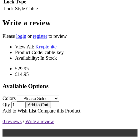
Lock Type
Lock Style
Cable
Write a review
Please
login
or
register
to review
View All:
Kryptonite
Product Code:
cable-key
Availability:
In Stock
£29.95
£14.95
Available Options
Colors
Qty
Add to Cart
Add to Wish List
Compare this Product
0 reviews
/
Write a review