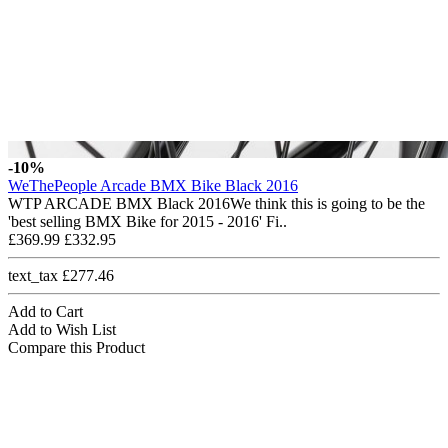
-10%
WeThePeople Arcade BMX Bike Black 2016
WTP ARCADE BMX Black 2016We think this is going to be the
'best selling BMX Bike for 2015 - 2016' Fi..
£369.99
£332.95
text_tax £277.46
Add to Cart
Add to Wish List
Compare this Product