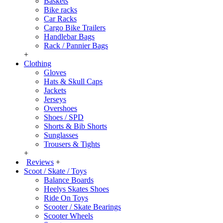
Baskets
Bike racks
Car Racks
Cargo Bike Trailers
Handlebar Bags
Rack / Pannier Bags
+
Clothing
Gloves
Hats & Skull Caps
Jackets
Jerseys
Overshoes
Shoes / SPD
Shorts & Bib Shorts
Sunglasses
Trousers & Tights
+
Reviews
+
Scoot / Skate / Toys
Balance Boards
Heelys Skates Shoes
Ride On Toys
Scooter / Skate Bearings
Scooter Wheels