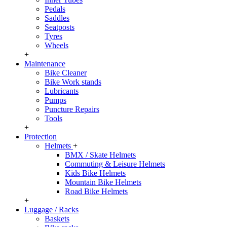
Pedals
Saddles
Seatposts
Tyres
Wheels
+
Maintenance
Bike Cleaner
Bike Work stands
Lubricants
Pumps
Puncture Repairs
Tools
+
Protection
Helmets
+
BMX / Skate Helmets
Commuting & Leisure Helmets
Kids Bike Helmets
Mountain Bike Helmets
Road Bike Helmets
+
Luggage / Racks
Baskets