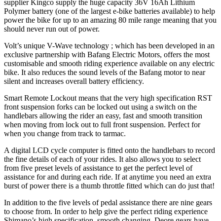
supplier Kingco supply the huge capacity 36V 16Ah Lithium
Polymer battery (one of the largest e-bike batteries available) to help
power the bike for up to an amazing 80 mile range meaning that you
should never run out of power.
Volt’s unique V-Wave technology ; which has been developed in an
exclusive partnership with Bafang Electric Motors, offers the most
customisable and smooth riding experience available on any electric
bike. It also reduces the sound levels of the Bafang motor to near
silent and increases overall battery efficiency.
Smart Remote Lockout means that the very high specification RST
front suspension forks can be locked out using a switch on the
handlebars allowing the rider an easy, fast and smooth transition
when moving from lock out to full front suspension. Perfect for
when you change from track to tarmac.
A digital LCD cycle computer is fitted onto the handlebars to record
the fine details of each of your rides. It also allows you to select
from five preset levels of assistance to get the perfect level of
assistance for and during each ride. If at anytime you need an extra
burst of power there is a thumb throttle fitted which can do just that!
In addition to the five levels of pedal assistance there are nine gears
to choose from. In order to help give the perfect riding experience
Shimano’s high specification, smooth changing, Deore gears have