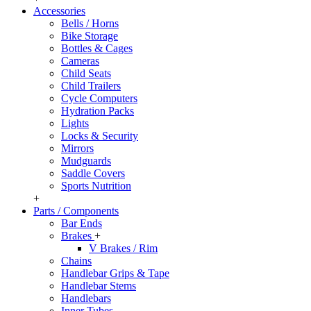
Accessories
Bells / Horns
Bike Storage
Bottles & Cages
Cameras
Child Seats
Child Trailers
Cycle Computers
Hydration Packs
Lights
Locks & Security
Mirrors
Mudguards
Saddle Covers
Sports Nutrition
+
Parts / Components
Bar Ends
Brakes
+
V Brakes / Rim
Chains
Handlebar Grips & Tape
Handlebar Stems
Handlebars
Inner Tubes