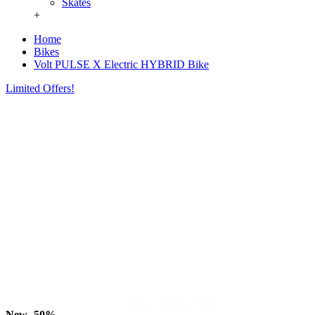
Skates
+
Home
Bikes
Volt PULSE X Electric HYBRID Bike
Limited Offers!
New
-50%