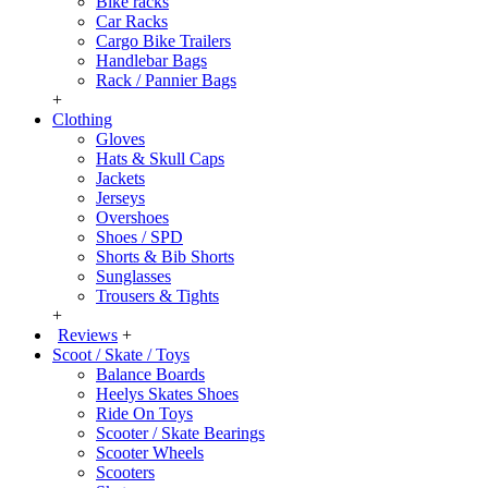
Bike racks
Car Racks
Cargo Bike Trailers
Handlebar Bags
Rack / Pannier Bags
+
Clothing
Gloves
Hats & Skull Caps
Jackets
Jerseys
Overshoes
Shoes / SPD
Shorts & Bib Shorts
Sunglasses
Trousers & Tights
+
Reviews
+
Scoot / Skate / Toys
Balance Boards
Heelys Skates Shoes
Ride On Toys
Scooter / Skate Bearings
Scooter Wheels
Scooters