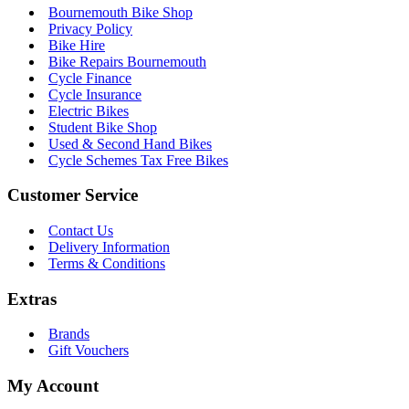
Bournemouth Bike Shop
Privacy Policy
Bike Hire
Bike Repairs Bournemouth
Cycle Finance
Cycle Insurance
Electric Bikes
Student Bike Shop
Used & Second Hand Bikes
Cycle Schemes Tax Free Bikes
Customer Service
Contact Us
Delivery Information
Terms & Conditions
Extras
Brands
Gift Vouchers
My Account