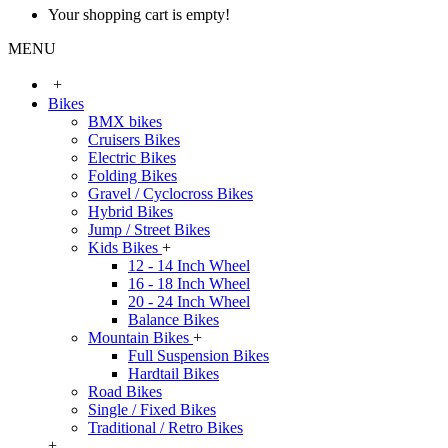
Your shopping cart is empty!
MENU
+
Bikes
BMX bikes
Cruisers Bikes
Electric Bikes
Folding Bikes
Gravel / Cyclocross Bikes
Hybrid Bikes
Jump / Street Bikes
Kids Bikes
+
12 - 14 Inch Wheel
16 - 18 Inch Wheel
20 - 24 Inch Wheel
Balance Bikes
Mountain Bikes
+
Full Suspension Bikes
Hardtail Bikes
Road Bikes
Single / Fixed Bikes
Traditional / Retro Bikes
+