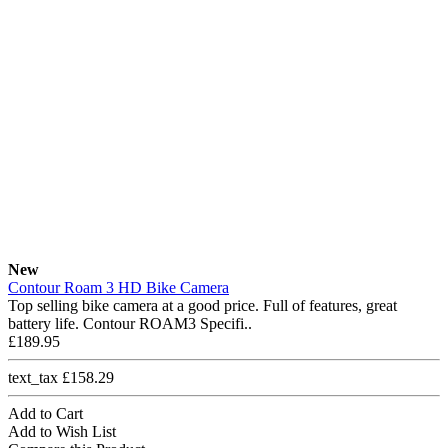
New
Contour Roam 3 HD Bike Camera
Top selling bike camera at a good price. Full of features, great
battery life. Contour ROAM3 Specifi..
£189.95
text_tax £158.29
Add to Cart
Add to Wish List