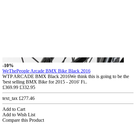
-10%
WeThePeople Arcade BMX Bike Black 2016
WTP ARCADE BMX Black 2016We think this is going to be the
'best selling BMX Bike for 2015 - 2016' Fi..
£369.99
£332.95
text_tax £277.46
Add to Cart
Add to Wish List
Compare this Product