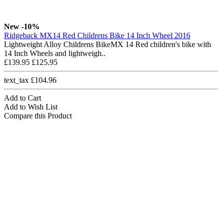
New
-10%
Ridgeback MX14 Red Childrens Bike 14 Inch Wheel 2016
Lightweight Alloy Childrens BikeMX 14 Red children's bike with
14 Inch Wheels and lightweigh..
£139.95
£125.95
text_tax £104.96
Add to Cart
Add to Wish List
Compare this Product