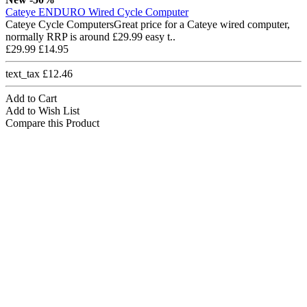
Cateye ENDURO Wired Cycle Computer
Cateye Cycle ComputersGreat price for a Cateye wired computer,
normally RRP is around £29.99 easy t..
£29.99
£14.95
text_tax £12.46
Add to Cart
Add to Wish List
Compare this Product