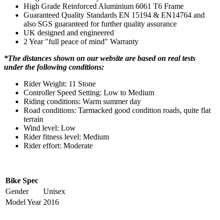
High Grade Reinforced Aluminium 6061 T6 Frame
Guaranteed Quality Standards EN 15194 & EN14764 and
also SGS guaranteed for further quality assurance
UK designed and engineered
2 Year "full peace of mind" Warranty
*The distances shown on our website are based on real tests
under the following conditions:
Rider Weight: 11 Stone
Controller Speed Setting: Low to Medium
Riding conditions: Warm summer day
Road conditions: Tarmacked good condition roads, quite flat
terrain
Wind level: Low
Rider fitness level: Medium
Rider effort: Moderate
Bike Spec
Gender
Unisex
Model Year
2016