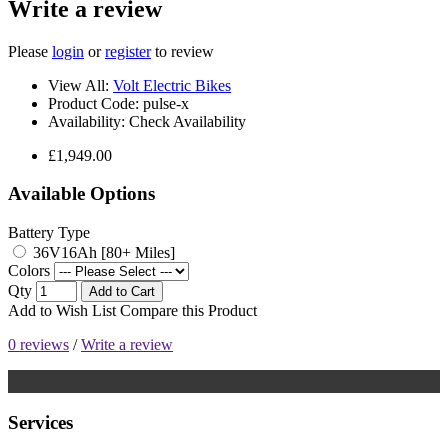
Write a review
Please
login
or
register
to review
View All:
Volt Electric Bikes
Product Code:
pulse-x
Availability:
Check Availability
£1,949.00
Available Options
Battery Type
36V16Ah [80+ Miles]
Colors
Qty
Add to Cart
Add to Wish List
Compare this Product
0 reviews
/
Write a review
Services