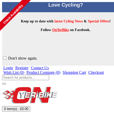
Love Cycling?
Keep up to date with
latest Cyling News
&
Special Offers
!
Follow
OnYerBike
on Facebook.
Don't show again.
Login
Register
Contact Us
Wish List (
0
)
Product Compare (
0
)
Shopping Cart
Checkout
0 item(s) - £0.00