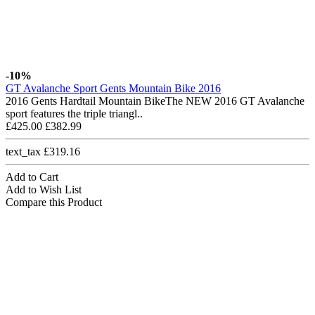
-10%
GT Avalanche Sport Gents Mountain Bike 2016
2016 Gents Hardtail Mountain BikeThe NEW 2016 GT Avalanche
sport features the triple triangl..
£425.00
£382.99
text_tax £319.16
Add to Cart
Add to Wish List
Compare this Product