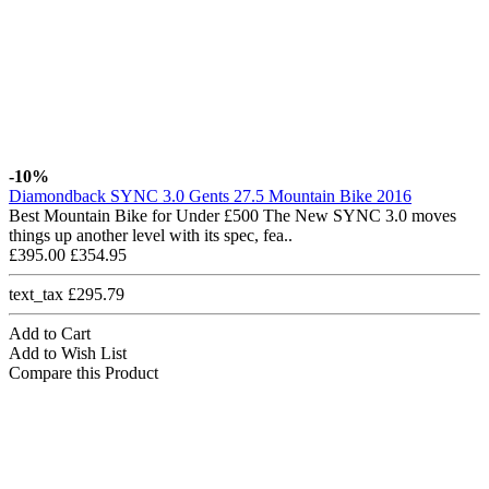
-10%
Diamondback SYNC 3.0 Gents 27.5 Mountain Bike 2016
Best Mountain Bike for Under £500 The New SYNC 3.0 moves
things up another level with its spec, fea..
£395.00
£354.95
text_tax £295.79
Add to Cart
Add to Wish List
Compare this Product