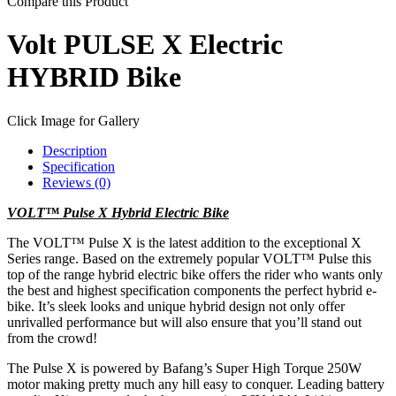
Compare this Product
Volt PULSE X Electric
HYBRID Bike
Click Image for Gallery
Description
Specification
Reviews (0)
VOLT™ Pulse X Hybrid Electric Bike
The VOLT™ Pulse X is the latest addition to the exceptional X
Series range. Based on the extremely popular VOLT™ Pulse this
top of the range hybrid electric bike offers the rider who wants only
the best and highest specification components the perfect hybrid e-
bike. It’s sleek looks and unique hybrid design not only offer
unrivalled performance but will also ensure that you’ll stand out
from the crowd!
The Pulse X is powered by Bafang’s Super High Torque 250W
motor making pretty much any hill easy to conquer. Leading battery