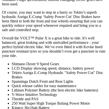
been used.
Of course, you may want to stop in a hurry so Tektro’s superb
hydraulic Auriga E-Comp ‘Safety Power Cut’ Disc Brakes have
been fitted to both the front and rear wheels ensuring that you can
quickly reduce your speed whenever required and bring you to a
safe and controlled stop.
Overall the VOLT™ Pulse X is a great bike to ride. It’s well
balanced, great looking and with unrivalled performance - your
perfect hybrid electric bike. We’ve even fitted it with Kevlar lined
puncture resistant tyres so you shouldn’t even get a puncture to ruin
your ride.
Shimano Deore 9 Speed Gears
LCD Display showing speed, distance, battery power
Tektro Auriga E-Comp Hydraulic "Safety Power Cut" Disc
Brakes
Spanninga Dutch Front and Rear Lights
Quick release cables for easy maintenance
Lithium Polymer Battery (the best electric bike batteries)
V-Wave Intuitive Technology
Throttle and PAS
250 Watt Super High Torque Bafang Power Motor
Kingco 36v16ah Battery