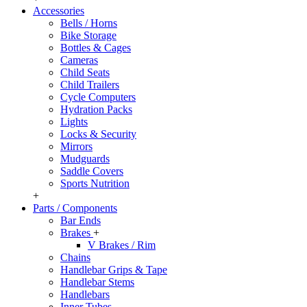
Accessories
Bells / Horns
Bike Storage
Bottles & Cages
Cameras
Child Seats
Child Trailers
Cycle Computers
Hydration Packs
Lights
Locks & Security
Mirrors
Mudguards
Saddle Covers
Sports Nutrition
+
Parts / Components
Bar Ends
Brakes
+
V Brakes / Rim
Chains
Handlebar Grips & Tape
Handlebar Stems
Handlebars
Inner Tubes