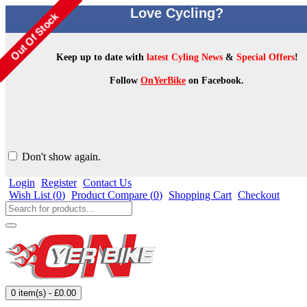
Love Cycling?
Keep up to date with
latest Cyling News
&
Special Offers
!
Follow
OnYerBike
on Facebook.
Don't show again.
Login
Register
Contact Us
Wish List (
0
)
Product Compare (
0
)
Shopping Cart
Checkout
0 item(s) - £0.00