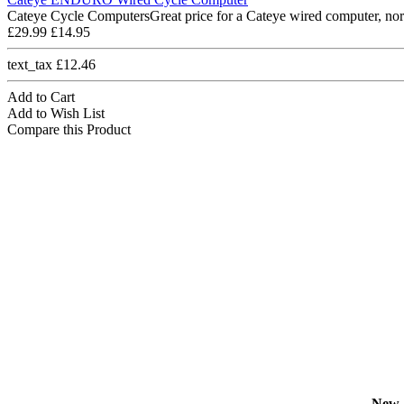
Cateye Cycle ComputersGreat price for a Cateye wired computer, nor
£29.99
£14.95
text_tax £12.46
Add to Cart
Add to Wish List
Compare this Product
New