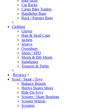
Bike racks
Car Racks
Cargo Bike Trailers
Handlebar Bags
Rack / Pannier Bags
+
Clothing
Gloves
Hats & Skull Caps
Jackets
Jerseys
Overshoes
Shoes / SPD
Shorts & Bib Shorts
Sunglasses
Trousers & Tights
+
Reviews
+
Scoot / Skate / Toys
Balance Boards
Heelys Skates Shoes
Ride On Toys
Scooter / Skate Bearings
Scooter Wheels
Scooters