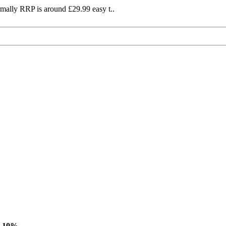
mally RRP is around £29.99 easy t..
-10%