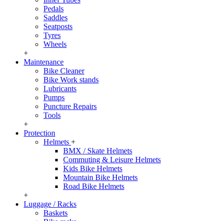
Pedals
Saddles
Seatposts
Tyres
Wheels
+
Maintenance
Bike Cleaner
Bike Work stands
Lubricants
Pumps
Puncture Repairs
Tools
+
Protection
Helmets
+
BMX / Skate Helmets
Commuting & Leisure Helmets
Kids Bike Helmets
Mountain Bike Helmets
Road Bike Helmets
+
Luggage / Racks
Baskets