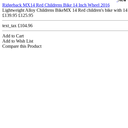
Ridgeback MX14 Red Childrens Bike 14 Inch Wheel 2016
Lightweight Alloy Childrens BikeMX 14 Red children's bike with 14
£139.95
£125.95
text_tax £104.96
Add to Cart
Add to Wish List
Compare this Product