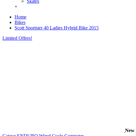
Skates
+
Home
Bikes
Scott Sportster 40 Ladies Hybrid Bike 2015
Limited Offers!
New
Cateye ENDURO Wired Cycle Computer