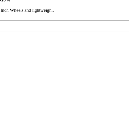
 Inch Wheels and lightweigh..