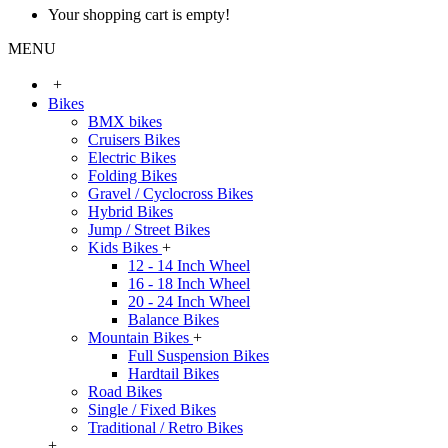
Your shopping cart is empty!
MENU
+
Bikes
BMX bikes
Cruisers Bikes
Electric Bikes
Folding Bikes
Gravel / Cyclocross Bikes
Hybrid Bikes
Jump / Street Bikes
Kids Bikes
+
12 - 14 Inch Wheel
16 - 18 Inch Wheel
20 - 24 Inch Wheel
Balance Bikes
Mountain Bikes
+
Full Suspension Bikes
Hardtail Bikes
Road Bikes
Single / Fixed Bikes
Traditional / Retro Bikes
+